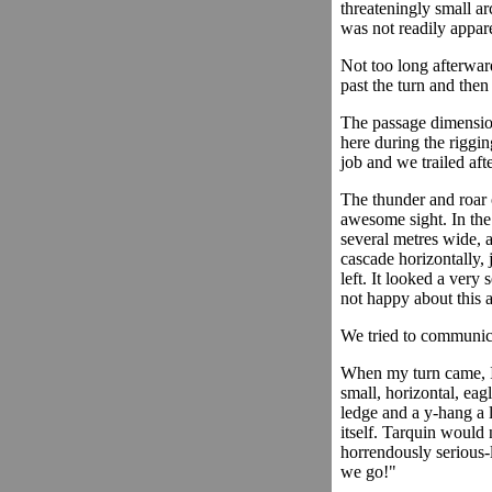
threateningly small ar
was not readily appar
Not too long afterwa
past the turn and then
The passage dimensio
here during the riggin
job and we trailed aft
The thunder and roar 
awesome sight. In th
several metres wide, a
cascade horizontally, 
left. It looked a very
not happy about this at
We tried to communica
When my turn came, I 
small, horizontal, eag
ledge and a y-hang a 
itself. Tarquin would 
horrendously serious-l
we go!"