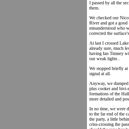
I passed by all the se
them.
We checked our Nicola
River and got a good 
misunderstood who we 
corrected the surface
At last I crossed Lak
already sure, much les
having Ian Timney wit
our weak lights .
We stopped briefly at
signal at all.
Anyway, we dumped ou
plus cooker and bivi-s
formations of the Hal
more detailed and pos
In no time, we were do
to the far end of the 
the party, a little beh
criss-crossing the pa