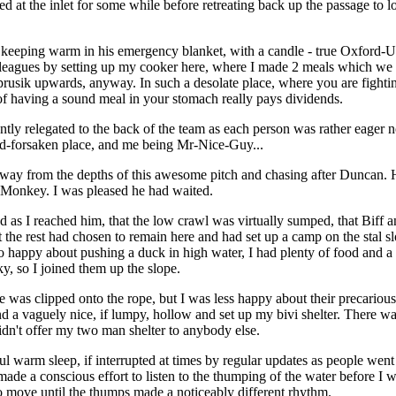
 at the inlet for some while before retreating back up the passage to
eeping warm in his emergency blanket, with a candle - true Oxford-Uni
leagues by setting up my cooker here, where I made 2 meals which we 
 prusik upwards, anyway. In such a desolate place, where you are fightin
 of having a sound meal in your stomach really pays dividends.
ntly relegated to the back of the team as each person was rather eager no
od-forsaken place, and me being Mr-Nice-Guy...
away from the depths of this awesome pitch and chasing after Duncan. 
 Monkey. I was pleased he had waited.
 as I reached him, that the low crawl was virtually sumped, that Biff 
t the rest had chosen to remain here and had set up a camp on the stal s
 happy about pushing a duck in high water, I had plenty of food and a c
ky, so I joined them up the slope.
e was clipped onto the rope, but I was less happy about their precarious
d a vaguely nice, if lumpy, hollow and set up my bivi shelter. There wa
idn't offer my two man shelter to anybody else.
l warm sleep, if interrupted at times by regular updates as people went 
made a conscious effort to listen to the thumping of the water before I w
o move until the thumps made a noticeably different rhythm.