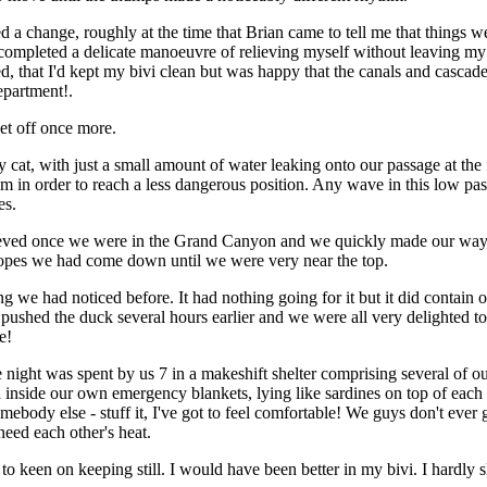
ed a change, roughly at the time that Brian came to tell me that things we
completed a delicate manoeuvre of relieving myself without leaving my b
d, that I'd kept my bivi clean but was happy that the canals and cascad
epartment!.
et off once more.
cat, with just a small amount of water leaking onto our passage at the 
in order to reach a less dangerous position. Any wave in this low pa
es.
eved once we were in the Grand Canyon and we quickly made our way
ropes we had come down until we were very near the top.
we had noticed before. It had nothing going for it but it did contain o
shed the duck several hours earlier and we were all very delighted to
e!
night was spent by us 7 in a makeshift shelter comprising several of 
h inside our own emergency blankets, lying like sardines on top of each
ebody else - stuff it, I've got to feel comfortable! We guys don't ever g
eed each other's heat.
 keen on keeping still. I would have been better in my bivi. I hardly s