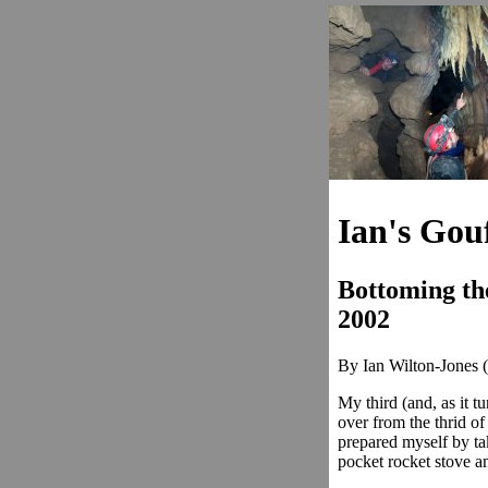
Ian's Gou
Bottoming th
2002
By Ian Wilton-Jones (
My third (and, as it tu
over from the thrid of
prepared myself by ta
pocket rocket stove an