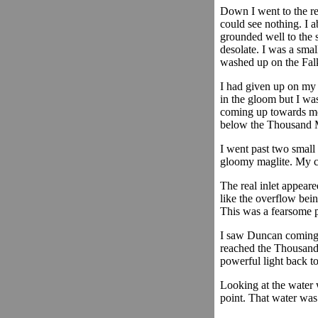
Down I went to the re
could see nothing. I 
grounded well to the 
desolate. I was a sma
washed up on the Falkla
I had given up on my
in the gloom but I wa
coming up towards me.
below the Thousand M
I went past two small 
gloomy maglite. My car
The real inlet appeare
like the overflow bein
This was a fearsome p
I saw Duncan coming t
reached the Thousand 
powerful light back to
Looking at the water w
point. That water was