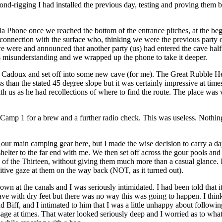
cond-rigging I had installed the previous day, testing and proving them b
 Phone once we reached the bottom of the entrance pitches, at the begi
connection with the surface who, thinking we were the previous party o
were and announced that another party (us) had entered the cave half 
's misunderstanding and we wrapped up the phone to take it deeper.
e Cadoux and set off into some new cave (for me). The Great Rubble H
s than the stated 45 degree slope but it was certainly impressive at times
h us as he had recollections of where to find the route. The place was
 Camp 1 for a brew and a further radio check. This was useless. Nothi
r main camping gear here, but I made the wise decision to carry a da
helter to the far end with me. We then set off across the gour pools an
l of the Thirteen, without giving them much more than a casual glance. 
itive gaze at them on the way back (NOT, as it turned out).
wn at the canals and I was seriously intimidated. I had been told that i
cave with dry feet but there was no way this was going to happen. I think
ind Biff, and I intimated to him that I was a little unhappy about following
ssage at times. That water looked seriously deep and I worried as to wh