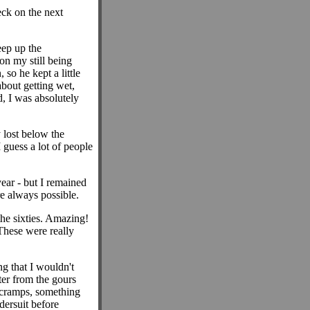
eck on the next
eep up the
on my still being
so he kept a little
about getting wet,
d, I was absolutely
 lost below the
 guess a lot of people
ear - but I remained
e always possible.
the sixties. Amazing!
These were really
g that I wouldn't
ter from the gours
 cramps, something
dersuit before