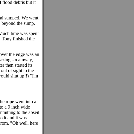
 flood debris but it
 and sumped. We went
ed beyond the sump.
Much time was spent
y Tony finished the
 over the edge was an
mazing streamway,
r then started its
out of sight to the
would shut up!!) "I'm
the rope went into a
nto a 9 inch wide
mitting to the abseil
o it and it was
strom. "Oh well, here