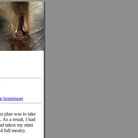
n
ng homepage
Our plan was to take
 As a result, I had
had taken my mini
4 full meals).