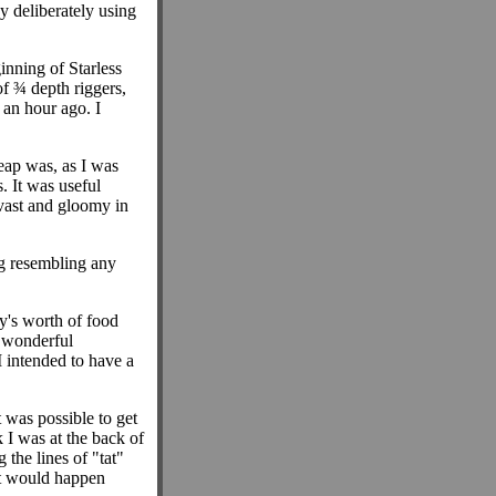
y deliberately using
nning of Starless
f ¾ depth riggers,
an hour ago. I
eap was, as I was
. It was useful
 vast and gloomy in
ng resembling any
y's worth of food
d wonderful
I intended to have a
t was possible to get
 I was at the back of
 the lines of "tat"
at would happen