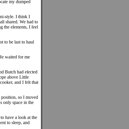
 locate my dumped
-style. I think I
all shared. We had to
g the elements, I feel
t to be last to haul
He waited for me
and Butch had elected
lope above Little
ooker, and I felt that
 position, so I moved
s only space in the
to have a look at the
ent to sleep, and