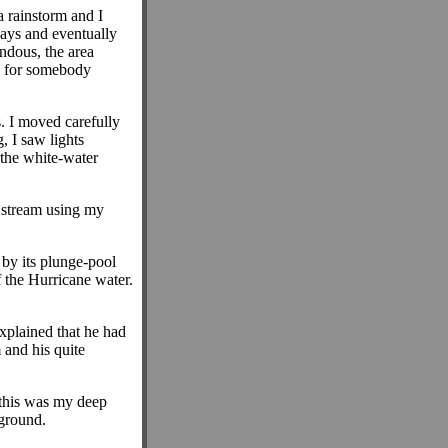
 rainstorm and I
ways and eventually
ndous, the area
ke for somebody
 I moved carefully
, I saw lights
 the white-water
e stream using my
 by its plunge-pool
f the Hurricane water.
xplained that he had
and his quite
, this was my deep
rground.