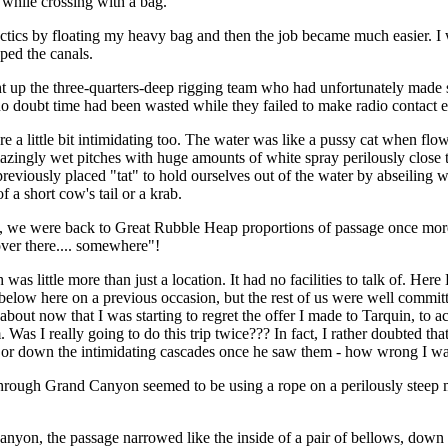
 while crossing with a bag.
ctics by floating my heavy bag and then the job became much easier. I 
ped the canals.
 up the three-quarters-deep rigging team who had unfortunately made 
o doubt time had been wasted while they failed to make radio contact ea
 a little bit intimidating too. The water was like a pussy cat when flow
zingly wet pitches with huge amounts of white spray perilously close t
reviously placed "tat" to hold ourselves out of the water by abseiling 
of a short cow's tail or a krab.
 we were back to Great Rubble Heap proportions of passage once more,
ver there.... somewhere"!
as little more than just a location. It had no facilities to talk of. He
 below here on a previous occasion, but the rest of us were well commit
 about now that I was starting to regret the offer I made to Tarquin, to
m. Was I really going to do this trip twice??? In fact, I rather doubted tha
 or down the intimidating cascades once he saw them - how wrong I wa
hrough Grand Canyon seemed to be using a rope on a perilously steep 
anyon, the passage narrowed like the inside of a pair of bellows, down 