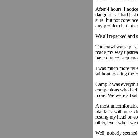
After 4 hours, I notic
dangerous. I had just 
sure, but not convince
any problem in that d
We all repacked and s
The crawl was a pussy 
made my way upstream 
have dire consequenc
I was much more reli
without locating the 
Camp 2 was everything 
companions who had pu
more. We were all saf
A most uncomfortable 
blankets, with us eac
resting my head on som
other, even when we n
Well, nobody seemed to