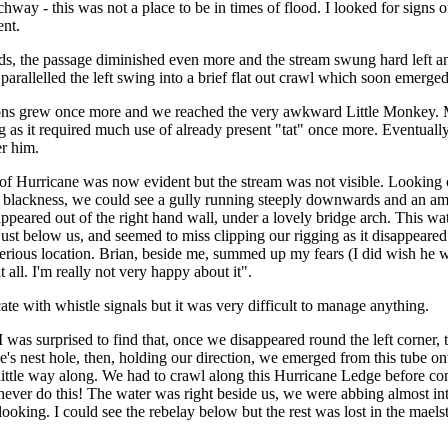
chway - this was not a place to be in times of flood. I looked for signs of
ent.
rds, the passage diminished even more and the stream swung hard left
 parallelled the left swing into a brief flat out crawl which soon emerg
ns grew once more and we reached the very awkward Little Monkey. 
g as it required much use of already present "tat" once more. Eventuall
er him.
of Hurricane was now evident but the stream was not visible. Looking
e blackness, we could see a gully running steeply downwards and an a
ppeared out of the right hand wall, under a lovely bridge arch. This wate
just below us, and seemed to miss clipping our rigging as it disappeared 
 serious location. Brian, beside me, summed up my fears (I did wish he 
 all. I'm really not very happy about it".
te with whistle signals but it was very difficult to manage anything.
was surprised to find that, once we disappeared round the left corner, 
le's nest hole, then, holding our direction, we emerged from this tube o
little way along. We had to crawl along this Hurricane Ledge before com
never do this! The water was right beside us, we were abbing almost int
ooking. I could see the rebelay below but the rest was lost in the mael