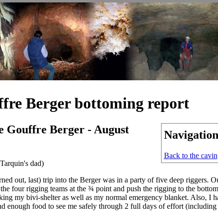
ffre Berger bottoming report
e Gouffre Berger - August
Navigatio
Back to the cavi
Tarquin's dad)
rned out, last) trip into the Berger was in a party of five deep riggers. 
 the four rigging teams at the ¾ point and push the rigging to the bottom.
king my bivi-shelter as well as my normal emergency blanket. Also, I 
d enough food to see me safely through 2 full days of effort (including 