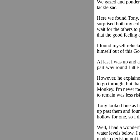
We gazed and pondered
tackle-sac.
Here we found Tony, k
surprised both my col
wait for the others to
that the good feeling
I found myself relucta
himself out of this G
At last I was up and 
part-way round Little
However, he explained
to go through, but tha
Monkey. I'm never too
to remain was less ris
Tony looked fine as h
up past them and foun
hollow for one, so I d
Well, I had a wonderfu
water levels below. I 
made a decision not t