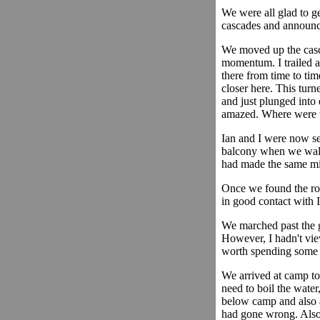
We were all glad to g
cascades and announc
We moved up the cascad
momentum. I trailed at
there from time to tim
closer here. This turn
and just plunged into 
amazed. Where were th
Ian and I were now ser
balcony when we walked
had made the same mi
Once we found the rou
in good contact with 
We marched past the g
However, I hadn't vie
worth spending some 
We arrived at camp to
need to boil the water
below camp and also a
had gone wrong. Also,