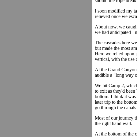
should the rope break
I soon modified my ta
relieved once we esca
About now, we caught
we had anticipated - n
The cascades here were
but made the most ama
Here we relied upon p
vertical, with the use 
At the Grand Canyon,
audible a "long way o
We hit Camp 2, which w
to exit as they'd been
bottom. I think it was
later trip to the botto
go through the canals
Most of our journey t
the right hand wall.
At the bottom of the c