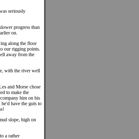
was seriously
slower progress than
rlier on.
ing along the floor
o our rigging points.
well away from the
 with the river well
re Les and Morse chose
ted to make the
 accompany him on his
t he'd have the guts to
s!
mud slope, high on
to a rather