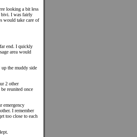
re looking a bit less
ivi. I was fairly
es would take care of
far end. I quickly
ssage area would
 up the muddy side
ur 2 other
 be reunited once
our emergency
 other. I remember
et too close to each
lept.