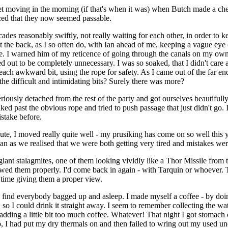
et moving in the morning (if that's when it was) when Butch made a ch
ed that they now seemed passable.
es reasonably swiftly, not really waiting for each other, in order to k
 the back, as I so often do, with Ian ahead of me, keeping a vague eye 
e. I warned him of my reticence of going through the canals on my own, 
ed out to be completely unnecessary. I was so soaked, that I didn't care 
each awkward bit, using the rope for safety. As I came out of the far en
e difficult and intimidating bits? Surely there was more?
iously detached from the rest of the party and got ourselves beautifully
 past the obvious rope and tried to push passage that just didn't go. I
stake before.
te, I moved really quite well - my prusiking has come on so well this y
Ian as we realised that we were both getting very tired and mistakes wer
iant stalagmites, one of them looking vividly like a Thor Missile from 
wed them properly. I'd come back in again - with Tarquin or whoever. 
time giving them a proper view.
 find everybody bagged up and asleep. I made myself a coffee - by doin
, so I could drink it straight away. I seem to remember collecting the wa
dding a little bit too much coffee. Whatever! That night I got stomach
 I had put my dry thermals on and then failed to wring out my used un