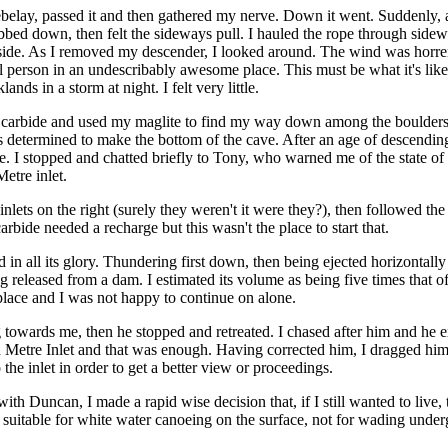
belay, passed it and then gathered my nerve. Down it went. Suddenly, a
abbed down, then felt the sideways pull. I hauled the rope through side
side. As I removed my descender, I looked around. The wind was horre
ll person in an undescribably awesome place. This must be what it's li
nds in a storm at night. I felt very little.
 carbide and used my maglite to find my way down among the boulders.
s determined to make the bottom of the cave. After an age of descending
 I stopped and chatted briefly to Tony, who warned me of the state of
etre inlet.
inlets on the right (surely they weren't it were they?), then followed th
bide needed a recharge but this wasn't the place to start that.
d in all its glory. Thundering first down, then being ejected horizontally
g released from a dam. I estimated its volume as being five times that o
lace and I was not happy to continue on alone.
owards me, then he stopped and retreated. I chased after him and he e
Metre Inlet and that was enough. Having corrected him, I dragged him 
 the inlet in order to get a better view or proceedings.
ith Duncan, I made a rapid wise decision that, if I still wanted to live
 suitable for white water canoeing on the surface, not for wading unde