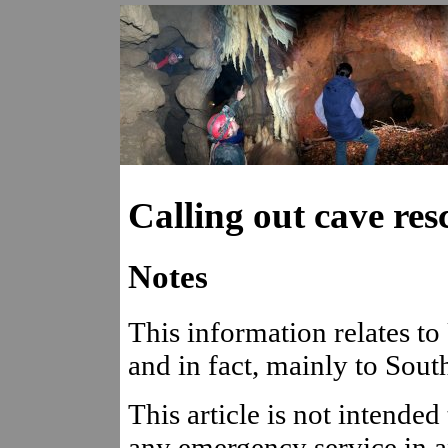
Calling out cave res
Notes
This information relates to
and in fact, mainly to Sout
This article is not intended
any emergency service in a