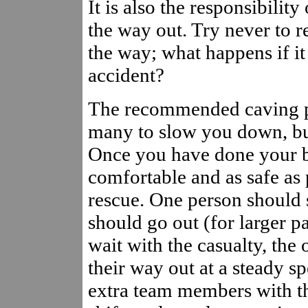
It is also the responsibilit
the way out. Try never to r
the way; what happens if it
accident?
The recommended caving par
many to slow you down, but
Once you have done your be
comfortable and as safe as po
rescue. One person should s
should go out (for larger 
wait with the casualty, th
their way out at a steady s
extra team members with th