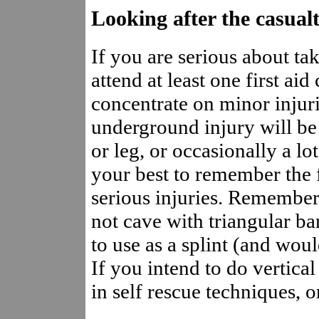
Looking after the casual
If you are serious about ta
attend at least one first ai
concentrate on minor injuri
underground injury will be 
or leg, or occasionally a lo
your best to remember the f
serious injuries. Remember,
not cave with triangular ba
to use as a splint (and wo
If you intend to do vertica
in self rescue techniques, o