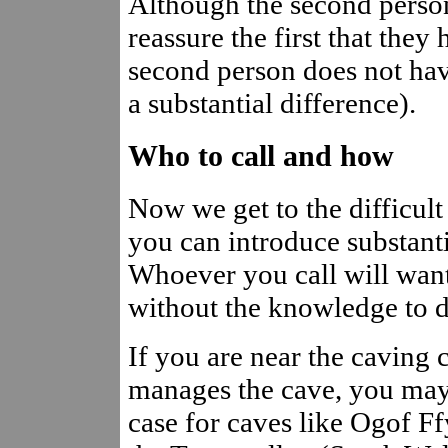
Although the second person
reassure the first that they 
second person does not hav
a substantial difference).
Who to call and how
Now we get to the difficult 
you can introduce substanti
Whoever you call will want 
without the knowledge to do
If you are near the caving 
manages the cave, you may w
case for caves like Ogof 