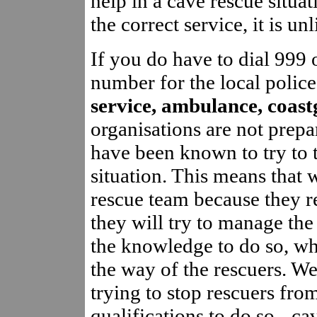
help in a cave rescue situat
the correct service, it is un
If you do have to dial 999
number for the local police
service, ambulance, coas
organisations are not prepa
have been known to try to t
situation. This means that 
rescue team because they re
they will try to manage th
the knowledge to do so, wh
the way of the rescuers. W
trying to stop rescuers fro
qualifications to do so - ca