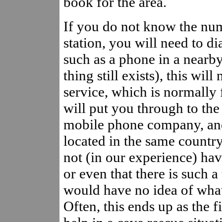
book for the area.
If you do not know the num
station, you will need to di
such as a phone in a nearb
thing still exists), this wil
service, which is normally 
will put you through to th
mobile phone company, and 
located in the same country
not (in our experience) ha
or even that there is such a
would have no idea of what
Often, this ends up as the f