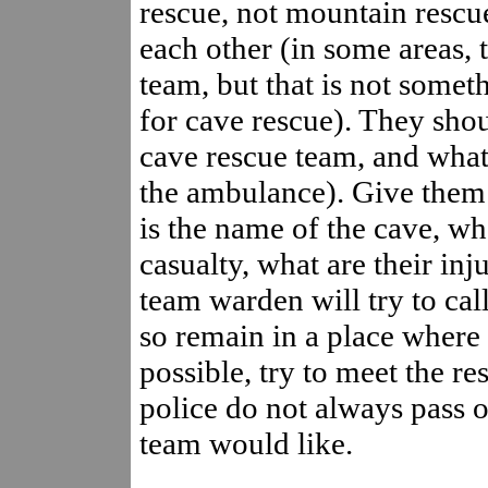
rescue, not mountain rescue
each other (in some areas, 
team, but that is not somet
for cave rescue). They sho
cave rescue team, and what 
the ambulance). Give them 
is the name of the cave, whe
casualty, what are their inj
team warden will try to call
so remain in a place where 
possible, try to meet the res
police do not always pass o
team would like.