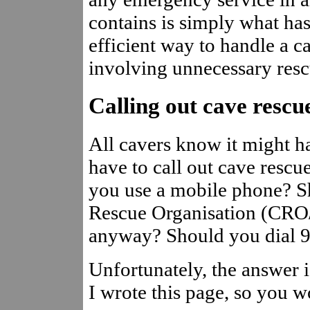
contains is simply what ha
efficient way to handle a c
involving unnecessary resc
Calling out cave rescu
All cavers know it might h
have to call out cave resc
you use a mobile phone? Sh
Rescue Organisation (CRO
anyway? Should you dial 9
Unfortunately, the answer is
I wrote this page, so you 