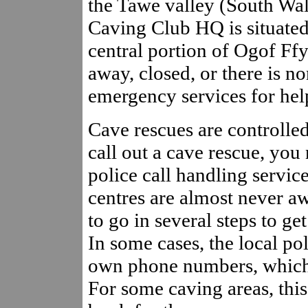
the Tawe valley (South Wal
Caving Club HQ is situated 
central portion of Ogof Ffy
away, closed, or there is no
emergency services for hel
Cave rescues are controlled 
call out a cave rescue, you 
police call handling service
centres are almost never aw
to go in several steps to ge
In some cases, the local pol
own phone numbers, which c
For some caving areas, this