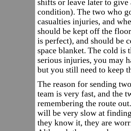
shifts or leave later to giv
condition). The two who go
casualties injuries, and whe
should be kept off the floo
is perfect), and should be 
space blanket. The cold is t
serious injuries, you may h
but you still need to keep t
The reason for sending two
team is very fast, and the 
remembering the route out.
will be very slow at findi
they know it, they are worr