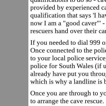
provided by experienced c
qualification that says 'I 
now I am a "good caver"' -
rescuers hand over their c
If you needed to dial 999 or
Once connected to the polic
to your local police servi
police for South Wales (if 
already have put you throug
which is why a landline is 
Once you are through to yo
to arrange the cave rescue.