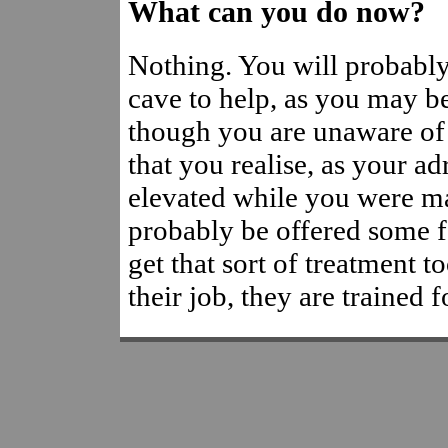
What can you do now?
Nothing. You will probably
cave to help, as you may b
though you are unaware of i
that you realise, as your ad
elevated while you were m
probably be offered some f
get that sort of treatment t
their job, they are trained fo