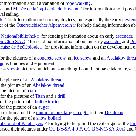
r information about a variation of
rope walking
.
tal and
Musée de la Tapisserie de Bayeux
for information about possi
al sailing.
ck
for information on so many devices, but especially the early
descen
er of the
Österreichischer Alpenverein
for help finding information ab
 Nationalbibliothek
for sending information about an early
ascender
.
en-Club SAC
for sending information about an early
ascender
and
Pru
çaise de Spéléologie
for providing information on the development o
or the pictures of a
concrete screw
, an
ice screw
and an
Abalakov threa
ng
techniques and equipment.
he
skyhook
pictures, which are something I could not have taken myself,
the picture of an
Abalakov thread
.
 the picture of an
Abalakov thread
.
the picture of a
tap
.
for the pictures of
Titan
and a
drill
.
r the picture of a
bolt extractor
.
or the picture of an
auger
.
ormation about the
minimum breaking strength
of their
Deadman
.
for the picture of a
snow bollard
.
nal Guild of Knot Tyers
for trying to help find the real origin of the
Pru
ased their pictures under
CC BY-SA 4.0
,
CC BY-NC-SA 3.0
and