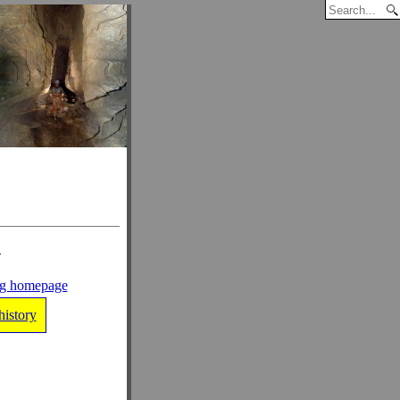
n
ng homepage
history