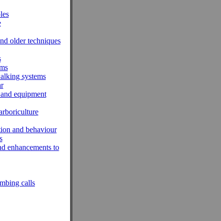
les
e
nd older techniques
s
ems
walking systems
r
 and equipment
rboriculture
tion and behaviour
s
and enhancements to
mbing calls