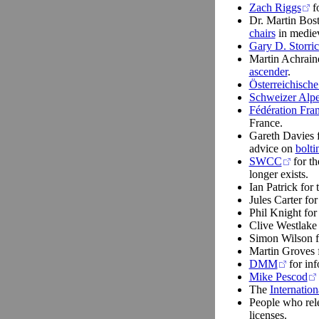
Zach Riggs
fo
Dr. Martin Bos
chairs
in mediev
Gary D. Storri
Martin Achrain
ascender
.
Österreichische
Schweizer Alp
Fédération Fran
France.
Gareth Davies f
advice on
bolti
SWCC
for t
longer exists.
Ian Patrick for 
Jules Carter for
Phil Knight for 
Clive Westlake 
Simon Wilson fo
Martin Groves f
DMM
for inf
Mike Pescod
The
Internatio
People who rele
licenses.