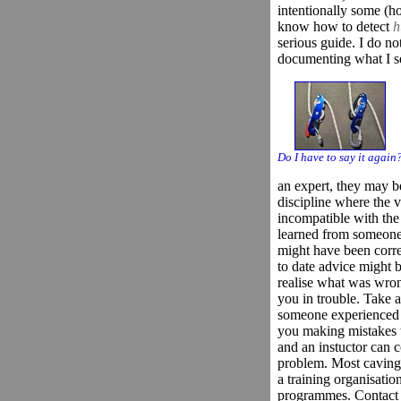
intentionally some (h
know how to detect
h
serious guide. I do not
documenting what I s
Do I have to say it again
an expert, they may be
discipline where the v
incompatible with th
learned from someone 
might have been correc
to date advice might 
realise what was wrong
you in trouble. Take 
someone experienced w
you making mistakes 
and an instuctor can 
problem. Most caving 
a training organisatio
programmes. Contact a