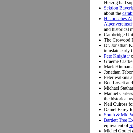
Herzog had supp
Sektion Bayerl
about the
carab
Historisches A
Alpenvereins
and historical 
Cambridge Univ
The Crowood P
Dr. Jonathan Ka
translate early
Pete Knight
o
Graeme Clarke
Mark Hinman 
Jonathan Tabor 
Peter watkins 
Ben Lovett an
Michael Statham
Manuel Carless
the historical u
Neil Culross for
Daniel Earey fo
South & Mid 
Bartlett Tree E
equivalent of
S
Michel Goulet a