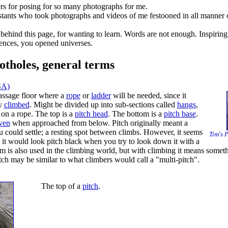
rs for posing for so many photographs for me.
stants who took photographs and videos of me festooned in all manner 
 behind this page, for wanting to learn. Words are not enough. Inspiring 
ences, you opened universes.
otholes, general terms
SA)
assage floor where a
rope
or
ladder
will be needed, since it
ly
climbed
. Might be divided up into sub-sections called
hangs
,
on a rope. The top is a
pitch head
. The bottom is a
pitch base
.
ven
when approached from below. Pitch originally meant a
 could settle; a resting spot between climbs. However, it seems
Tim's P
t it would look pitch black when you try to look down it with a
rm is also used in the climbing world, but with climbing it means someth
tch may be similar to what climbers would call a "multi-pitch".
The top of a
pitch
.