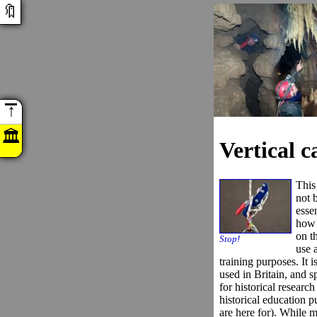
🔖
↑
🏛
Vertical 
This
not 
esse
how 
on t
Stop!
use a
training purposes. It 
used in Britain, and sp
for historical researc
historical education p
are here for). While mo