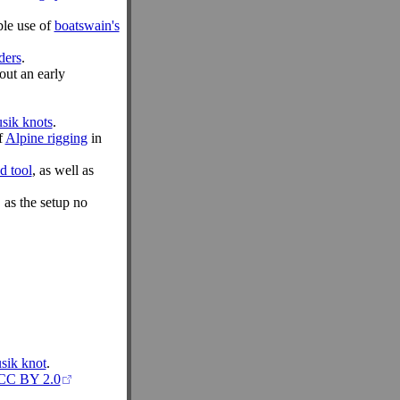
ble use of
boatswain's
ders
.
out an early
sik knots
.
f
Alpine rigging
in
d tool
, as well as
 as the setup no
sik knot
.
CC BY 2.0