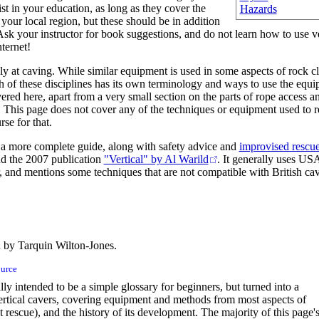
st in your education, as long as they cover the
Hazards
 your local region, but these should be in addition
 Ask your instructor for book suggestions, and do not learn how to use v
ternet!
ly at caving. While similar equipment is used in some aspects of rock 
ch of these disciplines has its own terminology and ways to use the equ
vered here, apart from a very small section on the parts of rope access an
. This page does not cover any of the techniques or equipment used to r
rse for that.
r a more complete guide, along with safety advice and
improvised rescu
d the 2007 publication
"Vertical" by Al Warild
. It generally uses US
 and mentions some techniques that are not compatible with British cav
 by Tarquin Wilton-Jones.
ource
ly intended to be a simple glossary for beginners, but turned into a
rtical cavers, covering equipment and methods from most aspects of
t rescue), and the history of its development. The majority of this page'