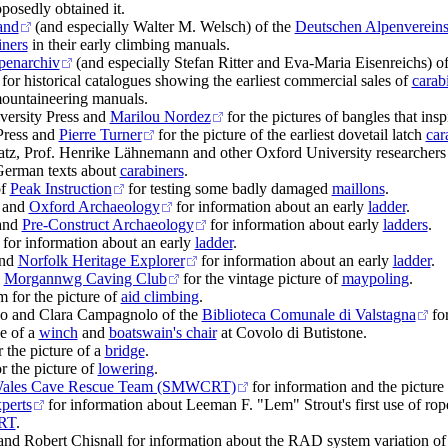
osedly obtained it.
and
(and especially Walter M. Welsch) of the
Deutschen Alpenverein
iners
in their early climbing manuals.
lpenarchiv
(and especially Stefan Ritter and Eva-Maria Eisenreichs) o
for historical catalogues showing the earliest commercial sales of
carab
mountaineering manuals.
ersity Press and
Marilou Nordez
for the pictures of bangles that ins
ress and
Pierre Turner
for the picture of the earliest dovetail latch
car
tz, Prof. Henrike Lähnemann and other Oxford University researchers 
 German texts about
carabiners
.
f
Peak Instruction
for testing some badly damaged
maillons
.
 and
Oxford Archaeology
for information about an early
ladder
.
and
Pre-Construct Archaeology
for information about early
ladders
.
for information about an early
ladder
.
and
Norfolk Heritage Explorer
for information about an early
ladder
.
d
Morgannwg Caving Club
for the vintage picture of
maypoling
.
 for the picture of
aid climbing
.
o and Clara Campagnolo of the
Biblioteca Comunale di Valstagna
for
se of a
winch
and
boatswain's chair
at Covolo di Butistone.
 the picture of a
bridge
.
r the picture of
lowering
.
Wales Cave Rescue Team (SMWCRT)
for information and the picture
xperts
for information about Leeman F. "Lem" Strout's first use of rop
RT
.
nd Robert Chisnall for information about the RAD system variation of