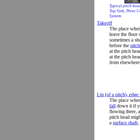
Typical pitch hea
Top Sink, Three C
System.
Takeoff
The place whe
leave the floor
sometimes a sho
before the
pitch
at the pitch head
at the pitch he
from elsewhere
Lip (of a pitch), edge 
The place whe
fall
down it if yo
flowing there, 
pitch head migh
a
surface shaft
,