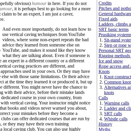
Credits
opefully obvious)
humour
in here. If you do not
Pitches and potho
umour
, it is perhaps best to go looking for a more
General hardwar
 claim to be an expert, I am just a caver,
Fixed aids
ee.
Ladders, climbs a
And even more importantly, do not learn how to
SRT basic terms
use vertical caving techniques from YouTube
Prusiking system
videos, where some non-expert repeats the bad
Sit-stand syst
advice they learned from someone else on
Step or rope 
YouTube, and makes it sound like they know
Personal SRT gea
?
what they are talking about. Even if someone is
Rigging methods
 an expert in a different country or a different
Ice and snow
ertical caving practices are different, and
Rope access and a
e approaches used in your own. Or they may have
Knots
else with those same limitations. Or their advice
Knot construc
t at the time they learned it or produced it, but up
Common knot
be different. You might never have the chance to
Alternatives 
 with their advice, before their mistake lands
knots
a dedicated course in your own country, from
Calls
ith vertical caving. Your instructor might notice
Warning calls
that books and videos never warned you about,
Ladder and cli
correct your mistakes before they become a
SRT calls
clubs can offer dedicated courses that are run by
Whistle calls
n, or they may have their own training
History
 local caving club. You can also use highly
Myths