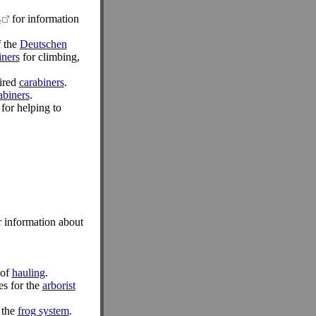
s
for information
f the
Deutschen
iners
for climbing,
pired
carabiners
.
abiners
.
for helping to
 information about
 of
hauling
.
es for the
arborist
 the
frog system
.