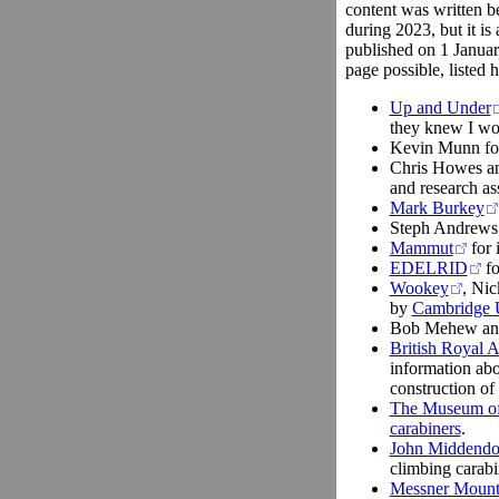
content was written b
during 2023, but it is 
published on 1 Januar
page possible, listed h
Up and Under
they knew I wou
Kevin Munn for 
Chris Howes an
and research as
Mark Burkey
Steph Andrews 
Mammut
for 
EDELRID
fo
Wookey
, Nic
by
Cambridge U
Bob Mehew an
British Royal 
information abo
construction of 
The Museum of M
carabiners
.
John Middendo
climbing carabi
Messner Moun