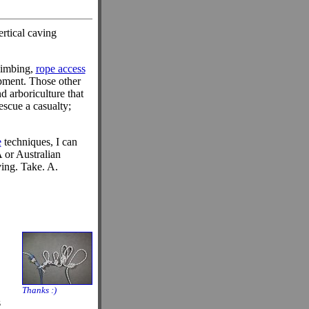
ertical caving
climbing,
rope access
ipment. Those other
d arboriculture that
escue a casualty;
e
techniques, I can
A or Australian
ing. Take. A.
Thanks :)
s