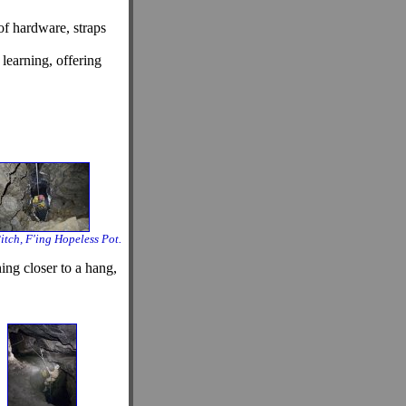
of hardware, straps
learning, offering
itch, F'ing Hopeless Pot.
ing closer to a hang,