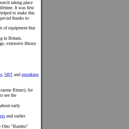
earch taking place
fetime. It was first
helped to make this
special thanks to:
ds of equipment that
g in Britain.
e, extensive library
s
,
SRT
and
prusiking
Graeme Rimer), for
to see the
 about early
ers
and earlier
re Otto "Rambo"