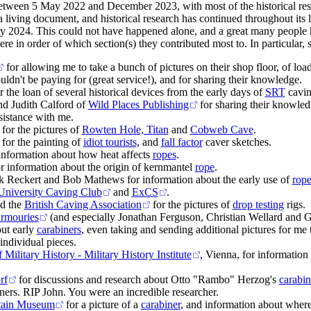
etween 5 May 2022 and December 2023, with most of the historical res
a living document, and historical research has continued throughout its li
y 2024. This could not have happened alone, and a great many people 
ere in order of which section(s) they contributed most to. In particular, 
for allowing me to take a bunch of pictures on their shop floor, of loa
ldn't be paying for (great service!), and for sharing their knowledge.
the loan of several historical devices from the early days of
SRT
cavin
d Judith Calford of
Wild Places Publishing
for sharing their knowledg
sistance with me.
for the pictures of
Rowten Hole, Titan
and
Cobweb Cave
.
for the painting of
idiot tourists
, and
fall factor
caver sketches.
information about how heat affects
ropes
.
r information about the origin of kernmantel
rope
.
k Reckert and Bob Mathews for information about the early use of
rope
niversity Caving Club
and
ExCS
.
d the
British Caving Association
for the pictures of
drop testing
rigs.
Armouries
(and especially Jonathan Ferguson, Christian Wellard and 
ut early
carabiners
, even taking and sending additional pictures for me 
individual pieces.
ilitary History - Military History Institute
, Vienna, for information
rf
for discussions and research about Otto "Rambo" Herzog's
carabin
ners. RIP John. You were an incredible researcher.
tain Museum
for a picture of a
carabiner
, and information about whe