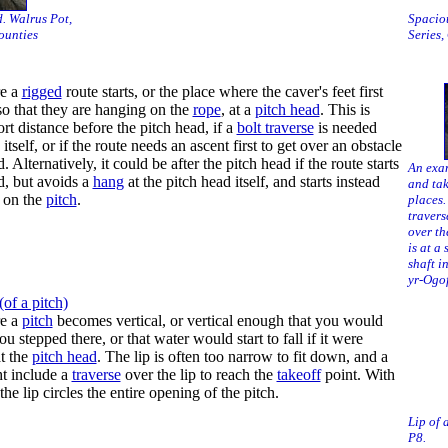
d. Walrus Pot,
Spacio
ounties
Series,
re a
rigged
route starts, or the place where the caver's feet first
 so that they are hanging on the
rope
, at a
pitch head
. This is
rt distance before the pitch head, if a
bolt traverse
is needed
itself, or if the route needs an ascent first to get over an obstacle
. Alternatively, it could be after the pitch head if the route starts
An exam
ad, but avoids a
hang
at the pitch head itself, and starts instead
and tak
 on the
pitch
.
places.
travers
over th
is at a
shaft i
yr-Ogof
(of a pitch)
re a
pitch
becomes vertical, or vertical enough that you would
u stepped there, or that water would start to fall if it were
at the
pitch head
. The lip is often too narrow to fit down, and a
t include a
traverse
over the lip to reach the
takeoff
point. With
 the lip circles the entire opening of the pitch.
Lip of 
P8.