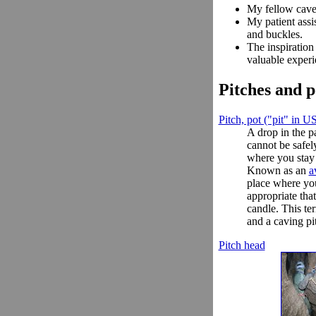
My fellow cave
My patient assi
and buckles.
The inspiration
valuable experi
Pitches and p
Pitch, pot ("pit" in U
A drop in the p
cannot be safe
where you stay 
Known as an
a
place where you
appropriate tha
candle. This te
and a caving pi
Pitch head