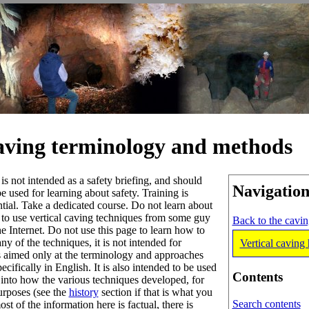
caving terminology and methods
 is not intended as a safety briefing, and should
Navigatio
be used for learning about safety. Training is
ntial. Take a dedicated course. Do not learn about
to use vertical caving techniques from some guy
Back to the cavi
he Internet. Do not use this page to learn how to
ny of the techniques, it is not intended for
Vertical caving 
is aimed only at the terminology and approaches
ecifically in English. It is also intended to be used
Contents
h into how the various techniques developed, for
urposes (see the
history
section if that is what you
Search contents
st of the information here is factual, there is