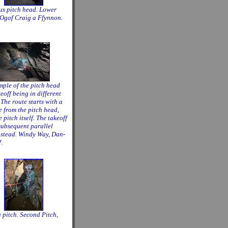
us pitch head. Lower
 Ogof Craig a Ffynnon.
ple of the pitch head
eoff being in different
 The route starts with a
e from the pitch head,
e pitch itself. The takeoff
 subsequent parallel
nstead. Windy Way, Dan-
.
a pitch. Second Pitch,