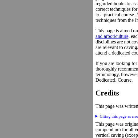
regarded books to assi
correct techniques for
to a practical course.
techniques from the In
This page is aimed on
and arboriculture
, ea
disciplines are not co
are relevant to caving
attend a dedicated cou
If you are looking fo
thoroughly recommen
terminology, however,
Dedicated. Course.
Credits
This page was written
Citing this page as a s
This page was original
compendium for all ve
vertical caving (excep