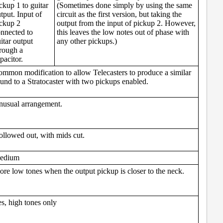
ckup 1 to guitar
(Sometimes done simply by using the same
tput. Input of
circuit as the first version, but taking the
ckup 2
output from the input of pickup 2. However,
nnected to
this leaves the low notes out of phase with
itar output
any other pickups.)
rough a
pacitor.
mmon modification to allow Telecasters to produce a similar
und to a Stratocaster with two pickups enabled.
usual arrangement.
llowed out, with mids cut.
edium
re low tones when the output pickup is closer to the neck.
s, high tones only