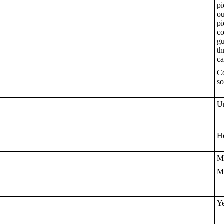
pi
ou
pi
co
gu
th
ca
Co
so
Un
Ho
M
Mo
Ye