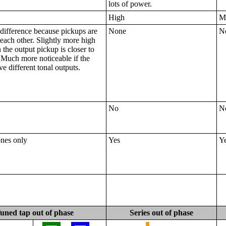
lots of power.
High
M
difference because pickups are
None
N
 each other. Slightly more high
the output pickup is closer to
 Much more noticeable if the
e different tonal outputs.
No
N
ones only
Yes
Y
uned tap out of phase
Series out of phase