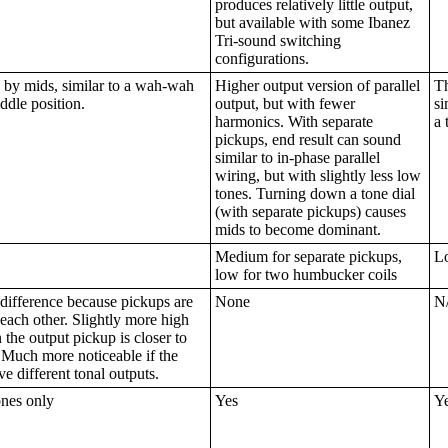
produces relatively little output,
but available with some Ibanez
Tri-sound switching
configurations.
by mids, similar to a wah-wah
Higher output version of parallel
Th
ddle position.
output, but with fewer
si
harmonics. With separate
a 
pickups, end result can sound
similar to in-phase parallel
wiring, but with slightly less low
tones. Turning down a tone dial
(with separate pickups) causes
mids to become dominant.
Medium for separate pickups,
L
low for two humbucker coils
difference because pickups are
None
N
 each other. Slightly more high
the output pickup is closer to
 Much more noticeable if the
e different tonal outputs.
ones only
Yes
Y