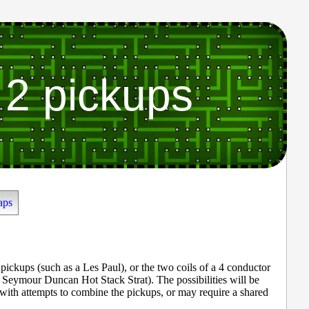
 2 pickups
aps
pickups (such as a Les Paul), or the two coils of a 4 conductor
ymour Duncan Hot Stack Strat). The possibilities will be
 with attempts to combine the pickups, or may require a shared