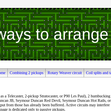
 ways to arrange
ome
Combining 2 pickups
Rotary Weaver circuit
Coil splits and t
 as a Telecaster, 2-pickup Stratocaster, or P90 Les Paul), 2 humbucking 
ncan JB, Seymour Duncan Red Devil, Seymour Duncan Hot Rails, or Se
put from those has already been buffered. Active circuits may interfere
 page is dedicated only to passive pickups.