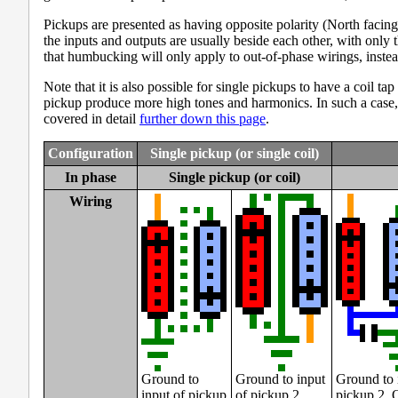
Pickups are presented as having opposite polarity (North facing
the inputs and outputs are usually beside each other, with only
that humbucking will only apply to out-of-phase wirings, instea
Note that it is also possible for single pickups to have a coil 
pickup produce more high tones and harmonics. In such a case, 
covered in detail
further down this page
.
Configuration
Single pickup (or single coil)
In phase
Single pickup (or coil)
Wiring
Ground to
Ground to input
Ground to 
input of pickup
of pickup 2.
pickup 2. 