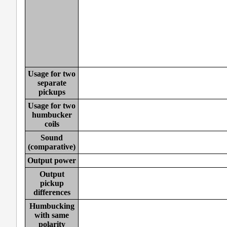
Usage for two
separate
pickups
Usage for two
humbucker
coils
Sound
(comparative)
Output power
Output
pickup
differences
Humbucking
with same
polarity