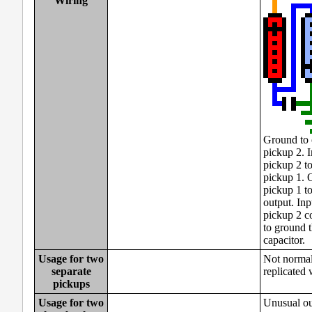
Wiring
Ground to 
pickup 2. I
pickup 2 to
pickup 1. 
pickup 1 to
output. Inp
pickup 2 c
to ground 
capacitor.
Usage for two
Not normall
separate
replicated 
pickups
Usage for two
Unusual ou