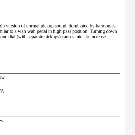
in version of normal pickup sound, dominated by harmonics,
milar to a wah-wah pedal in high-pass position. Turning down
tone dial (with separate pickups) causes mids to increase.
ow
/A
es