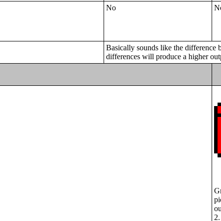
No
N
Basically sounds like the difference 
differences will produce a higher out
Gr
pi
ou
2.