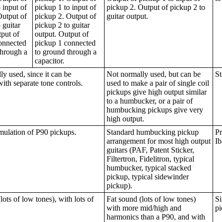
 input of
pickup 1 to input of
pickup 2. Output of pickup 2 to
Output of
pickup 2. Output of
guitar output.
 guitar
pickup 2 to guitar
tput of
output. Output of
onnected
pickup 1 connected
through a
to ground through a
capacitor.
y used, since it can be
Not normally used, but can be
St
with separate tone controls.
used to make a pair of single coil
pickups give high output similar
to a humbucker, or a pair of
humbucking pickups give very
high output.
mulation of P90 pickups.
Standard humbucking pickup
Pr
arrangement for most high output
Ib
guitars (PAF, Patent Sticker,
Filtertron, Fidelitron, typical
humbucker, typical stacked
pickup, typical sidewinder
pickup).
lots of low tones), with lots of
Fat sound (lots of low tones)
Si
with more mid/high and
pi
harmonics than a P90, and with