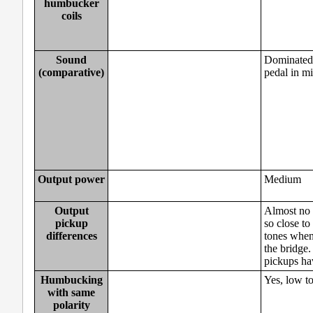
humbucker
coils
Sound
Dominated 
(comparative)
pedal in mi
Output power
Medium
Output
Almost no 
pickup
so close to
differences
tones when 
the bridge.
pickups hav
Humbucking
Yes, low t
with same
polarity