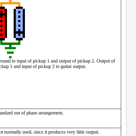
ound to input of pickup 1 and output of pickup 2. Output of
ckup 1 and input of pickup 2 to guitar output.
andard out of phase arrangement.
t normally used, since it produces very little output.