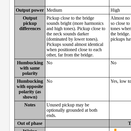
Output power
Medium
High
Output
Pickup close to the bridge
Almost no 
pickup
sounds bright (more harmonics
so close to
differences
and high tones). Pickup close to
tones when 
the neck sounds darker
the bridge.
(dominated by lower tones).
pickups hav
Pickups sound almost identical
when positioned close to each
other, far from the bridge.
Humbucking
No
No
with same
polarity
Humbucking
No
Yes, low t
with opposite
polarity (as
shown)
Notes
Unused pickup may be
optionally grounded at both
ends.
Out of phase
T