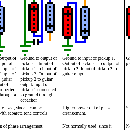
output of
Ground to output of
Ground to input of pickup 1.
Gr
nput of
pickup 1. Input of
Output of pickup 1 to output of
pi
 input of
pickup 1 to input of
pickup 2. Input of pickup 2 to
Output of
pickup 2. Output of
guitar output.
 guitar
pickup 2 to guitar
ut of
output. Input of
onnected
pickup 1 connected
through a
to ground through a
capacitor.
y used, since it can be
Higher power out of phase
St
with separate tone controls.
arrangement.
t of phase arrangement.
Not normally used, since it
No