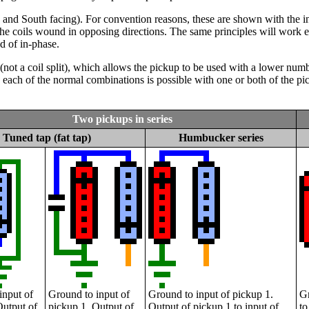
 and South facing). For convention reasons, these are shown with the in
 the coils wound in opposing directions. The same principles will work e
d of in-phase.
tap (not a coil split), which allows the pickup to be used with a lower n
each of the normal combinations is possible with one or both of the pic
Two pickups in series
Tuned tap (fat tap)
Humbucker series
input of
Ground to input of
Ground to input of pickup 1.
Gr
Output of
pickup 1. Output of
Output of pickup 1 to input of
to