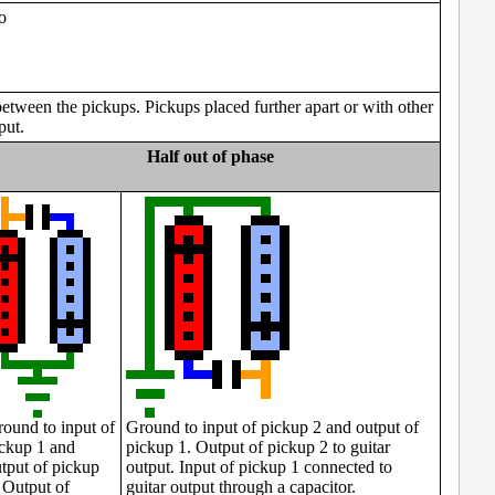
o
between the pickups. Pickups placed further apart or with other
put.
Half out of phase
ound to input of
Ground to input of pickup 2 and output of
ckup 1 and
pickup 1. Output of pickup 2 to guitar
tput of pickup
output. Input of pickup 1 connected to
 Output of
guitar output through a capacitor.