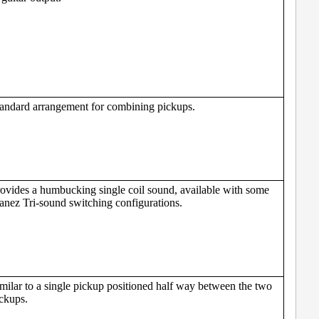
andard arrangement for combining pickups.
ovides a humbucking single coil sound, available with some
anez Tri-sound switching configurations.
milar to a single pickup positioned half way between the two
ckups.