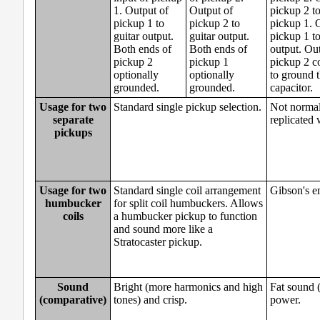
1. Output of
Output of
pickup 2 to
pickup 1 to
pickup 2 to
pickup 1. 
guitar output.
guitar output.
pickup 1 to
Both ends of
Both ends of
output. Ou
pickup 2
pickup 1
pickup 2 c
optionally
optionally
to ground 
grounded.
grounded.
capacitor.
Usage for two
Standard single pickup selection.
Not normall
separate
replicated 
pickups
Usage for two
Standard single coil arrangement
Gibson's e
humbucker
for split coil humbuckers. Allows
coils
a humbucker pickup to function
and sound more like a
Stratocaster pickup.
Sound
Bright (more harmonics and high
Fat sound (
(comparative)
tones) and crisp.
power.