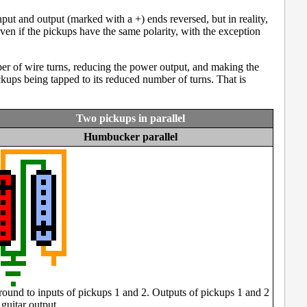
put and output (marked with a +) ends reversed, but in reality,
ven if the pickups have the same polarity, with the exception
umber of wire turns, reducing the power output, and making the
kups being tapped to its reduced number of turns. That is
Two pickups in parallel
Humbucker parallel
ound to inputs of pickups 1 and 2. Outputs of pickups 1 and 2
 guitar output.