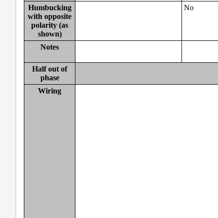
Humbucking
No
with opposite
polarity (as
shown)
Notes
Half out of
phase
Wiring