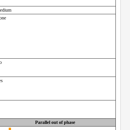
edium
one
o
es
Parallel out of phase