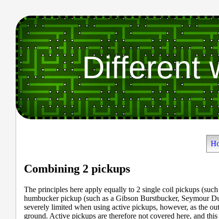
Different
H
Combining 2 pickups
The principles here apply equally to 2 single coil pickups (such
humbucker pickup (such as a Gibson Burstbucker, Seymour Du
severely limited when using active pickups, however, as the out
ground. Active pickups are therefore not covered here, and this