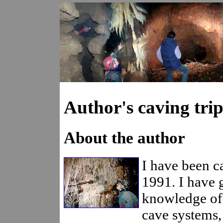
Author's caving trip
About the author
I have been c
1991. I have 
knowledge of
cave systems,