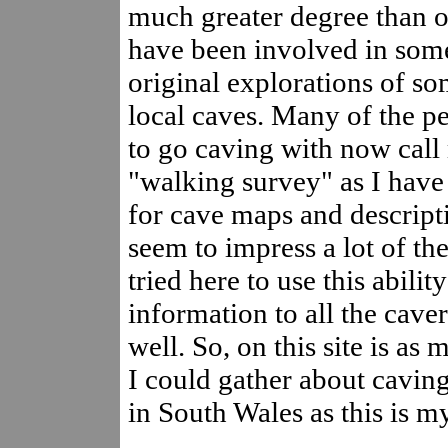
much greater degree than ot
have been involved in some
original explorations of so
local caves. Many of the pe
to go caving with now call
"walking survey" as I hav
for cave maps and descripti
seem to impress a lot of th
tried here to use this abilit
information to all the cav
well. So, on this site is as
I could gather about caving
in South Wales as this is my