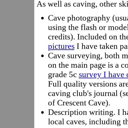
As well as caving, other ski
Cave photography (usua
using the flash or model
credits). Included on t
pictures
I have taken par
Cave surveying, both m
on the main page is a c
grade 5c
survey I have 
Full quality versions ar
caving club's journal (s
of Crescent Cave).
Description writing. I h
local caves, including 