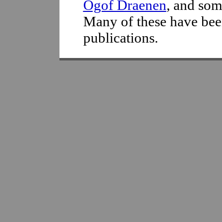
Ogof Draenen
, and som
Many of these have bee
publications.