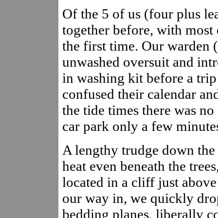
Of the 5 of us (four plus l
together before, with most 
the first time. Our warden
unwashed oversuit and intr
in washing kit before a trip
confused their calendar and
the tide times there was no 
car park only a few minutes
A lengthy trudge down the v
heat even beneath the trees
located in a cliff just abov
our way in, we quickly dro
bedding planes, liberally co