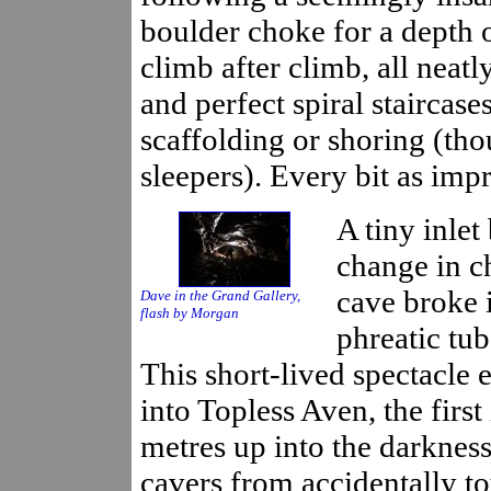
boulder choke for a depth o
climb after climb, all neatl
and perfect spiral staircase
scaffolding or shoring (th
sleepers). Every bit as impr
A tiny inle
change in ch
cave broke i
Dave in the Grand Gallery,
flash by Morgan
phreatic tu
This short-lived spectacle 
into Topless Aven, the firs
metres up into the darkness
cavers from accidentally t