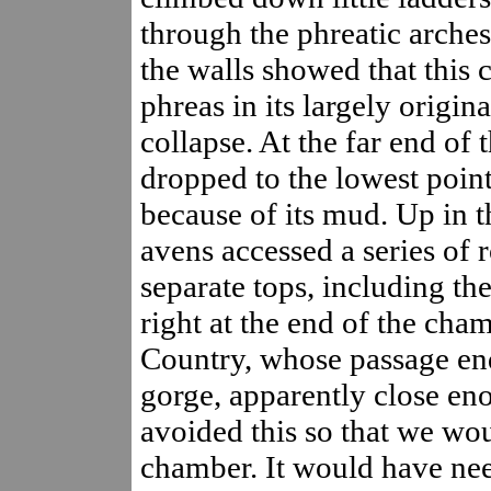
through the phreatic arches
the walls showed that this 
phreas in its largely origina
collapse. At the far end of 
dropped to the lowest poin
because of its mud. Up in t
avens accessed a series of 
separate tops, including the
right at the end of the cham
Country, whose passage ends
gorge, apparently close eno
avoided this so that we wou
chamber. It would have nee