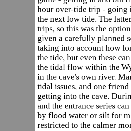
hour over-tide trip - going 
the next low tide. The latte
trips, so this was the opti
given a carefully planned s
taking into account how lon
the tide, but even these ca
the tidal flow within the W
in the cave's own river. M
tidal issues, and one friend
getting into the cave. Durin
and the entrance series can
by flood water or silt for m
restricted to the calmer mo