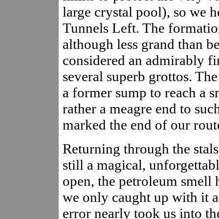
large crystal pool), so we 
Tunnels Left. The formation
although less grand than be
considered an admirably fin
several superb grottos. Th
a former sump to reach a sm
rather a meagre end to suc
marked the end of our rout
Returning through the stals
still a magical, unforgetta
open, the petroleum smell 
we only caught up with it 
error nearly took us into th