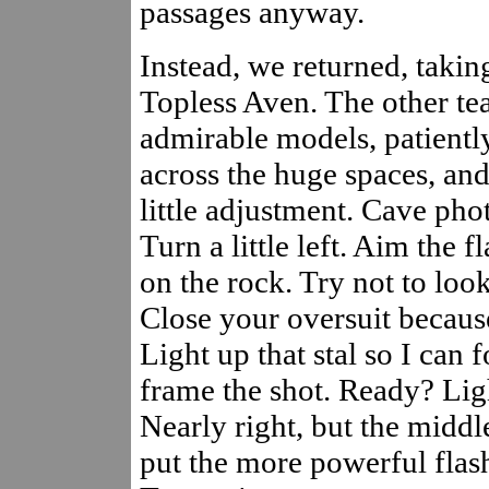
passages anyway.
Instead, we returned, takin
Topless Aven. The other t
admirable models, patient
across the huge spaces, and
little adjustment. Cave pho
Turn a little left. Aim the f
on the rock. Try not to look
Close your oversuit because
Light up that stal so I can 
frame the shot. Ready? Lig
Nearly right, but the middle
put the more powerful flash