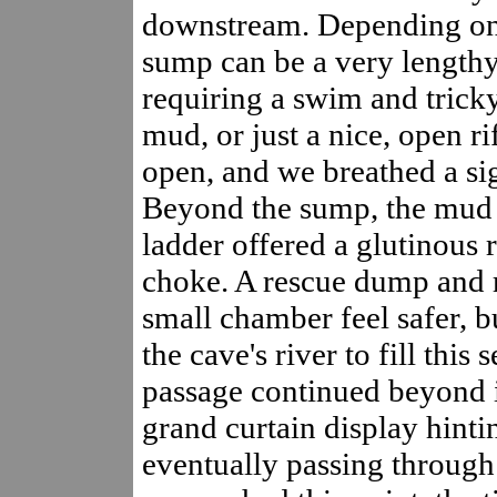
downstream. Depending on 
sump can be a very lengthy
requiring a swim and trick
mud, or just a nice, open ri
open, and we breathed a sigh
Beyond the sump, the mud 
ladder offered a glutinous r
choke. A rescue dump and 
small chamber feel safer, bu
the cave's river to fill this 
passage continued beyond i
grand curtain display hinti
eventually passing throug