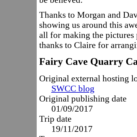
Thanks to Morgan and Dave
showing us around this awe
all for making the pictures
thanks to Claire for arrangi
Fairy Cave Quarry C
Original external hosting l
SWCC blog
Original publishing date
01/09/2017
Trip date
19/11/2017