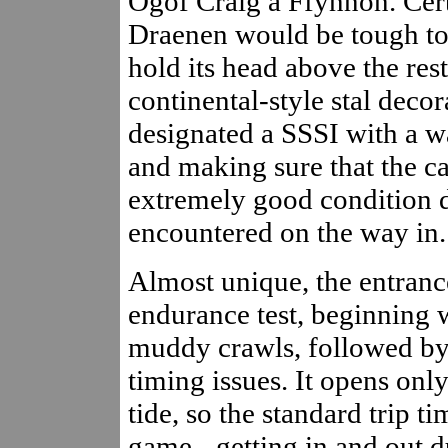
Ogof Craig a Ffynnon. Certa
Draenen would be tough to
hold its head above the res
continental-style stal decor
designated a SSSI with a w
and making sure that the c
extremely good condition 
encountered on the way in.
Almost unique, the entrance
endurance test, beginning w
muddy crawls, followed by 
timing issues. It opens only
tide, so the standard trip t
game - getting in and out du