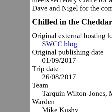
Dave and Nigel for the co
Chilled in the Chedd
Original external hosting l
SWCC blog
Original publishing date
01/09/2017
Trip date
26/08/2017
Team
Tarquin Wilton-Jones,
Warden
Mike Kushy