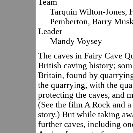
Team
Tarquin Wilton-Jones, 
Pemberton, Barry Mus
Leader
Mandy Voysey
The caves in Fairy Cave Qu
British caving history; som
Britain, found by quarryin
the quarrying, with the qu
protecting the caves, and m
(See the film A Rock and a
story.) But while taking aw
further caves, including on