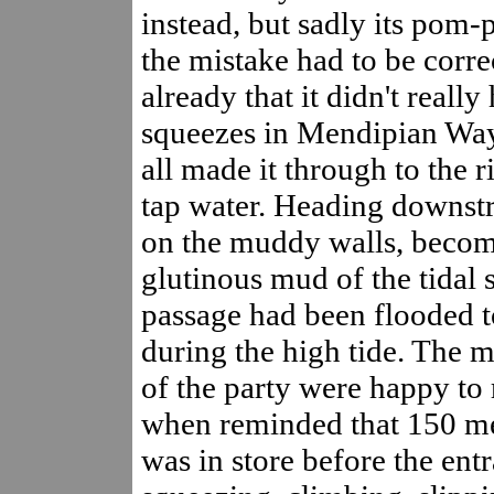
instead, but sadly its pom-
the mistake had to be corr
already that it didn't really
squeezes in Mendipian Way
all made it through to the r
tap water. Heading downstr
on the muddy walls, becom
glutinous mud of the tidal
passage had been flooded t
during the high tide. The m
of the party were happy to
when reminded that 150 met
was in store before the ent