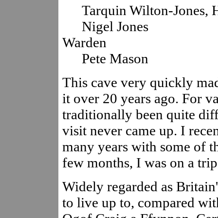
Tarquin Wilton-Jones, 
Nigel Jones
Warden
Pete Mason
This cave very quickly ma
it over 20 years ago. For v
traditionally been quite dif
visit never came up. I rece
many years with some of the
few months, I was on a trip
Widely regarded as Britain's
to live up to, compared wi