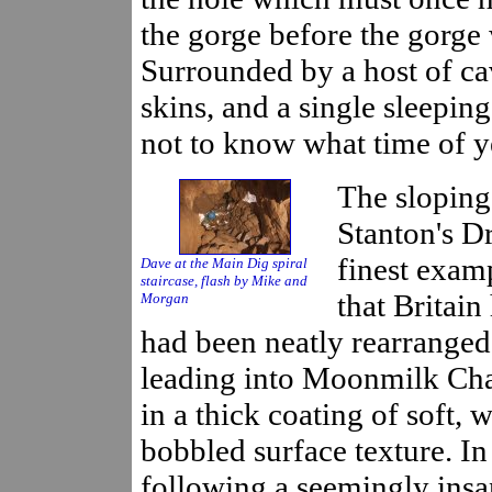
the gorge before the gorge 
Surrounded by a host of cav
skins, and a single sleepi
not to know what time of ye
The sloping 
Stanton's Dr
finest exam
Dave at the Main Dig spiral
staircase, flash by Mike and
that Britain
Morgan
had been neatly rearranged 
leading into Moonmilk Ch
in a thick coating of soft, 
bobbled surface texture. In
following a seemingly ins