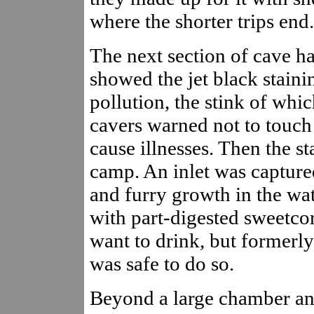
where the shorter trips end.
The next section of cave ha
showed the jet black staini
pollution, the stink of whic
cavers warned not to touch
cause illnesses. Then the s
camp. An inlet was captured
and furry growth in the wa
with part-digested sweetco
want to drink, but formerly
was safe to do so.
Beyond a large chamber an