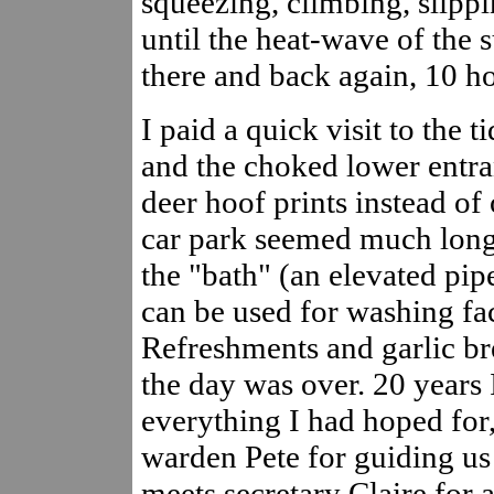
squeezing, climbing, slippi
until the heat-wave of the s
there and back again, 10 ho
I paid a quick visit to the 
and the choked lower entra
deer hoof prints instead of 
car park seemed much longe
the "bath" (an elevated pi
can be used for washing fac
Refreshments and garlic bre
the day was over. 20 years I
everything I had hoped for
warden Pete for guiding us 
meets secretary Claire for a