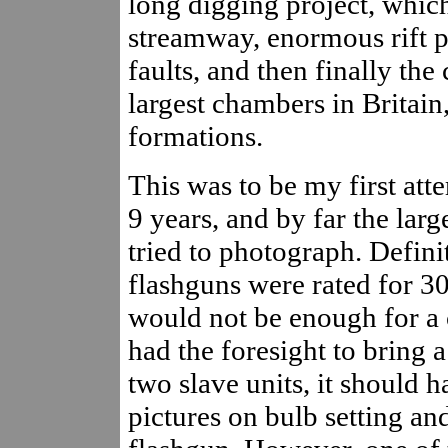
long digging project, whic
streamway, enormous rift pa
faults, and then finally th
largest chambers in Britain
formations.
This was to be my first att
9 years, and by far the lar
tried to photograph. Definit
flashguns were rated for 3
would not be enough for a 
had the foresight to bring 
two slave units, it should h
pictures on bulb setting and