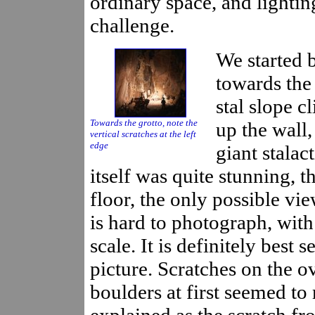
ordinary space, and lightin
challenge.
We started 
towards the 
stal slope 
Towards the grotto, note the
up the wall,
vertical scratches at the left
edge
giant stalac
itself was quite stunning, t
floor, the only possible view
is hard to photograph, with
scale. It is definitely best 
picture. Scratches on the o
boulders at first seemed to
explained as the scratch f