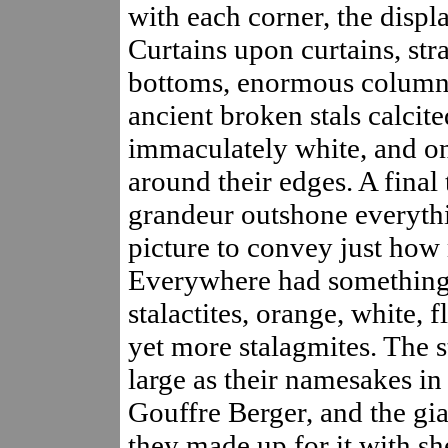
with each corner, the displ
Curtains upon curtains, st
bottoms, enormous columns,
ancient broken stals calcit
immaculately white, and on
around their edges. A final 
grandeur outshone everything
picture to convey just how 
Everywhere had something: 
stalactites, orange, white,
yet more stalagmites. The s
large as their namesakes in 
Gouffre Berger, and the gia
they made up for it with sh