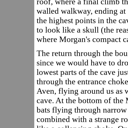
roof, where a final climb t
walled walkway, ending at a
the highest points in the ca
to look like a skull (the rea
where Morgan's compact c
The return through the bou
since we would have to dro
lowest parts of the cave ju
through the entrance choke
Aven, flying around us as
cave. At the bottom of the
bats flying through narrow 
combined with a strange ro