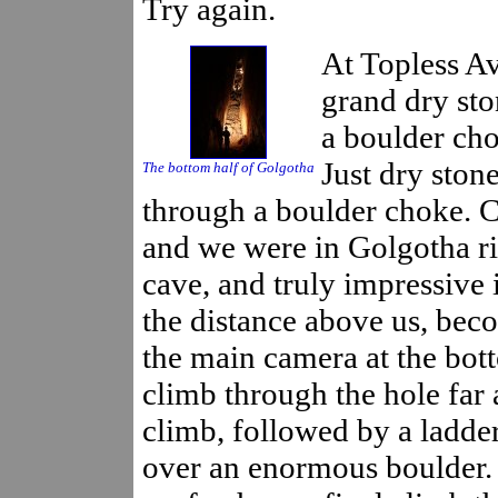
Try again.
At Topless Av
grand dry sto
a boulder cho
Just dry ston
The bottom half of Golgotha
through a boulder choke. 
and we were in Golgotha rif
cave, and truly impressive i
the distance above us, beco
the main camera at the bot
climb through the hole far 
climb, followed by a ladde
over an enormous boulder. 