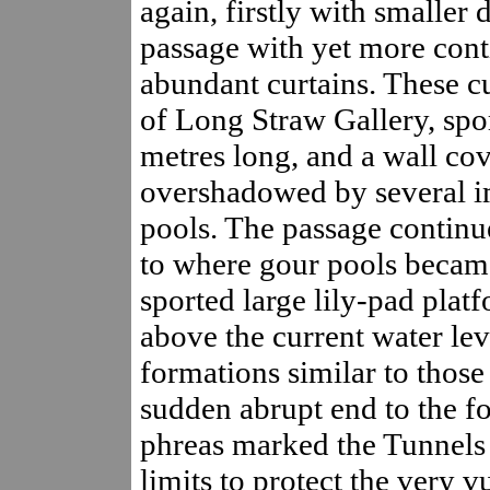
again, firstly with smaller 
passage with yet more cont
abundant curtains. These cu
of Long Straw Gallery, spo
metres long, and a wall cove
overshadowed by several i
pools. The passage continu
to where gour pools becam
sported large lily-pad platf
above the current water le
formations similar to thos
sudden abrupt end to the fo
phreas marked the Tunnels 
limits to protect the very v