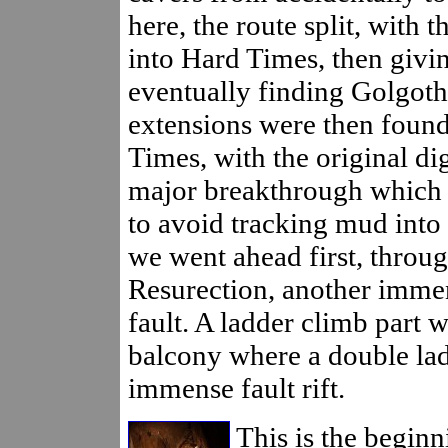
here, the route split, with 
into Hard Times, then givi
eventually finding Golgoth
extensions were then found
Times, with the original di
major breakthrough which h
to avoid tracking mud into 
we went ahead first, throu
Resurection, another immen
fault. A ladder climb part w
balcony where a double lad
immense fault rift.
This is the beginn