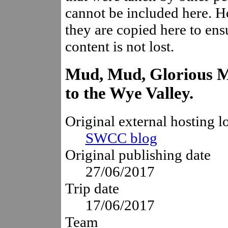
cannot be included here. 
they are copied here to ensu
content is not lost.
Mud, Mud, Glorious Mu
to the Wye Valley.
Original external hosting l
SWCC blog
Original publishing date
27/06/2017
Trip date
17/06/2017
Team