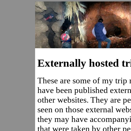
Externally hosted tr
These are some of my trip r
have been published extern
other websites. They are pe
seen on those external webs
they may have accompany
that were taken by other p