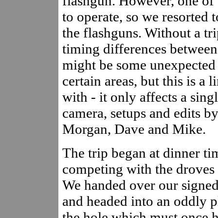
flashgun. However, one of t
to operate, so we resorted 
the flashguns. Without a tr
timing differences between 
might be some unexpected 
certain areas, but this is a
with - it only affects a sing
camera, setups and edits b
Morgan, Dave and Mike.
The trip began at dinner t
competing with the droves o
We handed over our signed l
and headed into an oddly p
the hole which must once h