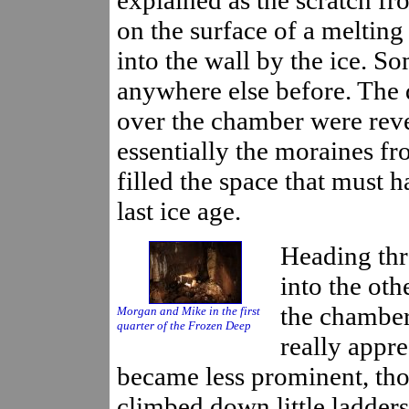
on the surface of a melting
into the wall by the ice. S
anywhere else before. The 
over the chamber were revea
essentially the moraines f
filled the space that must h
last ice age.
Heading th
into the oth
the chamber
Morgan and Mike in the first
quarter of the Frozen Deep
really appre
became less prominent, tho
climbed down little ladders