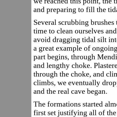
we reached this point, the 
and preparing to fill the ti
Several scrubbing brushes t
time to clean ourselves and 
avoid dragging tidal silt int
a great example of ongoing
part begins, through Mendi
and lengthy choke. Plaster
through the choke, and cli
climbs, we eventually dropp
and the real cave began.
The formations started alm
first set justifying all of 