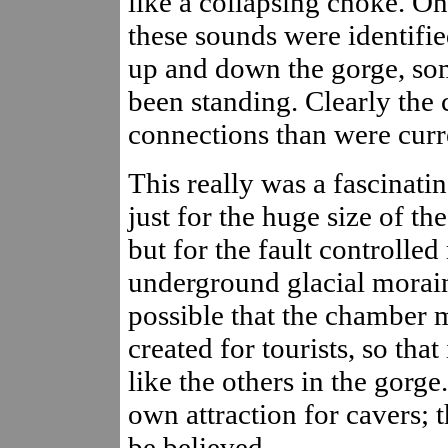
like a collapsing choke. O
these sounds were identifie
up and down the gorge, so
been standing. Clearly the
connections than were cur
This really was a fascinati
just for the huge size of the
but for the fault controlled 
underground glacial morain
possible that the chamber 
created for tourists, so th
like the others in the gorge
own attraction for cavers; 
be believed.