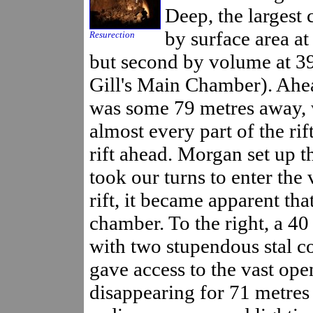
Deep, the largest 
by surface area a
Resurection
but second by volume at 3
Gill's Main Chamber). Ahea
was some 79 metres away, w
almost every part of the rif
rift ahead. Morgan set up t
took our turns to enter the
rift, it became apparent tha
chamber. To the right, a 4
with two stupendous stal co
gave access to the vast ope
disappearing for 71 metres 