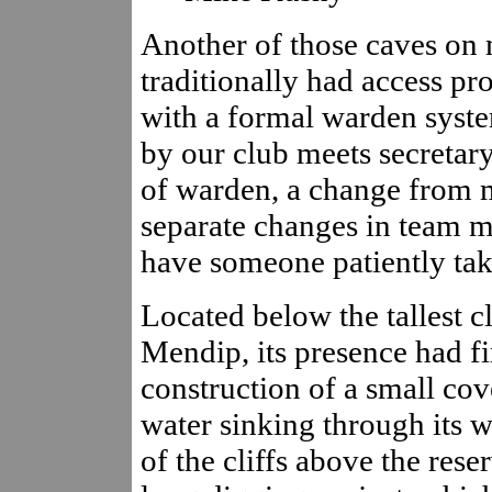
Another of those caves on 
traditionally had access pr
with a formal warden syste
by our club meets secretary
of warden, a change from m
separate changes in team me
have someone patiently tak
Located below the tallest c
Mendip, its presence had f
construction of a small co
water sinking through its w
of the cliffs above the rese