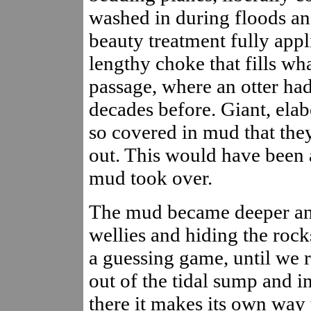
washed in during floods and
beauty treatment fully app
lengthy choke that fills wh
passage, where an otter h
decades before. Giant, elab
so covered in mud that the
out. This would have been a
mud took over.
The mud became deeper and
wellies and hiding the rock
a guessing game, until we 
out of the tidal sump and i
there it makes its own way 