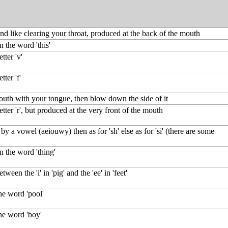
nd like clearing your throat, produced at the back of the mouth
in the word 'this'
tter 'v'
tter 'f'
outh with your tongue, then blow down the side of it
etter 'r', but produced at the very front of the mouth
by a vowel (aeiouwy) then as for 'sh' else as for 'si' (there are some
in the word 'thing'
ween the 'i' in 'pig' and the 'ee' in 'feet'
the word 'pool'
the word 'boy'