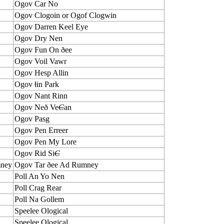
Ogov Car No
Ogov Clogoin or Ogof Clogwin
Ogov Darren Keel Eye
Ogov Dry Nen
Ogov Fun On ðee
Ogov Voil Vawr
Ogov Hesp Allin
Ogov ɬin Park
Ogov Nant Rinn
Ogov Neð Ve
C
an
Ogov Pasg
Ogov Pen Erreer
Ogov Pen My Lore
Ogov Rid Si
C
mney
Ogov Tar ðee Ad Rumney
Poll An Yo Nen
Poll Crag Rear
Poll Na Gollem
Speelee Ological
Speelee Ological