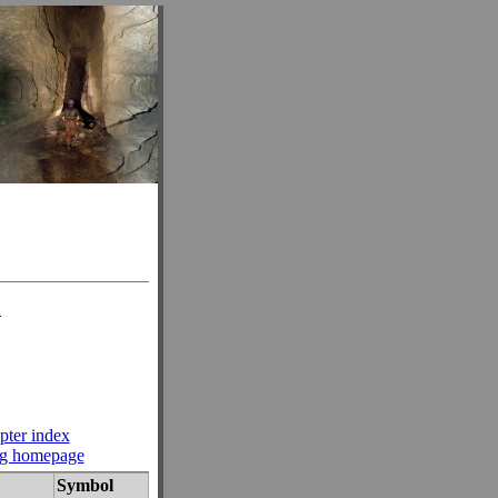
n
pter index
ng homepage
Symbol