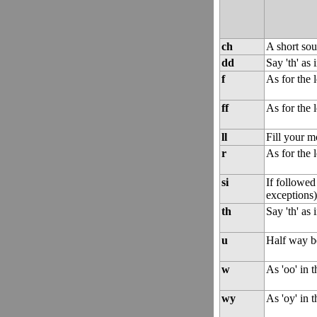
ch
A short sou
dd
Say 'th' as 
f
As for the le
ff
As for the le
ll
Fill your m
r
As for the l
si
If followed 
exceptions)
th
Say 'th' as 
u
Half way bet
w
As 'oo' in 
wy
As 'oy' in 