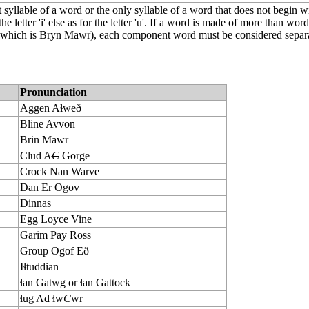
st syllable of a word or the only syllable of a word that does not begin wi
the letter 'i' else as for the letter 'u'. If a word is made of more than word
hich is Bryn Mawr), each component word must be considered separa
Pronunciation
Aggen Aɬweð
Bline Avvon
Brin Mawr
Clud A
C
Gorge
Crock Nan Warve
Dan Er Ogov
Dinnas
Egg Loyce Vine
Garim Pay Ross
Group Ogof Eð
Iɬtuddian
ɬan Gatwg or ɬan Gattock
ɬug Ad ɬw
C
wr