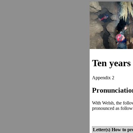
Ten years 
Appendix 2
Pronunciatio
With Welsh, the follow
pronounced as follow
Letter(s)
How to pr