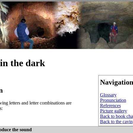
in the dark
Navigatio
n
Glossary
Pronunciation
ing letters and letter combinations are
References
s:
Picture gallery
Back to book cha
Back to the cavi
oduce the sound