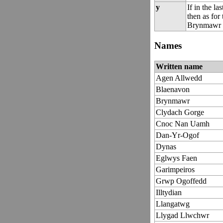
y
If in the la
then as for 
Brynmawr w
Names
Written name
Agen Allwedd
Blaenavon
Brynmawr
Clydach Gorge
Cnoc Nan Uamh
Dan-Yr-Ogof
Dynas
Eglwys Faen
Garimpeiros
Grwp Ogoffedd
Illtydian
Llangatwg
Llygad Llwchwr