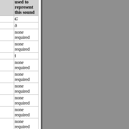
used to
represent
this sound
C
ð
none
required
none
required
ɬ
none
required
none
required
none
required
none
required
none
required
none
required