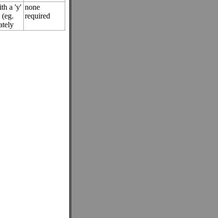
th a 'y'
none
 (eg.
required
tely