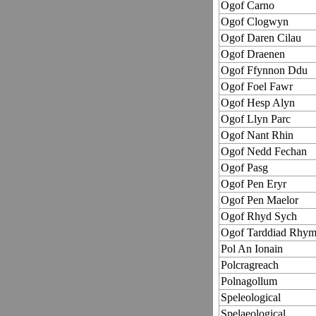
Ogof Carno
Ogof Clogwyn
Ogof Daren Cilau
Ogof Draenen
Ogof Ffynnon Ddu
Ogof Foel Fawr
Ogof Hesp Alyn
Ogof Llyn Parc
Ogof Nant Rhin
Ogof Nedd Fechan
Ogof Pasg
Ogof Pen Eryr
Ogof Pen Maelor
Ogof Rhyd Sych
Ogof Tarddiad Rhy
Pol An Ionain
Polcragreach
Polnagollum
Speleological
Spelaeological