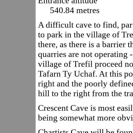
Entrance altitude
540.84 metres
A difficult cave to find, par
to park in the village of T
there, as there is a barrier
quarries are not operating 
village of Trefil proceed n
Tafarn Ty Uchaf. At this po
right and the poorly define
hill to the right from the tr
Crescent Cave is most easil
being somewhat more obvi
Chartists Cave will be fo