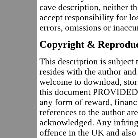
cave description, neither t
accept responsibility for lo
errors, omissions or inaccur
Copyright & Reproduc
This description is subject
resides with the author and
welcome to download, store,
this document PROVIDED T
any form of reward, financi
references to the author are
acknowledged. Any infringe
offence in the UK and also 