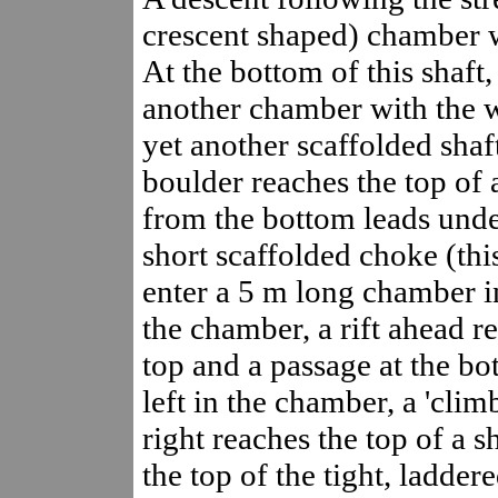
crescent shaped) chamber wi
At the bottom of this shaft
another chamber with the 
yet another scaffolded shaf
boulder reaches the top of
from the bottom leads unde
short scaffolded choke (th
enter a 5 m long chamber in 
the chamber, a rift ahead re
top and a passage at the bo
left in the chamber, a 'clim
right reaches the top of a 
the top of the tight, ladder