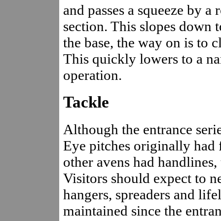
and passes a squeeze by a 
section. This slopes down 
the base, the way on is to cl
This quickly lowers to a na
operation.
Tackle
Although the entrance seri
Eye pitches originally had 
other avens had handlines, 
Visitors should expect to n
hangers, spreaders and life
maintained since the entra