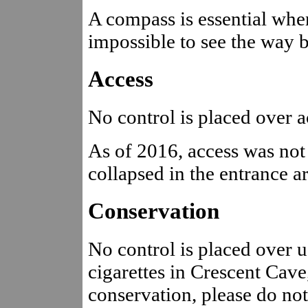
A compass is essential when
impossible to see the way bac
Access
No control is placed over ac
As of 2016, access was not 
collapsed in the entrance 
Conservation
No control is placed over 
cigarettes in Crescent Cave,
conservation, please do no