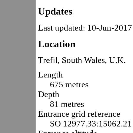
Updates
Last updated: 10-Jun-2017
Location
Trefil, South Wales, U.K.
Length
675 metres
Depth
81 metres
Entrance grid reference
SO 12977.33:15062.21