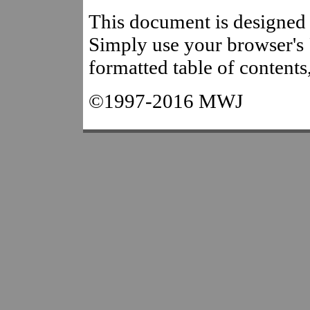
This document is designed t
Simply use your browser's "
formatted table of contents
©1997-2016 MWJ