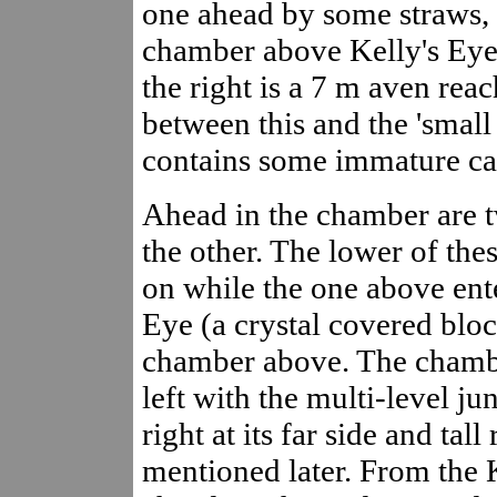
one ahead by some straws, a
chamber above Kelly's Eye 
the right is a 7 m aven rea
between this and the 'small 
contains some immature ca
Ahead in the chamber are 
the other. The lower of th
on while the one above ent
Eye (a crystal covered bloc
chamber above. The chambe
left with the multi-level jun
right at its far side and tall
mentioned later. From the 