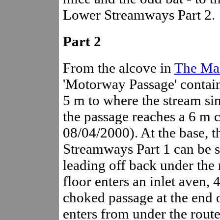
Lower Streamways Part 2.
Part 2
From the alcove in
The Mai
'Motorway Passage' contain
5 m to where the stream sin
the passage reaches a 6 m 
08/04/2000). At the base, 
Streamways Part 1 can be see
leading off back under the 
floor enters an inlet aven, 4
choked passage at the end
enters from under the route