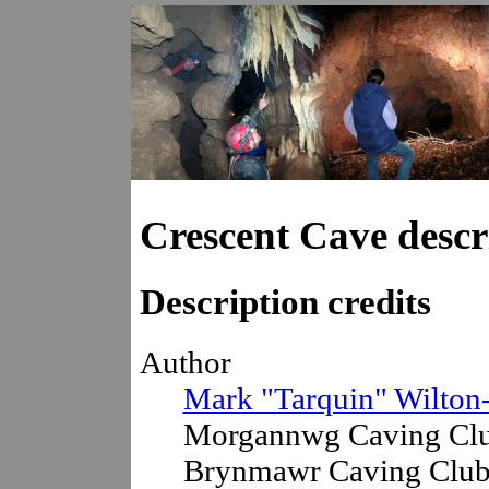
Crescent Cave descr
Description credits
Author
Mark "Tarquin" Wilton
Morgannwg Caving Clu
Brynmawr Caving Club