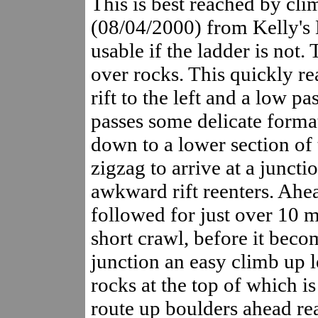
This is best reached by cli
(08/04/2000) from Kelly's 
usable if the ladder is not
over rocks. This quickly r
rift to the left and a low 
passes some delicate forma
down to a lower section of t
zigzag to arrive at a juncti
awkward rift reenters. Ahea
followed for just over 10 m
short crawl, before it becom
junction an easy climb up l
rocks at the top of which 
route up boulders ahead re