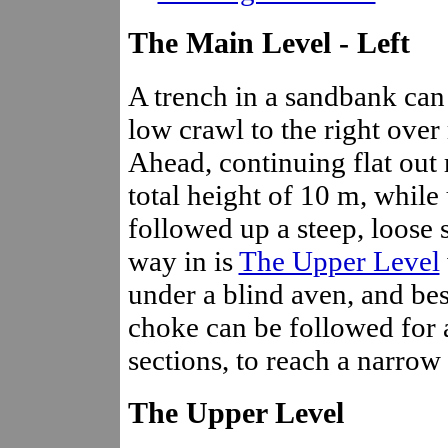
The Main Level - Left
A trench in a sandbank can 
low crawl to the right over 
Ahead, continuing flat out 
total height of 10 m, while u
followed up a steep, loose 
way in is
The Upper Level
under a blind aven, and bes
choke can be followed for
sections, to reach a narrow
The Upper Level