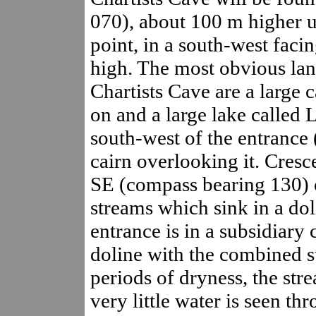
070), about 100 m higher up
point, in a south-west fac
high. The most obvious lan
Chartists Cave are a large c
on and a large lake called
south-west of the entrance (
cairn overlooking it. Cresc
SE (compass bearing 130) o
streams which sink in a do
entrance is in a subsidiary c
doline with the combined s
periods of dryness, the st
very little water is seen th