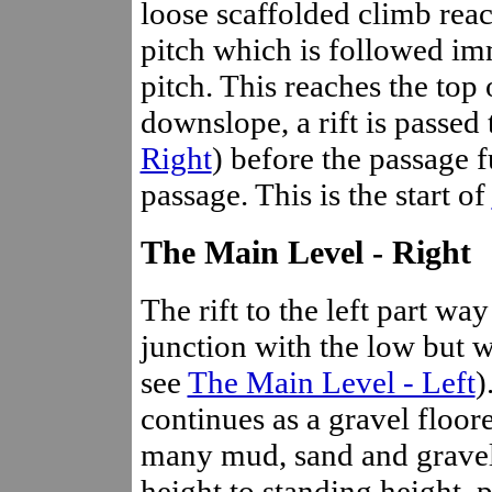
loose scaffolded climb reac
pitch which is followed im
pitch. This reaches the top 
downslope, a rift is passed 
Right
) before the passage f
passage. This is the start of
The Main Level - Right
The rift to the left part wa
junction with the low but wi
see
The Main Level - Left
)
continues as a gravel floor
many mud, sand and gravel 
height to standing height, p