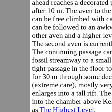
ahead reaches a decorated 
after 10 m. The aven to the
can be free climbed with care
can be followed to an awkw
other aven and a higher lev
The second aven is current
The continuing passage can
fossil streamway to a smal
tight passage in the floor t
for 30 m through some deco
(extreme care), mostly very
enlarges into a tall rift. T
into the chamber above Kell
as
The Highest Level
.