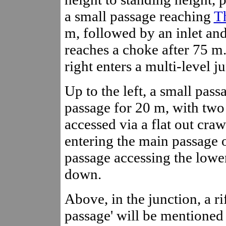
a small passage reaching
T
m, followed by an inlet and
reaches a choke after 75 m. 
right enters a multi-level 
Up to the left, a small pas
passage for 20 m, with two 
accessed via a flat out craw
entering the main passage o
passage accessing the lower
down.
Above, in the junction, a ri
passage' will be mentioned 