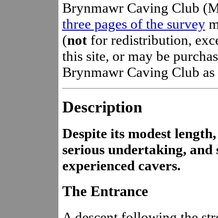
Brynmawr Caving Club (M 
three pages of the survey
m
(
not
for redistribution, ex
this site, or may be purchas
Brynmawr Caving Club as pa
Description
Despite its modest length,
serious undertaking, and
experienced cavers.
The Entrance
A descent following the str