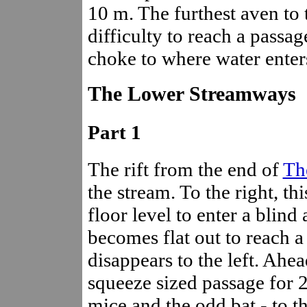
10 m. The furthest aven to 
difficulty to reach a passa
choke to where water enter
The Lower Streamways
Part 1
The rift from the end of
Th
the stream. To the right, th
floor level to enter a blind
becomes flat out to reach a
disappears to the left. Ahe
squeeze sized passage for 2
mice and the odd bat - to t