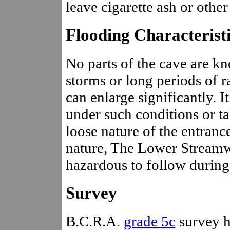
leave cigarette ash or other 
Flooding Characterist
No parts of the cave are kn
storms or long periods of r
can enlarge significantly. It
under such conditions or ta
loose nature of the entranc
nature, The Lower Stream
hazardous to follow during
Survey
B.C.R.A.
grade 5c
survey h