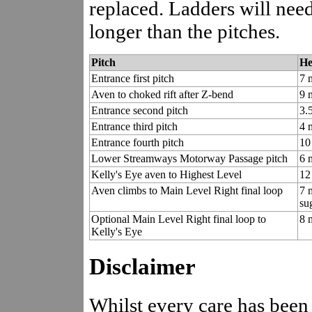
replaced. Ladders will need 
longer than the pitches.
Pitch
He
Entrance first pitch
7 
Aven to choked rift after Z-bend
9 
Entrance second pitch
3.
Entrance third pitch
4 
Entrance fourth pitch
10
Lower Streamways Motorway Passage pitch
6 
Kelly's Eye aven to Highest Level
12 
Aven climbs to Main Level Right final loop
7 
su
Optional Main Level Right final loop to
8 
Kelly's Eye
Disclaimer
Whilst every care has been 