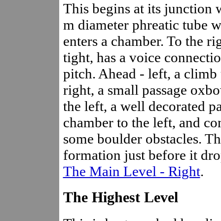
This begins at its junction
m diameter phreatic tube w
enters a chamber. To the ri
tight, has a voice connecti
pitch. Ahead - left, a climb 
right, a small passage oxbo
the left, a well decorated p
chamber to the left, and c
some boulder obstacles. The
formation just before it dro
The Main Level - Right
.
The Highest Level