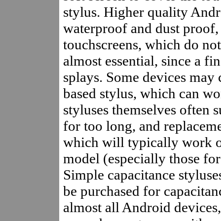
stylus. Higher quality And
waterproof and dust proof,
touchscreens, which do not
almost essential, since a fi
splays. Some devices may 
based stylus, which can wor
styluses themselves often s
for too long, and replaceme
which will typically work 
model (especially those fo
Simple capacitance styluses
be purchased for capacitan
almost all Android devices, 