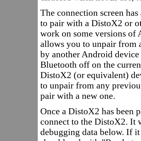
The connection screen has 
to pair with a DistoX2 or ot
work on some versions of
allows you to unpair from a
by another Android device 
Bluetooth off on the curre
DistoX2 (or equivalent) dev
to unpair from any previo
pair with a new one.
Once a DistoX2 has been pa
connect to the DistoX2. It 
debugging data below. If i