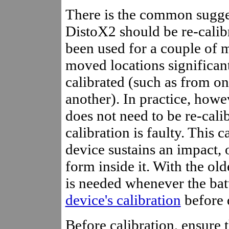
There is the common sugges
DistoX2 should be re-calibra
been used for a couple of mo
moved locations significant
calibrated (such as from on
another). In practice, howev
does not need to be re-cali
calibration is faulty. This 
device sustains an impact, o
form inside it. With the old
is needed whenever the bat
device's calibration
before d
Before calibration, ensure