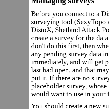
Managing surveys
Before you connect to a Di
surveying tool (SexyTopo a
DistoX, Shetland Attack Po
create a survey for the data
don't do this first, then wh
any pending survey data i
immediately, and will get 
last had open, and that may
put it. If there are no sur
placeholder survey, whose
would want to use in your f
You should create a new su