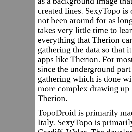
as a background image that
created lines. SexyTopo is d
not been around for as long)
takes very little time to lea
everything that Therion can 
gathering the data so that 
apps like Therion. For most
since the underground part o
gathering which is done wi
more complex drawing up a
Therion.
TopoDroid is primarily ma
Italy. SexyTopo is primari
Cardiff, Wales. The devel