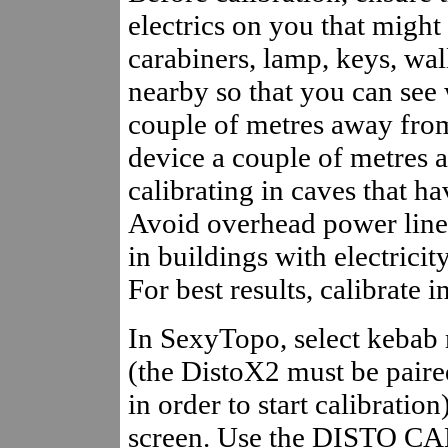
electrics on you that might 
carabiners, lamp, keys, wal
nearby so that you can see 
couple of metres away fro
device a couple of metres
calibrating in caves that h
Avoid overhead power lines
in buildings with electricity
For best results, calibrate i
In SexyTopo, select kebab 
(the DistoX2 must be paire
in order to start calibratio
screen. Use the DISTO CA