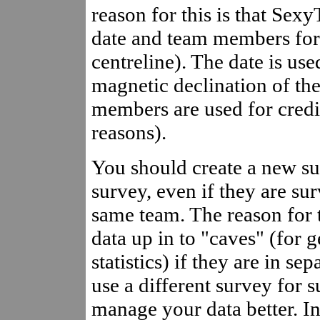
reason for this is that Sex
date and team members for 
centreline). The date is us
magnetic declination of th
members are used for credi
reasons).
You should create a new su
survey, even if they are su
same team. The reason for t
data up in to "caves" (for 
statistics) if they are in s
use a different survey for s
manage your data better. In 