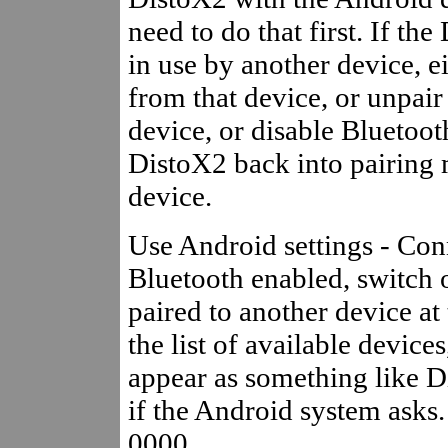
need to do that first. If th
in use by another device, ei
from that device, or unpair 
device, or disable Bluetooth
DistoX2 back into pairing 
device.
Use Android settings - Con
Bluetooth enabled, switch 
paired to another device at
the list of available device
appear as something like Di
if the Android system asks. 
0000.