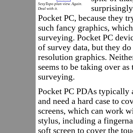
SexyTopo plan view. Again.
surprisingl
Deal with it.
Pocket PC, because they try
such fancy graphics, which 
surveying. Pocket PC devic
of survey data, but they do
resolution graphics. Neithe
seems to be taking over as 
surveying.
Pocket PC PDAs typically a
and need a hard case to cov
screens, which can work wi
stylus, including a fingern
soft screen to cover the tou