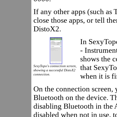
If any other apps (such as
close those apps, or tell t
DistoX2.
In SexyTop
- Instrumen
shows the c
that SexyTo
SexyTopo's connection screen,
showing a successful DistoX2
when it is fi
connection.
On the connection screen, 
Bluetooth on the device. Th
disabling Bluetooth in the 
disabled when not in use, to