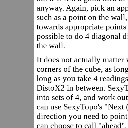
anyway. Again, pick an app
such as a point on the wall
towards appropriate points o
possible to do 4 diagonal d
the wall.
It does not actually matter
corners of the cube, as lon
long as you take 4 readings 
DistoX2 in between. SexyT
into sets of 4, and work out 
can use SexyTopo's "Next (
direction you need to point,
can choose to call "ahead".