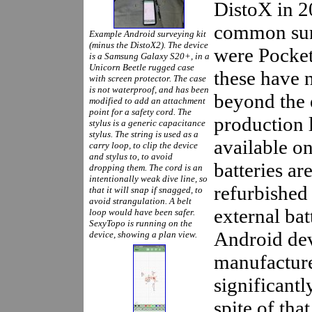
DistoX in 2
common sur
Example Android surveying kit
(minus the DistoX2). The device
were Pocke
is a Samsung Galaxy S20+, in a
Unicorn Beetle rugged case
these have 
with screen protector. The case
is not waterproof, and has been
beyond the 
modified to add an attachment
point for a safety cord. The
production 
stylus is a generic capacitance
stylus. The string is used as a
available o
carry loop, to clip the device
and stylus to, to avoid
batteries ar
dropping them. The cord is an
intentionally weak dive line, so
refurbished
that it will snap if snagged, to
avoid strangulation. A belt
external bat
loop would have been safer.
SexyTopo is running on the
Android devi
device, showing a plan view.
manufacture
significantl
spite of tha