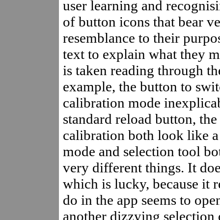
user learning and recognis
of button icons that bear ver
resemblance to their purpos
text to explain what they 
is taken reading through the
example, the button to swit
calibration mode inexplicab
standard reload button, the
calibration both look like a
mode and selection tool bot
very different things. It do
which is lucky, because it 
do in the app seems to ope
another dizzying selection 