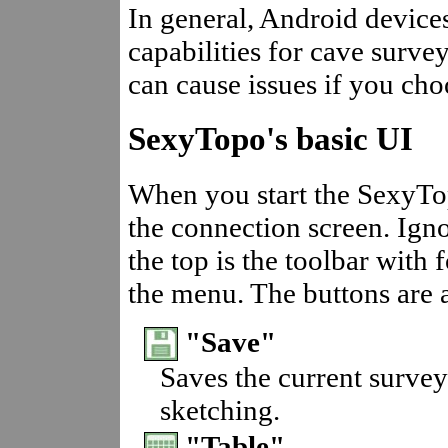
In general, Android devic
capabilities for cave survey
can cause issues if you cho
SexyTopo's basic UI
When you start the SexyTo
the connection screen. Igno
the top is the toolbar with 
the menu. The buttons are a
"Save"
Saves the current survey
sketching.
"Table"