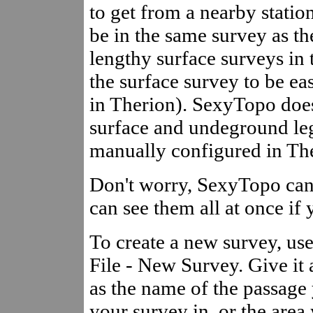
to get from a nearby statio
be in the same survey as the
lengthy surface surveys in 
the surface survey to be ea
in Therion). SexyTopo doe
surface and undeground leg
manually configured in Th
Don't worry, SexyTopo can 
can see them all at once if
To create a new survey, us
File - New Survey. Give it
as the name of the passage 
your survey in, or the area