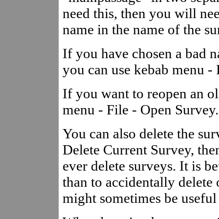
need this, then you will nee
name in the name of the su
If you have chosen a bad na
you can use kebab menu - F
If you want to reopen an o
menu - File - Open Survey.
You can also delete the sur
Delete Current Survey, the
ever delete surveys. It is b
than to accidentally delete
might sometimes be useful f