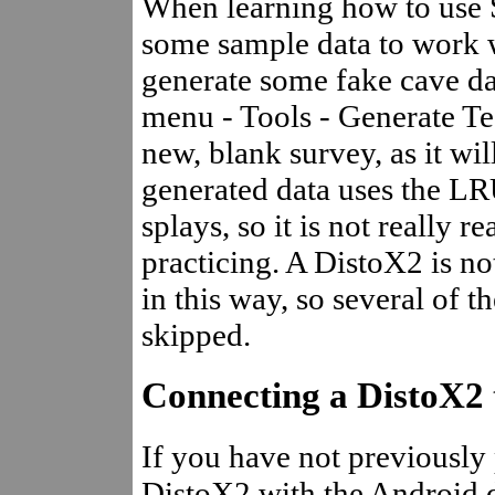
When learning how to use S
some sample data to work w
generate some fake cave da
menu - Tools - Generate Te
new, blank survey, as it wil
generated data uses the LR
splays, so it is not really re
practicing. A DistoX2 is n
in this way, so several of t
skipped.
Connecting a DistoX2 
If you have not previously 
DistoX2 with the Android d