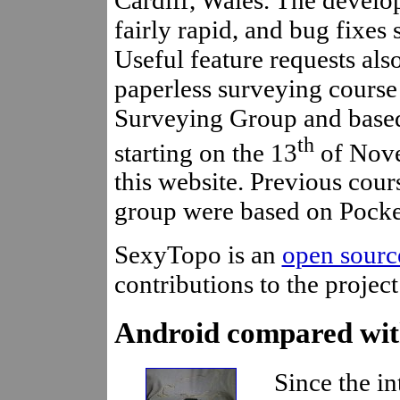
fairly rapid, and bug fixes
Useful feature requests als
paperless surveying cours
Surveying Group and base
th
starting on the 13
of Nove
this website. Previous cou
group were based on Pock
SexyTopo is an
open sourc
contributions to the projec
Android compared wit
Since the in