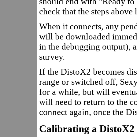
should end with "Ready to r
check that the steps above
When it connects, any pend
will be downloaded immedi
in the debugging output), a
survey.
If the DistoX2 becomes dis
range or switched off, Sex
for a while, but will eventu
will need to return to the c
connect again, once the Di
Calibrating a DistoX2