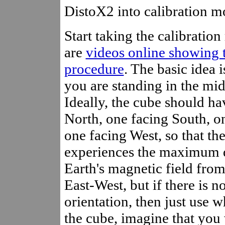
DistoX2 into calibration m
Start taking the calibration
are
videos online showing 
procedure
. The basic idea i
you are standing in the mid
Ideally, the cube should ha
North, one facing South, o
one facing West, so that th
experiences the maximum d
Earth's magnetic field fro
East-West, but if there is n
orientation, then just use 
the cube, imagine that you 