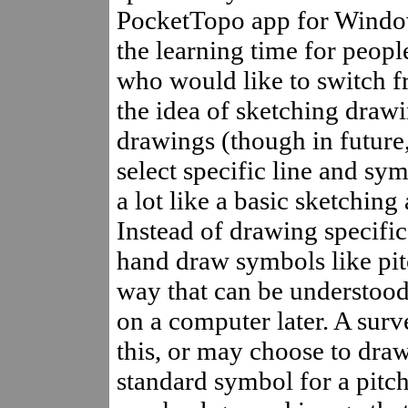
PocketTopo app for Windo
the learning time for peop
who would like to switch f
the idea of sketching draw
drawings (though in future,
select specific line and sym
a lot like a basic sketching
Instead of drawing specific
hand draw symbols like pitc
way that can be understood 
on a computer later. A surv
this, or may choose to draw
standard symbol for a pitch