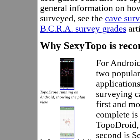
general information on ho
surveyed, see the
cave sur
B.C.R.A. survey grades
arti
Why SexyTopo is rec
For Android
two popula
applications
surveying c
TopoDroid running on
Android, showing the plan
first and mo
view.
complete is
TopoDroid, 
second is S