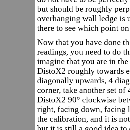
but should be roughly perp
overhanging wall ledge is 
there to see which point on 
Now that you have done tho
readings, you need to do th
imagine that you are in the
DistoX2 roughly towards ea
diagonally upwards, 4 dia
corner, take another set of 
DistoX2 90° clockwise betw
right, facing down, facing 
the calibration, and it is n
but it is still a good idea t