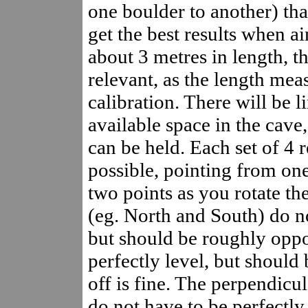
one boulder to another) tha
get the best results when a
about 3 metres in length, t
relevant, as the length mea
calibration. There will be 
available space in the cave
can be held. Each set of 4 
possible, pointing from one
two points as you rotate th
(eg. North and South) do no
but should be roughly oppo
perfectly level, but should
off is fine. The perpendicul
do not have to be perfectly 