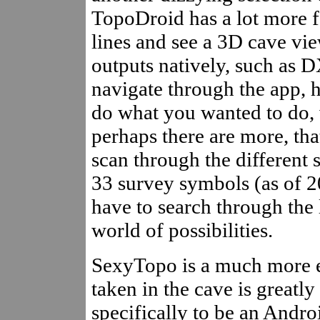
TopoDroid has a lot more fe
lines and see a 3D cave vie
outputs natively, such as D
navigate through the app, h
do what you wanted to do, 
perhaps there are more, tha
scan through the different s
33 survey symbols (as of 2
have to search through the l
world of possibilities.
SexyTopo is a much more ea
taken in the cave is greatly
specifically to be an Andro