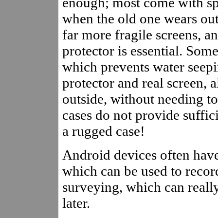
enough; most come with spa
when the old one wears ou
far more fragile screens, a
protector is essential. Som
which prevents water seepi
protector and real screen, a
outside, without needing t
cases do not provide suffic
a rugged case!
Android devices often hav
which can be used to recor
surveying, which can reall
later.