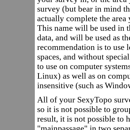
survey (but bear in mind t
actually complete the area
This name will be used in 
data, and will be used as 
recommendation is to use 
spaces, and without special 
to use on computer systems 
Linux) as well as on compu
insensitive (such as Window
All of your SexyTopo surve
so it is not possible to gro
result, it is not possible t
"mainpassage" in two separ