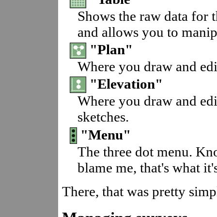
Shows the raw data for t
and allows you to manipu
"Plan"
Where you draw and edit
"Elevation"
Where you draw and edit
sketches.
"Menu"
The three dot menu. Kno
blame me, that's what it's
There, that was pretty simp