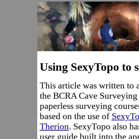
Using SexyTopo to s
This article was written t
the BCRA Cave Surveying
paperless surveying courses
based on the use of
SexyT
Therion
. SexyTopo also ha
user guide built into the ap