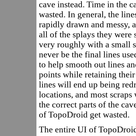
cave instead. Time in the c
wasted. In general, the line
rapidly drawn and messy, a
all of the splays they were
very roughly with a small s
never be the final lines us
to help smooth out lines a
points while retaining thei
lines will end up being red
locations, and most scraps 
the correct parts of the cav
of TopoDroid get wasted.
The entire UI of TopoDroid