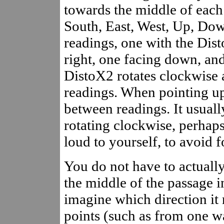
towards the middle of each 
South, East, West, Up, Down
readings, one with the Dist
right, one facing down, and 
DistoX2 rotates clockwise 
readings. When pointing up
between readings. It usuall
rotating clockwise, perhaps
loud to yourself, to avoid f
You do not have to actually
the middle of the passage in
imagine which direction it 
points (such as from one wal