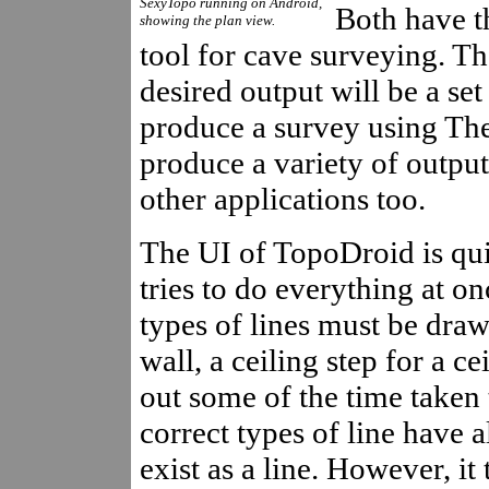
SexyTopo running on Android,
Both have th
showing the plan view.
tool for cave surveying. Th
desired output will be a set 
produce a survey using Th
produce a variety of output
other applications too.
The UI of TopoDroid is quit
tries to do everything at o
types of lines must be draw
wall, a ceiling step for a ce
out some of the time taken 
correct types of line have 
exist as a line. However, it