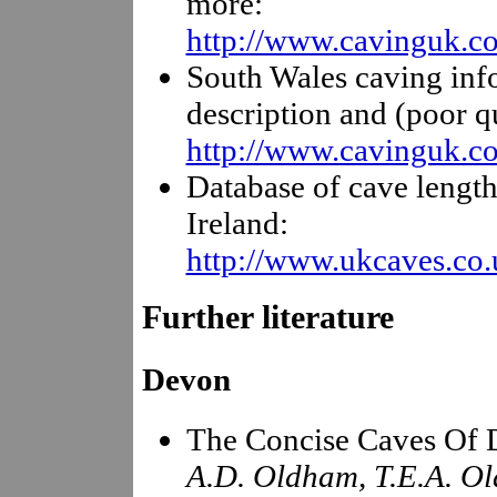
more:
http://www.cavinguk.co
South Wales caving inf
description and (poor q
http://www.cavinguk.co
Database of cave length
Ireland:
http://www.ukcaves.co.
Further literature
Devon
The Concise Caves Of
A.D. Oldham, T.E.A. Ol