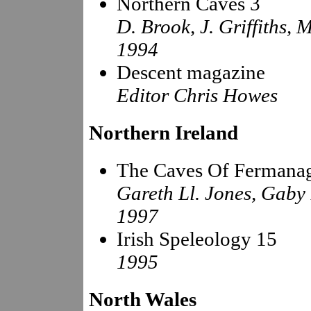
Northern Caves 3
D. Brook, J. Griffiths, 
1994
Descent magazine
Editor Chris Howes
Northern Ireland
The Caves Of Fermana
Gareth Ll. Jones, Gaby
1997
Irish Speleology 15
1995
North Wales