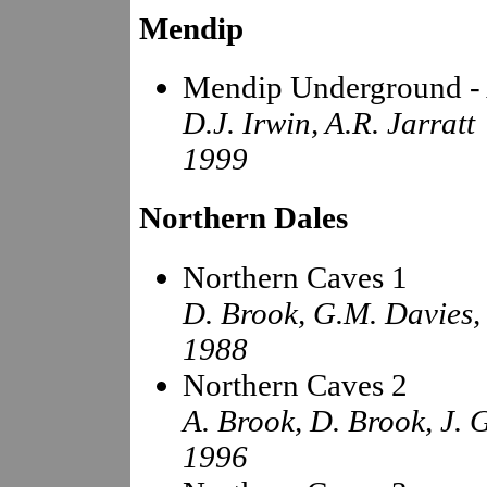
Mendip
Mendip Underground - 
D.J. Irwin, A.R. Jarratt
1999
Northern Dales
Northern Caves 1
D. Brook, G.M. Davies,
1988
Northern Caves 2
A. Brook, D. Brook, J. 
1996