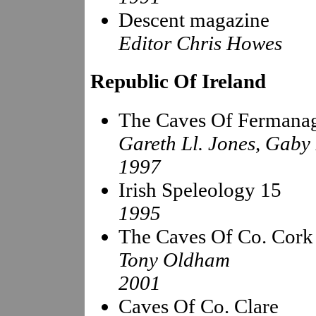
Descent magazine
Editor Chris Howes
Republic Of Ireland
The Caves Of Fermana
Gareth Ll. Jones, Gaby
1997
Irish Speleology 15
1995
The Caves Of Co. Cork
Tony Oldham
2001
Caves Of Co. Clare