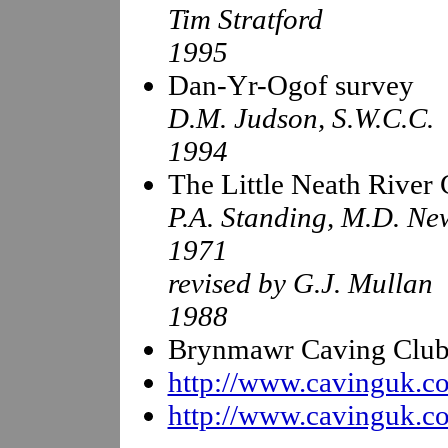
Tim Stratford
1995
Dan-Yr-Ogof survey
D.M. Judson, S.W.C.C.
1994
The Little Neath River
P.A. Standing, M.D. Ne
1971
revised by G.J. Mullan
1988
Brynmawr Caving Club J
http://www.cavinguk.co
http://www.cavinguk.co