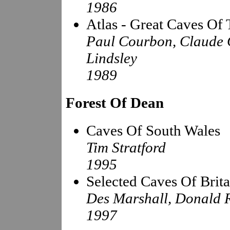
1986
Atlas - Great Caves Of
Paul Courbon, Claude C
Lindsley
1989
Forest Of Dean
Caves Of South Wales
Tim Stratford
1995
Selected Caves Of Brita
Des Marshall, Donald 
1997