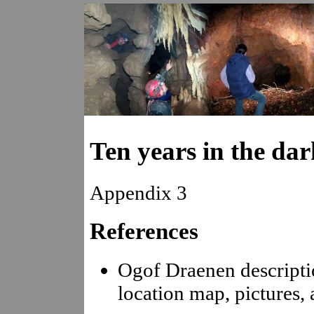
Ten years in the dar
Appendix 3
References
Ogof Draenen descripti
location map, pictures, 