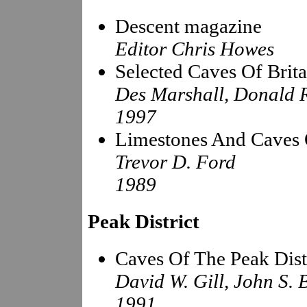
Descent magazine
Editor Chris Howes
Selected Caves Of Brita
Des Marshall, Donald 
1997
Limestones And Caves 
Trevor D. Ford
1989
Peak District
Caves Of The Peak Dist
David W. Gill, John S. 
1991