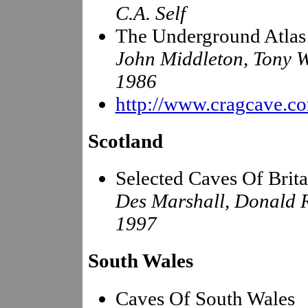
C.A. Self
The Underground Atlas
John Middleton, Tony 
1986
http://www.cragcave.c
Scotland
Selected Caves Of Brita
Des Marshall, Donald 
1997
South Wales
Caves Of South Wales