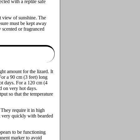
cted with a reptile safe
ct view of sunshine. The
closure must be kept away
y scented or fragranced
ht amount for the lizard. It
For a 90 cm (3 feet) long
ot days. For a 120 cm (4
d on very hot days.
put so that the temperature
They require it in high
t very quickly with bearded
ppears to be functioning
anent marker to avoid