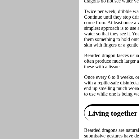
dragons do not see water ver
Twice per week, dribble wate
Continue until they stop drin
come from. At least once a w
simplest approach is to use
water so that they see it. Yo
them something to hold onto 
skin with fingers or a gentl
Bearded dragon faeces usual
often produce much larger a
these with a tissue.
Once every 6 to 8 weeks, or
with a reptile-safe disinfec
end up smelling much worse 
to use while one is being w
Living together
Bearded dragons are naturally
submissive gestures have de