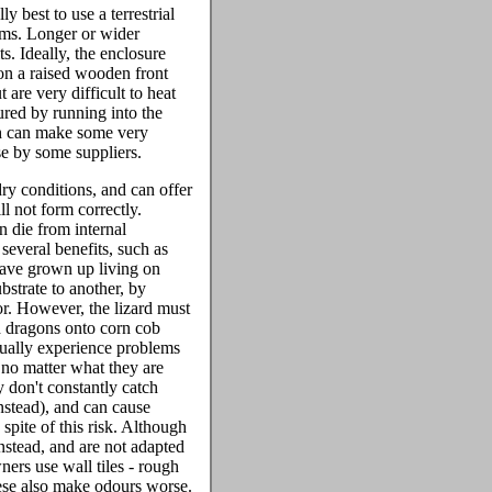
ly best to use a terrestrial
ums. Longer or wider
s. Ideally, the enclosure
 on a raised wooden front
 are very difficult to heat
ured by running into the
ich can make some very
se by some suppliers.
ry conditions, and can offer
ll not form correctly.
n die from internal
 several benefits, such as
 have grown up living on
bstrate to another, by
or. However, the lizard must
d dragons onto corn cob
sually experience problems
 no matter what they are
y don't constantly catch
nstead), and can cause
spite of this risk. Although
instead, and are not adapted
ers use wall tiles - rough
these also make odours worse.