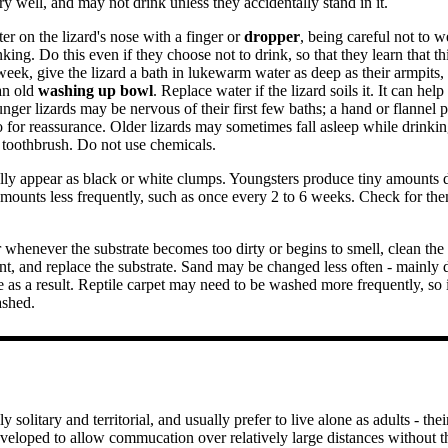
y well, and may not drink unless they accidentally stand in it.
r on the lizard's nose with a finger or
dropper
, being careful not to 
king. Do this even if they choose not to drink, so that they learn that th
eek, give the lizard a bath in lukewarm water as deep as their armpits,
 an old
washing up bowl
. Replace water if the lizard soils it. It can help
unger lizards may be nervous of their first few baths; a hand or flannel 
for reassurance. Older lizards may sometimes fall asleep while drinking
e toothbrush. Do not use chemicals.
ly appear as black or white clumps. Youngsters produce tiny amounts da
mounts less frequently, such as once every 2 to 6 weeks. Check for th
 whenever the substrate becomes too dirty or begins to smell, clean th
tant, and replace the substrate. Sand may be changed less often - mainly d
as a result. Reptile carpet may need to be washed more frequently, so i
ashed.
 solitary and territorial, and usually prefer to live alone as adults - th
veloped to allow commucation over relatively large distances without t