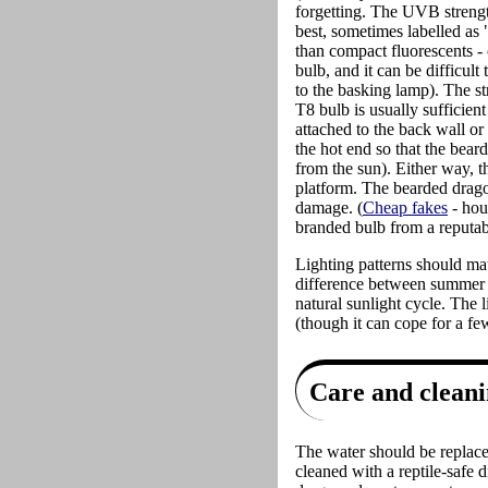
forgetting. The UVB strengt
best, sometimes labelled as
than compact fluorescents -
bulb, and it can be difficult
to the basking lamp). The st
T8 bulb is usually sufficien
attached to the back wall or
the hot end so that the bear
from the sun). Either way, t
platform. The bearded dragon
damage. (
Cheap fakes
- hou
branded bulb from a reputabl
Lighting patterns should ma
difference between summer an
natural sunlight cycle. The 
(though it can cope for a few
Care and clean
The water should be replaced
cleaned with a reptile-safe 