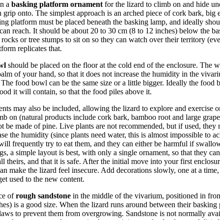
in a
basking platform ornament
for the lizard to climb on and hide un
n grip onto. The simplest approach is an arched piece of cork bark, big e
ng platform must be placed beneath the basking lamp, and ideally shoul
d can reach. It should be about 20 to 30 cm (8 to 12 inches) below the b
 rocks or tree stumps to sit on so they can watch over their territory (e
form replicates that.
wl
should be placed on the floor at the cold end of the enclosure. The 
 palm of your hand, so that it does not increase the humidity in the viva
 The food bowl can be the same size or a little bigger. Ideally the food 
od it will contain, so that the food piles above it.
ts may also be included, allowing the lizard to explore and exercise o
imb on (natural products include cork bark, bamboo root and large grap
not be made of pine. Live plants are not recommended, but if used, they m
se the humidity (since plants need water, this is almost impossible to ac
will frequently try to eat them, and they can either be harmful if swallow
gs, a simple layout is best, with only a single ornament, so that they ca
ll theirs, and that it is safe. After the initial move into your first encl
 can make the lizard feel insecure. Add decorations slowly, one at a tim
 get used to the new content.
ece of
rough sandstone
in the middle of the vivarium, positioned in fron
hes) is a good size. When the lizard runs around between their basking
claws to prevent them from overgrowing. Sandstone is not normally avai