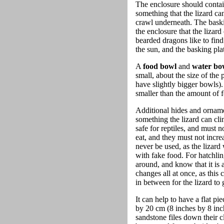
The enclosure should conta
something that the lizard ca
crawl underneath. The baski
the enclosure that the lizar
bearded dragons like to find
the sun, and the basking plat
A
food bowl
and
water bo
small, about the size of the
have slightly bigger bowls).
smaller than the amount of fo
Additional hides and ornamen
something the lizard can cl
safe for reptiles, and must 
eat, and they must not increa
never be used, as the lizard 
with fake food. For hatchlin
around, and know that it is a
changes all at once, as this
in between for the lizard to
It can help to have a flat pi
by 20 cm (8 inches by 8 inc
sandstone files down their 