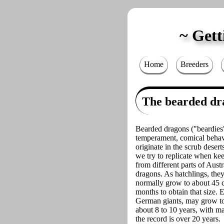
Gett
Home
Breeders
The bearded dr
Bearded dragons ("beardies"
temperament, comical behavi
originate in the scrub desert
we try to replicate when ke
from different parts of Austr
dragons. As hatchlings, they
normally grow to about 45 cm 
months to obtain that size.
German giants, may grow to 
about 8 to 10 years, with ma
the record is over 20 years.