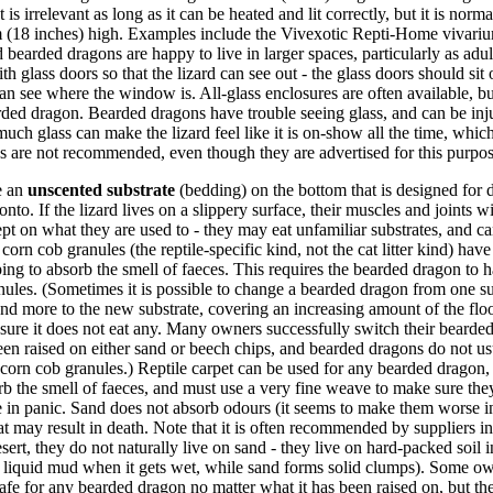
s irrelevant as long as it can be heated and lit correctly, but it is normal
m (18 inches) high. Examples include the Vivexotic Repti-Home vivari
bearded dragons are happy to live in larger spaces, particularly as adult
 glass doors so that the lizard can see out - the glass doors should sit
can see where the window is. All-glass enclosures are often available, but
arded dragon. Bearded dragons have trouble seeing glass, and can be inj
much glass can make the lizard feel like it is on-show all the time, wh
es are not recommended, even though they are advertised for this purpo
e an
unscented substrate
(bedding) on the bottom that is designed for d
onto. If the lizard lives on a slippery surface, their muscles and joints wi
t on what they are used to - they may eat unfamiliar substrates, and ca
rn cob granules (the reptile-specific kind, not the cat litter kind) have
ping to absorb the smell of faeces. This requires the bearded dragon to
ules. (Sometimes it is possible to change a bearded dragon from one su
and more to the new substrate, covering an increasing amount of the flo
nsure it does not eat any. Many owners successfully switch their bearde
en raised on either sand or beech chips, and bearded dragons do not u
 corn cob granules.) Reptile carpet can be used for any bearded dragon,
orb the smell of faeces, and must use a very fine weave to make sure the
oe in panic. Sand does not absorb odours (it seems to make them worse i
at may result in death. Note that it is often recommended by suppliers in 
sert, they do not naturally live on sand - they live on hard-packed soil 
s liquid mud when it gets wet, while sand forms solid clumps). Some own
s safe for any bearded dragon no matter what it has been raised on, but 