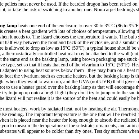
le pellets must never be used. If the bearded dragon has been raised on
 it, or take the risk of switching to another one. Non-carpet beddings 
ing lamp
heats one end of the enclosure to over 30 to 35°C (86 to 95°F)
 creates a heat gradient with lots of choices of temperature, allowing
when it needs to. The lizard chooses the temperature it wants. The bul
out half way between the front and back of the enclosure, and a similar 
ure is allowed to drop as low as 15°C (59°F); a typical house should be
t, a thermostatically controlled heat mat may be attached to the wall (not
 at the same end as the basking lamp, using brown packaging tape stuck o
esive type, set so that it heats that end of the vivarium to 15°C (59°F). H
ot adapted to using heat sources below them - they may burn on a heat ma
o heat the vivarium, such as ceramic heaters, but the basking lamp is th
e light when they want to warm up, and the UVA (not UVB) that it gives 
t not to use a heater guard over the basking lamp as that will encourage t
 try to jump up onto a bright light (they don't try to jump onto the sun 
 lizard will not realise it is the source of the heat and could easily be 
e most heaters, work by radiated heat, not by heating the air. Thermome
false reading. The important temperature is the one that will be reached 
when it is placed near the heater for long enough to absorb the radiated
you to measure the temperature of the substrate, ornaments, and animal,
substrates will appear to be colder than dry ones. Test dry surfaces wh