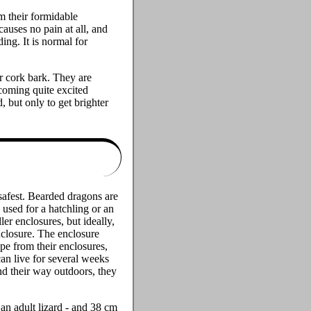
m their formidable
causes no pain at all, and
ing. It is normal for
or cork bark. They are
ecoming quite excited
 but only to get brighter
s safest. Bearded dragons are
used for a hatchling or an
ler enclosures, but ideally,
nclosure. The enclosure
ape from their enclosures,
can live for several weeks
nd their way outdoors, they
 an adult lizard - and 38 cm