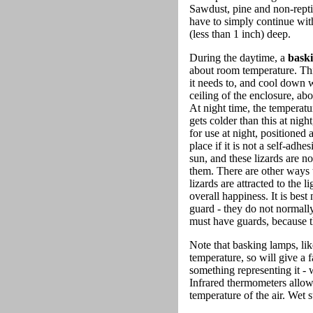
Sawdust, pine and non-repti
have to simply continue with
(less than 1 inch) deep.
During the daytime, a
bask
about room temperature. This
it needs to, and cool down 
ceiling of the enclosure, ab
At night time, the temperat
gets colder than this at nigh
for use at night, positioned
place if it is not a self-adh
sun, and these lizards are n
them. There are other ways t
lizards are attracted to th
overall happiness. It is bes
guard - they do not normally
must have guards, because the
Note that basking lamps, lik
temperature, so will give a 
something representing it - 
Infrared thermometers allow 
temperature of the air. Wet 