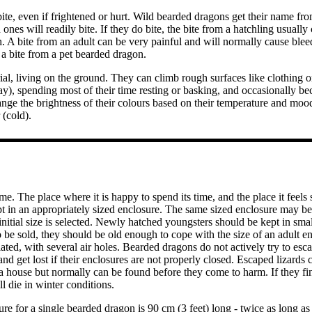
ite, even if frightened or hurt. Wild bearded dragons get their name fro
ones will readily bite. If they do bite, the bite from a hatchling usually 
ch. A bite from an adult can be very painful and will normally cause bleed
 a bite from a pet bearded dragon.
ial, living on the ground. They can climb rough surfaces like clothing 
y), spending most of their time resting or basking, and occasionally b
nge the brightness of their colours based on their temperature and mood,
(cold).
ome. The place where it is happy to spend its time, and the place it feel
t in an appropriately sized enclosure. The same sized enclosure may be 
 initial size is selected. Newly hatched youngsters should be kept in smal
o be sold, they should be old enough to cope with the size of an adult e
lated, with several air holes. Bearded dragons do not actively try to esc
and get lost if their enclosures are not properly closed. Escaped lizards 
 a house but normally can be found before they come to harm. If they fi
 die in winter conditions.
re for a single bearded dragon is 90 cm (3 feet) long - twice as long as