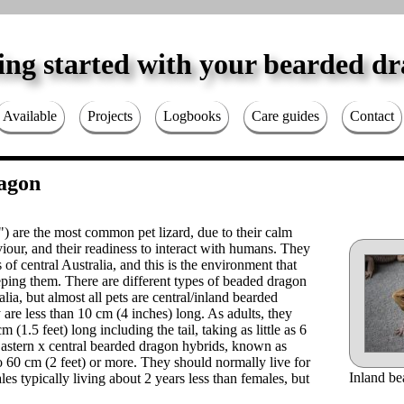
ing started with your bearded d
Available
Projects
Logbooks
Care guides
Contact
agon
) are the most common pet lizard, due to their calm
our, and their readiness to interact with humans. They
s of central Australia, and this is the environment that
eping them. There are different types of beaded dragon
alia, but almost all pets are central/inland bearded
 are less than 10 cm (4 inches) long. As adults, they
(1.5 feet) long including the tail, taking as little as 6
 Eastern x central bearded dragon hybrids, known as
60 cm (2 feet) or more. They should normally live for
Inland be
les typically living about 2 years less than females, but