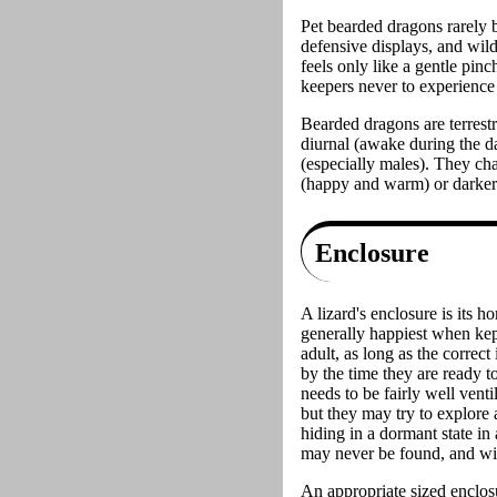
Pet bearded dragons rarely b
defensive displays, and wild 
feels only like a gentle pin
keepers never to experience
Bearded dragons are terrestr
diurnal (awake during the da
(especially males). They cha
(happy and warm) or darker 
Enclosure
A lizard's enclosure is its h
generally happiest when kep
adult, as long as the correct
by the time they are ready t
needs to be fairly well venti
but they may try to explore 
hiding in a dormant state in
may never be found, and will
An appropriate sized enclosu