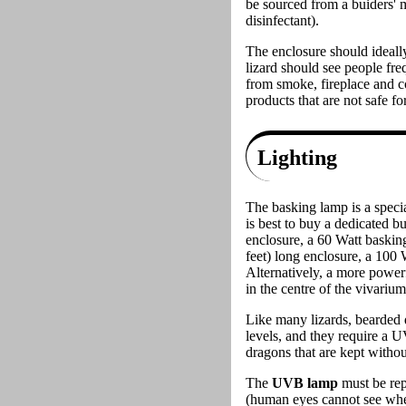
be sourced from a buiders' m
disinfectant).
The enclosure should ideally
lizard should see people freq
from smoke, fireplace and c
products that are not safe for
Lighting
The basking lamp is a specia
is best to buy a dedicated b
enclosure, a 60 Watt baskin
feet) long enclosure, a 100 
Alternatively, a more power
in the centre of the vivariu
Like many lizards, bearded 
levels, and they require a 
dragons that are kept witho
The
UVB lamp
must be rep
(human eyes cannot see when