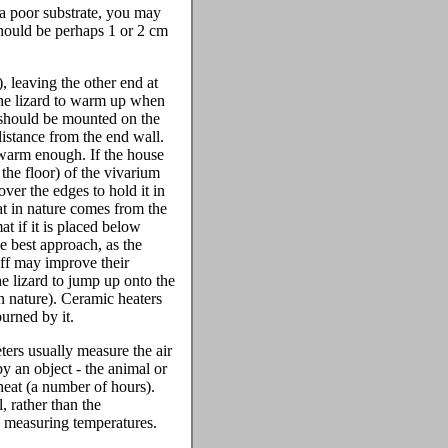
 a poor substrate, you may
should be perhaps 1 or 2 cm
, leaving the other end at
 the lizard to warm up when
b should be mounted on the
distance from the end wall.
 warm enough. If the house
 the floor) of the vivarium
ver the edges to hold it in
eat in nature comes from the
t if it is placed below
e best approach, as the
off may improve their
he lizard to jump up onto the
in nature). Ceramic heaters
burned by it.
ters usually measure the air
by an object - the animal or
 heat (a number of hours).
 rather than the
en measuring temperatures.