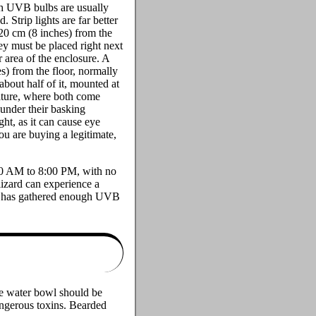
gth UVB bulbs are usually
trip lights are far better
20 cm (8 inches) from the
hey must be placed right next
 area of the enclosure. A
s) from the floor, normally
about half of it, mounted at
nature, where both come
 under their basking
ht, as it can cause eye
ou are buying a legitimate,
:00 AM to 8:00 PM, with no
lizard can experience a
 it has gathered enough UVB
the water bowl should be
dangerous toxins. Bearded