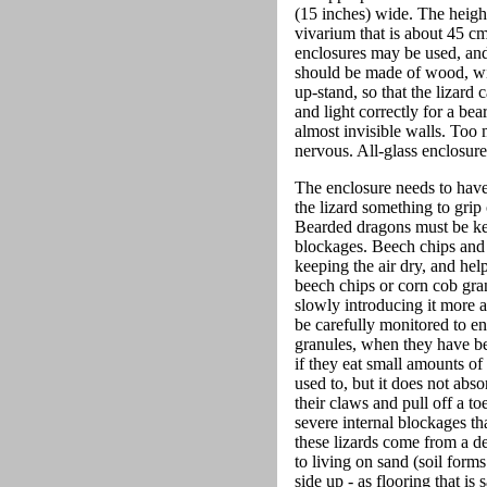
(15 inches) wide. The height i
vivarium that is about 45 c
enclosures may be used, and 
should be made of wood, with
up-stand, so that the lizard 
and light correctly for a be
almost invisible walls. Too 
nervous. All-glass enclosur
The enclosure needs to hav
the lizard something to grip 
Bearded dragons must be kep
blockages. Beech chips and co
keeping the air dry, and hel
beech chips or corn cob gran
slowly introducing it more 
be carefully monitored to e
granules, when they have be
if they eat small amounts of
used to, but it does not abs
their claws and pull off a t
severe internal blockages th
these lizards come from a de
to living on sand (soil form
side up - as flooring that i