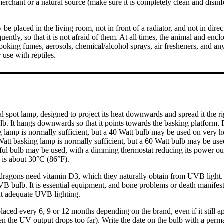
erchant or a natural source (make sure it is completely clean and disinfe
 be placed in the living room, not in front of a radiator, and not in dire
uently, so that it is not afraid of them. At all times, the animal and en
ooking fumes, aerosols, chemical/alcohol sprays, air fresheners, and an
 use with reptiles.
l spot lamp, designed to project its heat downwards and spread it the rig
ulb. It hangs downwards so that it points towards the basking platform. 
g lamp is normally sufficient, but a 40 Watt bulb may be used on very h
Watt basking lamp is normally sufficient, but a 60 Watt bulb may be use
ful bulb may be used, with a dimming thermostat reducing its power out
m is about 30°C (86°F).
dragons need vitamin D3, which they naturally obtain from UVB light. 
UVB bulb. It is essential equipment, and bone problems or death manifes
ut adequate UVB lighting.
laced every 6, 9 or 12 months depending on the brand, even if it still a
 the UV output drops too far). Write the date on the bulb with a perm