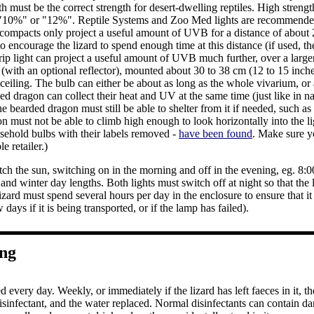
h must be the correct strength for desert-dwelling reptiles. High stren
 "10%" or "12%". Reptile Systems and Zoo Med lights are recommended. S
 compacts only project a useful amount of UVB for a distance of about 
 to encourage the lizard to spend enough time at this distance (if used, t
rip light can project a useful amount of UVB much further, over a larger
t (with an optional reflector), mounted about 30 to 38 cm (12 to 15 inche
 ceiling. The bulb can either be about as long as the whole vivarium, or 
ded dragon can collect their heat and UV at the same time (just like in 
he bearded dragon must still be able to shelter from it if needed, such as
 must not be able to climb high enough to look horizontally into the lig
sehold bulbs with their labels removed -
have been found
. Make sure y
e retailer.)
tch the sun, switching on in the morning and off in the evening, eg. 8
d winter day lengths. Both lights must switch off at night so that the 
lizard must spend several hours per day in the enclosure to ensure that
 days if it is being transported, or if the lamp has failed).
ing
 every day. Weekly, or immediately if the lizard has left faeces in it, 
disinfectant, and the water replaced. Normal disinfectants can contain 