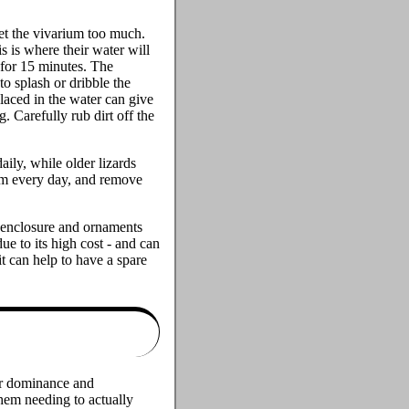
wet the vivarium too much.
is is where their water will
 for 15 minutes. The
 to splash or dribble the
placed in the water can give
. Carefully rub dirt off the
ily, while older lizards
em every day, and remove
e enclosure and ornaments
ue to its high cost - and can
t can help to have a spare
eir dominance and
hem needing to actually