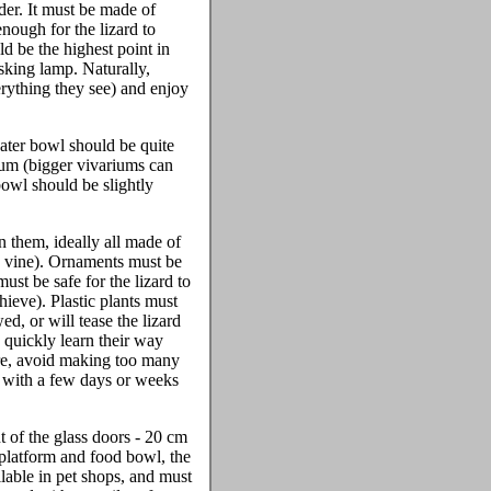
der. It must be made of
nough for the lizard to
d be the highest point in
asking lamp. Naturally,
verything they see) and enjoy
water bowl should be quite
rium (bigger vivariums can
bowl should be slightly
n them, ideally all made of
e vine). Ornaments must be
ust be safe for the lizard to
hieve). Plastic plants must
ed, or will tease the lizard
n quickly learn their way
osure, avoid making too many
e, with a few days or weeks
t of the glass doors - 20 cm
 platform and food bowl, the
lable in pet shops, and must