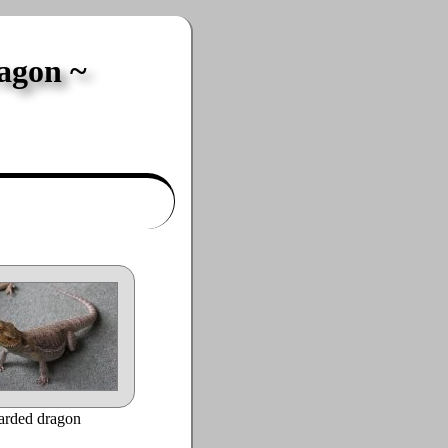
ragon
arded dragon