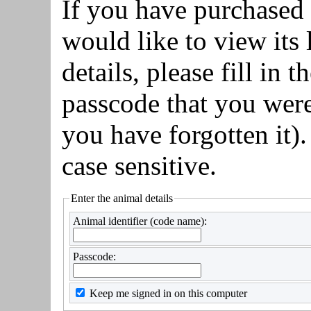
If you have purchased
would like to view it
details, please fill in 
passcode that you were
you have forgotten it)
case sensitive.
Enter the animal details
Animal identifier (code name):
Passcode:
Keep me signed in on this computer