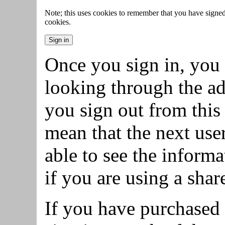
Note; this uses cookies to remember that you have signed 
cookies.
Once you sign in, you 
looking through the ad
you sign out from this 
mean that the next use
able to see the inform
if you are using a sha
If you have purchased 