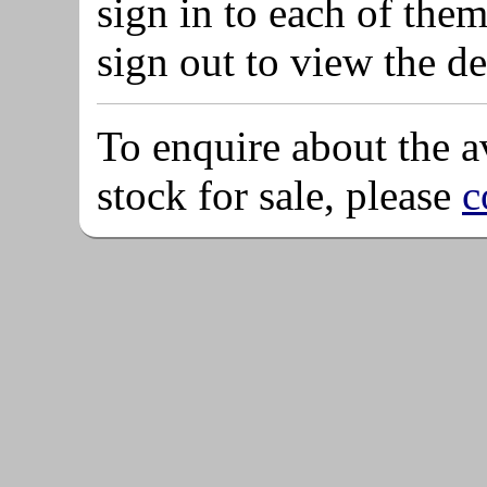
sign in to each of them
sign out to view the de
To enquire about the av
stock for sale, please
c