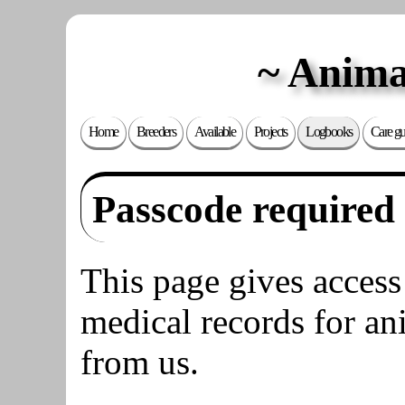
Anima
Home
Breeders
Available
Projects
Logbooks
Care gu
Passcode required
This page gives access
medical records for an
from us.