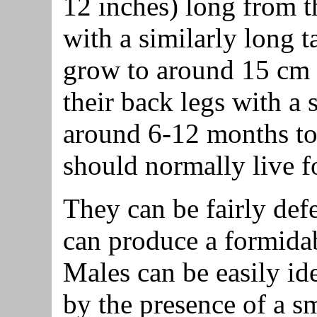
12 inches) long from th
with a similarly long t
grow to around 15 cm 
their back legs with a s
around 6-12 months to 
should normally live fo
They can be fairly defe
can produce a formidabl
Males can be easily id
by the presence of a sm