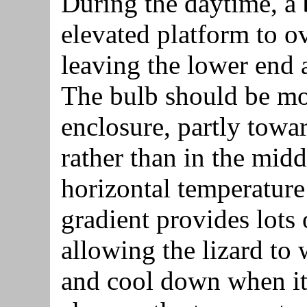
During the daytime, a
elevated platform to o
leaving the lower end 
The bulb should be mou
enclosure, partly towa
rather than in the middl
horizontal temperature 
gradient provides lots 
allowing the lizard to
and cool down when it 