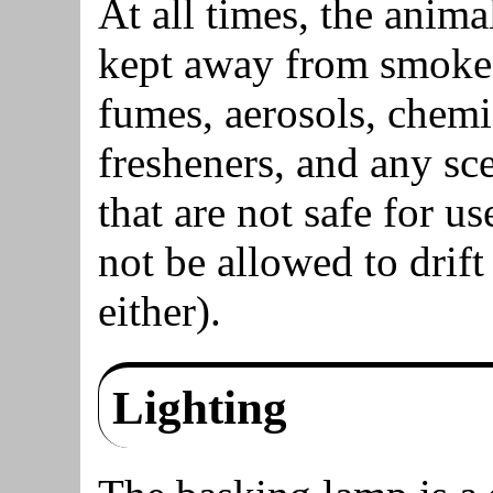
At all times, the anim
kept away from smoke,
fumes, aerosols, chemic
fresheners, and any sc
that are not safe for u
not be allowed to drif
either).
Lighting