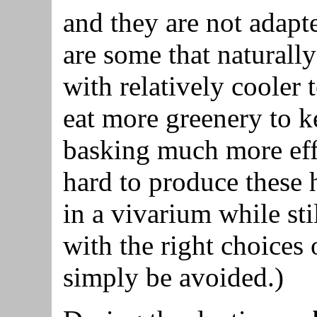
and they are not adapt
are some that naturall
with relatively cooler
eat more greenery to k
basking much more effe
hard to produce these
in a vivarium while st
with the right choices
simply be avoided.)