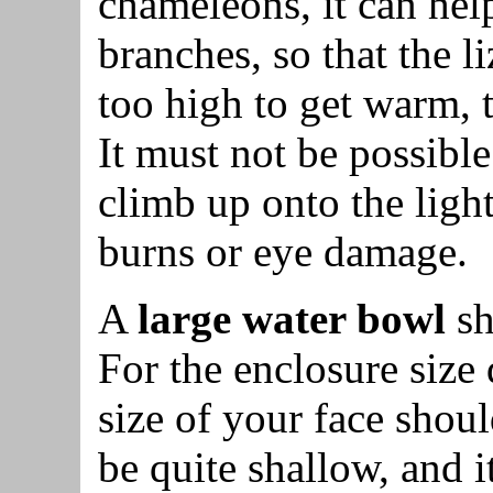
chameleons, it can help
branches, so that the l
too high to get warm, t
It must not be possible
climb up onto the light
burns or eye damage.
A
large water bowl
sh
For the enclosure size
size of your face shou
be quite shallow, and i