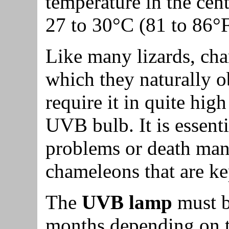
temperature in the cent
27 to 30°C (81 to 86°F
Like many lizards, ch
which they naturally 
require it in quite high
UVB bulb. It is essent
problems or death mani
chameleons that are k
The
UVB lamp
must b
months depending on the