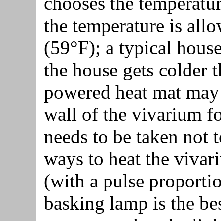
chooses the temperature
the temperature is all
(59°F); a typical hous
the house gets colder t
powered heat mat may 
wall of the vivarium fo
needs to be taken not t
ways to heat the vivar
(with a pulse proportio
basking lamp is the bes