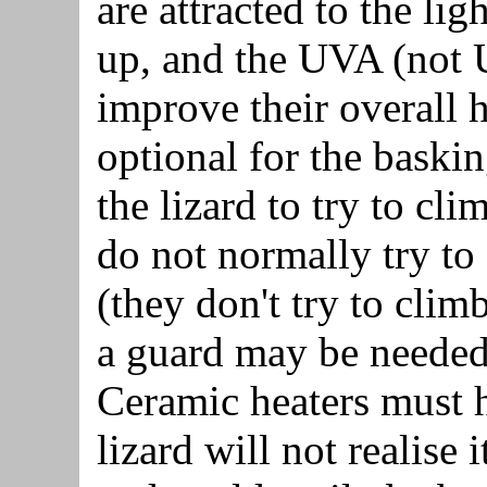
are attracted to the l
up, and the UVA (not 
improve their overall 
optional for the bask
the lizard to try to cl
do not normally try to 
(they don't try to clim
a guard may be needed
Ceramic heaters must 
lizard will not realise i