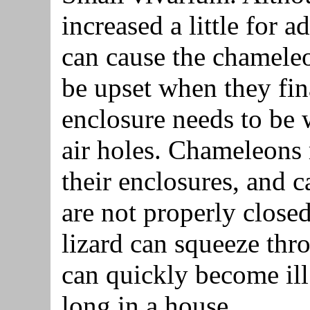
increased a little for a
can cause the chameleo
be upset when they fin
enclosure needs to be w
air holes. Chameleons
their enclosures, and c
are not properly closed
lizard can squeeze th
can quickly become ill
long in a house.