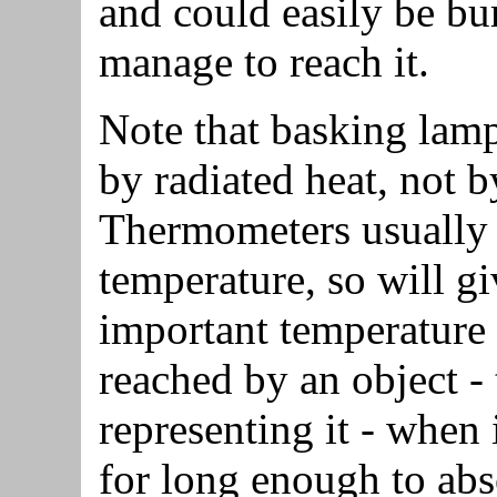
and could easily be bur
manage to reach it.
Note that basking lamp
by radiated heat, not b
Thermometers usually 
temperature, so will gi
important temperature i
reached by an object -
representing it - when 
for long enough to abs