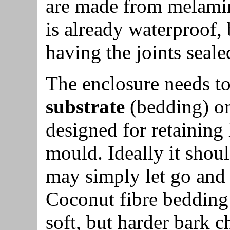
are made from melamin
is already waterproof, 
having the joints seale
The enclosure needs t
substrate
(bedding) on
designed for retaining 
mould. Ideally it shou
may simply let go and fa
Coconut fibre bedding i
soft, but harder bark 