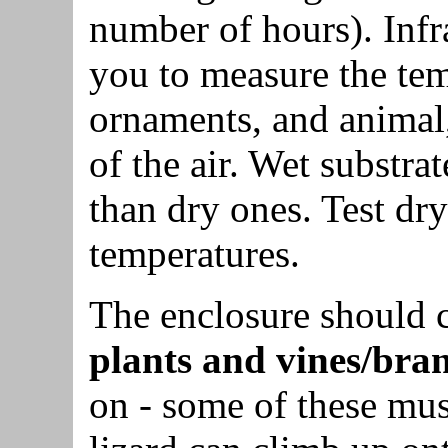
number of hours). Inf
you to measure the tem
ornaments, and animal,
of the air. Wet substra
than dry ones. Test dr
temperatures.
The enclosure should 
plants and vines/bra
on - some of these must