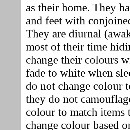
as their home. They ha
and feet with conjoine
They are diurnal (awak
most of their time hidi
change their colours 
fade to white when sle
do not change colour t
they do not camouflage
colour to match items 
change colour based on