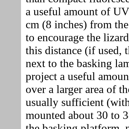
a useful amount of UVB
cm (8 inches) from the 
to encourage the lizar
this distance (if used,
next to the basking lam
project a useful amou
over a larger area of t
usually sufficient (with
mounted about 30 to 3
the basking platform, 