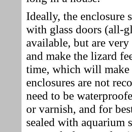
Ideally, the enclosure
with glass doors (all-g
available, but are very 
and make the lizard fee
time, which will make i
enclosures are not re
need to be waterproofe
or varnish, and for best
sealed with aquarium s