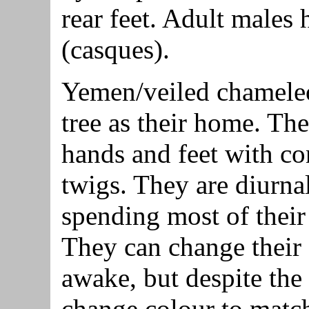
rear feet. Adult males 
(casques).
Yemen/veiled chameleo
tree as their home. Th
hands and feet with co
twigs. They are diurna
spending most of their 
They can change their
awake, but despite the
change colour to match