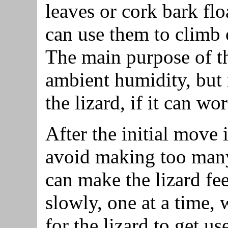
leaves or cork bark floa
can use them to climb
The main purpose of th
ambient humidity, but i
the lizard, if it can wo
After the initial move 
avoid making too many 
can make the lizard fe
slowly, one at a time,
for the lizard to get u