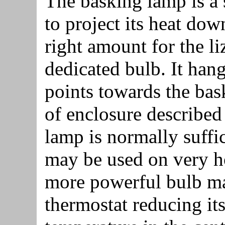
The basking lamp is a 
to project its heat dow
right amount for the liz
dedicated bulb. It han
points towards the bas
of enclosure described
lamp is normally suffi
may be used on very ho
more powerful bulb m
thermostat reducing it