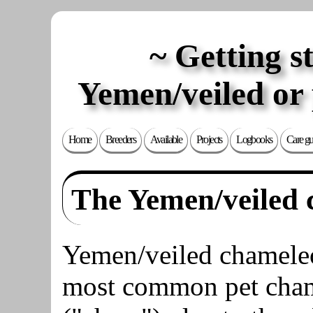
Getting s
Yemen/veiled or
Home
Breeders
Available
Projects
Logbooks
Care gu
The Yemen/veiled
Yemen/veiled chameleo
most common pet cha