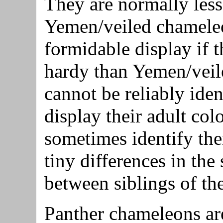
They are normally less
Yemen/veiled chameleon
formidable display if t
hardy than Yemen/vei
cannot be reliably iden
display their adult col
sometimes identify th
tiny differences in the
between siblings of th
Panther chameleons are