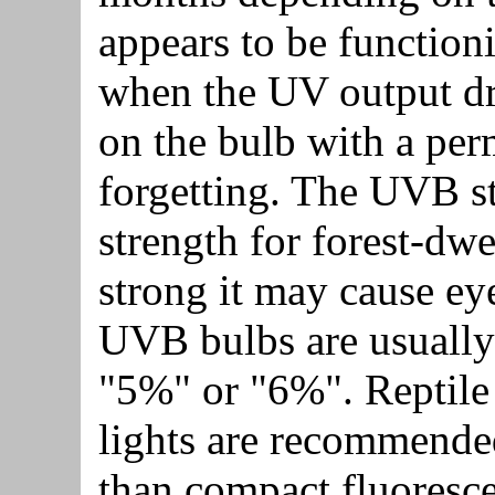
appears to be function
when the UV output dro
on the bulb with a pe
forgetting. The UVB st
strength for forest-dwel
strong it may cause e
UVB bulbs are usually 
"5%" or "6%". Reptil
lights are recommended.
than compact fluoresce