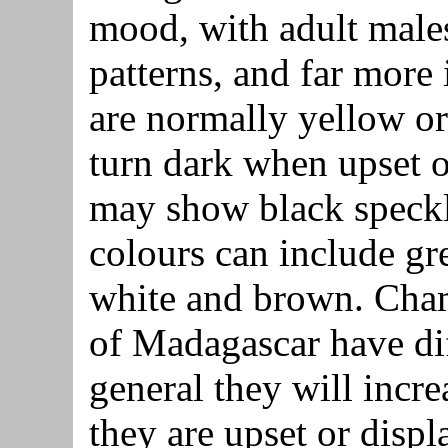
mood, with adult males
patterns, and far more
are normally yellow o
turn dark when upset o
may show black speckl
colours can include gre
white and brown. Cham
of Madagascar have dif
general they will incr
they are upset or displ