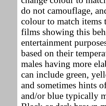
do not camouflage, and
colour to match items 
films showing this beha
entertainment purpose
based on their tempera
males having more elab
can include green, yel
and sometimes hints of
and/or blue typically