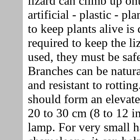
lizard can climb up ont
artificial - plastic - pl
to keep plants alive is
required to keep the liz
used, they must be safe 
Branches can be natura
and resistant to rottin
should form an elevate
20 to 30 cm (8 to 12 i
lamp. For very small h