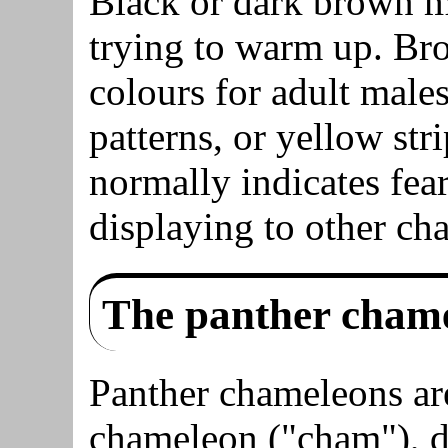
Black or dark brown me
trying to warm up. Bro
colours for adult male
patterns, or yellow str
normally indicates fear
displaying to other ch
The panther cham
Panther chameleons ar
chameleon ("cham"), du