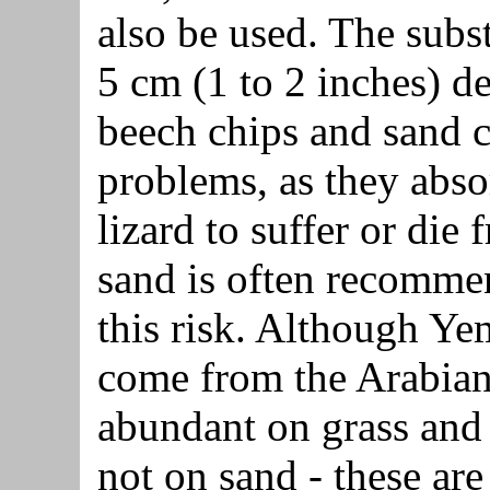
also be used. The subs
5 cm (1 to 2 inches) d
beech chips and sand c
problems, as they abso
lizard to suffer or die
sand is often recommen
this risk. Although Y
come from the Arabian
abundant on grass and
not on sand - these are