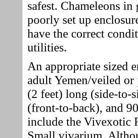
safest. Chameleons in 
poorly set up enclosure
have the correct condit
utilities.
An appropriate sized e
adult Yemen/veiled or
(2 feet) long (side-to-
(front-to-back), and 9
include the Vivexotic
Small vivarium. Altho