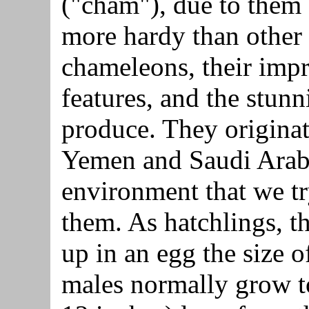
("cham"), due to them
more hardy than other
chameleons, their impr
features, and the stunn
produce. They originate
Yemen and Saudi Arabia
environment that we tr
them. As hatchlings, t
up in an egg the size o
males normally grow t