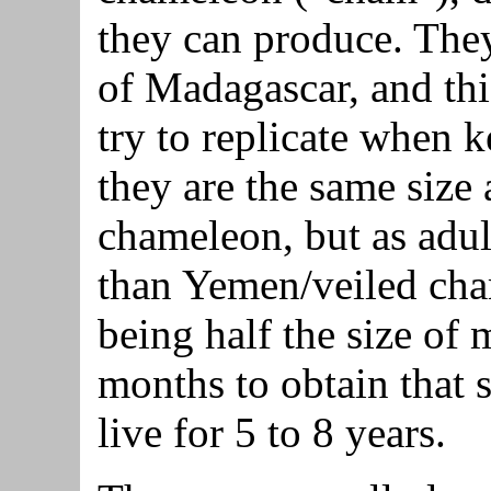
they can produce. They 
of Madagascar, and thi
try to replicate when 
they are the same size
chameleon, but as adult
than Yemen/veiled cha
being half the size of
months to obtain that 
live for 5 to 8 years.