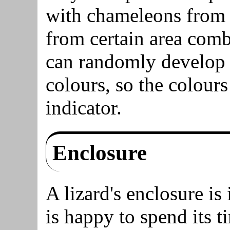
with chameleons from c
from certain area comb
can randomly develop 
colours, so the colours
indicator.
Enclosure
A lizard's enclosure is
is happy to spend its ti