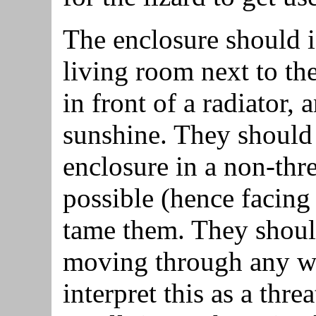
The enclosure should i
living room next to the
in front of a radiator, 
sunshine. They should 
enclosure in a non-thr
possible (hence facing 
tame them. They should
moving through any w
interpret this as a thr