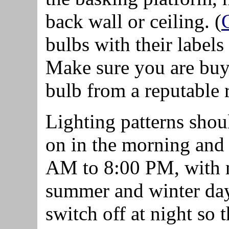
back wall or ceiling. (
bulbs with their label
Make sure you are buy
bulb from a reputable r
Lighting patterns shou
on in the morning and 
AM to 8:00 PM, with n
summer and winter day
switch off at night so t