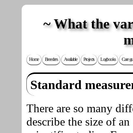
What the va
m
Home
Breeders
Available
Projects
Logbooks
Care gu
Standard measure
There are so many dif
describe the size of an