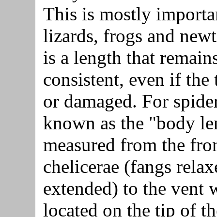
This is mostly importa
lizards, frogs and newts
is a length that remain
consistent, even if the t
or damaged. For spiders
known as the "body le
measured from the fron
chelicerae (fangs relax
extended) to the vent 
located on the tip of t