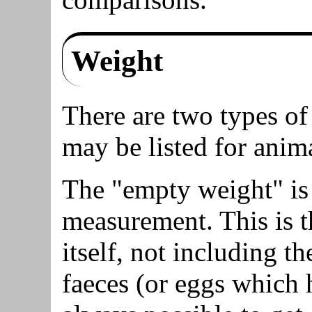
Weight
There are two types o
may be listed for anima
The "empty weight" is
measurement. This is t
itself, not including t
faeces (or eggs which h