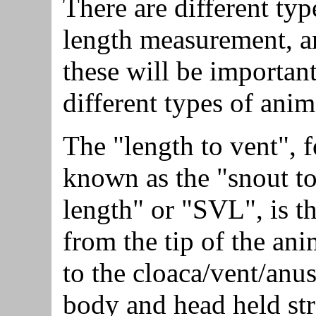
There are different typ
length measurement, a
these will be important
different types of anim
The "length to vent", 
known as the "snout to
length" or "SVL", is t
from the tip of the ani
to the cloaca/vent/anus
body and head held str