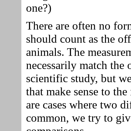
one?)
There are often no for
should count as the of
animals. The measurem
necessarily match the 
scientific study, but 
that make sense to the 
are cases where two di
common, we try to give
comparisons.