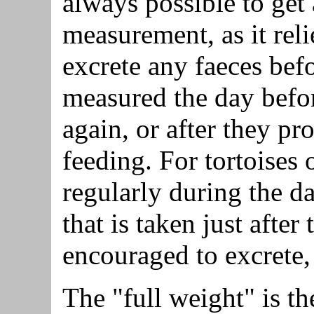
always possible to get
measurement, as it reli
excrete any faeces bef
measured the day befor
again, or after they pr
feeding. For tortoises 
regularly during the da
that is taken just after
encouraged to excrete, 
The "full weight" is th