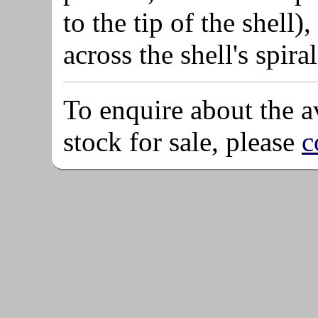
to the tip of the shel
across the shell's spira
To enquire about the av
stock for sale, please
c