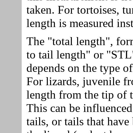
taken. For tortoises, tu
length is measured ins
The "total length", fo
to tail length" or "ST
depends on the type o
For lizards, juvenile fr
length from the tip of t
This can be influence
tails, or tails that hav