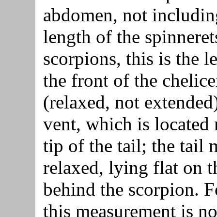
abdomen, not includin
length of the spinneret
scorpions, this is the 
the front of the chelice
(relaxed, not extended)
vent, which is located 
tip of the tail; the tail
relaxed, lying flat on t
behind the scorpion. F
this measurement is n