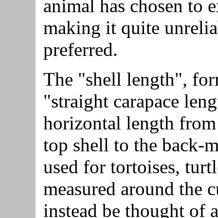
animal has chosen to ex
making it quite unrelia
preferred.
The "shell length", fo
"straight carapace leng
horizontal length from
top shell to the back-m
used for tortoises, turt
measured around the cu
instead be thought of a