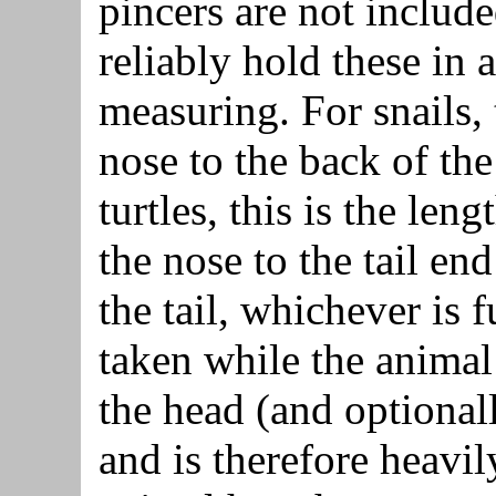
pincers are not include
reliably hold these in a
measuring. For snails, 
nose to the back of the
turtles, this is the len
the nose to the tail end
the tail, whichever is 
taken while the animal
the head (and optionall
and is therefore heavi