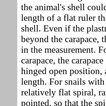
the animal's shell could
length of a flat ruler 
shell. Even if the plas
beyond the carapace, t
in the measurement. Fo
carapace, the carapace 
hinged open position, 
length. For snails with
relatively flat spiral, 
pointed, so that the sp