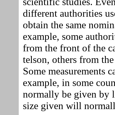
scientific studies. Eve
different authorities u
obtain the same nomin
example, some authorit
from the front of the c
telson, others from the
Some measurements can
example, in some countr
normally be given by l
size given will normal