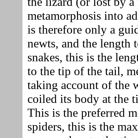
the lizard (or lost by a
metamorphosis into ad
is therefore only a gui
newts, and the length t
snakes, this is the len
to the tip of the tail, 
taking account of the 
coiled its body at the 
This is the preferred 
spiders, this is the m