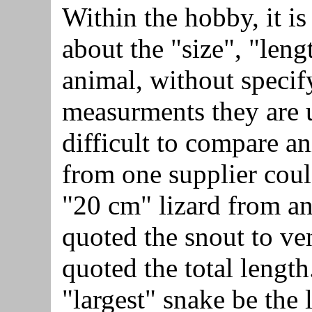
Within the hobby, it i
about the "size", "leng
animal, without specif
measurments they are u
difficult to compare a
from one supplier coul
"20 cm" lizard from an
quoted the snout to ven
quoted the total lengt
"largest" snake be the 