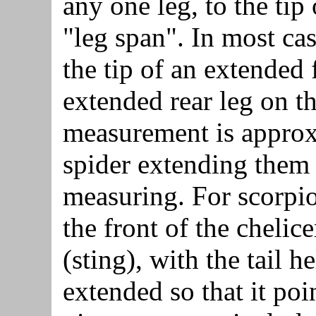
any one leg, to the tip
"leg span". In most cas
the tip of an extended f
extended rear leg on th
measurement is approxi
spider extending them
measuring. For scorpio
the front of the chelice
(sting), with the tail h
extended so that it po