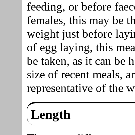
feeding, or before fae
females, this may be t
weight just before layi
of egg laying, this me
be taken, as it can be 
size of recent meals, 
representative of the w
Length