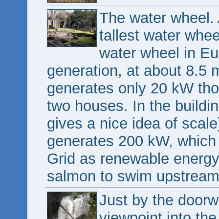
The water wheel. 
tallest water whee
water wheel in Eur
generation, at about 8.5 m
generates only 20 kW thou
two houses. In the buildin
gives a nice idea of scale)
generates 200 kW, which i
Grid as renewable energy.
salmon to swim upstream. 
Just by the doorwa
viewpoint into the