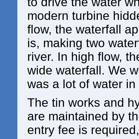
to drive the water w
modern turbine hidde
flow, the waterfall a
is, making two waterf
river. In high flow, 
wide waterfall. We we
was a lot of water in 
The tin works and hy
are maintained by th
entry fee is required