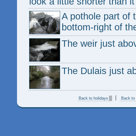
look a little shorter than it
A pothole part of t
bottom-right of the
The weir just abov
The Dulais just a
Back to holidays
Back to