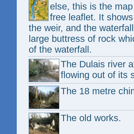
else, this is the map
free leaflet. It shows 
the weir, and the waterfall
large buttress of rock wh
of the waterfall.
The Dulais river a
flowing out of its
The 18 metre chim
The old works.