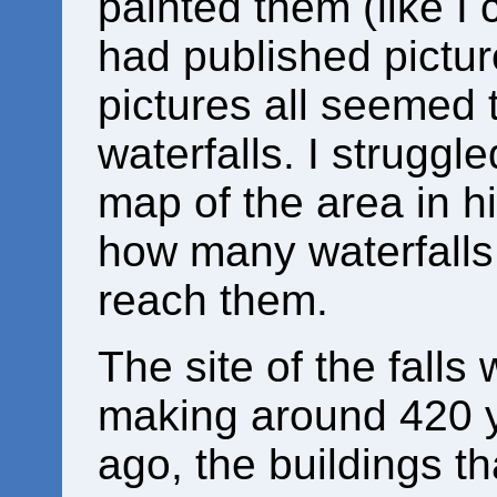
painted them (like I 
had published pictur
pictures all seemed t
waterfalls. I struggle
map of the area in h
how many waterfalls
reach them.
The site of the falls
making around 420 
ago, the buildings t