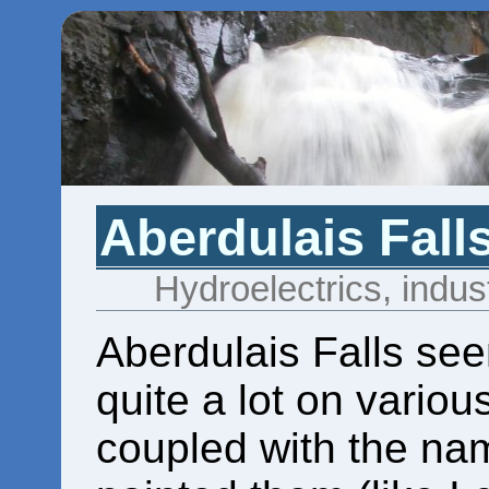
Aberdulais Fall
Hydroelectrics, indust
Aberdulais Falls se
quite a lot on various
coupled with the nam