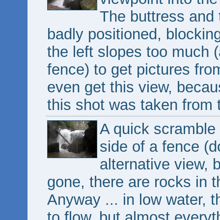
The buttress and t
badly positioned, blockin
the left slopes too much 
fence) to get pictures fr
even get this view, becau
this shot was taken from t
A quick scramble 
side of a fence (d
alternative view, 
gone, there are rocks in 
Anyway ... in low water, th
to flow, but almost everyt