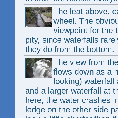
The leat above, c
wheel. The obviou
viewpoint for the t
pity, since waterfalls rar
they do from the bottom.
The view from the 
flows down as a n
looking) waterfall
and a larger waterfall at 
here, the water crashes in
ledge on the other side p