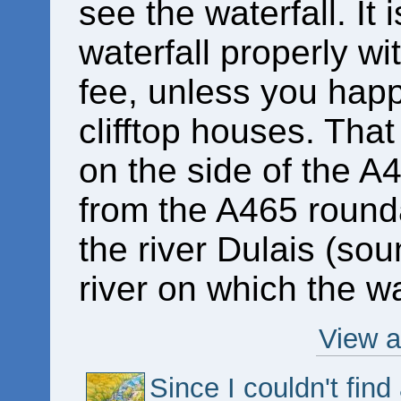
see the waterfall. It 
waterfall properly wi
fee, unless you happe
clifftop houses. That
on the side of the A
from the A465 round
the river Dulais (soun
river on which the wa
View a
Since I couldn't fin