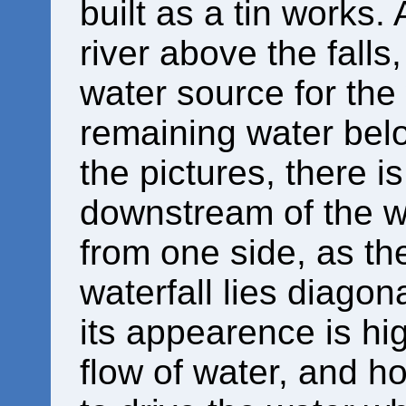
built as a tin works.
river above the falls
water source for the
remaining water below
the pictures, there is
downstream of the we
from one side, as the
waterfall lies diagon
its appearence is hi
flow of water, and 