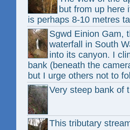
but from up here it
is perhaps 8-10 metres tal
Sgwd Einion Gam, th
waterfall in South W
into its canyon. I c
bank (beneath the camera) 
but I urge others not to f
Very steep bank of t
This tributary strea