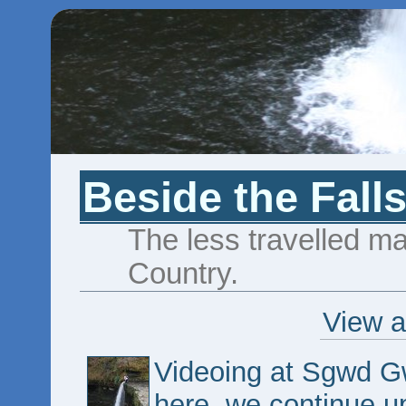
Beside the Fall
The less travelled maj
Country.
View a
Videoing at Sgwd G
here, we continue up