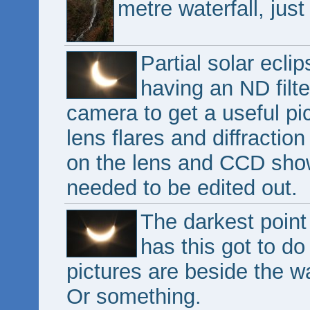
metre waterfall, just
Partial solar ecl
having an ND filte
camera to get a useful pi
lens flares and diffractio
on the lens and CCD show
needed to be edited out.
The darkest point 
has this got to do
pictures are beside the wa
Or something.