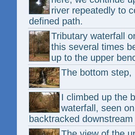
river repeatedly to 
defined path.
Tributary waterfall 
this several times b
up to the upper ben
The bottom step, 
I climbed up the 
waterfall, seen on
backtracked downstream to
The view of the u