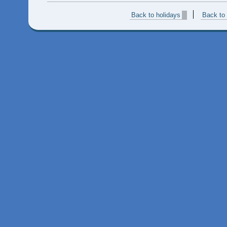
Back to holidays
Back to