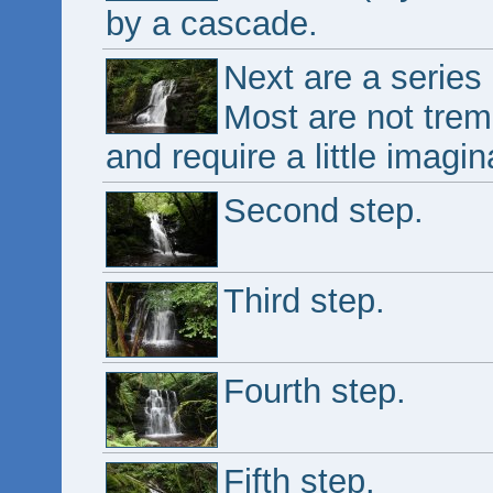
by a cascade.
Next are a series 
Most are not trem
and require a little imagi
Second step.
Third step.
Fourth step.
Fifth step.