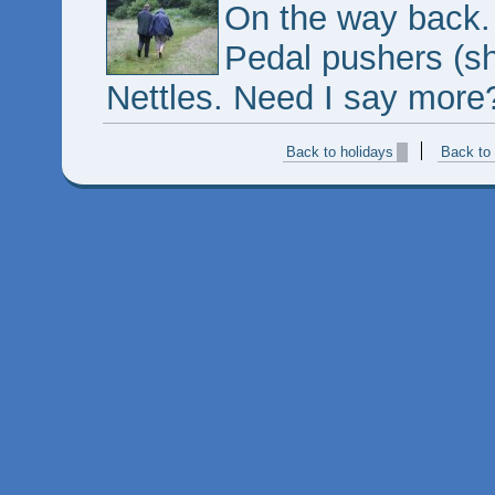
On the way back. F
Pedal pushers (sh
Nettles. Need I say more
Back to holidays
Back to