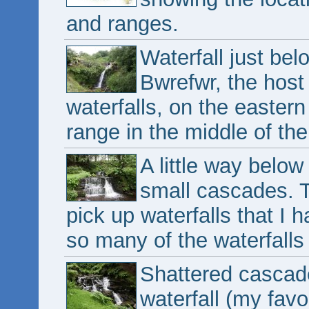
and ranges.
Waterfall just bel
Bwrefwr, the host
waterfalls, on the easte
range in the middle of the
A little way below 
small cascades. T
pick up waterfalls that I 
so many of the waterfalls 
Shattered cascade 
waterfall (my favo