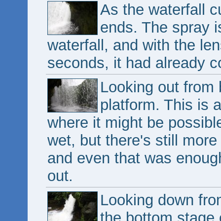
As the waterfall 
ends. The spray is
waterfall, and with the len
seconds, it had already c
Looking out from 
platform. This is 
where it might be possible
wet, but there's still more
and even that was enoug
out.
Looking down from
the bottom stage o