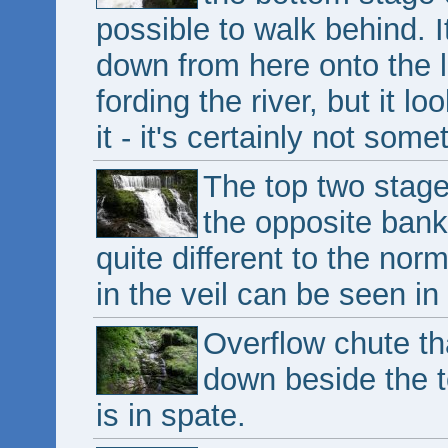
possible to walk behind. 
down from here onto the l
fording the river, but it lo
it - it's certainly not so
The top two stage
the opposite bank
quite different to the nor
in the veil can be seen in
Overflow chute th
down beside the t
is in spate.