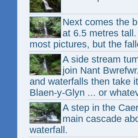
Next comes the bi
at 6.5 metres tall.
most pictures, but the fal
A side stream tum
join Nant Bwrefwr
and waterfalls then take it
Blaen-y-Glyn ... or whatev
A step in the Caer
main cascade abo
waterfall.