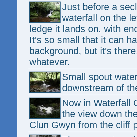
Just before a sec
waterfall on the le
ledge it lands on, with en
It's so small that it can 
background, but it's there
whatever.
Small spout waterf
downstream of the
Now in Waterfall C
the view down th
Clun Gwyn from the cliff 