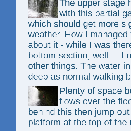
The upper stage h
with this partial g
which should get more sig
weather. How I managed to
about it - while I was the
bottom section, well ... 
other things. The water in
deep as normal walking b
Plenty of space b
flows over the flo
behind this then jump out 
platform at the top of the 