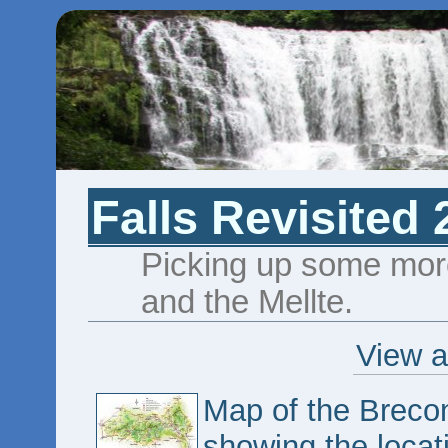
Falls Revisited 
Picking up some more
and the Mellte.
View a
Map of the Breco
showing the locat