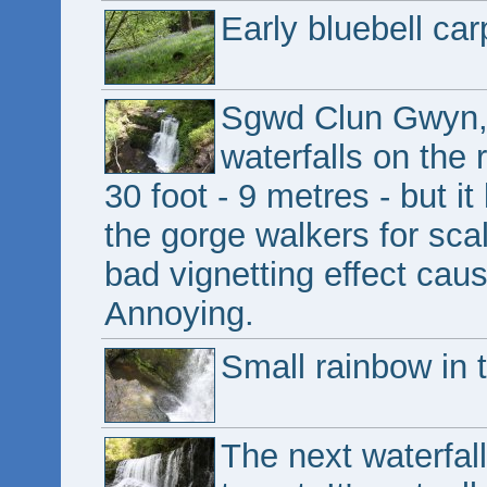
Early bluebell car
Sgwd Clun Gwyn, t
waterfalls on the 
30 foot - 9 metres - but i
the gorge walkers for sca
bad vignetting effect cause
Annoying.
Small rainbow in 
The next waterfal