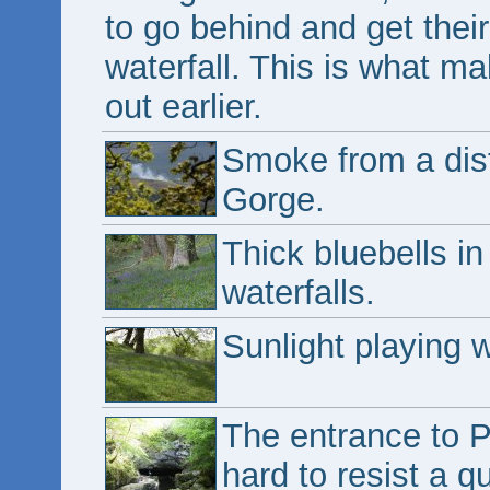
to go behind and get thei
waterfall. This is what m
out earlier.
Smoke from a dist
Gorge.
Thick bluebells in
waterfalls.
Sunlight playing w
The entrance to Po
hard to resist a q