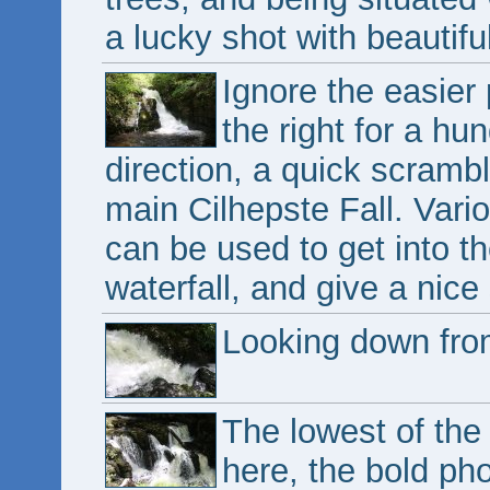
a lucky shot with beautiful
Ignore the easier 
the right for a hu
direction, a quick scramb
main Cilhepste Fall. Vari
can be used to get into th
waterfall, and give a nice 
Looking down from
The lowest of the
here, the bold pho