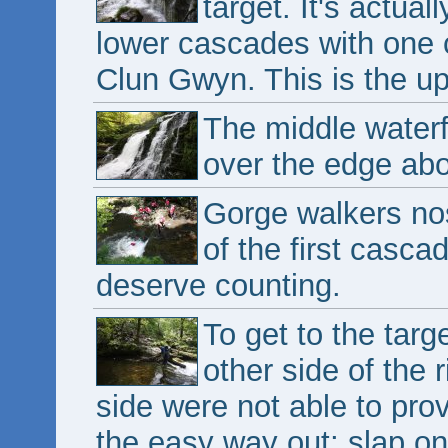
target. It's actual
lower cascades with one 
Clun Gwyn. This is the upp
The middle waterf
over the edge abo
Gorge walkers nos
of the first casca
deserve counting.
To get to the targ
other side of the 
side were not able to pr
the easy way out; slap on 