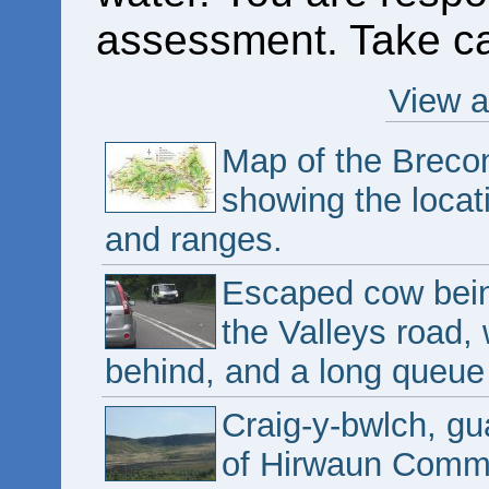
assessment. Take ca
View a
Map of the Breco
showing the locat
and ranges.
Escaped cow bein
the Valleys road, 
behind, and a long queue 
Craig-y-bwlch, g
of Hirwaun Comm