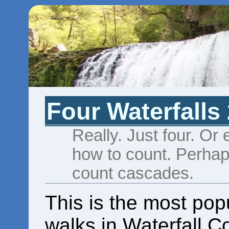
Four Waterfalls
Really. Just four. Or
how to count. Perhaps
count cascades.
This is the most popu
walks in Waterfall Co