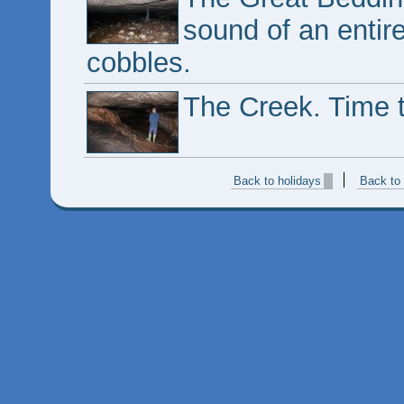
sound of an entire
cobbles.
The Creek. Time 
Back to holidays
Back to