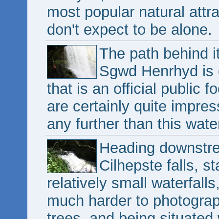
most popular natural attrac
don't expect to be alone.
The path behind it
Sgwd Henrhyd is e
that is an official public
are certainly quite impres
any further than this water
Heading downstre
Cilhepste falls, s
relatively small waterfalls,
much harder to photograp
trees, and being situated