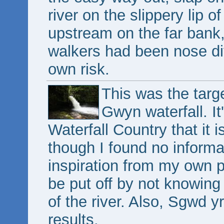
river on the slippery lip 
upstream on the far bank,
walkers had been nose div
own risk.
This was the targe
Gwyn waterfall. It
Waterfall Country that it 
though I found no informa
inspiration from my own 
be put off by not knowing
of the river. Also, Sgwd yr
results.