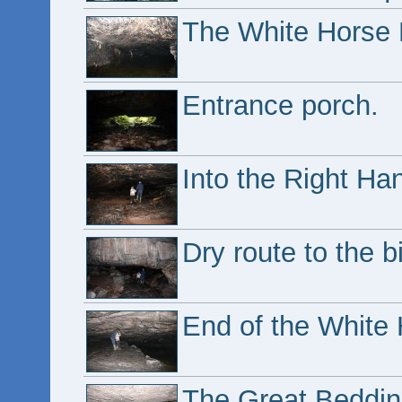
The White Horse 
Entrance porch.
Into the Right Ha
Dry route to the bi
End of the White 
The Great Beddin