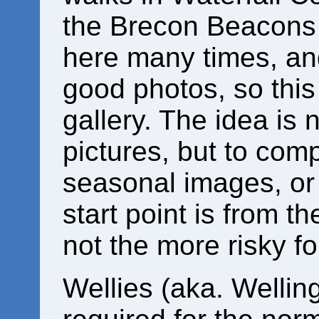
the Brecon Beacons 
here many times, a
good photos, so this
gallery. The idea is 
pictures, but to com
seasonal images, or
start point is from t
not the more risky fo
Wellies (aka. Wellin