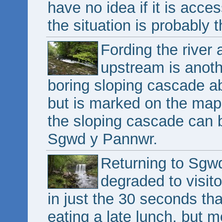
have no idea if it is acce
the situation is probably 
Fording the river ag
upstream is anoth
boring sloping cascade abo
but is marked on the map
the sloping cascade can 
Sgwd y Pannwr.
Returning to Sgwd
degraded to visito
in just the 30 seconds th
eating a late lunch, but m