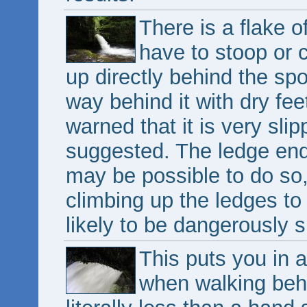
There is a flake o
have to stoop or c
up directly behind the spou
way behind it with dry fee
warned that it is very slip
suggested. The ledge ends
may be possible to do so
climbing up the ledges to t
likely to be dangerously s
This puts you in a
when walking behi