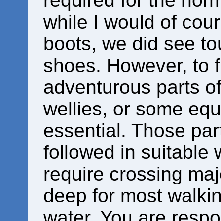
required for the norm
while I would of co
boots, we did see tou
shoes. However, to 
adventurous parts of 
wellies, or some equ
essential. Those par
followed in suitable 
require crossing maj
deep for most walkin
water. You are respo