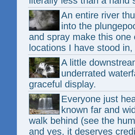
literally less than a hand 
An entire river t
into the plungepo
and spray make this one
locations I have stood in, 
A little downstre
underrated waterf
graceful display.
Everyone just head
known far and wid
walk behind (see the huma
and yes, it deserves credit