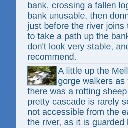
bank, crossing a fallen lo
bank unusable, then donn
just before the river joins
to take a path up the bank
don't look very stable, and
recommend.
A little up the Me
gorge walkers as 
there was a rotting sheep 
pretty cascade is rarely 
not accessible from the e
the river, as it is guarded 