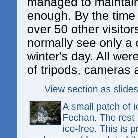
managed to maintain 
enough. By the time 
over 50 other visitor
normally see only a c
winter's day. All wer
of tripods, cameras 
View section as slide
A small patch of 
Fechan. The rest 
ice-free. This is p