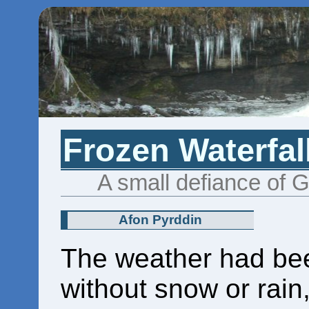
Frozen Waterfal
A small defiance of 
Afon Pyrddin
The weather had bee
without snow or rain,