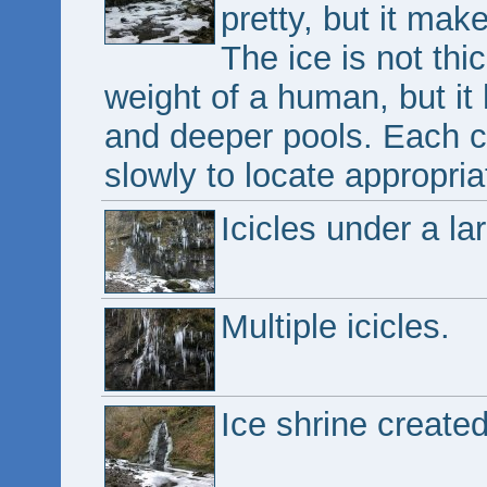
pretty, but it mak
The ice is not thi
weight of a human, but it 
and deeper pools. Each c
slowly to locate appropri
Icicles under a l
Multiple icicles.
Ice shrine created