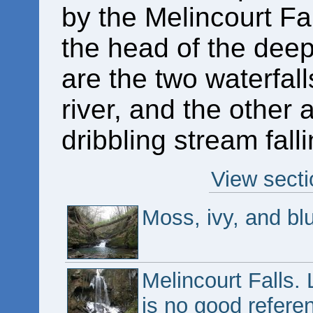
by the Melincourt Fa
the head of the deep
are the two waterfal
river, and the other 
dribbling stream fal
View secti
Moss, ivy, and bl
Melincourt Falls.
is no good referen