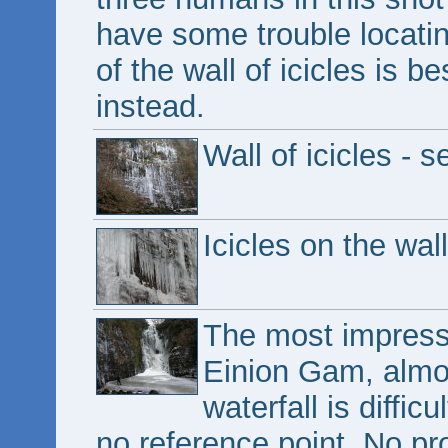
have some trouble locatin
of the wall of icicles is b
instead.
Wall of icicles - 
Icicles on the wall
The most impressi
Einion Gam, almos
waterfall is diffic
no reference point. No pr