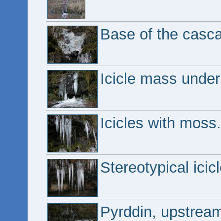
Base of the casc
Icicle mass under 
Icicles with moss.
Stereotypical icicl
Pyrddin, upstrea