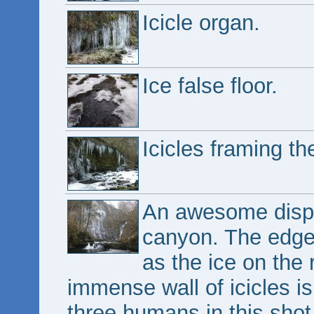
Icicle organ.
Ice false floor.
Icicles framing th
An awesome disp
canyon. The edge 
as the ice on the 
immense wall of icicles is
three humans in this shot