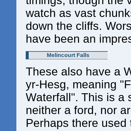
timings, though the v
watch as vast chunk
down the cliffs. Wors
have been an impres
Melincourt Falls
These also have a 
yr-Hesg, meaning "F
Waterfall". This is a 
neither a ford, nor a
Perhaps there used t