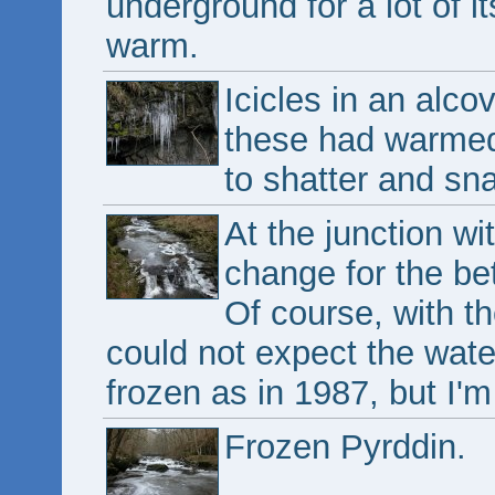
underground for a lot of i
warm.
Icicles in an alco
these had warmed
to shatter and sna
At the junction wi
change for the bett
Of course, with th
could not expect the wate
frozen as in 1987, but I'
Frozen Pyrddin.