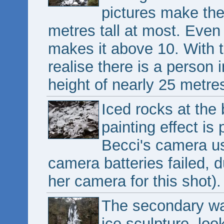
pictures make the
metres tall at most. Even w
makes it above 10. With 
realise there is a person i
height of nearly 25 metres
Iced rocks at the 
painting effect is 
Becci's camera us
camera batteries failed, d
her camera for this shot).
The secondary wat
ice sculpture, lo