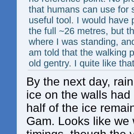
that humans can use for s
useful tool. I would have 
the full ~26 metres, but th
where I was standing, and
am told that the walking p
old gentry. I quite like that
By the next day, rai
ice on the walls had
half of the ice rema
Gam. Looks like we 