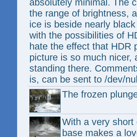
absolutely minimal. The ca
the range of brightness, 
ice is beside nearly black
with the possibilities of H
hate the effect that HDR 
picture is so much nicer, a
standing there. Comment
is, can be sent to /dev/nul
The frozen plung
With a very short 
base makes a love