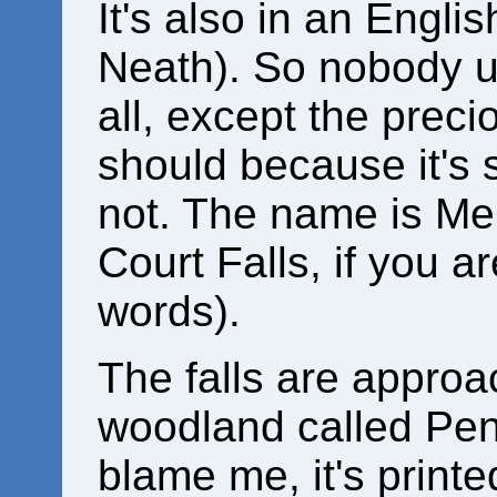
It's also in an Engli
Neath). So nobody 
all, except the prec
should because it's s
not. The name is Mel
Court Falls, if you a
words).
The falls are approa
woodland called Pen-
blame me, it's printe