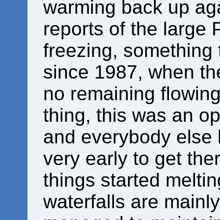
warming back up ag
reports of the large 
freezing, something
since 1987, when the
no remaining flowing
thing, this was an op
and everybody else k
very early to get the
things started meltin
waterfalls are mainly