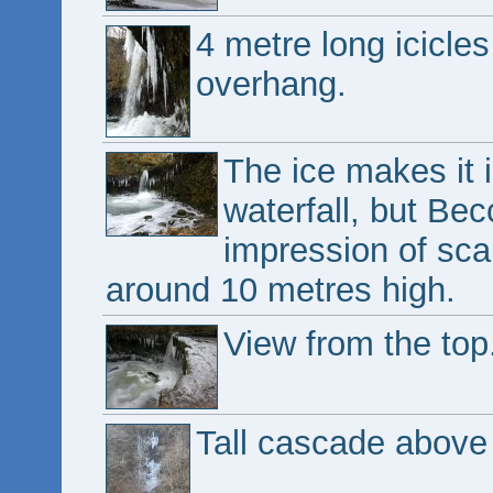
4 metre long icicles
overhang.
The ice makes it 
waterfall, but Becc
impression of scale
around 10 metres high.
View from the top
Tall cascade above