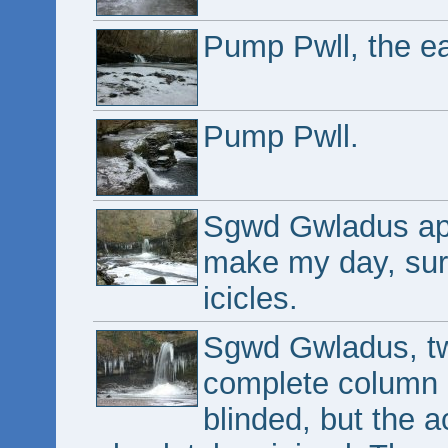
Pump Pwll, the ea
Pump Pwll.
Sgwd Gwladus appe
make my day, sur
icicles.
Sgwd Gwladus, two
complete column o
blinded, but the ac