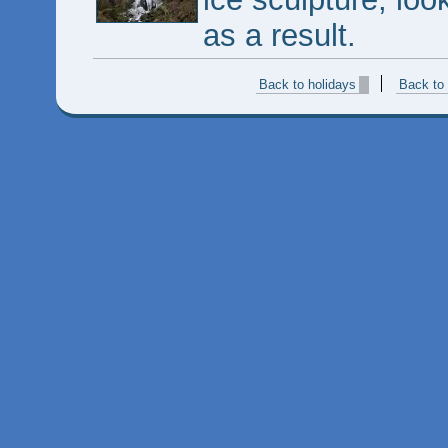
as a result.
Back to holidays
Back to