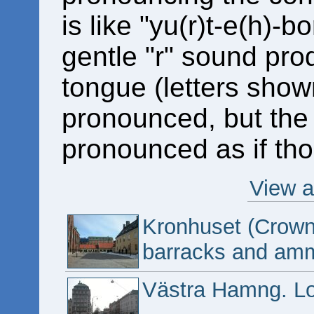
is like "yu(r)t-e(h)-
gentle "r" sound prod
tongue (letters show
pronounced, but the 
pronounced as if tho
View a
Kronhuset (Crown 
barracks and amm
Västra Hamng. Lo