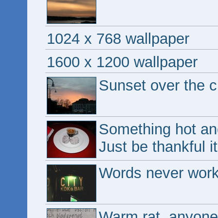
1024 x 768 wallpaper
1600 x 1200 wallpaper
Sunset over the ci
Something hot and 
Just be thankful i
Words never work 
Warm rat, anyon