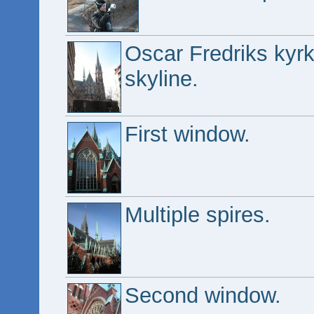
Oscar Fredriks kyrk
skyline.
First window.
Multiple spires.
Second window.