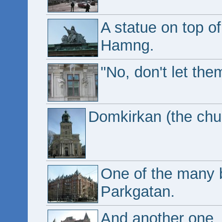
A statue on top of
Hamng.
"No, don't let th
Domkirkan (the ch
One of the many b
Parkgatan.
And another one.