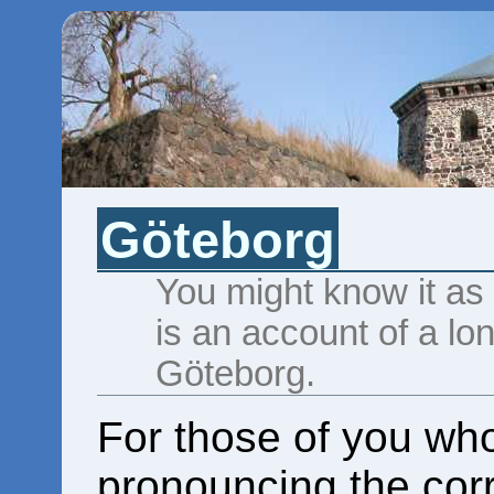
Göteborg
You might know it as
is an account of a lo
Göteborg.
For those of you wh
pronouncing the corre