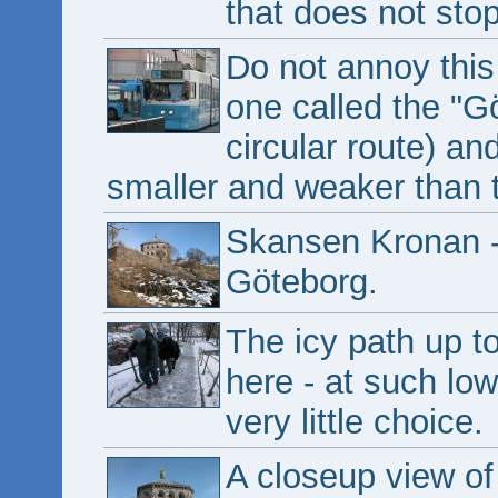
that does not stop
Do not annoy this
one called the "G
circular route) an
smaller and weaker than 
Skansen Kronan - t
Göteborg.
The icy path up to 
here - at such low
very little choice.
A closeup view o