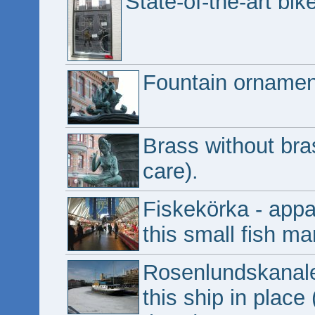
State-of-the-art bik
Fountain ornamen
Brass without bras
care).
Fiskekörka - appa
this small fish ma
Rosenlundskanale
this ship in place 