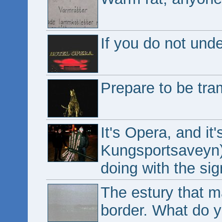
If you do not unde
Prepare to be tra
It's Opera, and it
Kungsportsaveyn).
doing with the si
The estury that 
border. What do y