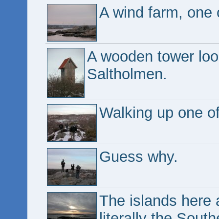
A wind farm, one o
A wooden tower look
Saltholmen.
Walking up one of 
Guess why.
The islands here 
literally the Sout