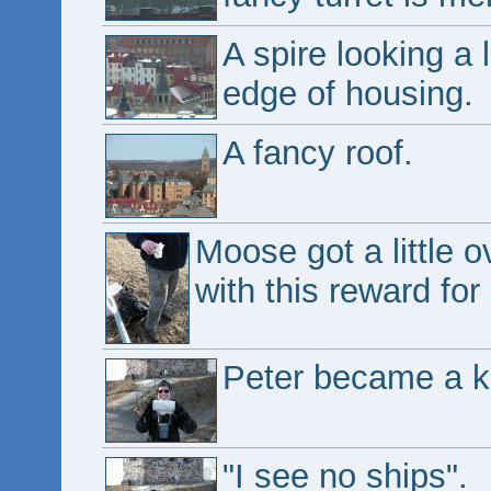
A spire looking a l
edge of housing.
A fancy roof.
Moose got a little 
with this reward for
Peter became a ki
"I see no ships".