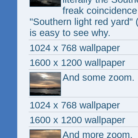
freak coincidence
"Southern light red yard" (
is easy to see why.
1024 x 768 wallpaper
1600 x 1200 wallpaper
And some zoom.
1024 x 768 wallpaper
1600 x 1200 wallpaper
And more zoom.