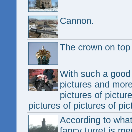
Cannon.
The crown on top o
With such a good 
pictures and more 
pictures of pictur
pictures of pictures of pic
According to what
fancy turret is me