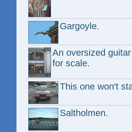
Gargoyle.
An oversized guitar
for scale.
This one won't star
Saltholmen.