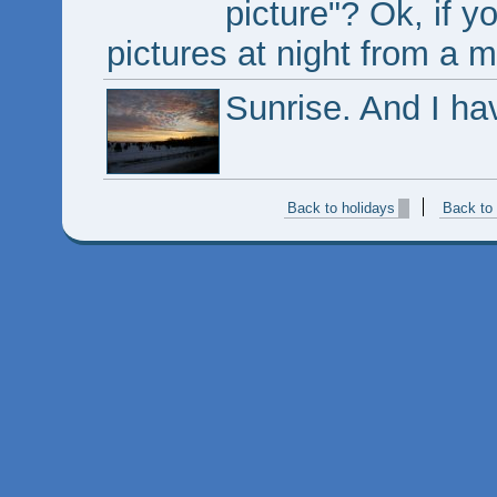
picture"? Ok, if y
pictures at night from a 
Sunrise. And I have
Back to holidays
Back to