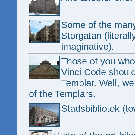
Some of the many
Storgatan (literall
imaginative).
Those of you who
Vinci Code shoul
Templar. Well, w
of the Templars.
Stadsbibliotek (to