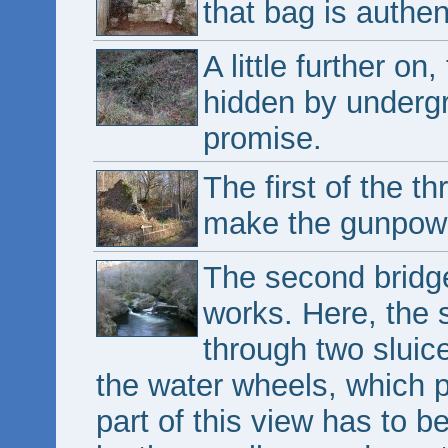
that bag is authen
A little further o
hidden by undergro
promise.
The first of the t
make the gunpow
The second bridge 
works. Here, the s
through two sluic
the water wheels, which 
part of this view has to 