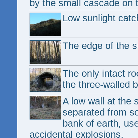
by the small cascade on t
Low sunlight catch
The edge of the s
The only intact ro
the three-walled b
A low wall at the 
separated from so
bank of earth, us
accidental explosions.