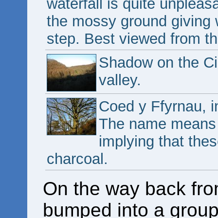
waterfall is quite unpleas
the mossy ground giving 
step. Best viewed from the
Shadow on the Cil
valley.
Coed y Ffyrnau, i
The name means "
implying that thes
charcoal.
On the way back fro
bumped into a group 