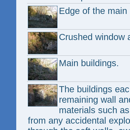
Edge of the main 
Crushed window a
Main buildings.
The buildings eac
remaining wall and
materials such as
from any accidental expl