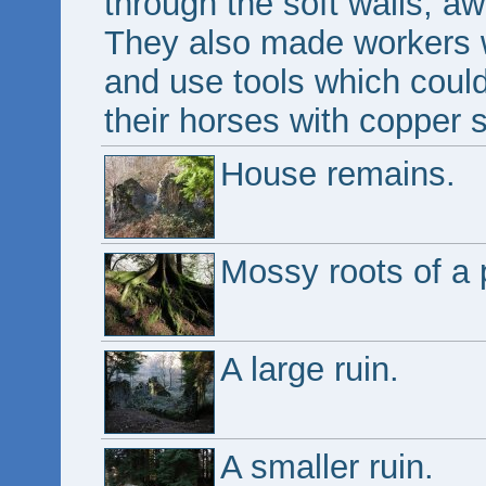
through the soft walls, a
They also made workers 
and use tools which coul
their horses with copper 
House remains.
Mossy roots of a 
A large ruin.
A smaller ruin.