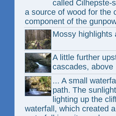
called Cilhepste-
a source of wood for the 
component of the gunpow
Mossy highlights
A little further u
cascades, above .
... A small waterf
path. The sunligh
lighting up the cl
waterfall, which created a