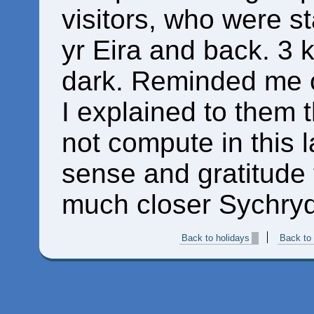
visitors, who were st
yr Eira and back. 3 
dark. Reminded me o
I explained to them 
not compute in this 
sense and gratitude t
much closer Sychryd 
Back to holidays
Back to