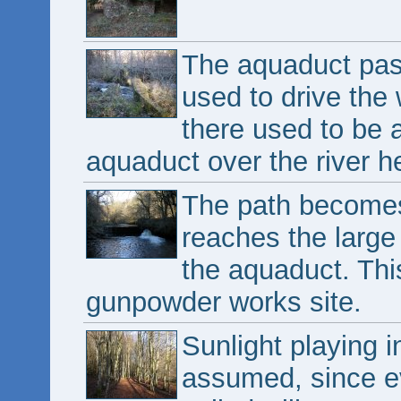
The aquaduct pass
used to drive the
there used to be a
aquaduct over the river h
The path becomes 
reaches the large
the aquaduct. This
gunpowder works site.
Sunlight playing i
assumed, since ev