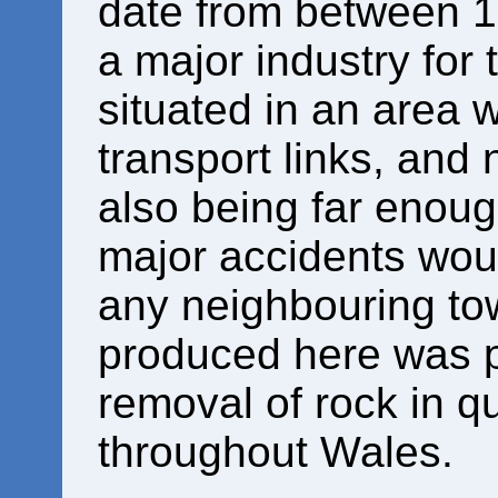
date from between 
a major industry for
situated in an area 
transport links, and 
also being far enoug
major accidents woul
any neighbouring t
produced here was p
removal of rock in q
throughout Wales.