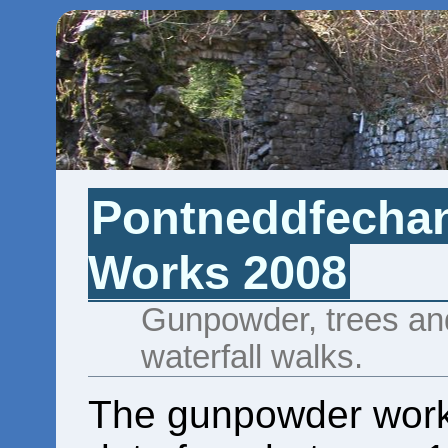
Pontneddfecha
Works 2008
Gunpowder, trees and
waterfall walks.
The gunpowder work