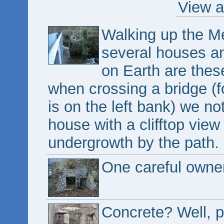
View a
Walking up the M
several houses an
on Earth are the
when crossing a bridge (f
is on the left bank) we not
house with a clifftop view
undergrowth by the path.
One careful owner
Concrete? Well, 