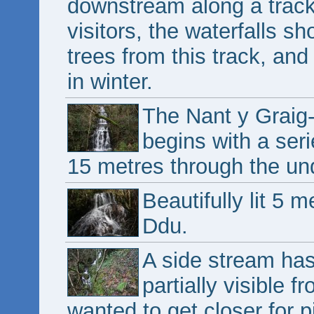
downstream along a track 
visitors, the waterfalls s
trees from this track, and
in winter.
The Nant y Graig
begins with a ser
15 metres through the un
Beautifully lit 5
Ddu.
A side stream ha
partially visible 
wanted to get closer for p