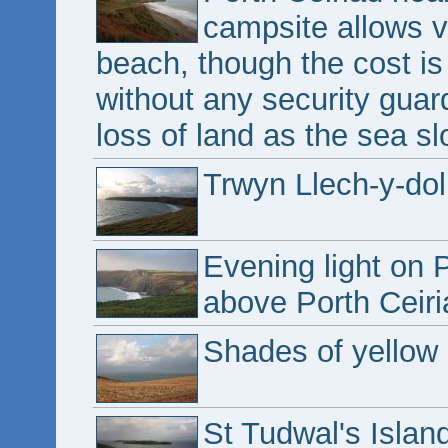
campsite allows vi
beach, though the cost is 
without any security guar
loss of land as the sea slo
Trwyn Llech-y-dol
Evening light on 
above Porth Ceiri
Shades of yellow 
St Tudwal's Islan