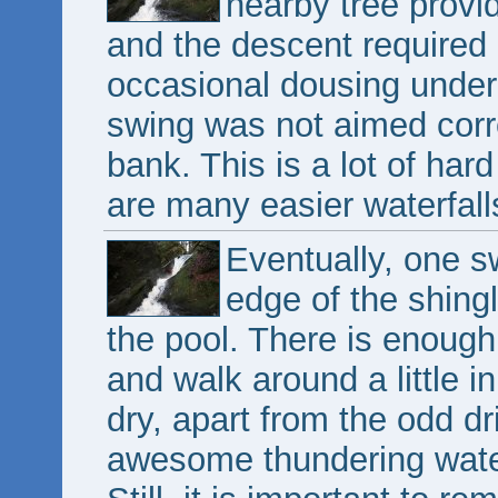
nearby tree provi
and the descent required a
occasional dousing under 
swing was not aimed corre
bank. This is a lot of har
are many easier waterfall
Eventually, one sw
edge of the shing
the pool. There is enough
and walk around a little in
dry, apart from the odd dr
awesome thundering water