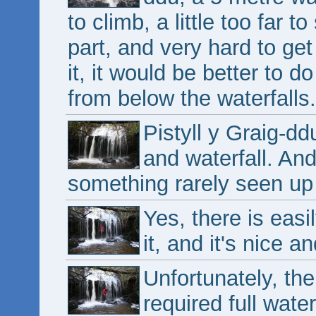
to climb, a little too far 
part, and very hard to ge
it, it would be better to 
from below the waterfalls.
Pistyll y Graig-d
and waterfall. And 
something rarely seen up 
Yes, there is easi
it, and it's nice a
Unfortunately, the
required full wate