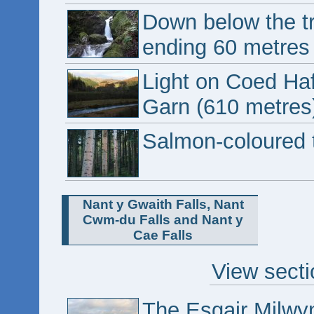
Down below the tr
ending 60 metres 
Light on Coed Ha
Garn (610 metres
Salmon-coloured 
Nant y Gwaith Falls, Nant
Cwm-du Falls and Nant y
Cae Falls
View secti
The Esgair Milwyn