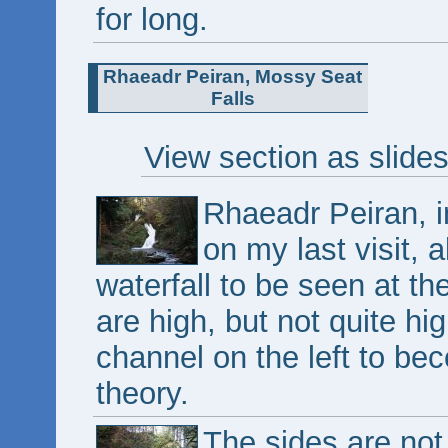
for long.
Rhaeadr Peiran, Mossy Seat
Falls
View section as slide
Rhaeadr Peiran, in
on my last visit, 
waterfall to be seen at t
are high, but not quite hi
channel on the left to bec
theory.
The sides are not