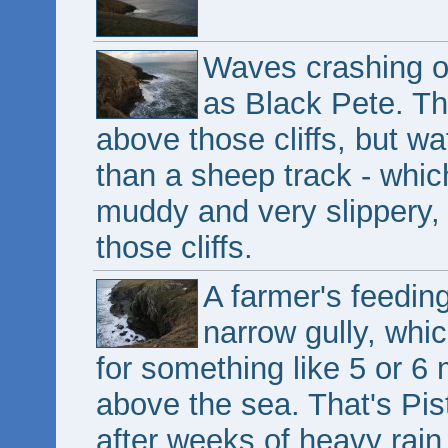
Waves crashing on
as Black Pete. Th
above those cliffs, but wat
than a sheep track - whi
muddy and very slippery, 
those cliffs.
A farmer's feeding
narrow gully, whic
for something like 5 or 6
above the sea. That's Pist
after weeks of heavy rain