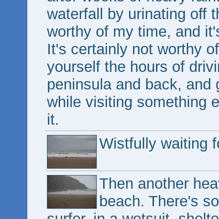
waterfall by urinating off t
worthy of my time, and it'
It's certainly not worthy
yourself the hours of driv
peninsula and back, and g
while visiting something e
it.
Wistfully waiting 
Then another hea
beach. There's s
surfer, in a wetsuit, shelt