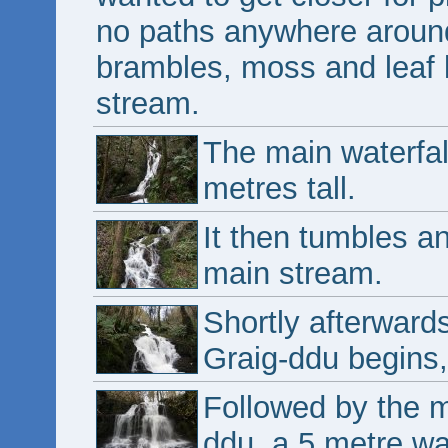
no paths anywhere around
brambles, moss and leaf l
stream.
The main waterfal
metres tall.
It then tumbles an
main stream.
Shortly afterwards
Graig-ddu begins,
Followed by the mi
ddu, a 5 metre wa