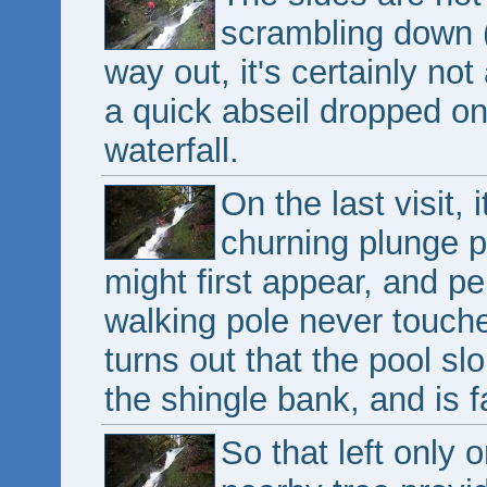
scrambling down (
way out, it's certainly n
a quick abseil dropped on
waterfall.
On the last visit, 
churning plunge p
might first appear, and 
walking pole never touche
turns out that the pool s
the shingle bank, and is f
So that left only o