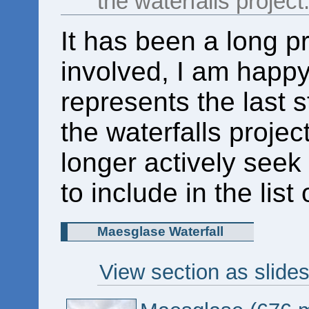
the waterfalls project
It has been a long pr
involved, I am happy 
represents the last st
the waterfalls projec
longer actively seek 
to include in the list
Maesglase Waterfall
View section as slide