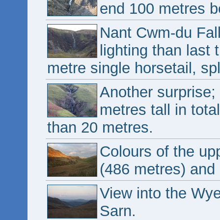
end 100 metres be
Nant Cwm-du Fall
lighting than last 
metre single horsetail, spl
Another surprise;
metres tall in tota
than 20 metres.
Colours of the up
(486 metres) and 
View into the Wye
Sarn.