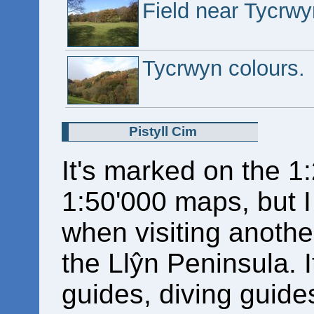
Field near Tycrwy
Tycrwyn colours.
Pistyll Cim
It's marked on the 1
1:50'000 maps, but 
when visiting another
the Llŷn Peninsula. I
guides, diving guide