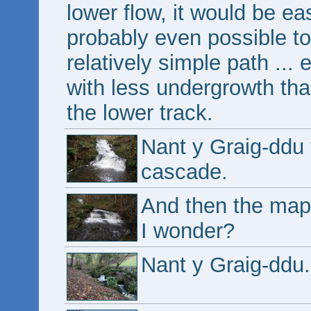
lower flow, it would be ea
probably even possible to
relatively simple path ... e
with less undergrowth tha
the lower track.
Nant y Graig-ddu
cascade.
And then the map
I wonder?
Nant y Graig-ddu.