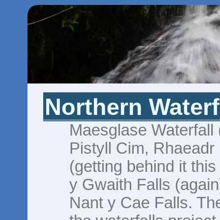
Northern Waterf
Maesglase Waterfall (
Pistyll Cim, Rhaeadr
(getting behind it thi
y Gwaith Falls (agai
Nant y Cae Falls. The