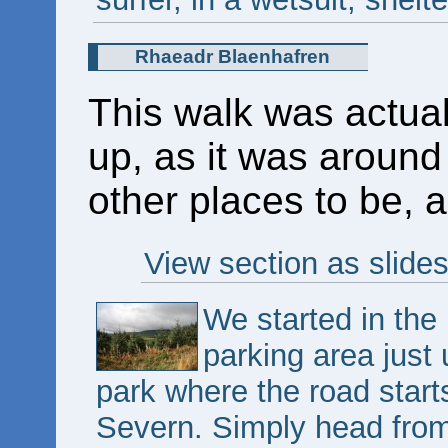
Rhaeadr Blaenhafren
This walk was actua
up, as it was around
other places to be, a
View section as slide
We started in the
parking area just
park where the road star
Severn. Simply head from