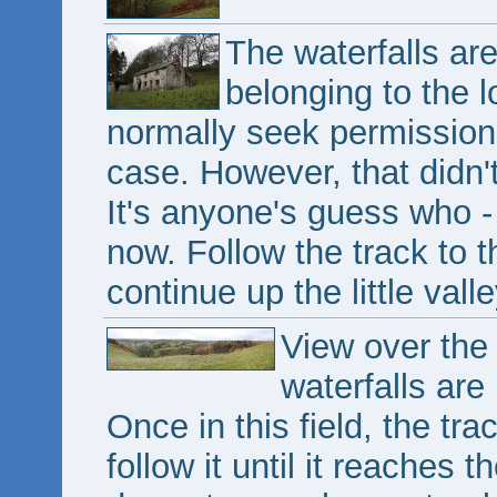
The waterfalls ar
belonging to the 
normally seek permission 
case. However, that didn'
It's anyone's guess who -
now. Follow the track to t
continue up the little valle
View over the
waterfalls are
Once in this field, the trac
follow it until it reaches