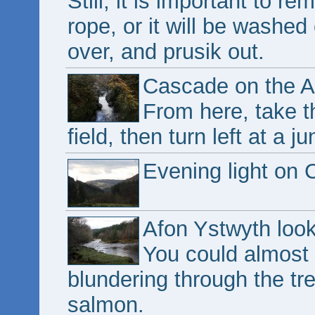
Still, it is important to r
rope, or it will be washe
over, and prusik out.
Cascade on the A
From here, take th
field, then turn left at a j
Evening light on
Afon Ystwyth look
You could almost
blundering through the tre
salmon.