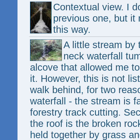
Contextual view. I do
previous one, but i
this way.
A little stream by
neck waterfall tu
alcove that allowed me to
it. However, this is not li
walk behind, for two reason
waterfall - the stream is f
forestry track cutting. Sec
the roof is the broken rock
held together by grass an