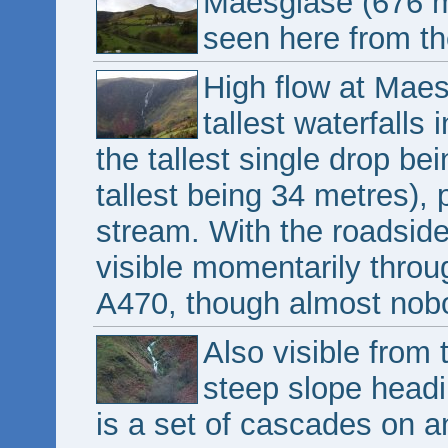
Maesglase (676 m
seen here from th
High flow at Maes
tallest waterfalls
the tallest single drop b
tallest being 34 metres),
stream. With the roadside 
visible momentarily throu
A470, though almost nobod
Also visible from 
steep slope headi
is a set of cascades on a