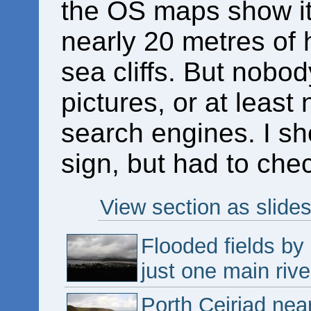
the OS maps show it 
nearly 20 metres of 
sea cliffs. But nob
pictures, or at leas
search engines. I sh
sign, but had to chec
View section as slide
Flooded fields by
just one main riv
Porth Ceiriad nea