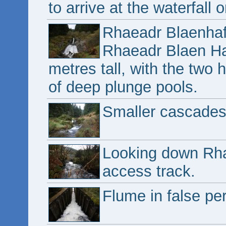
to arrive at the waterfall 
Rhaeadr Blaenhaf
Rhaeadr Blaen Haf
metres tall, with the two
of deep plunge pools.
Smaller cascades 
Looking down Rha
access track.
Flume in false pe