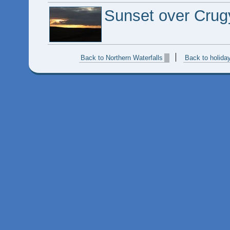
Sunset over Crug
Back to Northern Waterfalls
Back to holida