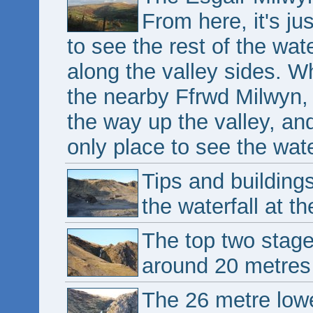
From here, it's ju
to see the rest of the wat
along the valley sides. Wh
the nearby Ffrwd Milwyn, 
the way up the valley, an
only place to see the wate
Tips and building
the waterfall at th
The top two stage
around 20 metres
The 26 metre lowe