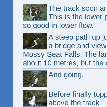
The track soon ar
This is the lower 
so good in lower flow.
A steep path up j
a bridge and viewp
Mossy Seat Falls. The lar
about 10 metres, but the
And going.
Before finally top
above the track.