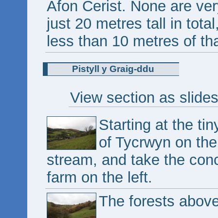
Afon Cerist. None are ver
just 20 metres tall in total
less than 10 metres of tha
Pistyll y Graig-ddu
View section as slide
Starting at the tin
of Tycrwyn on th
stream, and take the conc
farm on the left.
The forests abov