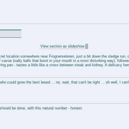
View section as slideshow
ret location somewhere near Frognerseteren, just a bit down the sledge run, on
 caviar (salty balls that burst in your mouth in a most disturbing way), follo
ying pan - tastes a little like a cross between steak and kidney. A delicacy he
ho could grow the best beard ... no, wait, that can't be right ... oh well, I can
hould be done, with this natural number - honest.