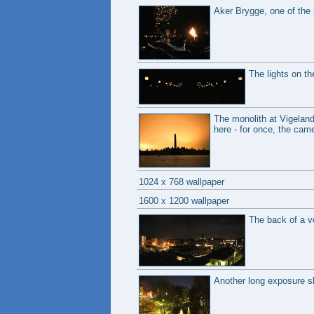
Aker Brygge, one of the 
The lights on th
The monolith at Vigeland
here - for once, the cam
1024 x 768 wallpaper
1600 x 1200 wallpaper
The back of a v
Another long exposure sho