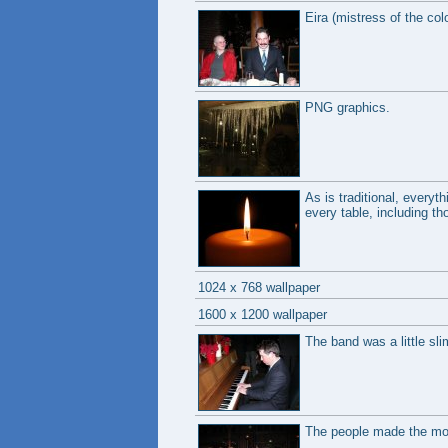
Eira (mistress of the co
PNG graphics.
As is traditional, everyt
every table, including th
1024 x 768 wallpaper
1600 x 1200 wallpaper
The band was a little sli
The people made the mos