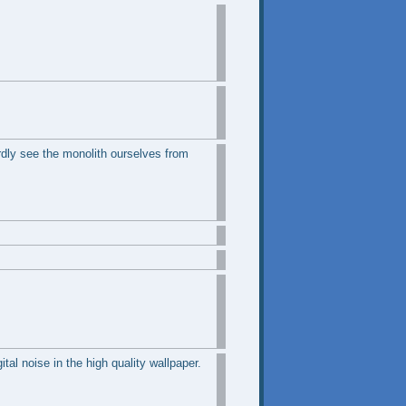
rdly see the monolith ourselves from
tal noise in the high quality wallpaper.