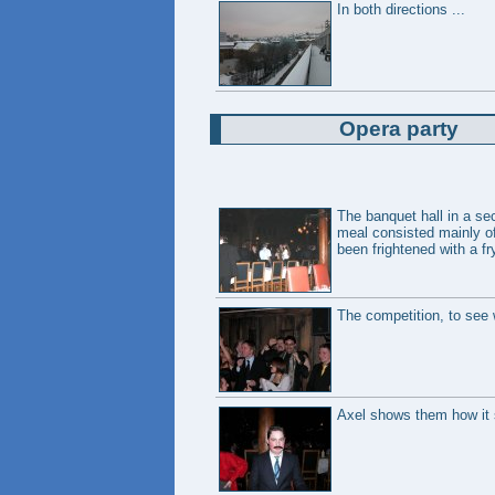
In both directions ...
Opera party
The banquet hall in a sec
meal consisted mainly of
been frightened with a fr
The competition, to see w
Axel shows them how it s