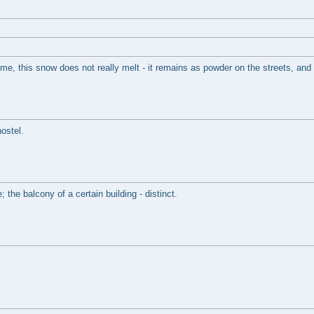
e, this snow does not really melt - it remains as powder on the streets, and s
ostel.
 the balcony of a certain building - distinct.