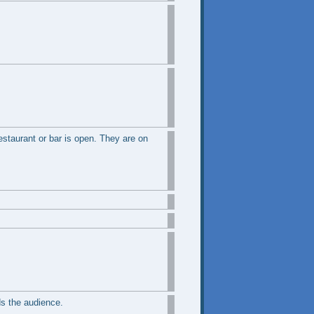
restaurant or bar is open. They are on
s the audience.