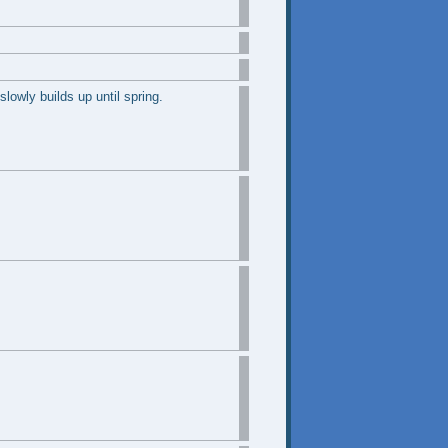
lowly builds up until spring.