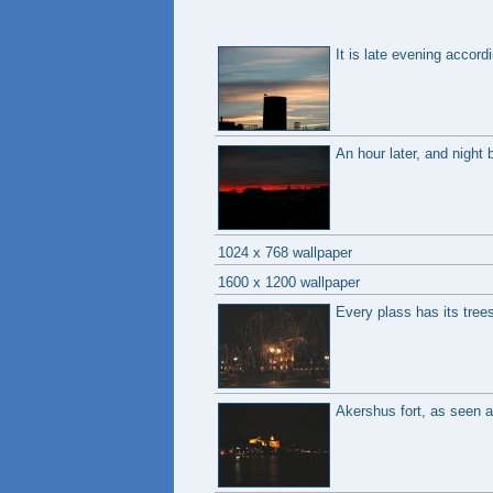
It is late evening accord
An hour later, and night 
1024 x 768 wallpaper
1600 x 1200 wallpaper
Every plass has its tree
Akershus fort, as seen a