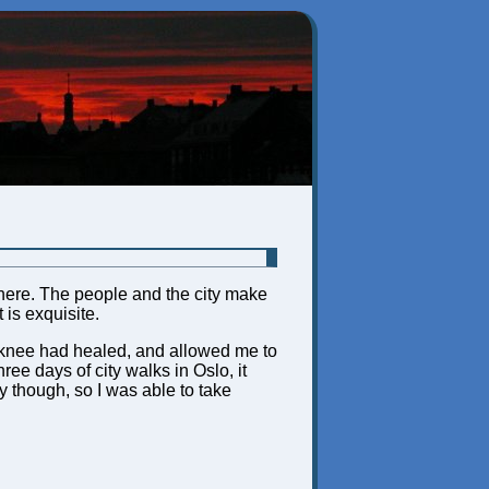
ng here. The people and the city make
 is exquisite.
My knee had healed, and allowed me to
ree days of city walks in Oslo, it
though, so I was able to take