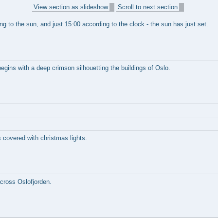
View section as slideshow
Scroll to next section
ing to the sun, and just 15:00 according to the clock - the sun has just set.
begins with a deep crimson silhouetting the buildings of Oslo.
s covered with christmas lights.
cross Oslofjorden.