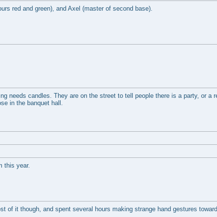
lours red and green), and Axel (master of second base).
hing needs candles. They are on the street to tell people there is a party, or a 
ose in the banquet hall.
m this year.
t of it though, and spent several hours making strange hand gestures toward