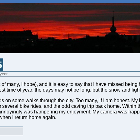
5
 year
irst of many, I hope), and it is easy to say that I have missed bei
est time of year; the days may not be long, but the snow and light
iends on some walks through the city. Too many, if I am honest. 
s several bike rides, and the odd caving trip back home. Within th
 annoyingly was hampering my enjoyment. My camera was happy 
hen I return home again.