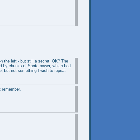
 the left - but still a secret, OK? The
wed by chunks of Santa power, which had
re, but not something I wish to repeat
't remember.