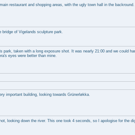
main restaurant and shopping areas, with the ugly town hall in the backround.
e bridge of Vigelands sculpture park.
s park, taken with a long exposure shot. It was nearly 21:00 and we could ha
era's eyes were better than mine.
ery important building, looking towards Grünerløkka.
t, looking down the river. This one took 4 seconds, so I apologise for the digi