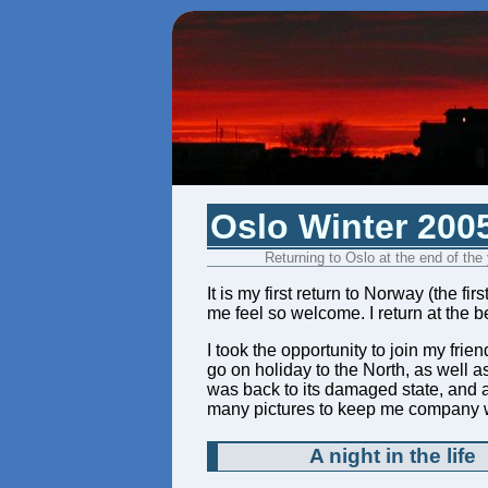
Oslo Winter 200
Returning to Oslo at the end of the
It is my first return to Norway (the f
me feel so welcome. I return at the b
I took the opportunity to join my fr
go on holiday to the North, as well a
was back to its damaged state, and
many pictures to keep me company w
A night in the life