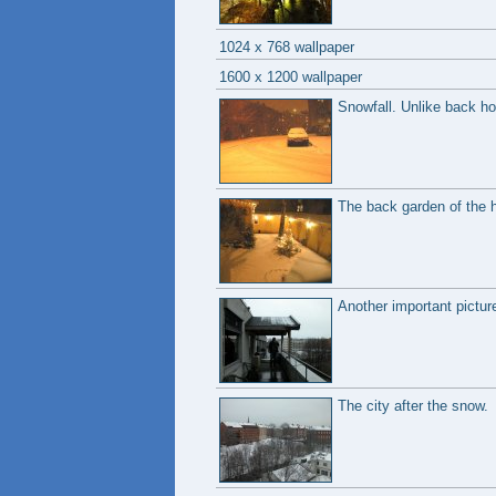
1024 x 768 wallpaper
1600 x 1200 wallpaper
Snowfall. Unlike back hom
The back garden of the h
Another important picture;
The city after the snow.