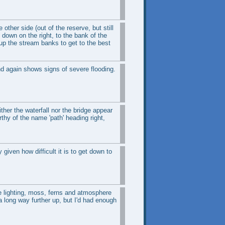
other side (out of the reserve, but still
 down on the right, to the bank of the
up the stream banks to get to the best
nd again shows signs of severe flooding.
ther the waterfall nor the bridge appear
thy of the name 'path' heading right,
 given how difficult it is to get down to
he lighting, moss, ferns and atmosphere
 long way further up, but I'd had enough