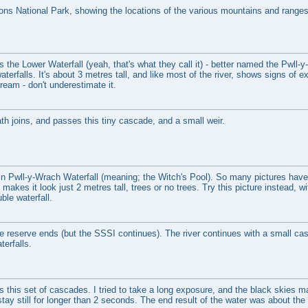
ns National Park, showing the locations of the various mountains and ranges
 is the Lower Waterfall (yeah, that's what they call it) - better named the Pwll-y
aterfalls. It's about 3 metres tall, and like most of the river, shows signs of e
ream - don't underestimate it.
th joins, and passes this tiny cascade, and a small weir.
n Pwll-y-Wrach Waterfall (meaning; the Witch's Pool). So many pictures have 
akes it look just 2 metres tall, trees or no trees. Try this picture instead, wit
ble waterfall.
e reserve ends (but the SSSI continues). The river continues with a small cas
erfalls.
 is this set of cascades. I tried to take a long exposure, and the black skies 
 stay still for longer than 2 seconds. The end result of the water was about t