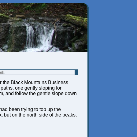
ark.
near the Black Mountains Business
 paths, one gently sloping for
om, and follow the gentle slope down
had been trying to top up the
 but on the north side of the peaks,