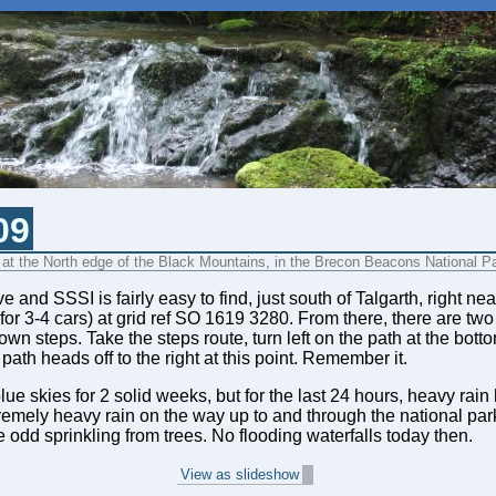
09
, at the North edge of the Black Mountains, in the Brecon Beacons National P
 and SSSI is fairly easy to find, just south of Talgarth, right 
 for 3-4 cars) at grid ref SO 1619 3280. From there, there are two
n steps. Take the steps route, turn left on the path at the bott
path heads off to the right at this point. Remember it.
 skies for 2 solid weeks, but for the last 24 hours, heavy rain 
emely heavy rain on the way up to and through the national park,
 odd sprinkling from trees. No flooding waterfalls today then.
View as slideshow