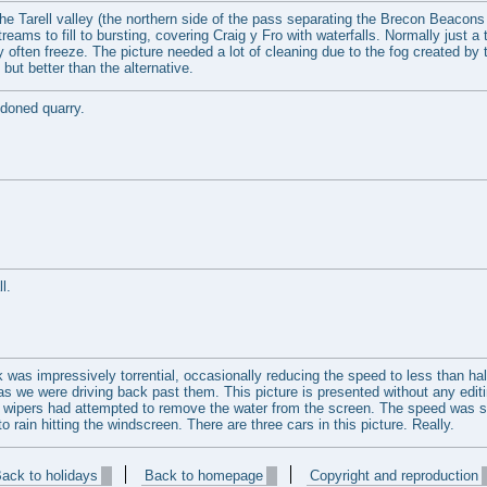
he Tarell valley (the northern side of the pass separating the Brecon Beacons 
eams to fill to bursting, covering Craig y Fro with waterfalls. Normally just a 
y often freeze. The picture needed a lot of cleaning due to the fog created by 
 but better than the alternative.
ndoned quarry.
l.
was impressively torrential, occasionally reducing the speed to less than half
 as we were driving back past them. This picture is presented without any edit
en wipers had attempted to remove the water from the screen. The speed was 
o rain hitting the windscreen. There are three cars in this picture. Really.
ack to holidays
Back to homepage
Copyright and reproduction