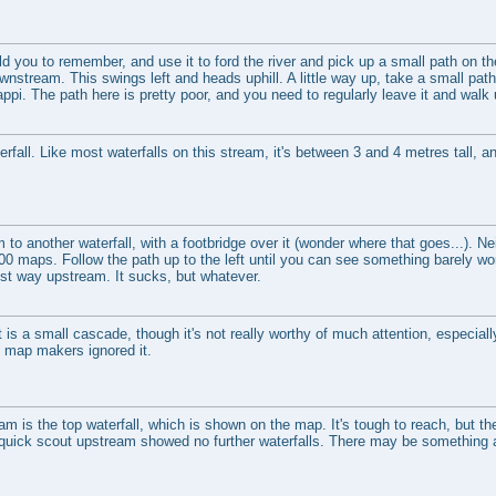
ld you to remember, and use it to ford the river and pick up a small path on the 
nstream. This swings left and heads uphill. A little way up, take a small path
pi. The path here is pretty poor, and you need to regularly leave it and walk 
fall. Like most waterfalls on this stream, it's between 3 and 4 metres tall, a
o another waterfall, with a footbridge over it (wonder where that goes...). Nei
00 maps. Follow the path up to the left until you can see something barely wor
st way upstream. It sucks, but whatever.
t is a small cascade, though it's not really worthy of much attention, especially
e map makers ignored it.
eam is the top waterfall, which is shown on the map. It's tough to reach, but t
quick scout upstream showed no further waterfalls. There may be something a