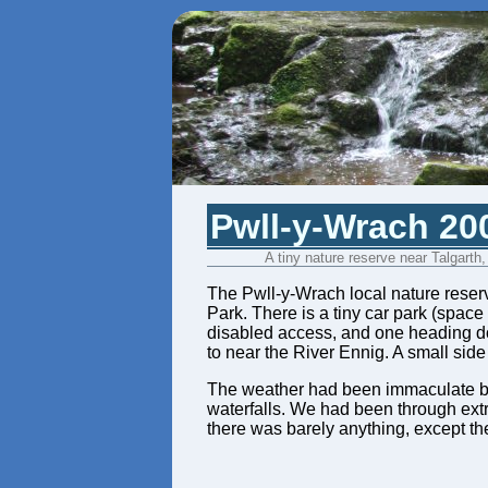
Pwll-y-Wrach 20
A tiny nature reserve near Talgarth
The Pwll-y-Wrach local nature reserve
Park. There is a tiny car park (space
disabled access, and one heading dow
to near the River Ennig. A small side 
The weather had been immaculate blue
waterfalls. We had been through extr
there was barely anything, except the