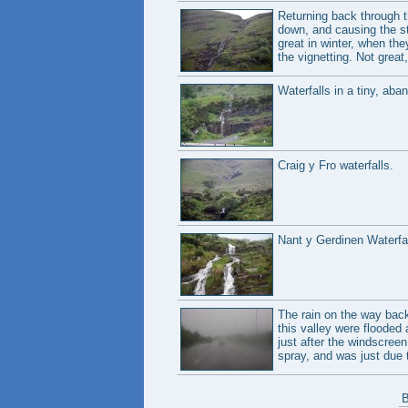
Returning back through t
down, and causing the str
great in winter, when the
the vignetting. Not great,
Waterfalls in a tiny, aba
Craig y Fro waterfalls.
Nant y Gerdinen Waterfal
The rain on the way back 
this valley were flooded
just after the windscre
spray, and was just due t
B