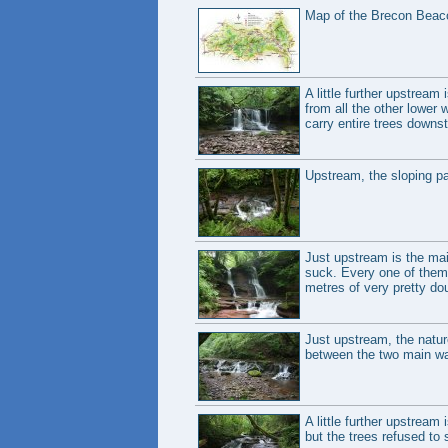
Map of the Brecon Beaco
A little further upstream
from all the other lower w
carry entire trees downst
Upstream, the sloping pa
Just upstream is the mai
suck. Every one of them m
metres of very pretty dou
Just upstream, the natur
between the two main wat
A little further upstream
but the trees refused to