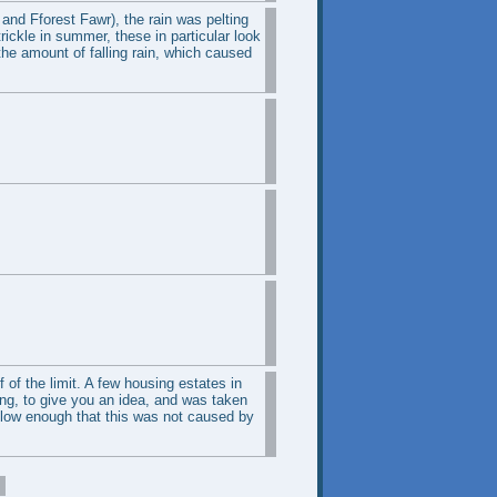
and Fforest Fawr), the rain was pelting
trickle in summer, these in particular look
the amount of falling rain, which caused
 of the limit. A few housing estates in
ing, to give you an idea, and was taken
slow enough that this was not caused by