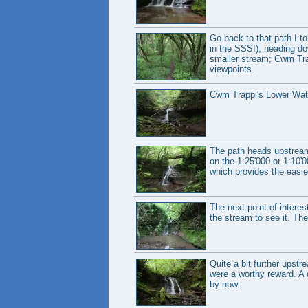
Go back to that path I to
in the SSSI), heading dow
smaller stream; Cwm Trap
viewpoints.
Cwm Trappi's Lower Water
The path heads upstream t
on the 1:25'000 or 1:10'0
which provides the easie
The next point of interes
the stream to see it. Th
Quite a bit further upstr
were a worthy reward. A 
by now.