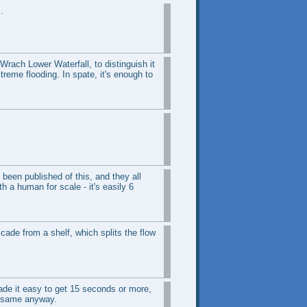
.
-Wrach Lower Waterfall, to distinguish it
xtreme flooding. In spate, it's enough to
been published of this, and they all
h a human for scale - it's easily 6
cade from a shelf, which splits the flow
made it easy to get 15 seconds or more,
he same anyway.