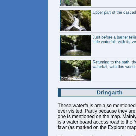
Upper part of the cascad
Just before a barrier tel
little waterfall, with its
Returning to the path, th
waterfall, with this wond
Dringarth
These waterfalls are also mentioned
ever visited. Partly because they ar
one is mentioned on the map. Mainly, 
is a water board access road to the Y
fawr (as marked on the Explorer map),