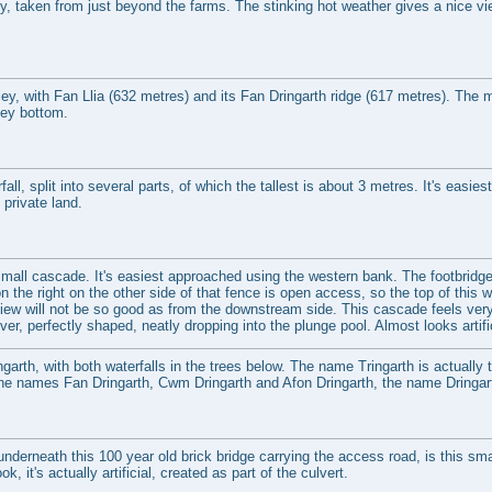
ey, taken from just beyond the farms. The stinking hot weather gives a nice vi
ey, with Fan Llia (632 metres) and its Fan Dringarth ridge (617 metres). The mai
ley bottom.
all, split into several parts, of which the tallest is about 3 metres. It's easi
n private land.
 small cascade. It's easiest approached using the western bank. The footbridge
on the right on the other side of that fence is open access, so the top of this
iew will not be so good as from the downstream side. This cascade feels very o
iver, perfectly shaped, neatly dropping into the plunge pool. Almost looks artific
garth, with both waterfalls in the trees below. The name Tringarth is actually t
 the names Fan Dringarth, Cwm Dringarth and Afon Dringarth, the name Dring
nderneath this 100 year old brick bridge carrying the access road, is this sma
ok, it's actually artificial, created as part of the culvert.