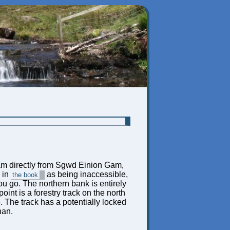
m directly from Sgwd Einion Gam,
 in
as being inaccessible,
the book
you go. The northern bank is entirely
nt is a forestry track on the north
The track has a potentially locked
han.