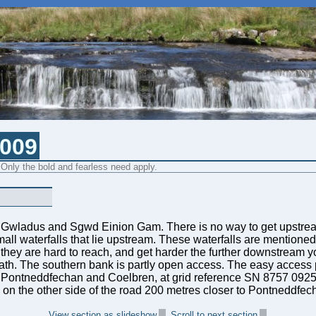
2009
 Only the bold and fearless need apply.
 Gwladus and Sgwd Einion Gam. There is no way to get upstrea
small waterfalls that lie upstream. These waterfalls are mentioned
but they are hard to reach, and get harder the further downstream 
th. The southern bank is partly open access. The easy access poi
 Pontneddfechan and Coelbren, at grid reference SN 8757 0925. 
ayby on the other side of the road 200 metres closer to Pontneddfec
View section as slideshow
Scroll to next section