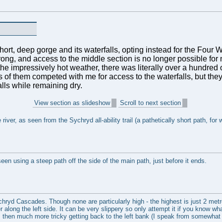
short, deep gorge and its waterfalls, opting instead for the Four Wa
ng, and access to the middle section is no longer possible for n
e impressively hot weather, there was literally over a hundred o
 of them competed with me for access to the waterfalls, but they
lls while remaining dry.
View section as slideshow
Scroll to next section
river, as seen from the Sychryd all-ability trail (a pathetically short path, for 
een using a steep path off the side of the main path, just before it ends.
hryd Cascades. Though none are particularly high - the highest is just 2 metre
 along the left side. It can be very slippery so only attempt it if you know what
 is then much more tricky getting back to the left bank (I speak from somewhat 