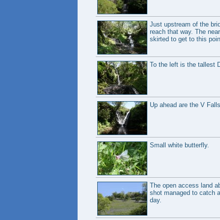
Just upstream of the brid
reach that way. The neare
skirted to get to this poin
To the left is the tallest
Up ahead are the V Falls,
Small white butterfly.
The open access land abo
shot managed to catch a d
day.