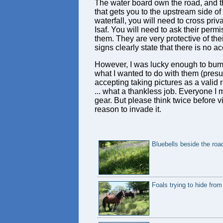
The water board own the road, and t
that gets you to the upstream side of 
waterfall, you will need to cross pri
Isaf. You will need to ask their permi
them. They are very protective of th
signs clearly state that there is no a
However, I was lucky enough to bump i
what I wanted to do with them (presum
accepting taking pictures as a valid
... what a thankless job. Everyone 
gear. But please think twice before v
reason to invade it.
Bluebells beside the roa
Foals trying to hide from