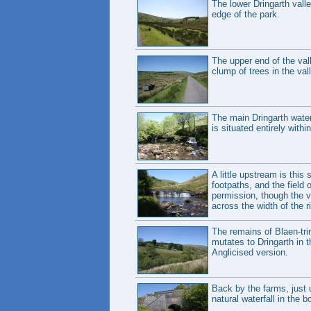
The lower Dringarth vall
edge of the park.
The upper end of the vall
clump of trees in the val
The main Dringarth waterf
is situated entirely withi
A little upstream is this
footpaths, and the field 
permission, though the v
across the width of the r
The remains of Blaen-trin
mutates to Dringarth in
Anglicised version.
Back by the farms, just u
natural waterfall in the bo