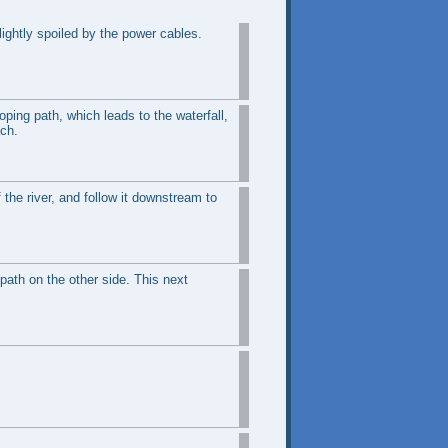
ightly spoiled by the power cables.
oping path, which leads to the waterfall,
ach.
 the river, and follow it downstream to
path on the other side. This next