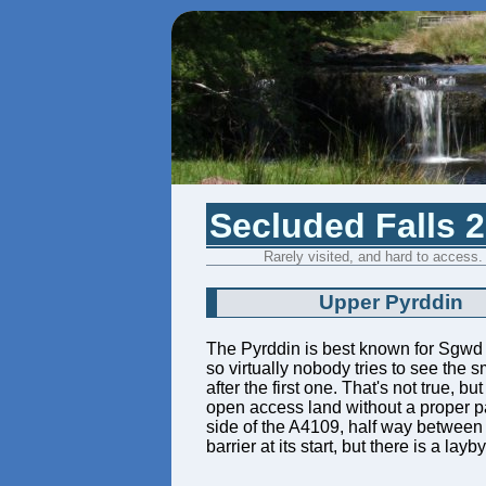
Secluded Falls 
Rarely visited, and hard to access.
Upper Pyrddin
The Pyrddin is best known for Sgwd
so virtually nobody tries to see the 
after the first one. That's not true, 
open access land without a proper pa
side of the A4109, half way between
barrier at its start, but there is a l