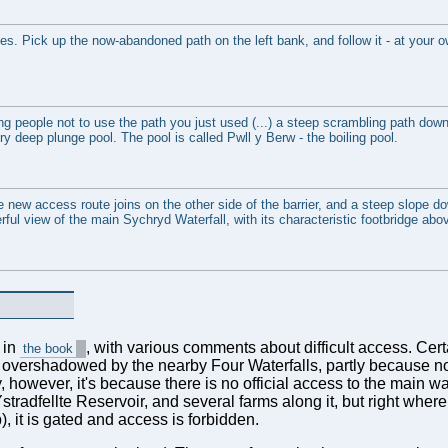
es. Pick up the now-abandoned path on the left bank, and follow it - at your o
ling people not to use the path you just used (...) a steep scrambling path down 
 very deep plunge pool. The pool is called Pwll y Berw - the boiling pool.
e new access route joins on the other side of the barrier, and a steep slope d
erful view of the main Sychryd Waterfall, with its characteristic footbridge abo
 in
, with various comments about difficult access. Certa
the book
e overshadowed by the nearby Four Waterfalls, partly because n
however, it's because there is no official access to the main wat
stradfellte Reservoir, and several farms along it, but right where
 it is gated and access is forbidden.