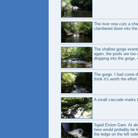
The river now cuts a shal
clambered down into the 
The shallow gorge eventu
again, the pools are too
dropping into the gorge, 
The gorge. I had come down
think it's worth the effor
A small cascade marks t
Sgwd Einion Gam. At about
here would probably be le
the ledge on the left side