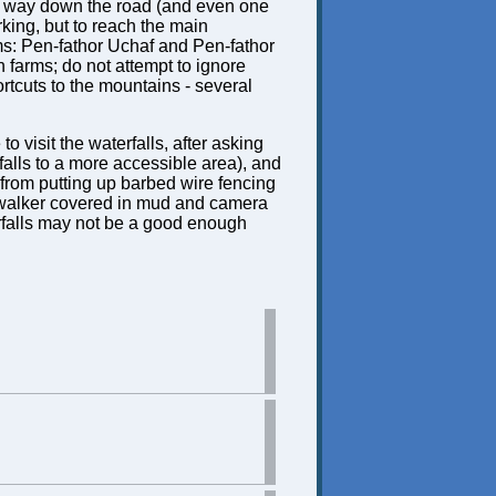
ng way down the road (and even one
rking, but to reach the main
rms: Pen-fathor Uchaf and Pen-fathor
h farms; do not attempt to ignore
rtcuts to the mountains - several
 visit the waterfalls, after asking
falls to a more accessible area), and
 from putting up barbed wire fencing
 walker covered in mud and camera
erfalls may not be a good enough