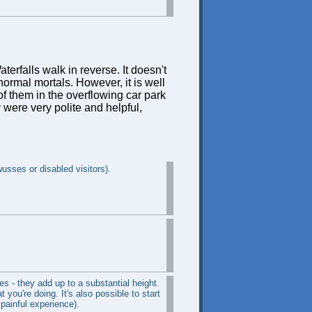
terfalls walk in reverse. It doesn't
ormal mortals. However, it is well
f them in the overflowing car park
 were very polite and helpful,
wusses or disabled visitors).
s - they add up to a substantial height.
 you're doing. It's also possible to start
painful experience).