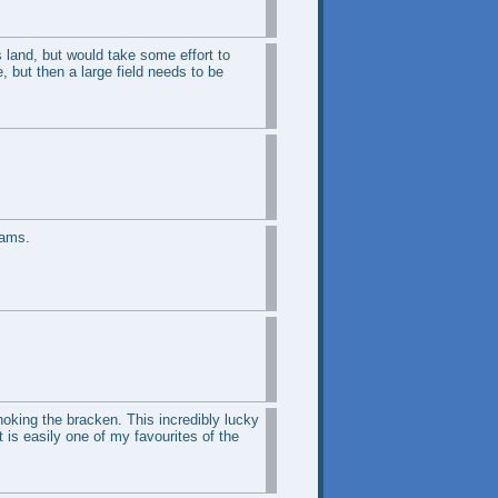
s land, but would take some effort to
 but then a large field needs to be
eams.
hoking the bracken. This incredibly lucky
 is easily one of my favourites of the