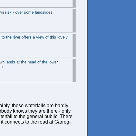
wn risk - over some landslides.
to the river offers a view of this lovely
own lands at the head of the lower
ve.
inly, these waterfalls are hardly
obody knows they are there - only
erfall to the general public. There
 it connects to the road at Garreg-