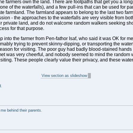
he farmers own the land. There are footpaths that get you a lo
one of the waterfalls), and a few pull-ins that can be used for pa
vate farmland. The farmland appears to belong to the last two fa
ssion - the approaches to the waterfalls are very visible from bot
eir private land, and do not walcome random walkers seeking sho
ccess for that purpose.
nto the farmer from Pen-fathor Isaf, who said it was OK for me to
ably trying to prevent skinny-dipping, or transporting the water
 reason for visiting. The poor guy had badly blood-stained hands
I met was very cheerful, and nobody seemed to mind the random
isiting. These people clearly value their privacy, and these wat
View section as slideshow
d.
 me behind their parents.