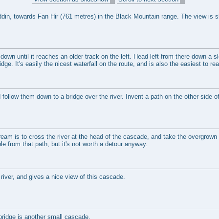
din, towards Fan Hir (761 metres) in the Black Mountain range. The view is sl
 down until it reaches an older track on the left. Head left from there down a sl
dge. It's easily the nicest waterfall on the route, and is also the easiest to re
 follow them down to a bridge over the river. Invent a path on the other side of
.
am is to cross the river at the head of the cascade, and take the overgrown 
le from that path, but it's not worth a detour anyway.
river, and gives a nice view of this cascade.
ridge is another small cascade.