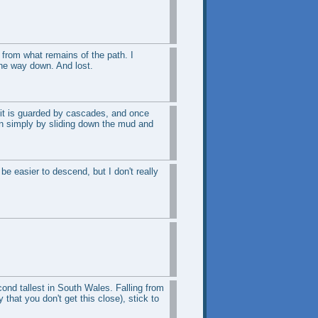
 from what remains of the path. I
the way down. And lost.
 it is guarded by cascades, and once
own simply by sliding down the mud and
 be easier to descend, but I don't really
cond tallest in South Wales. Falling from
that you don't get this close), stick to