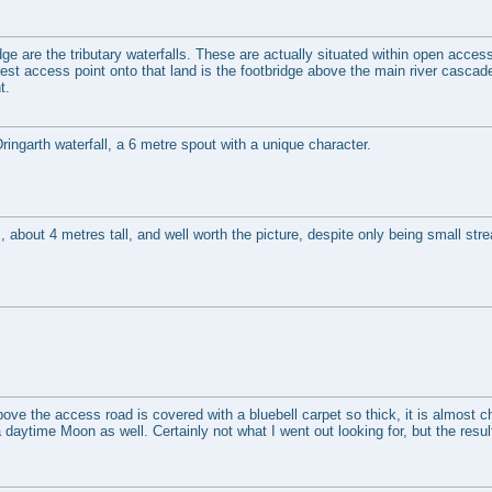
ge are the tributary waterfalls. These are actually situated within open acces
st access point onto that land is the footbridge above the main river cascade,
t.
 Dringarth waterfall, a 6 metre spout with a unique character.
 about 4 metres tall, and well worth the picture, despite only being small str
ve the access road is covered with a bluebell carpet so thick, it is almost c
aytime Moon as well. Certainly not what I went out looking for, but the result