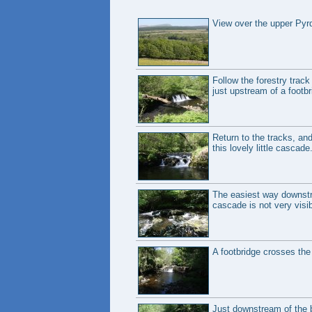
View over the upper Pyrd
Follow the forestry track
just upstream of a footbri
Return to the tracks, and
this lovely little cascade
The easiest way downstre
cascade is not very visib
A footbridge crosses the 
Just downstream of the b