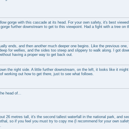
low gorge with this cascade at its head. For your own safety, it's best viewed
gorge further downstream to get to this viewpoint. Had a fight with a tree on 
ally ends, and then another much deeper one begins. Like the previous one,
 deep for wellies, and the sides too steep and slippery to walk along. I got d
without having a proper way to get back out.
 the right side. A little further downstream, on the left, it looks like it might
t of working out how to get there, just to see what follows.
he head of...
 26 metres tall, it's the second tallest waterfall in the national park, and se
thal, so if you feel you must try to copy me (I recommend for your own safety 
.