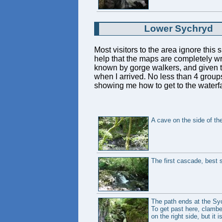
Lower Sychryd
Most visitors to the area ignore this 
help that the maps are completely wro
known by gorge walkers, and given th
when I arrived. No less than 4 groups
showing me how to get to the waterfa
A cave on the side of the 
The first cascade, best s
The path ends at the Syc
To get past here, clamber
on the right side, but it