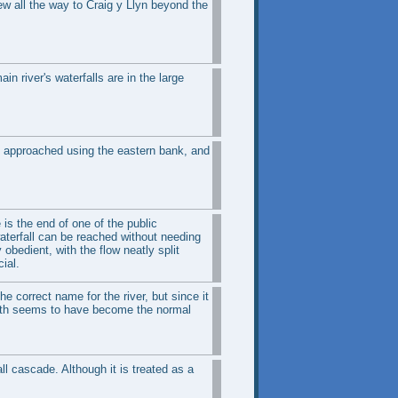
ew all the way to Craig y Llyn beyond the
n river's waterfalls are in the large
est approached using the eastern bank, and
 is the end of one of the public
 waterfall can be reached without needing
bedient, with the flow neatly split
ial.
he correct name for the river, but since it
arth seems to have become the normal
ll cascade. Although it is treated as a