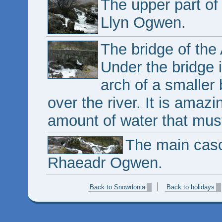
The upper part of
Llyn Ogwen.
The bridge of th
Under the bridge i
arch of a smaller
over the river. It is amazi
amount of water that mus
The main cas
Rhaeadr Ogwen.
Back to Snowdonia
Back to holidays