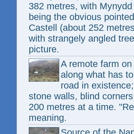
382 metres, with Mynydd
being the obvious pointed
Castell (about 252 metres) i
with strangely angled trees
picture.
A remote farm on
along what has to
road in existence;
stone walls, blind corner
200 metres at a time. "R
meaning.
Source of the Na