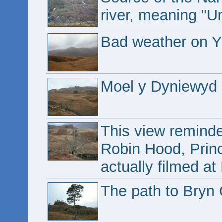
river, meaning "U
Bad weather on Y
Moel y Dyniewyd 
This view remind
Robin Hood, Prin
actually filmed at
The path to Bryn 