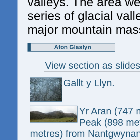
valleys. The area we
series of glacial val
major mountain mass
Afon Glaslyn
View section as slide
Gallt y Llyn.
Yr Aran (747 
Peak (898 met
metres) from Nantgwynan