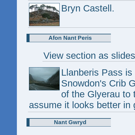
Bryn Castell.
Afon Nant Peris
View section as slide
Llanberis Pass is 
Snowdon's Crib Go
of the Glyerau to t
assume it looks better in
Nant Gwryd