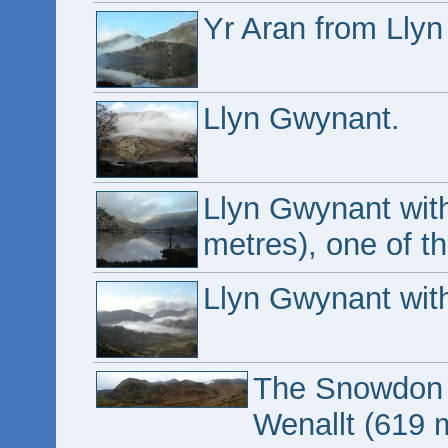
Yr Aran from Lly
Llyn Gwynant.
Llyn Gwynant wit
metres), one of t
Llyn Gwynant with
The Snowdon ma
Wenallt (619 