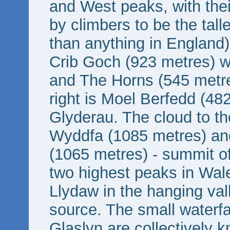
and West peaks, with thei
by climbers to be the talles
than anything in England)
Crib Goch (923 metres) w
and The Horns (545 metres)
right is Moel Berfedd (48
Glyderau. The cloud to th
Wyddfa (1085 metres) a
(1065 metres) - summit of
two highest peaks in Wale
Llydaw in the hanging val
source. The small waterfa
Glaslyn are collectively