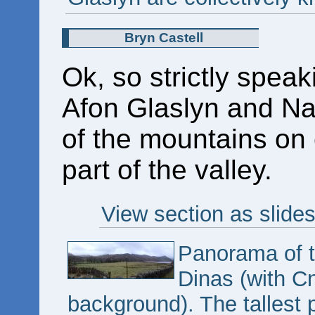
Bryn Castell
Ok, so strictly speaki
Afon Glaslyn and Na
of the mountains on ei
part of the valley.
View section as slide
Panorama of th
Dinas (with Cn
background). The tallest 