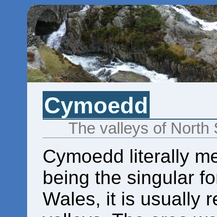
Cymoedd
The valleys of North
Cymoedd literally m
being the singular f
Wales, it is usually 