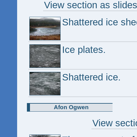
View section as slide
Shattered ice sh
Ice plates.
Shattered ice.
Afon Ogwen
View secti