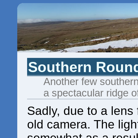
Southern Roun
Another few southern
a spectacular ridge o
Sadly, due to a lens 
old camera. The ligh
somewhat as a resul