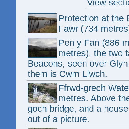
View secti
Protection at the
Fawr (734 metres
Pen y Fan (886 m
metres), the two 
Beacons, seen over Glyn 
them is Cwm Llwch.
Ffrwd-grech Water
metres. Above the
goch bridge, and a house
out of a picture.