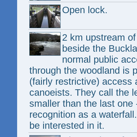
Open lock.
2 km upstream of 
beside the Buckla
normal public acce
through the woodland is pr
(fairly restrictive) acces
canoeists. They call the le
smaller than the last one 
recognition as a waterfall
be interested in it.