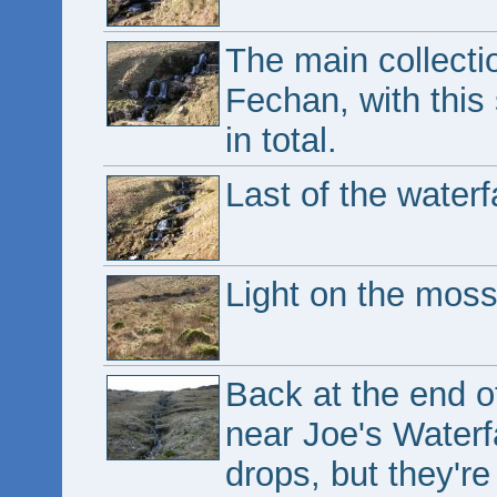
The main collecti
Fechan, with this 
in total.
Last of the waterfa
Light on the moss
Back at the end o
near Joe's Waterf
drops, but they're