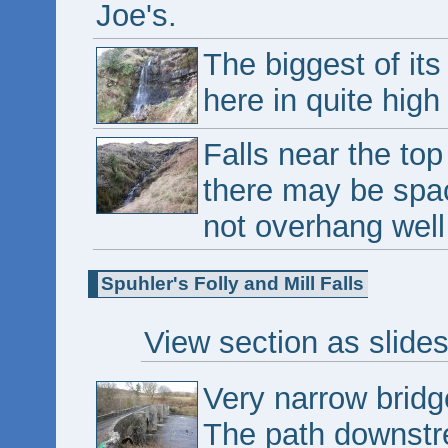
Joe's.
The biggest of its
here in quite high 
Falls near the top
there may be spa
not overhang wel
Spuhler's Folly and Mill Falls
View section as slide
Very narrow bridg
The path downstre