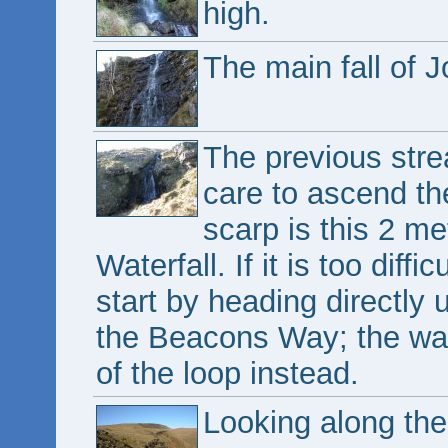
high.
The main fall of J
The previous stre
care to ascend th
scarp is this 2 me
Waterfall. If it is too diff
start by heading directly 
the Beacons Way; the wat
of the loop instead.
Looking along the