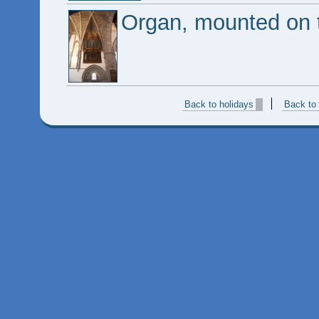
Organ, mounted on t
Back to holidays
Back to