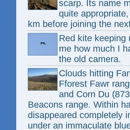
scarp. Its name m
quite appropriate,
km before joining the nex
Red kite keeping
me how much I hat
the old camera.
Clouds hitting Fa
Fforest Fawr ran
and Corn Du (873
Beacons range. Within ha
disappeared completely in
under an immaculate blue