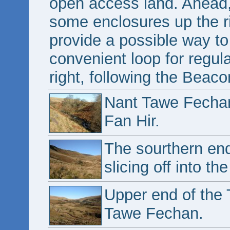
open access land. Ahead,
some enclosures up the r
provide a possible way to
convenient loop for regul
right, following the Beac
Nant Tawe Fechan
Fan Hir.
The sourthern end
slicing off into th
Upper end of the 
Tawe Fechan.