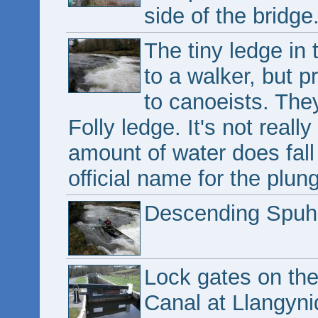
side of the bridge
The tiny ledge in 
to a walker, but p
to canoeists. They
Folly ledge. It's not really
amount of water does fall
official name for the plun
Descending Spuhle
Lock gates on th
Canal at Llangyni