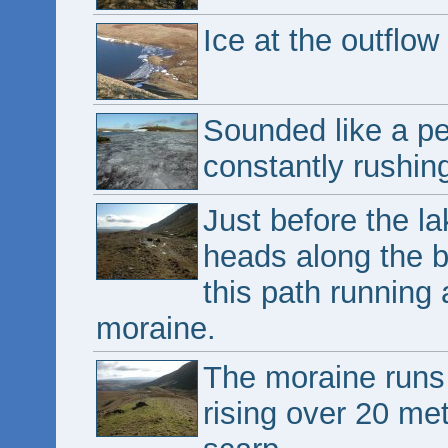
Ice at the outflow 
Sounded like a pe
constantly rushin
Just before the la
heads along the b
this path running 
moraine.
The moraine runs 
rising over 20 me