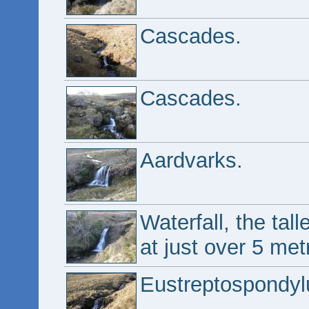
Cascades.
Cascades.
Aardvarks.
Waterfall, the tal
at just over 5 met
Eustreptospondyl