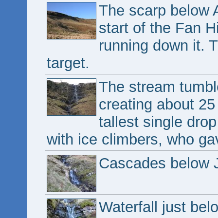
The scarp below A
start of the Fan H
running down it. 
target.
The stream tumble
creating about 25 
tallest single dro
with ice climbers, who ga
Cascades below J
Waterfall just be