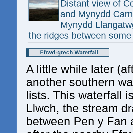
Distant view of C
and Mynydd Carn-
Mynydd Llangatwg
the ridges between some 
Ffrwd-grech Waterfall
A little while later (a
another southern wat
lists. This waterfall
Llwch, the stream dr
between Pen y Fan a