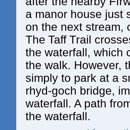
after the nearby Ffrw
a manor house just s
on the next stream, 
The Taff Trail crosse
the waterfall, which
the walk. However, t
simply to park at a s
rhyd-goch bridge, i
waterfall. A path fro
the waterfall.