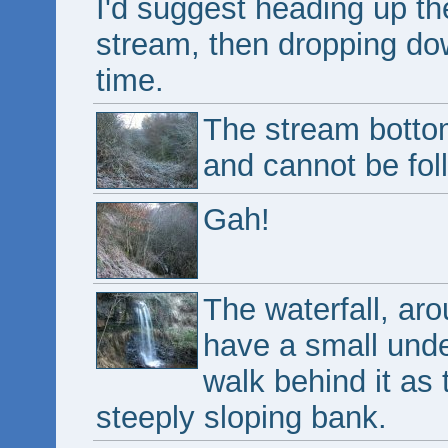
I'd suggest heading up th
stream, then dropping down
time.
The stream bottom
and cannot be fol
Gah!
The waterfall, aro
have a small under
walk behind it as
steeply sloping bank.