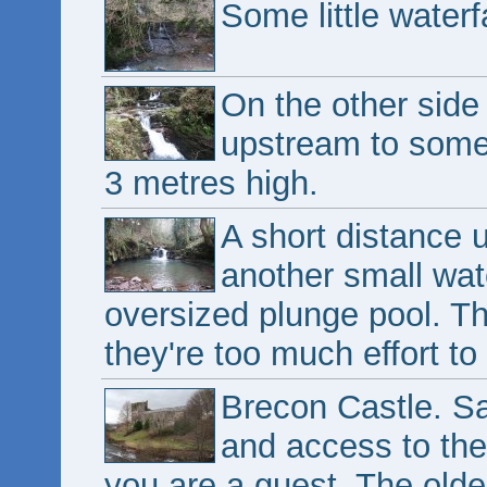
Some little waterf
On the other side 
upstream to some 
3 metres high.
A short distance 
another small wate
oversized plunge pool. T
they're too much effort to
Brecon Castle. Sad
and access to the 
you are a guest. The olde