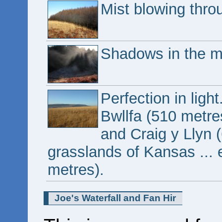
Mist blowing throu
Shadows in the mi
Perfection in li
Bwllfa (510 metre
and Craig y Llyn 
grasslands of Kansas ... 
metres).
Joe's Waterfall and Fan Hir