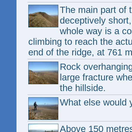
The main part of 
deceptively short,
whole way is a co
climbing to reach the actua
end of the ridge, at 761 m
Rock overhanging 
large fracture whe
the hillside.
What else would y
Above 150 metres