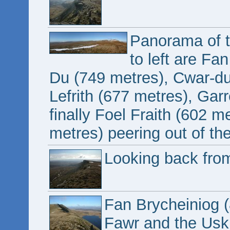
Panorama of t
to left are Fa
Du (749 metres), Cwar-d
Lefrith (677 metres), Gar
finally Foel Fraith (602 
metres) peering out of th
Looking back from
Fan Brycheiniog (
Fawr and the Usk