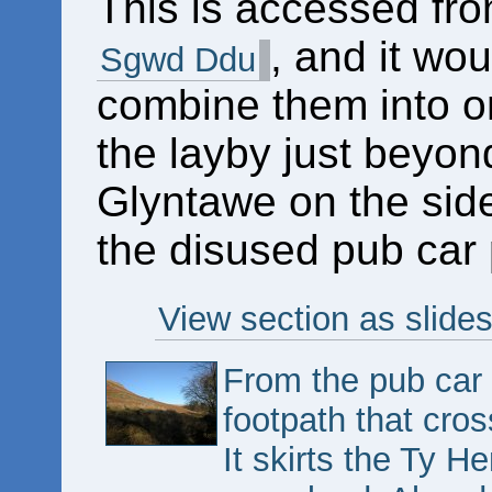
This is accessed fr
, and it wou
Sgwd Ddu
combine them into on
the layby just beyon
Glyntawe on the side
the disused pub car 
View section as slide
From the pub car
footpath that cros
It skirts the Ty H