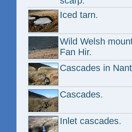
scarp.
Iced tarn.
Wild Welsh mounta
Fan Hir.
Cascades in Nan
Cascades.
Inlet cascades.