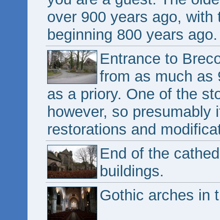
over 900 years ago, with 
beginning 800 years ago.
Entrance to Breco
from as much as 9
as a priory. One of the st
however, so presumably it
restorations and modifica
End of the cathed
buildings.
Gothic arches in 