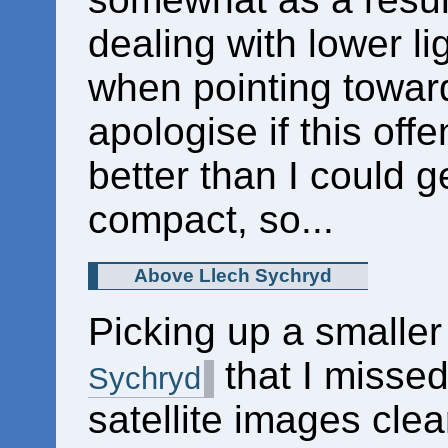
dealing with lower li
when pointing towards
apologise if this offen
better than I could 
compact, so...
Above Llech Sychryd
Picking up a smaller
that I missed
Sychryd
satellite images cle