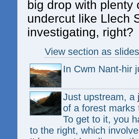
big drop with plenty o
undercut like Llech 
investigating, right?
View section as slide
In Cwm Nant-hir j
Just upstream, a 
of a forest marks 
To get to it, you h
to the right, which invol