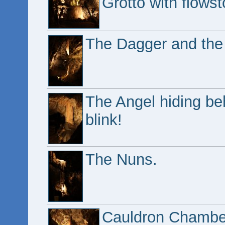
Grotto with flowst
The Dagger and the P
The Angel hiding beh
blink!
The Nuns.
Cauldron Chamber,