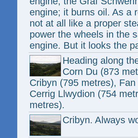
engine, the Graf Schwerin-
engine; it burns oil. As a 
not at all like a proper s
power the wheels in the 
engine. But it looks the pa
Heading along the
Corn Du (873 met
Cribyn (795 metres), Fan
Cerrig Llwydion (754 me
metres).
Cribyn. Always wo