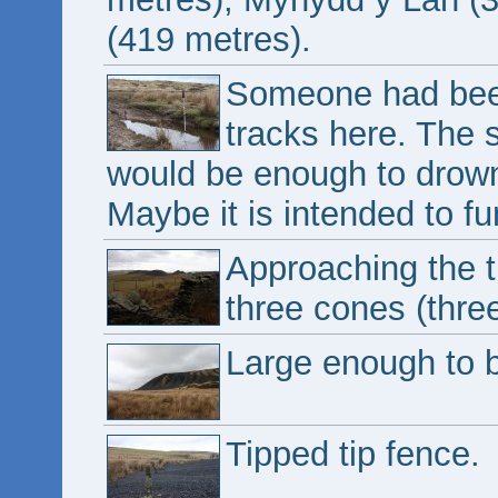
(419 metres).
Someone had been 
tracks here. The 
would be enough to drown
Maybe it is intended to fun
Approaching the ti
three cones (thre
Large enough to be
Tipped tip fence.