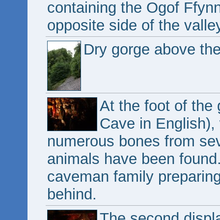
containing the Ogof Ffy
opposite side of the valle
Dry gorge above the
At the foot of th
Cave in English),
numerous bones from seve
animals have been found. 
caveman family preparing
behind.
The second displa