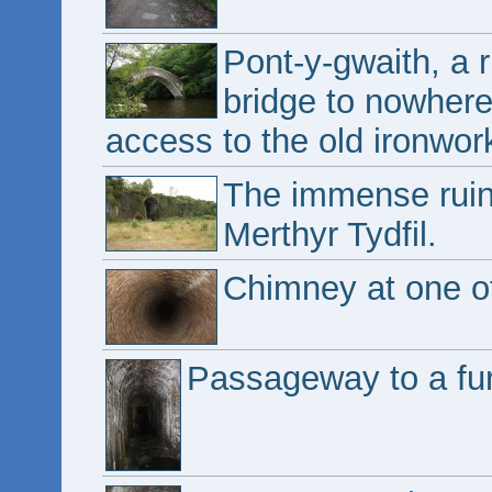
Pont-y-gwaith, a 
bridge to nowhere,
access to the old ironwor
The immense ruin 
Merthyr Tydfil.
Chimney at one of
Passageway to a fu