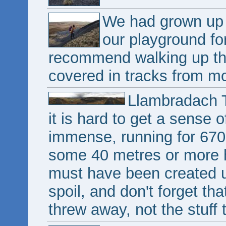
We had grown up 
our playground fo
recommend walking up th
covered in tracks from m
Llambradach T
it is hard to get a sense 
immense, running for 670 
some 40 metres or more hi
must have been created un
spoil, and don't forget that
threw away, not the stuff 