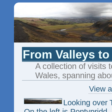
From Valleys to
A collection of visits 
Wales, spanning abou
View a
Looking over 
On the left is Pontypridd,