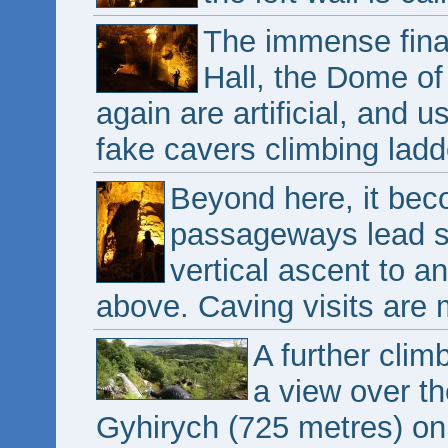
The immense fina
Hall, the Dome of
again are artificial, and 
fake cavers climbing ladd
Beyond here, it be
passageways lead st
vertical ascent to a
above. Caving visits are 
A further clim
a view over th
Gyhirych (725 metres) on t