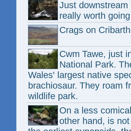
Just downstream i
really worth going
Crags on Cribarth
Cwm Tawe, just i
National Park. Th
Wales' largest native spec
brachiosaur. They roam f
wildlife park.
On a less comical
other hand, is not 