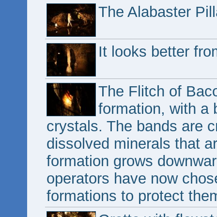
The Alabaster Pill
It looks better fr
The Flitch of Baco
formation, with a 
crystals. The bands are c
dissolved minerals that a
formation grows downwar
operators have now chosen
formations to protect th