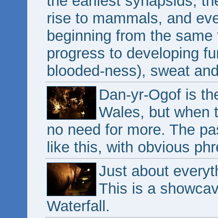
the earliest synapsids, th
rise to mammals, and eve
beginning from the same f
progress to developing f
blooded-ness), sweat an
Dan-yr-Ogof is th
Wales, but when th
no need for more. The pa
like this, with obvious ph
Just about every
This is a showcave
Waterfall.