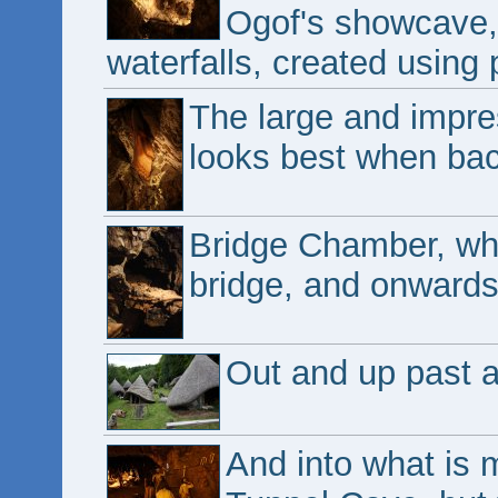
Ogof's showcave, 
waterfalls, created using 
The large and impres
looks best when back
Bridge Chamber, wh
bridge, and onwards 
Out and up past a 
And into what is 