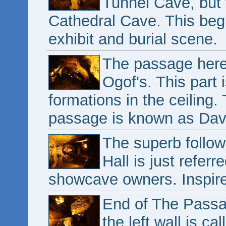
Tunnel Cave, but 
Cathedral Cave. This begi
exhibit and burial scene.
The passage here
Ogof's. This part 
formations in the ceiling. 
passage is known as Davy
The superb follow
Hall is just refer
showcave owners. Inspir
End of The Passag
the left wall is c