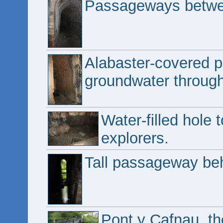
Passageways betwee
Alabaster-covered 
groundwater through
Water-filled hole 
explorers.
Tall passageway beh
Pont y Cafnau, the