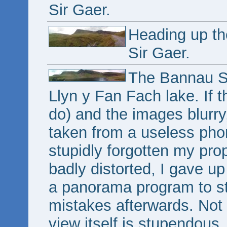
Sir Gaer.
Heading up th
Sir Gaer.
The Bannau Si
Llyn y Fan Fach lake. If t
do) and the images blurry
taken from a useless ph
stupidly forgotten my pr
badly distorted, I gave u
a panorama program to sti
mistakes afterwards. Not 
view itself is stupendous.