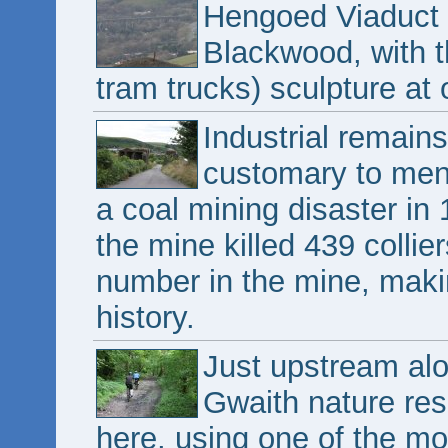
Hengoed Viaduct 
Blackwood, with t
tram trucks) sculpture at
Industrial remain
customary to men
a coal mining disaster in
the mine killed 439 collier
number in the mine, making
history.
Just upstream alo
Gwaith nature rese
here, using one of the m