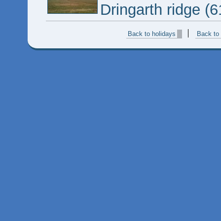
Dringarth ridge (
Back to holidays
Back to