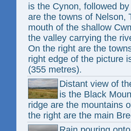
is the Cynon, followed by 
are the towns of Nelson, T
mouth of the shallow Cw
the valley carrying the ri
On the right are the town
right edge of the picture 
(355 metres).
Distant view of t
is the Black Moun
ridge are the mountains o
the right are the main B
Rain pouring onto 