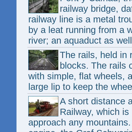
railway bridge, d
railway line is a metal tr
by a leat running from a 
river; an aquaduct as well
The rails, held in
blocks. The rails
with simple, flat wheels, 
large lip to keep the whee
A short distance 
Railway, which is 
approach any mountains.