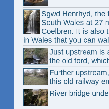
Sgwd Henrhyd, the ta
South Wales at 27 me
Coelbren. It is also 
in Wales that you can wal
Just upstream is 
the old ford, whic
Further upstream
this old railway 
River bridge und