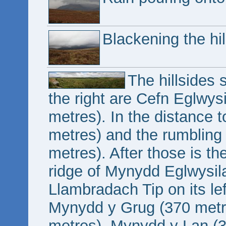
Blackening the hil
The hillsides
the right are Cefn Eglwy
metres). In the distance to
metres) and the rumblin
metres). After those is t
ridge of Mynydd Eglwysila
Llambradach Tip on its left
Mynydd y Grug (370 met
metres), Mynydd y Lan (