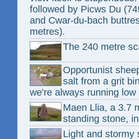
followed by Picws Du (74
and Cwar-du-bach buttres
metres).
The 240 metre sc
Opportunist shee
salt from a grit b
we're always running low 
Maen Llia, a 3.7 
standing stone, in
Light and stormy 