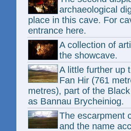
archaeological di
place in this cave. For ca
entrance here.
A collection of ar
the showcave.
A little further up
Fan Hir (761 metr
metres), part of the Blac
as Bannau Brycheiniog.
The escarpment co
and the name acc