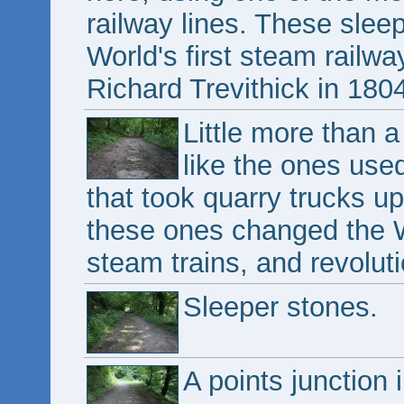
railway lines. These slee
World's first steam railw
Richard Trevithick in 180
Little more than a
like the ones use
that took quarry trucks up
these ones changed the Wo
steam trains, and revoluti
Sleeper stones.
A points junction 