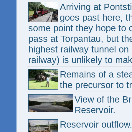
Arriving at Pontsti
goes past here, th
some point they hope to 
pass at Torpantau, but th
highest railway tunnel on
railway) is unlikely to mak
Remains of a ste
the precursor to t
View of the B
Reservoir.
Reservoir outflow