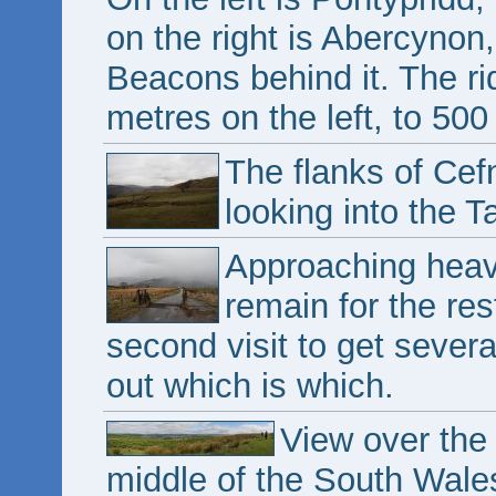
on the right is Abercyno
Beacons behind it. The r
metres on the left, to 500
The flanks of Cef
looking into the Ta
Approaching heavy
remain for the res
second visit to get severa
out which is which.
View over the 
middle of the South Wales