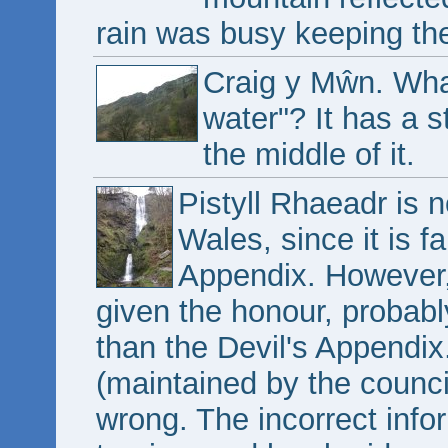
rain was busy keeping th
Craig y Mŵn. Wha
water"? It has a s
the middle of it.
Pistyll Rhaeadr is no
Wales, since it is fa
Appendix. However, 
given the honour, probabl
than the Devil's Appendix.
(maintained by the counci
wrong. The incorrect info