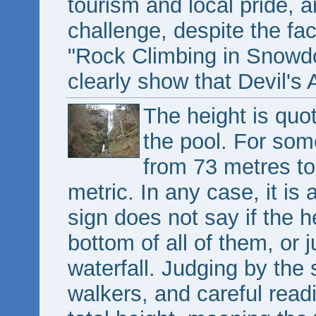
tourism and local pride, 
challenge, despite the fa
"Rock Climbing in Snowd
clearly show that Devil's A
The height is quot
the pool. For som
from 73 metres to
metric. In any case, it is 
sign does not say if the he
bottom of all of them, or 
waterfall. Judging by the si
walkers, and careful readi