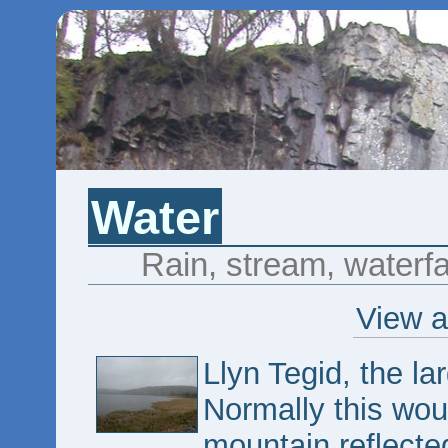
Water
Rain, stream, waterfal
View a
Llyn Tegid, the la
Normally this woul
mountain reflected