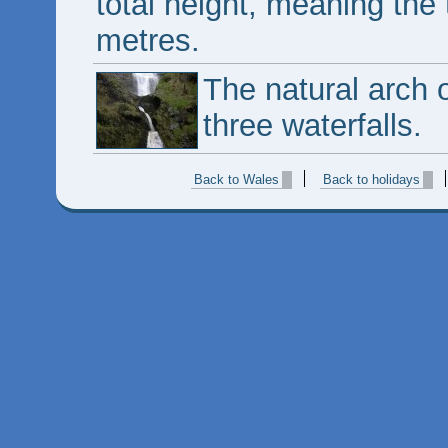
total height, meaning the 
metres.
The natural arch o
three waterfalls.
Back to Wales
Back to holidays