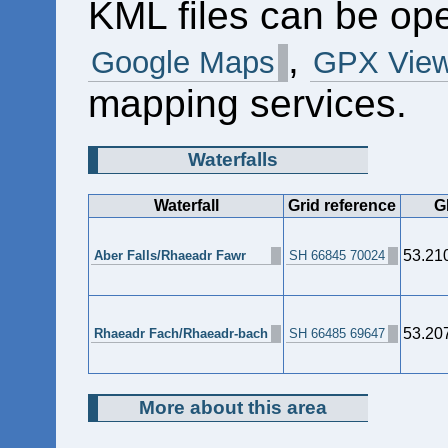
KML files can be op
,
Google Maps
GPX View
mapping services.
Waterfalls
Waterfall
Grid reference
G
53.21
Aber Falls/Rhaeadr Fawr
SH 66845 70024
53.20
Rhaeadr Fach/Rhaeadr-bach
SH 66485 69647
More about this area