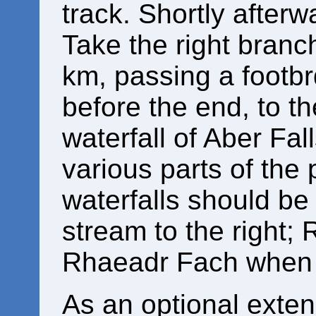
track. Shortly afterwa
Take the right branch
km, passing a footbrd
before the end, to t
waterfall of Aber Fa
various parts of the 
waterfalls should be
stream to the right;
Rhaeadr Fach when 
As an optional exten