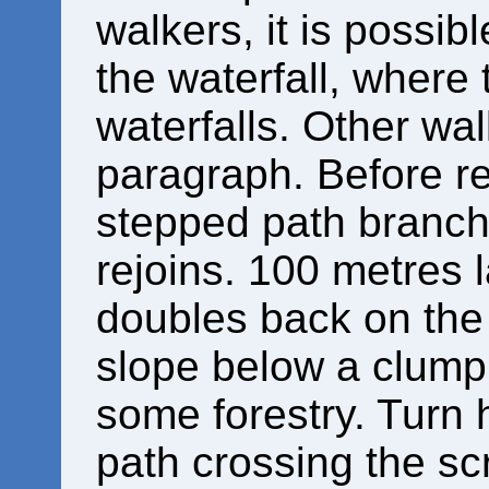
walkers, it is possib
the waterfall, where
waterfalls. Other wal
paragraph. Before re
stepped path branche
rejoins. 100 metres l
doubles back on the 
slope below a clump 
some forestry. Turn 
path crossing the sc