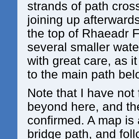
strands of path cross 
joining up afterward
the top of Rhaeadr 
several smaller water
with great care, as i
to the main path belo
Note that I have not
beyond here, and th
confirmed. A map is 
bridge path, and foll