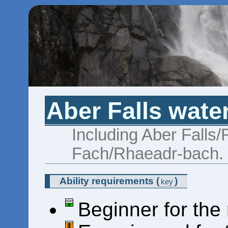
Aber Falls water
Including Aber Falls
Fach/Rhaeadr-bach.
Ability requirements
(
)
key
Beginner for the