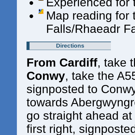
Experienced for t
Map reading for
Falls/Rhaeadr F
Directions
From Cardiff
, take
Conwy
, take the A5
signposted to Conwy)
towards Abergwyngr
go straight ahead at
first right, signposte