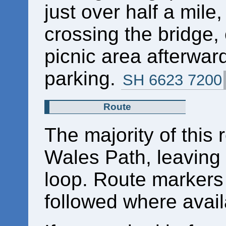
just over half a mile
crossing the bridge, o
picnic area afterward
parking.
SH 6623 7200
Route
The majority of this 
Wales Path, leaving 
loop. Route markers
followed where avail