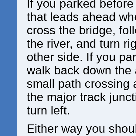
If you parked before
that leads ahead whe
cross the bridge, fol
the river, and turn ri
other side. If you pa
walk back down the 
small path crossing a
the major track junct
turn left.
Either way you shou