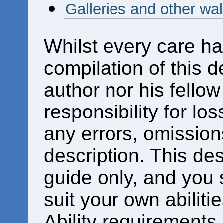
Galleries and other wal
Whilst every care ha
compilation of this d
author nor his fello
responsibility for los
any errors, omissions
description. This des
guide only, and you 
suit your own abiliti
Ability requirements