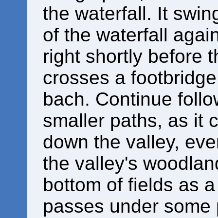
the waterfall. It swi
of the waterfall agai
right shortly before 
crosses a footbridge
bach. Continue follo
smaller paths, as it 
down the valley, eve
the valley's woodlan
bottom of fields as a
passes under some 