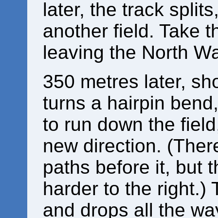
later, the track splits
another field. Take th
leaving the North Wa
350 metres later, sho
turns a hairpin bend,
to run down the field,
new direction. (Ther
paths before it, but
harder to the right.)
and drops all the wa