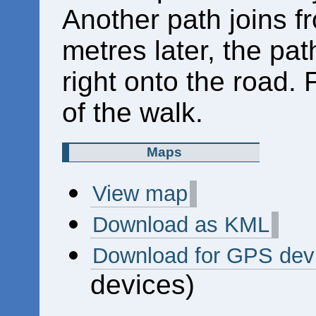
Another path joins fr
metres later, the pat
right onto the road. F
of the walk.
Maps
View map
Download as KML
Download for GPS dev
devices)