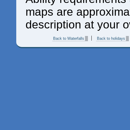
maps are approximat
description at your o
Back to Waterfalls
Back to holidays