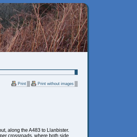
Print
Print without images
bout, along the A483 to Llanbister.
proper crossroads, where both side