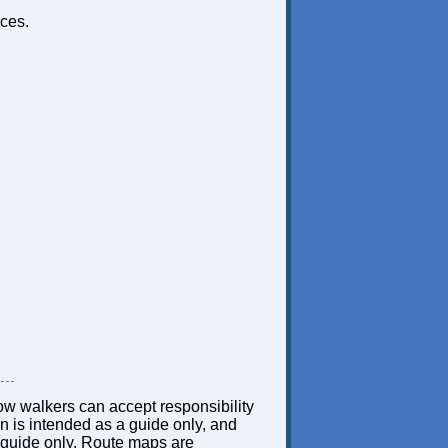
ces.
low walkers can accept responsibility
ion is intended as a guide only, and
 a guide only. Route maps are