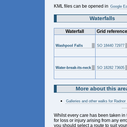
KML files can be opened in
Google Ea
Waterfalls
Waterfall
Grid referenc
Washpool Falls
SO 18440 72977
Water-break-its-neck
SO 18282 73605
More about this are
Galleries and other walks for Radnor
Whilst every care has been taken in t
for loss or injury arising from any er
you should select a route to suit you