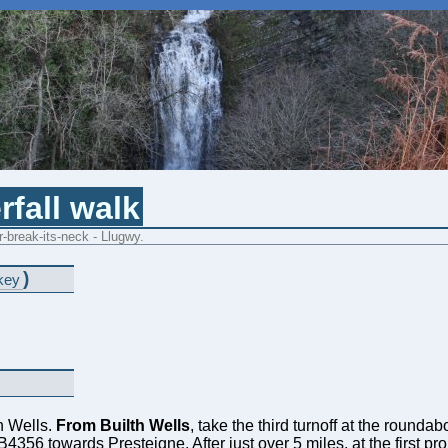
rfall walk
-break-its-neck - Llugwy.
)
key
th Wells.
From Builth Wells
, take the third turnoff at the rounda
e B4356 towards Presteigne. After just over 5 miles, at the first 