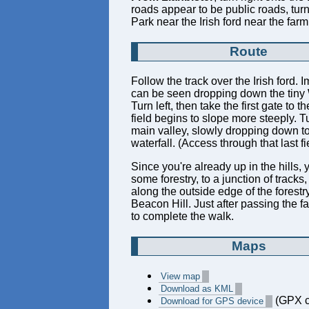
roads appear to be public roads, turn
Park near the Irish ford near the far
Route
Follow the track over the Irish ford. I
can be seen dropping down the tiny Wa
Turn left, then take the first gate to 
field begins to slope more steeply. Tu
main valley, slowly dropping down to
waterfall. (Access through that last f
Since you're already up in the hills, 
some forestry, to a junction of tracks
along the outside edge of the forestry
Beacon Hill. Just after passing the f
to complete the walk.
Maps
View map
Download as KML
(GPX c
Download for GPS device