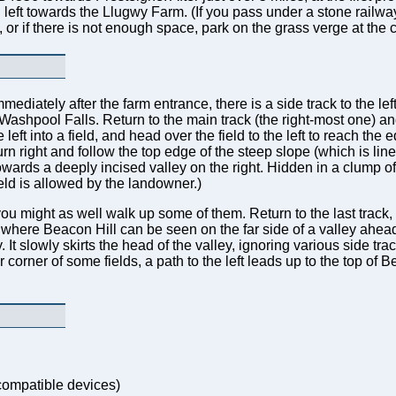
 left towards the Llugwy Farm. (If you pass under a stone railway
m, or if there is not enough space, park on the grass verge at the
mmediately after the farm entrance, there is a side track to the left
shpool Falls. Return to the main track (the right-most one) and f
the left into a field, and head over the field to the left to reach th
rn right and follow the top edge of the steep slope (which is line
wards a deeply incised valley on the right. Hidden in a clump of 
ield is allowed by the landowner.)
you might as well walk up some of them. Return to the last track, a
, where Beacon Hill can be seen on the far side of a valley ahead.
. It slowly skirts the head of the valley, ignoring various side tr
ar corner of some fields, a path to the left leads up to the top o
ompatible devices)