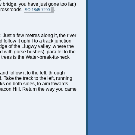
 bridge, you have just gone too far.)
 crossroads.
.
SO 1845 7290
. Just a few metres along it, the river
ollow it uphill to a track junction.
e edge of the Llugwy valley, where the
d with gorse bushes), parallel to the
trees is the Water-break-its-neck
nd follow it to the left, through
 Take the track to the left, running
acks on both sides, to aim towards
f Beacon Hill. Return the way you came