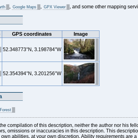
,
,
, and some other mapping servi
rth
Google Maps
GPX Viewer
e
GPS coordinates
Image
52.348773°N, 3.198784°W
52.354394°N, 3.201256°W
a
 Forest
he compilation of this description, neither the author nor his fel
rors, omissions or inaccuracies in this description. This descript
r own abilities, at your own discretion. Ability requirements are