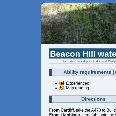
Beacon Hill wate
Including Washpool Falls and Water
Ability requirements
(
Experienced
Map reading
Directions
From Cardiff
, take the A470 to Buil
From Llanbister
, turn right onto th