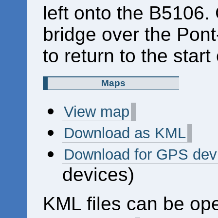
left onto the B5106.
bridge over the Pont-
to return to the start
Maps
View map
Download as KML
Download for GPS dev
devices)
KML files can be op