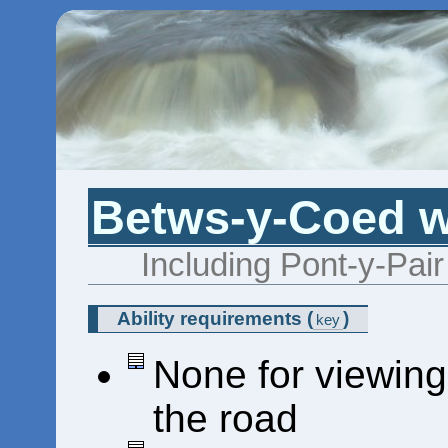
Betws-y-Coed wa
Including Pont-y-Pai
Ability requirements
(
)
key
None for viewing
the road