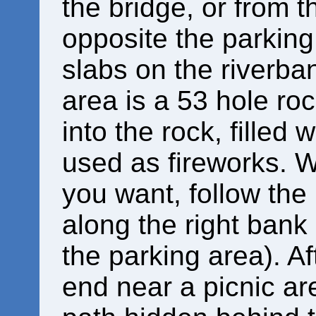
the bridge, or from t
opposite the parking 
slabs on the riverba
area is a 53 hole roc
into the rock, filled
used as fireworks.
you want, follow the
along the right bank o
the parking area). A
end near a picnic are