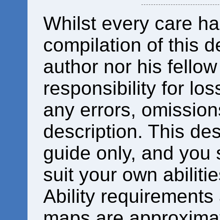
Whilst every care ha
compilation of this d
author nor his fello
responsibility for los
any errors, omissions
description. This des
guide only, and you 
suit your own abiliti
Ability requirements
maps are approximat