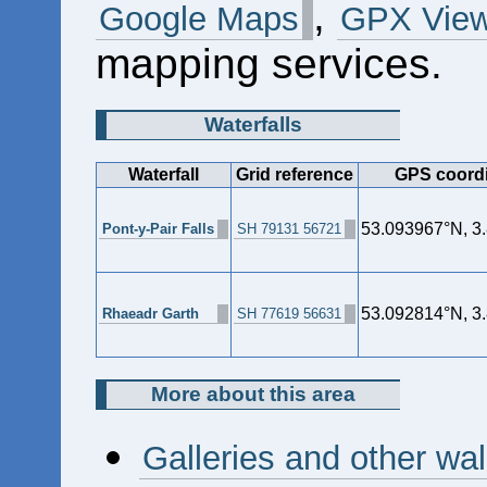
,
Google Maps
GPX View
mapping services.
Waterfalls
Waterfall
Grid reference
GPS coord
53.093967°N, 3
Pont-y-Pair Falls
SH 79131 56721
53.092814°N, 3
Rhaeadr Garth
SH 77619 56631
More about this area
Galleries and other wa