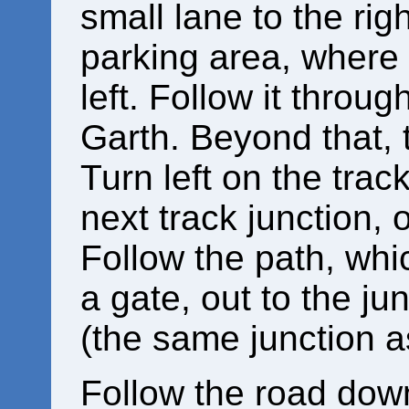
small lane to the righ
parking area, where 
left. Follow it thro
Garth. Beyond that, t
Turn left on the track
next track junction, 
Follow the path, whi
a gate, out to the ju
(the same junction as
Follow the road down 