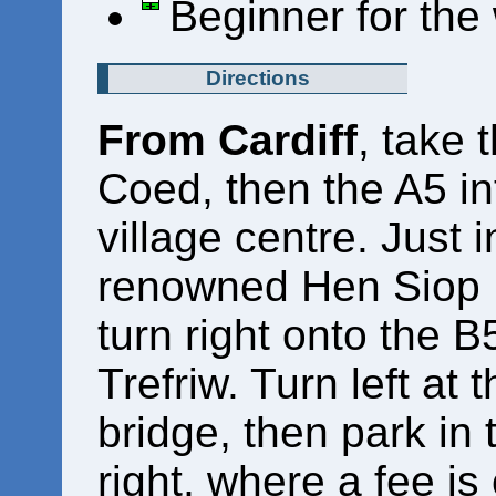
Beginner for the
Directions
From Cardiff
, take 
Coed, then the A5 i
village centre. Just i
renowned Hen Siop P
turn right onto the 
Trefriw. Turn left at 
bridge, then park in
right, where a fee is