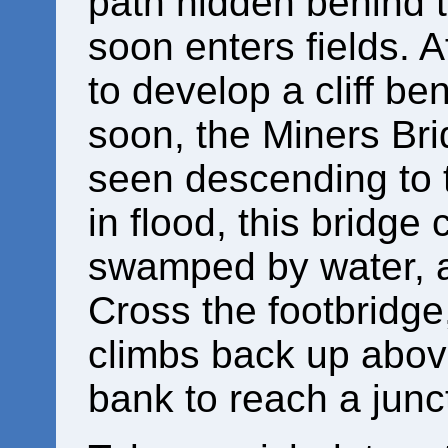
path hidden behind t
soon enters fields. A
to develop a cliff be
soon, the Miners Bri
seen descending to t
in flood, this bridg
swamped by water, 
Cross the footbridge
climbs back up above 
bank to reach a junc