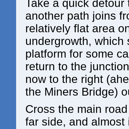
Take a quick detour t
another path joins fro
relatively flat area o
undergrowth, which 
platform for some ca
return to the junction
now to the right (a
the Miners Bridge) o
Cross the main road 
far side, and almost