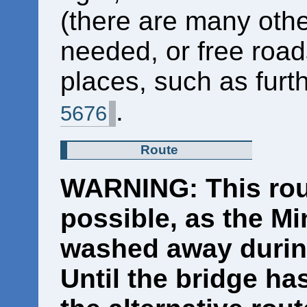
(there are many other
needed, or free roa
places, such as furt
.
5676
Route
WARNING: This rout
possible, as the M
washed away during
Until the bridge ha