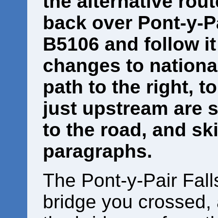
the alternative rout
back over Pont-y-Pa
B5106 and follow it 
changes to national
path to the right, t
just upstream are 
to the road, and sk
paragraphs.
The Pont-y-Pair Falls
bridge you crossed,