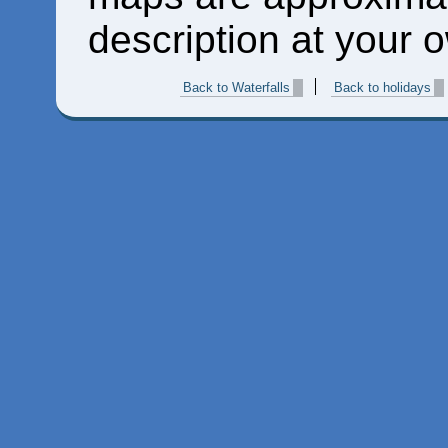
description at your o
Back to Waterfalls
Back to holidays