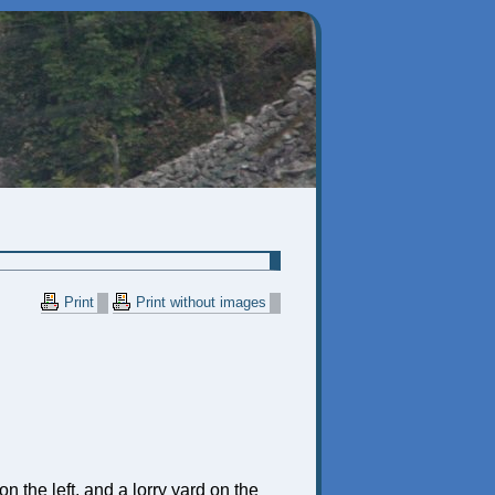
Print
Print without images
n the left, and a lorry yard on the