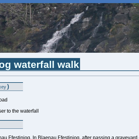
og waterfall walk
)
key
road
er to the waterfall
nau Ffestiniog. In Blaenau Ffestiniog, after passing a graveyard o