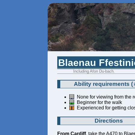
Blaenau Ffestini
Including Afon Du-bach.
Ability requirements
(
None for viewing from the 
Beginner for the walk
Experienced for getting clos
Directions
From Cardiff
, take the A470 to Blae