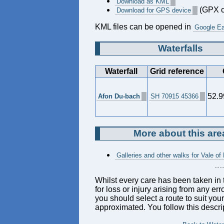
Download as KML
(GPX c
Download for GPS device
KML files can be opened in
Google Ea
Waterfalls
Waterfall
Grid reference
52.9
Afon Du-bach
SH 70915 45366
More about this are
Galleries and other walks for Vale of 
Whilst every care has been taken in t
for loss or injury arising from any er
you should select a route to suit you
approximated. You follow this descrip