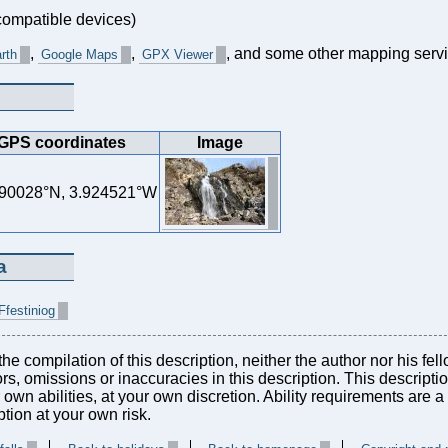
ompatible devices)
,
,
, and some other mapping servi
rth
Google Maps
GPX Viewer
GPS coordinates
Image
90028°N, 3.924521°W
a
Ffestiniog
he compilation of this description, neither the author nor his fel
rors, omissions or inaccuracies in this description. This descript
r own abilities, at your own discretion. Ability requirements are
tion at your own risk.