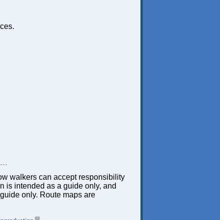
ces.
low walkers can accept responsibility
ion is intended as a guide only, and
 a guide only. Route maps are