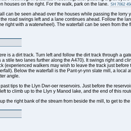
n houses on the right. For the walk, park on the lane.
SH 7062 45
all can be seen ahead over the houses while passing the lorry yar
l the road swings left and a lane continues ahead. Follow the la
he right with a waterwheel). The waterfall can be seen from the fir
re is a dirt track. Turn left and follow the dirt track through a g
 a stile two lanes further along the A470). It swings right and cl
ack (experienced walkers may wish to leave the track just before
fall). Below the waterfall is the Pant-yr-ynn slate mill, a local 
ter angle.
past tips to the Llyn Dwr-oer reservoirs. Just before the reservoirs
left to climb up to the Llyn y Manod lake, and the end of this ro
the right bank of the stream from beside the mill, to get to the 