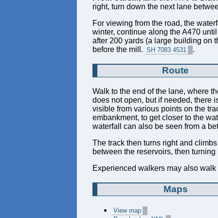
right, turn down the next lane betwee
For viewing from the road, the waterf
winter, continue along the A470 unti
after 200 yards (a large building on t
before the mill.
.
SH 7083 4531
Route
Walk to the end of the lane, where the
does not open, but if needed, there is
visible from various points on the tr
embankment, to get closer to the water
waterfall can also be seen from a bet
The track then turns right and climbs 
between the reservoirs, then turning 
Experienced walkers may also walk up 
Maps
View map