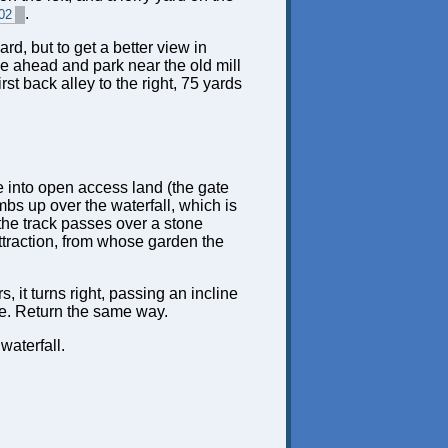
.
02
d, but to get a better view in
ne ahead and park near the old mill
st back alley to the right, 75 yards
ate into open access land (the gate
imbs up over the waterfall, which is
 the track passes over a stone
attraction, from whose garden the
, it turns right, passing an incline
ute. Return the same way.
waterfall.