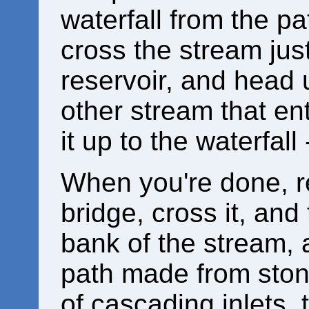
waterfall from the pa
cross the stream jus
reservoir, and head u
other stream that ent
it up to the waterfall
When you're done, re
bridge, cross it, and 
bank of the stream, 
path made from stone
of cascading inlets,