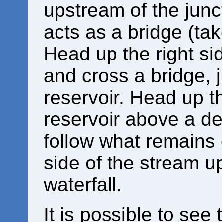
upstream of the junc
acts as a bridge (tak
Head up the right si
and cross a bridge, j
reservoir. Head up th
reservoir above a de
follow what remains o
side of the stream u
waterfall.
It is possible to se