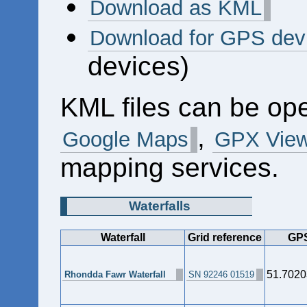
Download as KML
Download for GPS dev
devices)
KML files can be op
,
Google Maps
GPX View
mapping services.
Waterfalls
Waterfall
Grid reference
GPS
51.7020
Rhondda Fawr Waterfall
SN 92246 01519