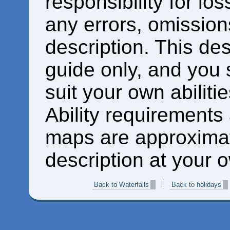
responsibility for los
any errors, omissions
description. This des
guide only, and you 
suit your own abiliti
Ability requirements
maps are approximat
description at your o
Back to Waterfalls
Back to holidays