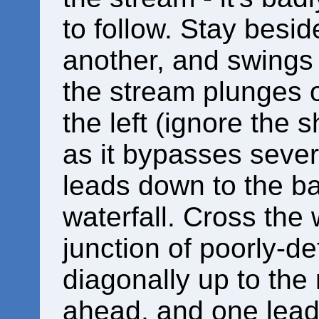
to follow. Stay besid
another, and swings l
the stream plunges ov
the left (ignore the s
as it bypasses sever
leads down to the ba
waterfall. Cross the w
junction of poorly-d
diagonally up to the 
ahead, and one leadi