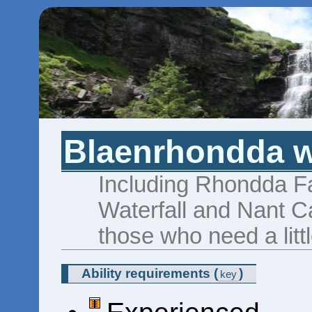
Blaenrhondda wa
Including Rhondda Fa
Waterfall and Nant C
those who need a litt
Ability requirements
(
)
key