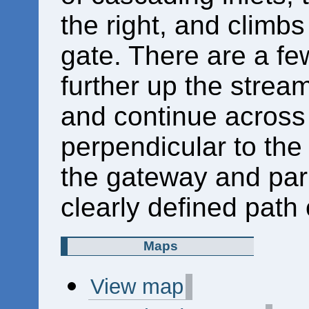
the right, and climbs
gate. There are a fe
further up the strea
and continue across 
perpendicular to the 
the gateway and par
clearly defined path 
Maps
View map