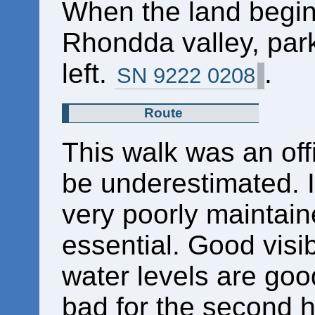
When the land begin
Rhondda valley, park
left.
.
SN 9222 0208
Route
This walk was an offi
be underestimated. I
very poorly maintain
essential. Good visib
water levels are good
bad for the second h