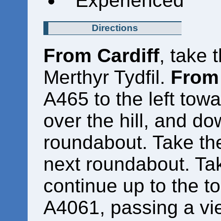
Experienced
Directions
From Cardiff
, take 
Merthyr Tydfil.
From 
A465 to the left towa
over the hill, and do
roundabout. Take the
next roundabout. Take
continue up to the to
A4061, passing a vie