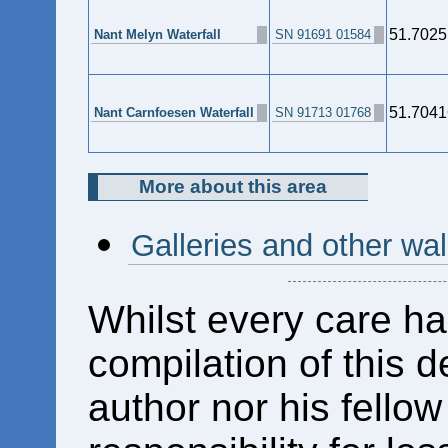
51.7025
Nant Melyn Waterfall
SN 91691 01584
51.7041
Nant Carnfoesen Waterfall
SN 91713 01768
More about this area
Galleries and other wa
Whilst every care ha
compilation of this d
author nor his fello