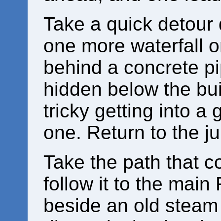
Take a quick detour 
one more waterfall 
behind a concrete p
hidden below the buil
tricky getting into a 
one. Return to the ju
Take the path that 
follow it to the mai
beside an old steam 