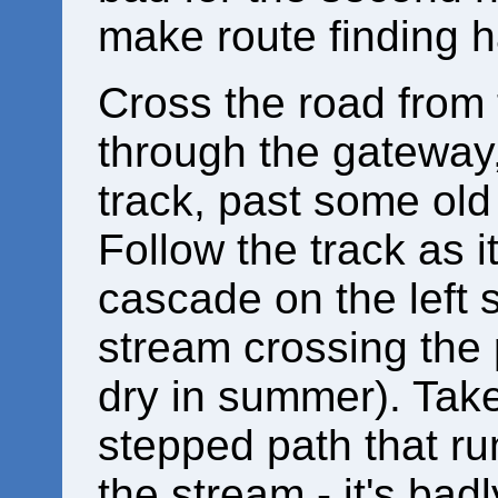
make route finding 
Cross the road from 
through the gateway,
track, past some old
Follow the track as i
cascade on the left 
stream crossing the 
dry in summer). Take
stepped path that ru
the stream - it's bad