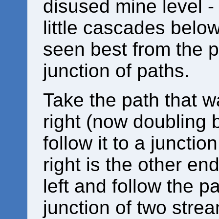
disused mine level -
little cascades below
seen best from the p
junction of paths.
Take the path that w
right (now doubling b
follow it to a junctio
right is the other en
left and follow the p
junction of two stre