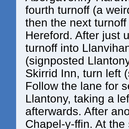
fourth turnoff (a we
then the next turnof
Hereford. After just 
turnoff into Llanvih
(signposted Llantony
Skirrid Inn, turn left
Follow the lane for 
Llantony, taking a lef
afterwards. After an
Chapel-y-ffin. At the 