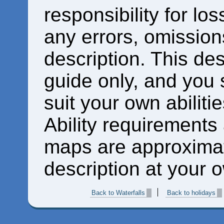
responsibility for los
any errors, omissions
description. This des
guide only, and you 
suit your own abiliti
Ability requirements
maps are approximat
description at your o
Back to Waterfalls
Back to holidays