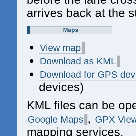
arrives back at the s
Maps
View map
Download as KML
Download for GPS dev
devices)
KML files can be op
,
Google Maps
GPX View
mapping services.