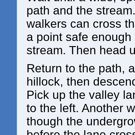
path and the stream
walkers can cross th
a point safe enough 
stream. Then head up
Return to the path, an
hillock, then descen
Pick up the valley l
to the left. Another 
though the undergro
before the lane cross