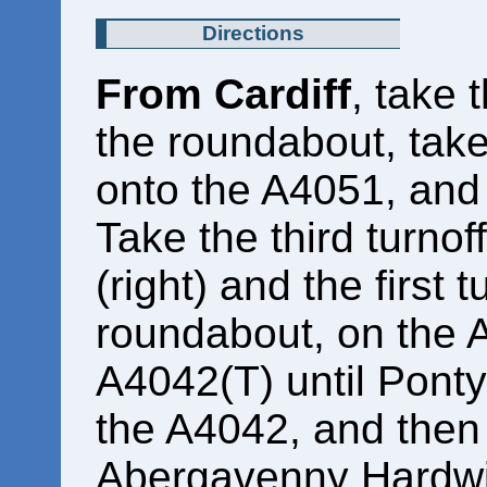
Directions
From Cardiff
, take 
the roundabout, take t
onto the A4051, and 
Take the third turnof
(right) and the first t
roundabout, on the A
A4042(T) until Pont
the A4042, and then f
Abergavenny Hardwi