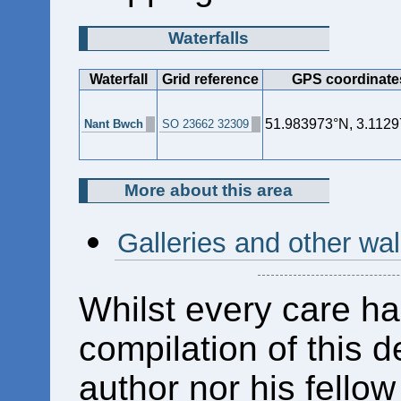
Waterfalls
Waterfall
Grid reference
GPS coordinate
51.983973°N, 3.112
Nant Bwch
SO 23662 32309
More about this area
Galleries and other wa
Whilst every care ha
compilation of this d
author nor his fello