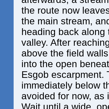
the route now leaves
the main stream, and
heading back along t
valley. After reaching
above the field walls
into the open beneat
Esgob escarpment. T
immediately below th
avoided for now, as i
Wait until a wide, o