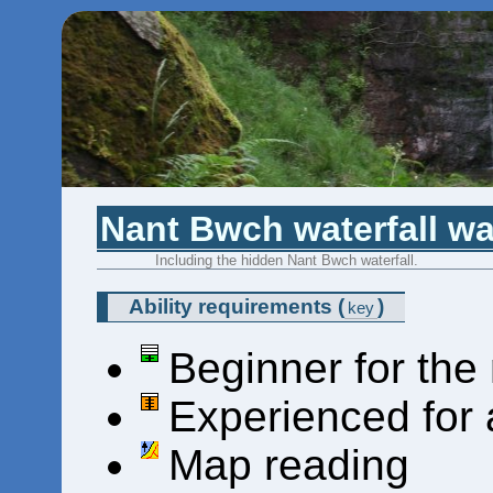
Nant Bwch waterfall wa
Including the hidden Nant Bwch waterfall.
Ability requirements
(
)
key
Beginner for the
Experienced for 
Map reading