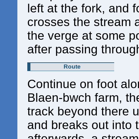
left at the fork, and f
crosses the stream a
the verge at some poi
after passing throug
Route
Continue on foot alo
Blaen-bwch farm, the
track beyond there unt
and breaks out into
afterwards, a stream 