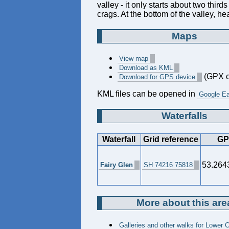
valley - it only starts about two third
crags. At the bottom of the valley, h
Maps
View map
Download as KML
(GPX c
Download for GPS device
KML files can be opened in
Google Ea
Waterfalls
Waterfall
Grid reference
GP
53.264
Fairy Glen
SH 74216 75818
More about this are
Galleries and other walks for Lower 