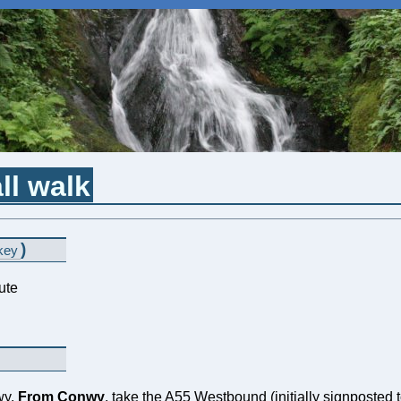
ll walk
)
key
ute
wy.
From Conwy
, take the A55 Westbound (initially signposted t