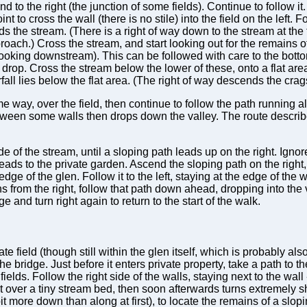
d to the right (the junction of some fields). Continue to follow i
oint to cross the wall (there is no stile) into the field on the left
s the stream. (There is a right of way down to the stream at the far
roach.) Cross the stream, and start looking out for the remains 
oking downstream). This can be followed with care to the bottom
drop. Cross the stream below the lower of these, onto a flat area
all lies below the flat area. (The right of way descends the cra
me way, over the field, then continue to follow the path running a
 between some walls then drops down the valley. The route descr
e of the stream, until a sloping path leads up on the right. Ignor
ds to the private garden. Ascend the sloping path on the right
dge of the glen. Follow it to the left, staying at the edge of the w
s from the right, follow that path down ahead, dropping into the 
e and turn right again to return to the start of the walk.
ate field (though still within the glen itself, which is probably a
 the bridge. Just before it enters private property, take a path to th
elds. Follow the right side of the walls, staying next to the wall
ght over a tiny stream bed, then soon afterwards turns extremely s
bit more down than along at first), to locate the remains of a slo