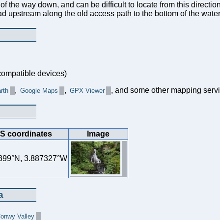
s of the way down, and can be difficult to locate from this directio
ead upstream along the old access path to the bottom of the wate
ompatible devices)
,
,
, and some other mapping servi
rth
Google Maps
GPX Viewer
S coordinates
Image
399°N, 3.887327°W
a
Conwy Valley