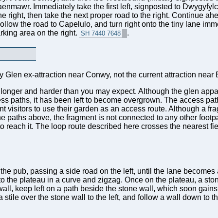
nmaenmawr. Immediately take the first left, signposted to Dwygyfy
e right, then take the next proper road to the right. Continue a
. Follow the road to Capelulo, and turn right onto the tiny lane i
rking area on the right.
.
SH 7440 7648
ry Glen ex-attraction near Conwy, not the current attraction nea
is longer and harder than you may expect. Although the glen appa
ss paths, it has been left to become overgrown. The access pat
 visitors to use their garden as an access route. Although a fra
he paths above, the fragment is not connected to any other footpa
to reach it. The loop route described here crosses the nearest fi
e pub, passing a side road on the left, until the lane becomes a
 to the plateau in a curve and zigzag. Once on the plateau, a ston
ll, keep left on a path beside the stone wall, which soon gains 
ss a stile over the stone wall to the left, and follow a wall down to