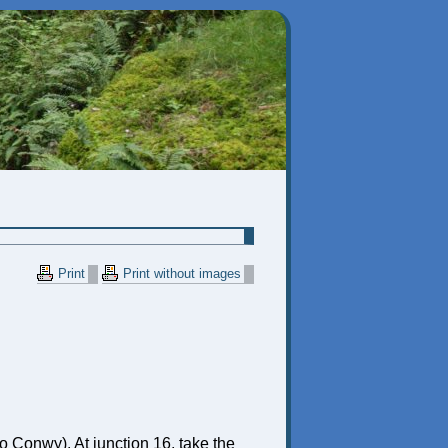
Print
Print without images
o Conwy). At junction 16, take the