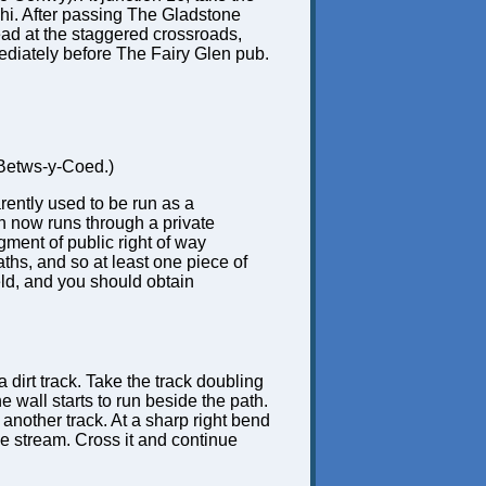
lchi. After passing The Gladstone
head at the staggered crossroads,
mmediately before The Fairy Glen pub.
r Betws-y-Coed.)
rently used to be run as a
h now runs through a private
gment of public right of way
ths, and so at least one piece of
eld, and you should obtain
 dirt track. Take the track doubling
e wall starts to run beside the path.
another track. At a sharp right bend
 the stream. Cross it and continue