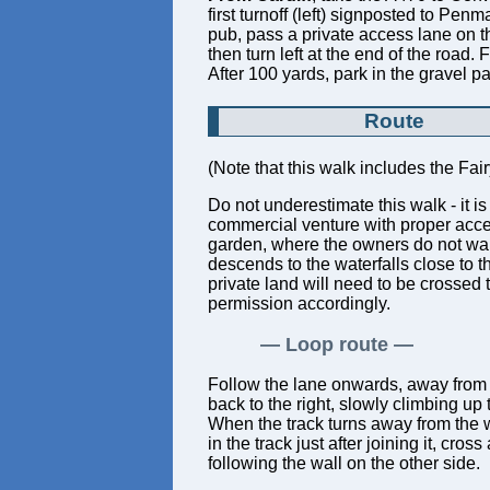
first turnoff (left) signposted to Pe
pub, pass a private access lane on th
then turn left at the end of the road
After 100 yards, park in the gravel pa
Route
(Note that this walk includes the Fai
Do not underestimate this walk - it 
commercial venture with proper acce
garden, where the owners do not want
descends to the waterfalls close to t
private land will need to be crossed 
permission accordingly.
Loop route
Follow the lane onwards, away from th
back to the right, slowly climbing up
When the track turns away from the wa
in the track just after joining it, cro
following the wall on the other side.