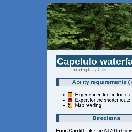
Capelulo waterfa
Including Fairy Glen.
Ability requirements
(
Experienced for the loop ro
Expert for the shorter route
Map reading
Directions
From Cardiff
, take the A470 to Con