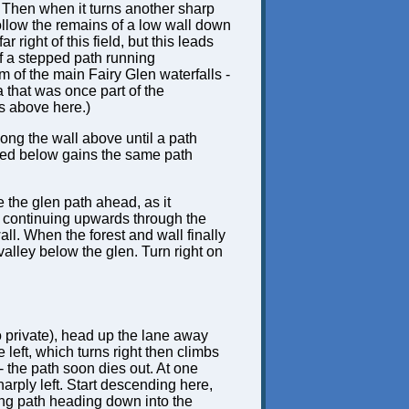
t. Then when it turns another sharp
. Follow the remains of a low wall down
 right of this field, but this leads
of a stepped path running
 of the main Fairy Glen waterfalls -
 that was once part of the
gs above here.)
long the wall above until a path
ibed below gains the same path
e the glen path ahead, as it
, continuing upwards through the
all. When the forest and wall finally
valley below the glen. Turn right on
lso private), head up the lane away
e left, which turns right then climbs
 - the path soon dies out. At one
harply left. Start descending here,
ping path heading down into the