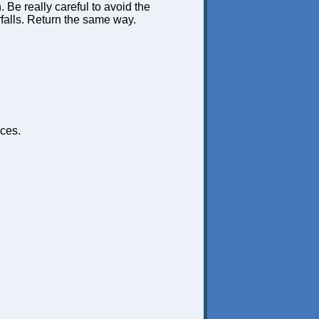
n. Be really careful to avoid the
rfalls. Return the same way.
ces.