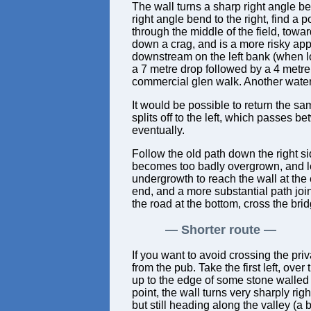
The wall turns a sharp right angle ben
right angle bend to the right, find a p
through the middle of the field, toward
down a crag, and is a more risky app
downstream on the left bank (when lo
a 7 metre drop followed by a 4 metre 
commercial glen walk. Another waterf
It would be possible to return the sa
splits off to the left, which passes
eventually.
Follow the old path down the right sid
becomes too badly overgrown, and lea
undergrowth to reach the wall at the e
end, and a more substantial path join
the road at the bottom, cross the bridg
Shorter route
If you want to avoid crossing the priv
from the pub. Take the first left, over
up to the edge of some stone walled fi
point, the wall turns very sharply ri
but still heading along the valley (a 