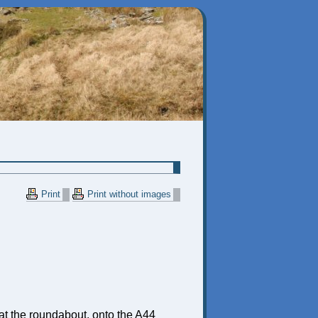
Print
Print without images
ft) at the roundabout, onto the A44