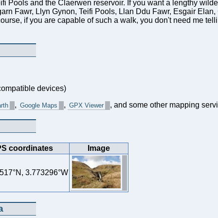
eifi Pools and the Claerwen reservoir. If you want a lengthy wil
arn Fawr, Llyn Gynon, Teifi Pools, Llan Ddu Fawr, Esgair Elan
ourse, if you are capable of such a walk, you don't need me tel
ompatible devices)
,
,
, and some other mapping servi
rth
Google Maps
GPX Viewer
S coordinates
Image
517°N, 3.773296°W
a