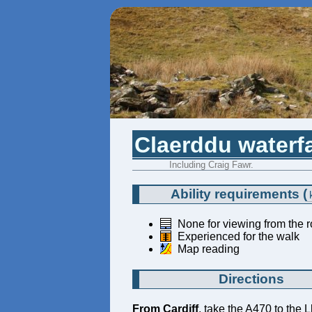
Claerddu waterfa
Including Craig Fawr.
Ability requirements
(
None for viewing from the 
Experienced for the walk
Map reading
Directions
From Cardiff
, take the A470 to the 