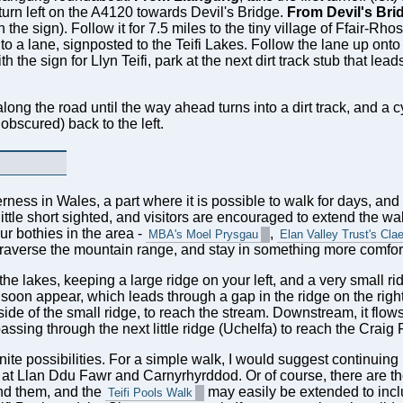
urn left on the A4120 towards Devil's Bridge.
From Devil's Bri
he sign). Follow it for 7.5 miles to the tiny village of Ffair-Rho
onto a lane, signposted to the Teifi Lakes. Follow the lane up onto 
h the sign for Llyn Teifi, park at the next dirt track stub that lead
ong the road until the way ahead turns into a dirt track, and a cy
 obscured) back to the left.
rness in Wales, a part where it is possible to walk for days, an
ittle short sighted, and visitors are encouraged to extend the wa
our bothies in the area -
,
MBA's Moel Prysgau
Elan Valley Trust's Cla
 traverse the mountain range, and stay in something more comfort
he lakes, keeping a large ridge on your left, and a very small rid
 soon appear, which leads through a gap in the ridge on the righ
t side of the small ridge, to reach the stream. Downstream, it flo
ssing through the next little ridge (Uchelfa) to reach the Craig 
inite possibilities. For a simple walk, I would suggest continuing
s at Llan Ddu Fawr and Carnyrhyrddod. Or of course, there are the
und them, and the
may easily be extended to inclu
Teifi Pools Walk