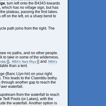
dge
, turn left onto the B4343 towards
s, which has no village sign, but has
the plateau, passing the first lakes.
s off on the left, on a sharp bend to
cle path joins from the right. The
d see no paths, and no other people.
lk to take in some of the wilderness.
,
and
erddu
MBA's Nant Rhys
MBA's
able than a tent.
ge (Banc Llyn-hir) on your right.
t. This leads to the Claerddu bothy.
ws through another gap to reach the
Fawr waterfall.
 upstream from the waterfall to reach
 Teifi Pools (or Lakes), with the
de the waterfall. Another option is