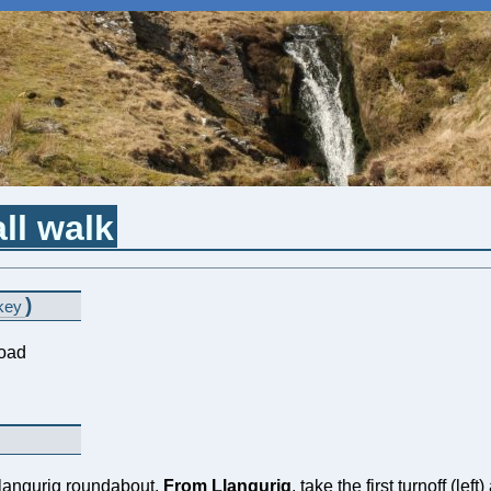
ll walk
)
key
road
Llangurig roundabout.
From Llangurig
, take the first turnoff (le