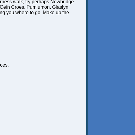
derness walk, try perhaps Newbridge
, Cefn Croes, Pumlumon, Glaslyn
ling you where to go. Make up the
ces.