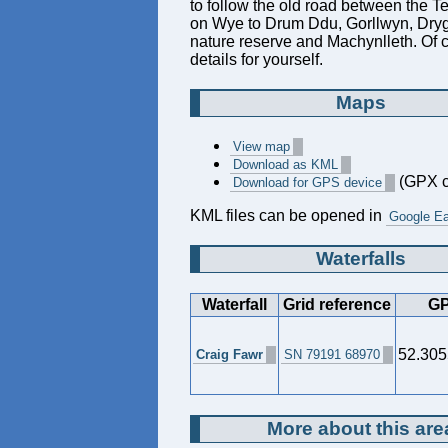
to follow the old road between the T
on Wye to Drum Ddu, Gorllwyn, Dryg
nature reserve and Machynlleth. Of c
details for yourself.
Maps
View map
Download as KML
(GPX c
Download for GPS device
KML files can be opened in
Google Ea
Waterfalls
Waterfall
Grid reference
GP
52.305
Craig Fawr
SN 79191 68970
More about this are