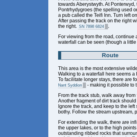
towards Aberystwyth. At Ponterwyd, t
Pontrhydygroes (the spelling used on t
a pub called the Teifi Inn. Turn left 
After passing the track on the right wit
the right.
.
SN 7898 6824
For viewing from the road, continue al
waterfall can be seen (though a little
Route
This area is the most extensive wilde
Walking to a waterfall here seems a l
To facilitate longer stays, there are f
- making it possible to
Nant Syddion
From the track stub, walk away from t
Another fragment of dirt track should
Ignore the track, and keep to the lef
bothy. Follow the stream upstream, pa
For extending the walk, there are inf
the upper lakes, or to the high point
outstanding ribbed rocks that surro