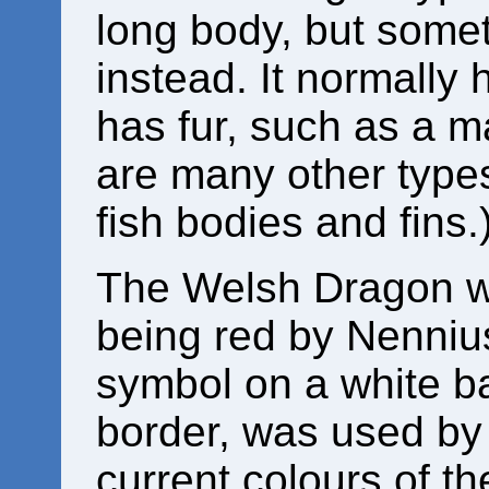
long body, but some
instead. It normally
has fur, such as a m
are many other types
fish bodies and fins.
The Welsh Dragon wa
being red by Nenniu
symbol on a white b
border, was used by
current colours of the