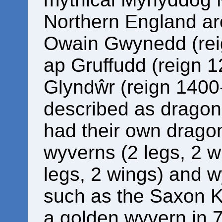
Northern England a
Owain Gwynedd (rei
ap Gruffudd (reign 
Glyndŵr (reign 1400
described as dragons
had their own dragon
wyverns (2 legs, 2 w
legs, 2 wings) and w
such as the Saxon 
a golden wyvern in 