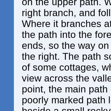
on the upper path. Wh
right branch, and fol
Where it branches at
the path into the for
ends, so the way on 
the right. The path 
of some cottages, w
view across the valley
point, the main path
poorly marked path l
beside a small rocky