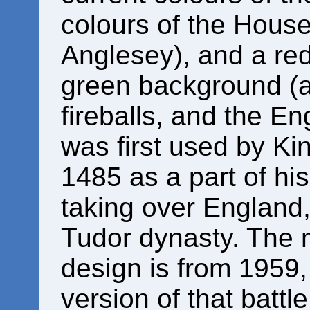
colours of the House
Anglesey), and a re
green background (a
fireballs, and the En
was first used by Ki
1485 as a part of his
taking over England,
Tudor dynasty. The 
design is from 1959, 
version of that battl