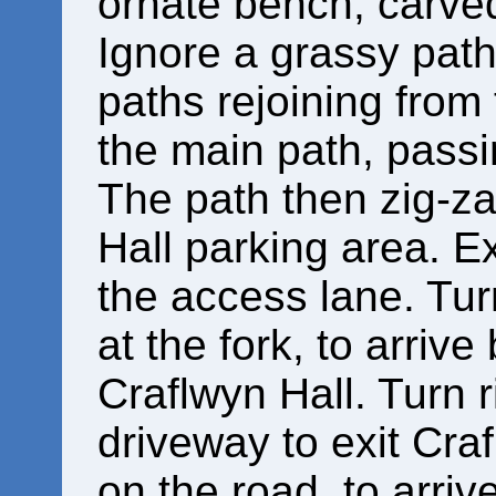
ornate bench, carved
Ignore a grassy path 
paths rejoining from 
the main path, pass
The path then zig-z
Hall parking area. E
the access lane. Turn
at the fork, to arrive
Craflwyn Hall. Turn 
driveway to exit Craf
on the road, to arriv