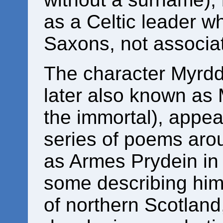
as a Celtic leader w
Saxons, not associa
The character Myrddi
later also known as
the immortal), appea
series of poems ar
as Armes Prydein in
some describing him l
of northern Scotland,