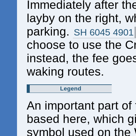
Immediately after th
layby on the right, w
parking.
SH 6045 4901
choose to use the Cr
instead, the fee goe
waking routes.
Legend
An important part of
based here, which gi
symbol used on the 