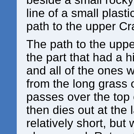
line of a small plasti
path to the upper Cr
The path to the uppe
the part that had a h
and all of the ones 
from the long grass 
passes over the top o
then dies out at the l
relatively short, but