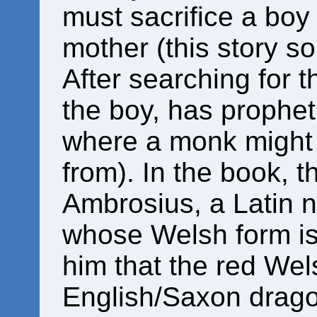
must sacrifice a boy
mother (this story so
After searching for th
the boy, has propheti
where a monk might g
from). In the book, 
Ambrosius, a Latin 
whose Welsh form is
him that the red We
English/Saxon drago