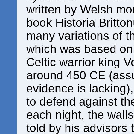
written by Welsh mo
book Historia Britto
many variations of 
which was based on e
Celtic warrior king V
around 450 CE (assu
evidence is lacking),
to defend against th
each night, the wall
told by his advisors 