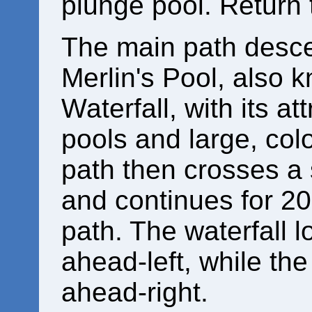
plunge pool. Return 
The main path desce
Merlin's Pool, also 
Waterfall, with its at
pools and large, col
path then crosses a 
and continues for 200
path. The waterfall 
ahead-left, while th
ahead-right.