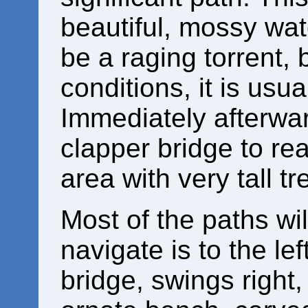
beautiful, mossy wate
be a raging torrent,
conditions, it is usua
Immediately afterwar
clapper bridge to rea
area with very tall tr
Most of the paths wil
navigate is to the le
bridge, swings right