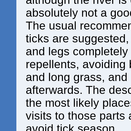
absolutely not a good
The usual recommend
ticks are suggested
and legs completely
repellents, avoiding
and long grass, and 
afterwards. The desc
the most likely plac
visits to those parts 
avoid tick season.