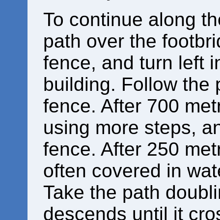
To continue along the
path over the footbr
fence, and turn left i
building. Follow the
fence. After 700 metr
using more steps, an
fence. After 250 metr
often covered in wat
Take the path doubli
descends until it cr