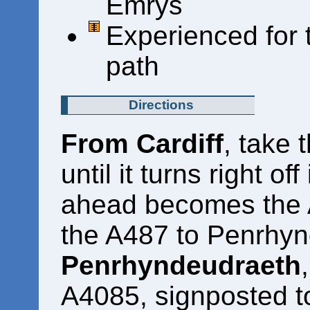
Emrys
Experienced for 
path
Directions
From Cardiff
, take 
until it turns right of
ahead becomes the 
the A487 to Penrhy
Penrhyndeudraeth
A4085, signposted to