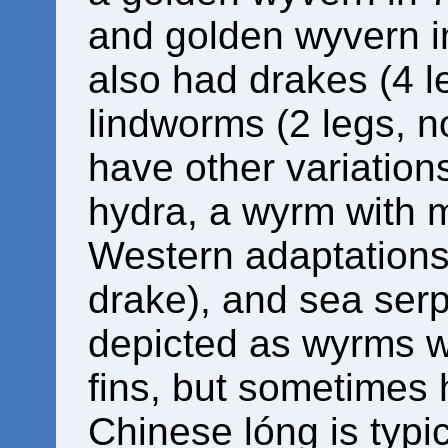
and golden wyvern i
also had drakes (4 l
lindworms (2 legs, n
have other variation
hydra, a wyrm with 
Western adaptations 
drake), and sea serp
depicted as wyrms wit
fins, but sometimes 
Chinese lóng is typic