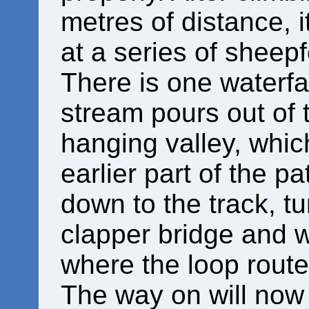
metres of distance, 
at a series of sheepf
There is one waterfa
stream pours out of
hanging valley, whi
earlier part of the p
down to the track, tu
clapper bridge and w
where the loop route
The way on will now b