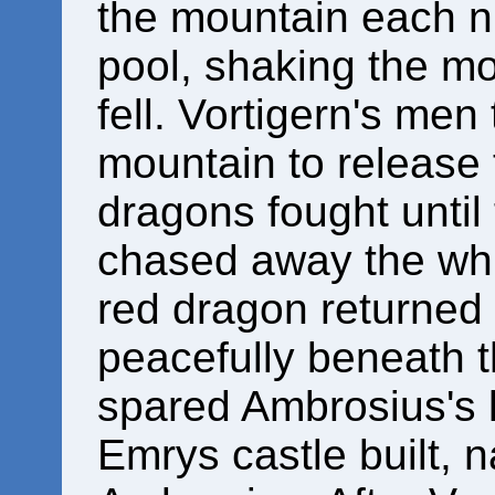
the mountain each n
pool, shaking the mo
fell. Vortigern's men
mountain to release
dragons fought unti
chased away the whi
red dragon returned to
peacefully beneath t
spared Ambrosius's l
Emrys castle built, 