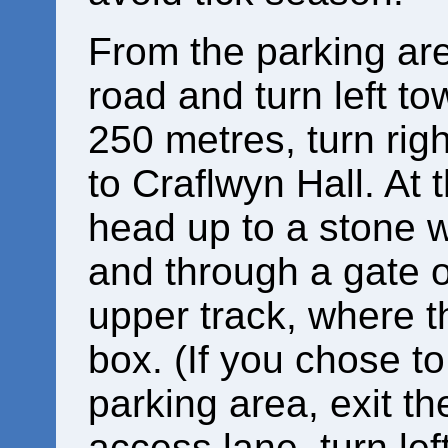
From the parking are
road and turn left to
250 metres, turn rig
to Craflwyn Hall. At 
head up to a stone w
and through a gate o
upper track, where t
box. (If you chose to
parking area, exit t
access lane, turn left