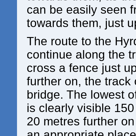
can be easily seen f
towards them, just 
The route to the Hyr
continue along the tr
cross a fence just 
further on, the trac
bridge. The lowest o
is clearly visible 15
20 metres further on 
an appropriate place