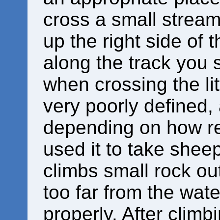
cross a small stream
up the right side of t
along the track you s
when crossing the lit
very poorly defined,
depending on how re
used it to take sheep
climbs small rock ou
too far from the wate
properly. After clim