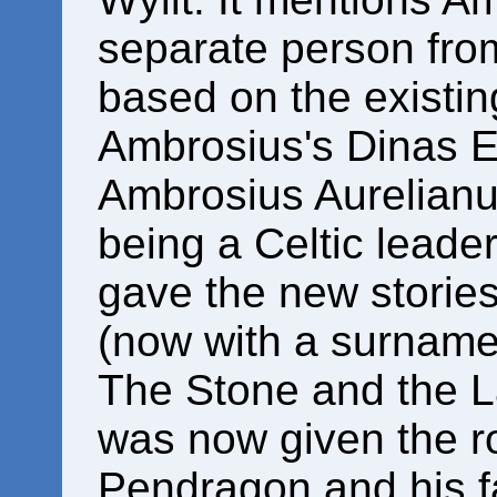
separate person from
based on the existin
Ambrosius's Dinas 
Ambrosius Aurelianus
being a Celtic leader
gave the new storie
(now with a surname
The Stone and the L
was now given the ro
Pendragon and his f