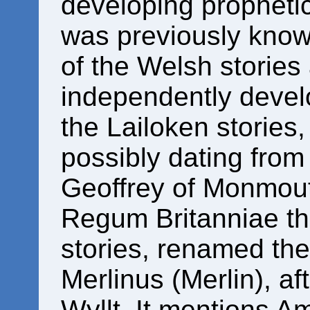
developing prophetic 
was previously know
of the Welsh stories 
independently devel
the Lailoken stories,
possibly dating fro
Geoffrey of Monmout
Regum Britanniae th
stories, renamed the
Merlinus (Merlin), a
Wyllt. It mentions A