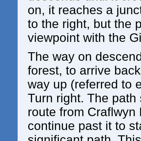
on, it reaches a jun
to the right, but th
viewpoint with the Gi
The way on descends
forest, to arrive bac
way up (referred to e
Turn right. The path
route from Craflwyn H
continue past it to s
significant path. Th