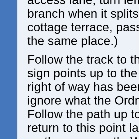
branch when it split
cottage terrace, pas
the same place.)
Follow the track to th
sign points up to the 
right of way has bee
ignore what the Ord
Follow the path up t
return to this point la