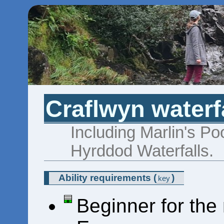
Craflwyn waterf
Including Marlin's Po
Hyrddod Waterfalls.
Ability requirements
(
)
key
Beginner for the