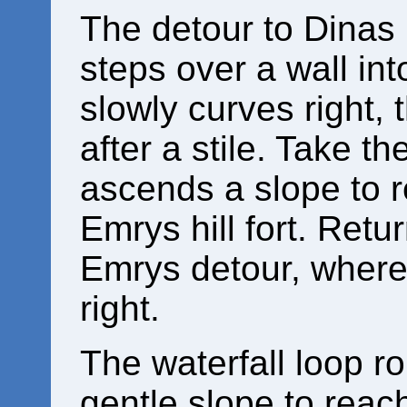
The detour to Dinas
steps over a wall int
slowly curves right, t
after a stile. Take t
ascends a slope to r
Emrys hill fort. Retur
Emrys detour, where
right.
The waterfall loop r
gentle slope to reach