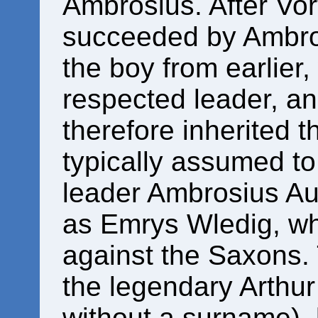
Ambrosius. After Vor
succeeded by Ambro
the boy from earlie
respected leader, a
therefore inherited t
typically assumed to
leader Ambrosius Au
as Emrys Wledig, w
against the Saxons.
the legendary Arthur 
without a surname), 