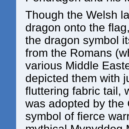
Though the Welsh la
dragon onto the flag,
the dragon symbol it
from the Romans (wh
various Middle Easte
depicted them with j
fluttering fabric tail,
was adopted by the C
symbol of fierce warr
mythical Mynyddog M