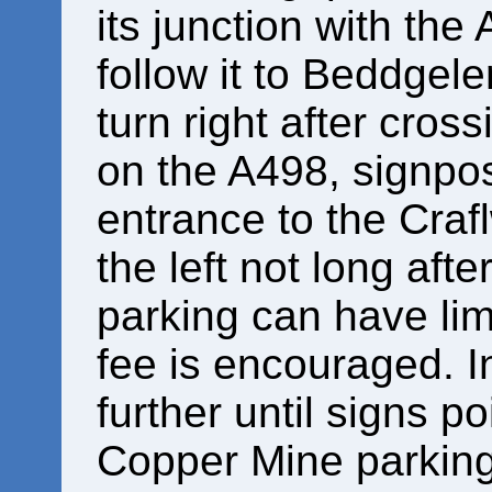
its junction with the 
follow it to Beddgele
turn right after cros
on the A498, signpo
entrance to the Craf
the left not long afte
parking can have lim
fee is encouraged. In
further until signs p
Copper Mine parking 