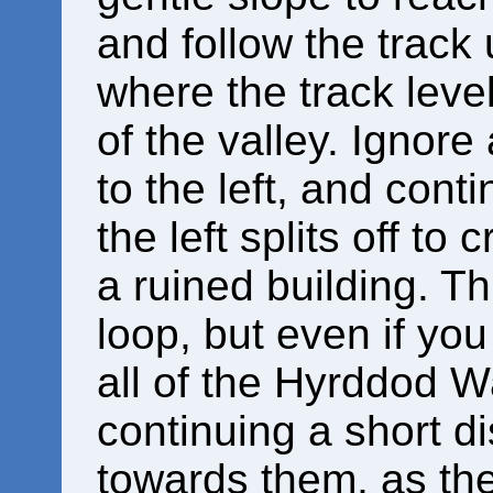
and follow the track
where the track leve
of the valley. Ignore
to the left, and cont
the left splits off to
a ruined building. T
loop, but even if you
all of the Hyrddod Wat
continuing a short d
towards them, as th