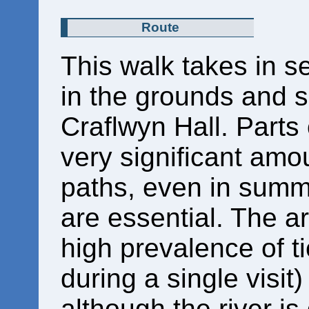
Route
This walk takes in se
in the grounds and s
Craflwyn Hall. Parts
very significant amo
paths, even in summ
are essential. The a
high prevalence of t
during a single visit
although the river is q