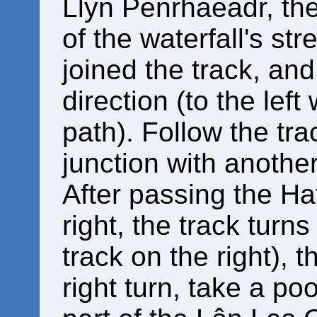
Llyn Penrhaeadr, the
of the waterfall's s
joined the track, and
direction (to the lef
path). Follow the tra
junction with another
After passing the H
right, the track turns
track on the right), 
right turn, take a poo