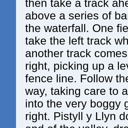
then take a track ah
above a series of bar
the waterfall. One f
take the left track w
another track comes i
right, picking up a le
fence line. Follow th
way, taking care to a
into the very boggy 
right. Pistyll y Llyn