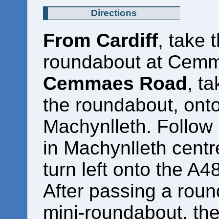
Directions
From Cardiff
, take 
roundabout at Cem
Cemmaes Road
, ta
the roundabout, onto
Machynlleth. Follow i
in Machynlleth centr
turn left onto the A
After passing a roun
mini-roundabout, th