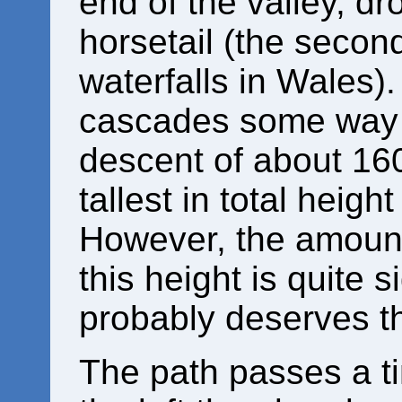
end of the valley, d
horsetail (the second 
waterfalls in Wales)
cascades some way b
descent of about 160
tallest in total height
However, the amount
this height is quite 
probably deserves th
The path passes a ti