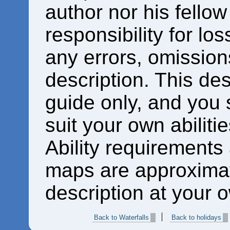
author nor his fello
responsibility for los
any errors, omissions
description. This des
guide only, and you 
suit your own abiliti
Ability requirements
maps are approximat
description at your o
Back to Waterfalls
Back to holidays