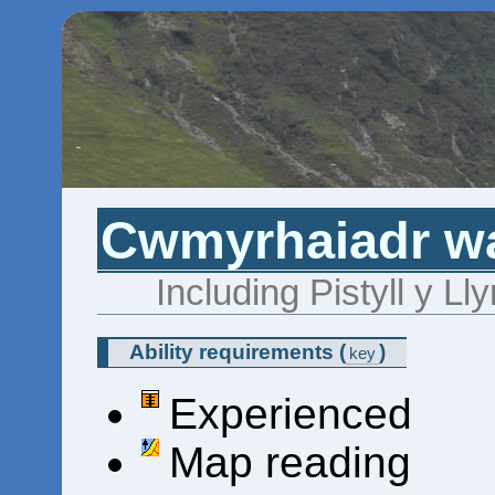
Cwmyrhaiadr wat
Including Pistyll y L
Ability requirements
(
)
key
Experienced
Map reading