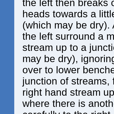
the left then breaks 
heads towards a littl
(which may be dry). 
the left surround a m
stream up to a juncti
may be dry), ignorin
over to lower benches
junction of streams, 
right hand stream up 
where there is anothe