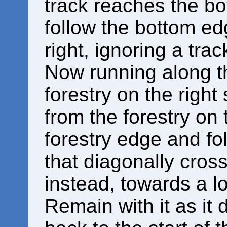
track reaches the bot
follow the bottom edg
right, ignoring a trac
Now running along th
forestry on the right
from the forestry on 
forestry edge and fol
that diagonally cros
instead, towards a lo
Remain with it as it