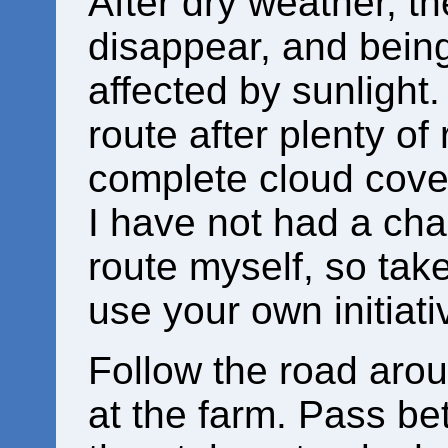
After dry weather, t
disappear, and being
affected by sunlight.
route after plenty of
complete cloud cove
I have not had a chan
route myself, so tak
use your own initiati
Follow the road arou
at the farm. Pass be