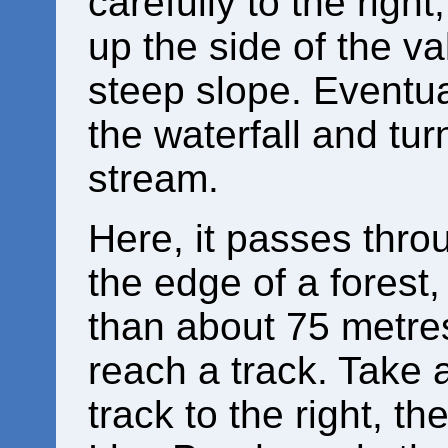
carefully to the right,
up the side of the va
steep slope. Eventual
the waterfall and turn
stream.
Here, it passes thro
the edge of a forest
than about 75 metres
reach a track. Take a
track to the right, th