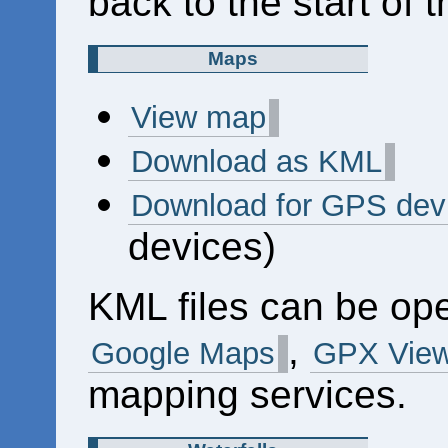
back to the start of 
Maps
View map
Download as KML
Download for GPS dev
devices)
KML files can be op
,
Google Maps
GPX View
mapping services.