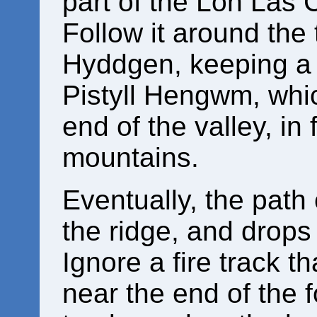
part of the Lôn Las 
Follow it around the
Hyddgen, keeping a l
Pistyll Hengwm, whi
end of the valley, in
mountains.
Eventually, the path 
the ridge, and drops
Ignore a fire track tha
near the end of the 