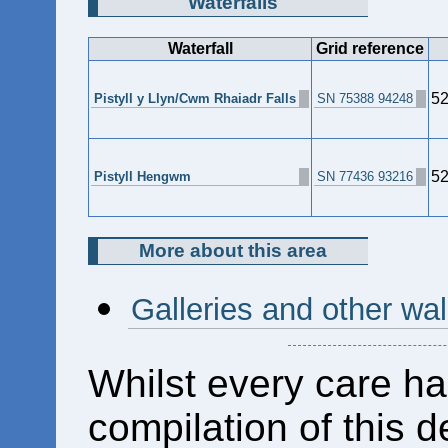
Waterfalls
Waterfall
Grid reference
52
Pistyll y Llyn/Cwm Rhaiadr Falls
SN 75388 94248
52
Pistyll Hengwm
SN 77436 93216
More about this area
Galleries and other wa
Whilst every care ha
compilation of this d