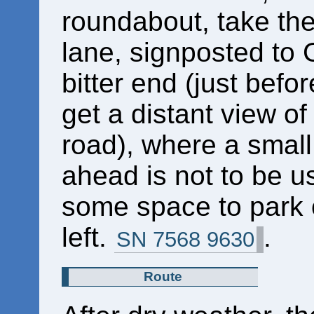
roundabout, take the
lane, signposted to G
bitter end (just befo
get a distant view of 
road), where a small
ahead is not to be u
some space to park o
left.
.
SN 7568 9630
Route