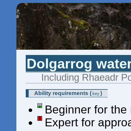
Dolgarrog water
Including Rhaeadr Po
Ability requirements
(
)
key
Beginner for the
Expert for appro