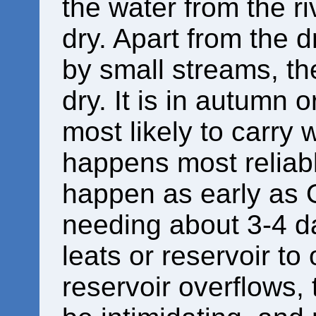
the water from the ri
dry. Apart from the d
by small streams, the
dry. It is in autumn o
most likely to carry 
happens most reliabl
happen as early as 
needing about 3-4 da
leats or reservoir t
reservoir overflows,