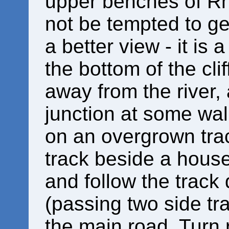
upper benches of Rh
not be tempted to get
a better view - it is
the bottom of the cli
away from the river,
junction at some wal
on an overgrown tra
track beside a house
and follow the track
(passing two side tra
the main road. Turn r