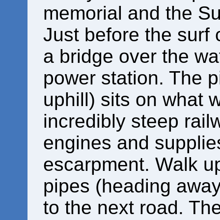
memorial and the Su
Just before the surf
a bridge over the wa
power station. The pi
uphill) sits on what
incredibly steep railw
engines and supplies
escarpment. Walk up 
pipes (heading away
to the next road. The