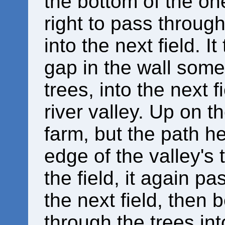
the bottom of the one 
right to pass through 
into the next field. 
gap in the wall some
trees, into the next f
river valley. Up on the
farm, but the path h
edge of the valley's 
the field, it again p
the next field, then
through the trees int