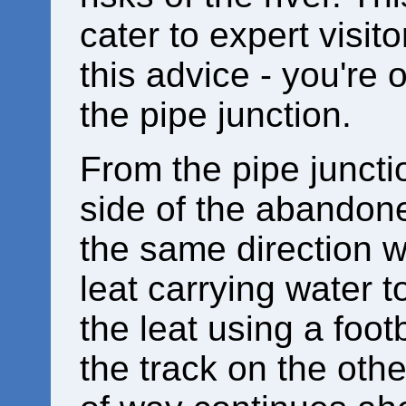
cater to expert visi
this advice - you're
the pipe junction.
From the pipe juncti
side of the abandone
the same direction w
leat carrying water t
the leat using a foot
the track on the othe