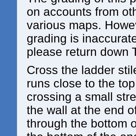
on accounts from ot
various maps. Howeve
grading is inaccurat
please return down 
Cross the ladder stil
runs close to the top 
crossing a small str
the wall at the end of
through the bottom of