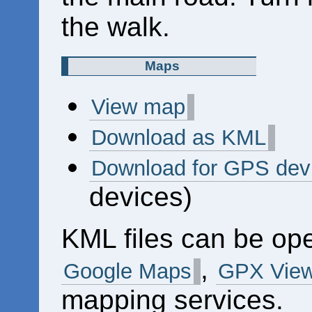
the walk.
Maps
View map
Download as KML
Download for GPS dev
devices)
KML files can be op
,
Google Maps
GPX View
mapping services.