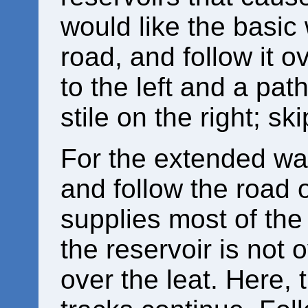
would like the basic 
road, and follow it ov
to the left and a pat
stile on the right; s
For the extended walk
and follow the road 
supplies most of the
the reservoir is not 
over the leat. Here,