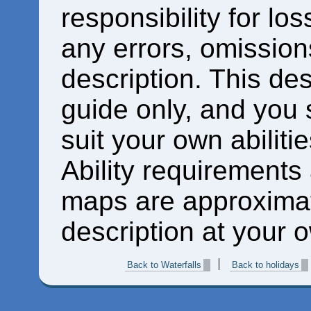
responsibility for los
any errors, omissions
description. This des
guide only, and you 
suit your own abiliti
Ability requirements
maps are approximat
description at your o
Back to Waterfalls
Back to holidays