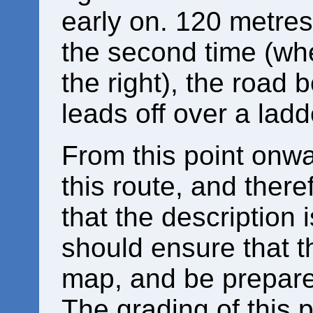
early on. 120 metres 
the second time (whe
the right), the road 
leads off over a ladde
From this point onwa
this route, and there
that the description 
should ensure that 
map, and be prepared 
The grading of this p