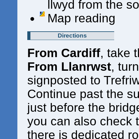
llwyd from the s
Map reading
Directions
From Cardiff
, take 
From Llanrwst
, tur
signposted to Trefriw
Continue past the sur
just before the bridg
you can also check t
there is dedicated r