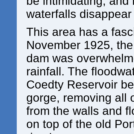
be intimidating, and
waterfalls disappear
This area has a fasc
November 1925, the 
dam was overwhelme
rainfall. The floodwa
Coedty Reservoir be
gorge, removing all 
from the walls and f
on top of the old Por