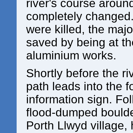
river's course aroun
completely changed.
were killed, the majo
saved by being at t
aluminium works.
Shortly before the ri
path leads into the 
information sign. Fo
flood-dumped boulder
Porth Llwyd village,