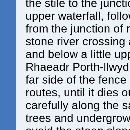
the stile to the junct
upper waterfall, follo
from the junction of 
stone river crossing
and below a little up
Rhaeadr Porth-llwyd,
far side of the fence
routes, until it dies 
carefully along the 
trees and undergrowt