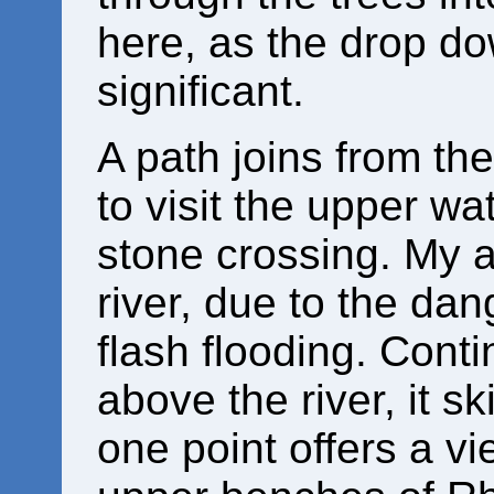
here, as the drop dow
significant.
A path joins from th
to visit the upper wat
stone crossing. My ad
river, due to the da
flash flooding. Cont
above the river, it ski
one point offers a v