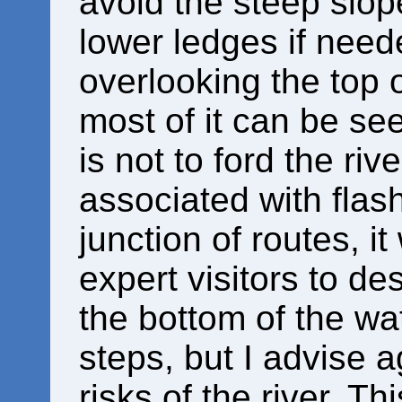
avoid the steep slo
lower ledges if need
overlooking the top 
most of it can be se
is not to ford the ri
associated with flas
junction of routes, i
expert visitors to de
the bottom of the wat
steps, but I advise a
risks of the river. T