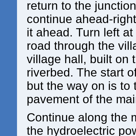
return to the junctio
continue ahead-right
it ahead. Turn left a
road through the vill
village hall, built on 
riverbed. The start of
but the way on is to 
pavement of the mai
Continue along the m
the hydroelectric po