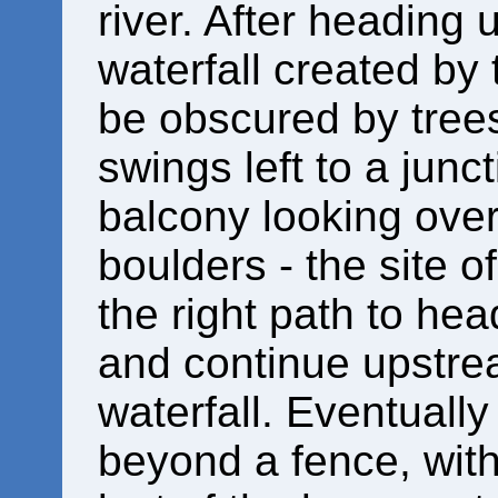
river. After heading
waterfall created by
be obscured by trees
swings left to a jun
balcony looking ove
boulders - the site of
the right path to hea
and continue upstre
waterfall. Eventually
beyond a fence, with