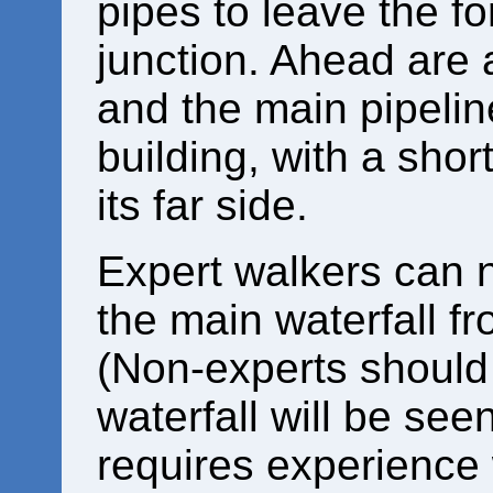
pipes to leave the fo
junction. Ahead are
and the main pipeline
building, with a shor
its far side.
Expert walkers can 
the main waterfall f
(Non-experts should 
waterfall will be see
requires experience