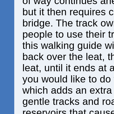
of way continues ahe
but it then requires 
bridge. The track o
people to use their t
this walking guide wi
back over the leat, 
leat, until it ends at
you would like to do
which adds an extra
gentle tracks and roa
reservoirs that cause