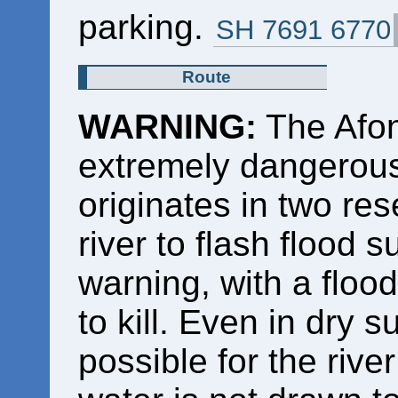
parking.
SH 7691 6770
Route
WARNING:
The Afon
extremely dangerous
originates in two re
river to flash flood 
warning, with a floo
to kill. Even in dry s
possible for the river 