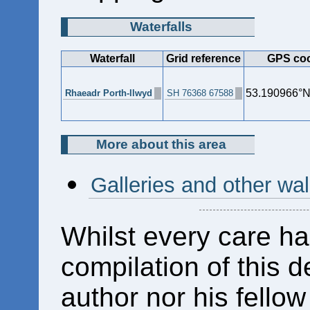
Waterfalls
Waterfall
Grid reference
GPS coo
53.190966°N
Rhaeadr Porth-llwyd
SH 76368 67588
More about this area
Galleries and other wa
Whilst every care ha
compilation of this d
author nor his fello