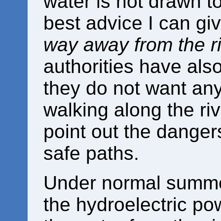
water is not drawn t
best advice I can gi
way away from the r
authorities have also
they do not want anyo
walking along the ri
point out the danger
safe paths.
Under normal summer
the hydroelectric pow