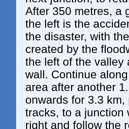
After 350 metres, a 
the left is the accid
the disaster, with th
created by the flood
the left of the valle
wall. Continue along 
area after another 1
onwards for 3.3 km,
tracks, to a junction
right and follow the r