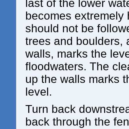
last of the lower wat
becomes extremely 
should not be followe
trees and boulders, 
walls, marks the lev
floodwaters. The cl
up the walls marks t
level.
Turn back downstrea
back through the fenc