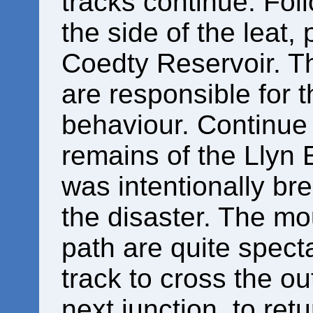
tracks continue. Foll
the side of the leat,
Coedty Reservoir. Th
are responsible for t
behaviour. Continue 
remains of the Llyn 
was intentionally bre
the disaster. The mo
path are quite specta
track to cross the ou
next junction, to ret