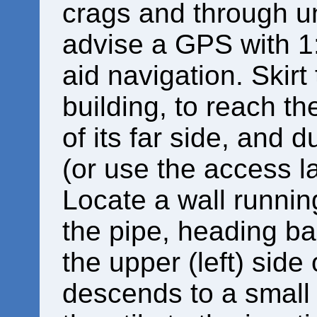
crags and through u
advise a GPS with 1
aid navigation. Skirt 
building, to reach th
of its far side, and 
(or use the access l
Locate a wall runnin
the pipe, heading bac
the upper (left) side o
descends to a small