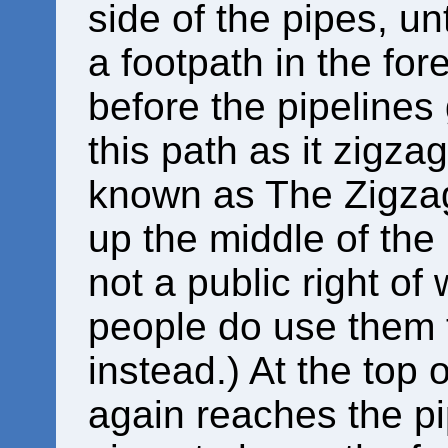
side of the pipes, unt
a footpath in the fore
before the pipelines
this path as it zigz
known as The Zigzag
up the middle of the 
not a public right o
people do use them 
instead.) At the top 
again reaches the pip