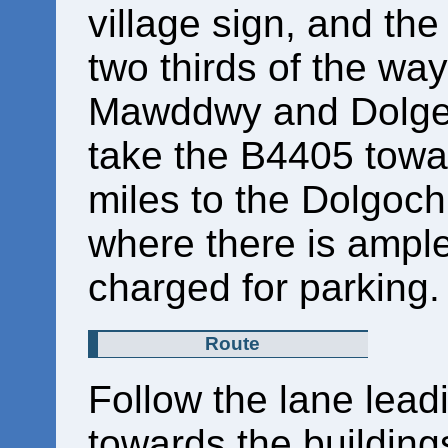
village sign, and th
two thirds of the w
Mawddwy and Dolge
take the B4405 towar
miles to the Dolgoch 
where there is ample
charged for parking
Route
Follow the lane lead
towards the building