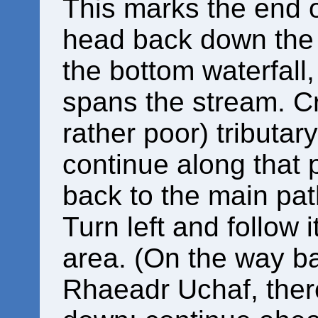
This marks the end o
head back down the 
the bottom waterfall
spans the stream. Cro
rather poor) tributar
continue along that 
back to the main pat
Turn left and follow 
area. (On the way b
Rhaeadr Uchaf, there