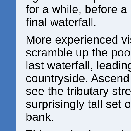
for a while, before a
final waterfall.
More experienced vi
scramble up the poor 
last waterfall, leadi
countryside. Ascend t
see the tributary st
surprisingly tall set 
bank.