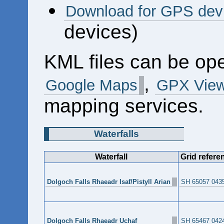
Download for GPS dev
devices)
KML files can be op
,
Google Maps
GPX View
mapping services.
Waterfalls
Waterfall
Grid refere
Dolgoch Falls Rhaeadr Isaf/Pistyll Arian
SH 65057 043
Dolgoch Falls Rhaeadr Uchaf
SH 65467 042