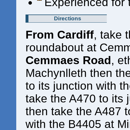
Experienced for 
Directions
From Cardiff
, take 
roundabout at Cem
Cemmaes Road
, e
Machynlleth then th
to its junction with 
take the A470 to its 
then take the A487 to 
with the B4405 at Mi