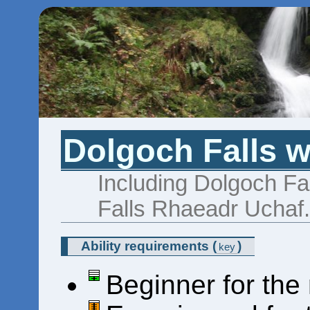
Dolgoch Falls w
Including Dolgoch Fa
Falls Rhaeadr Uchaf
Ability requirements
(
)
key
Beginner for the