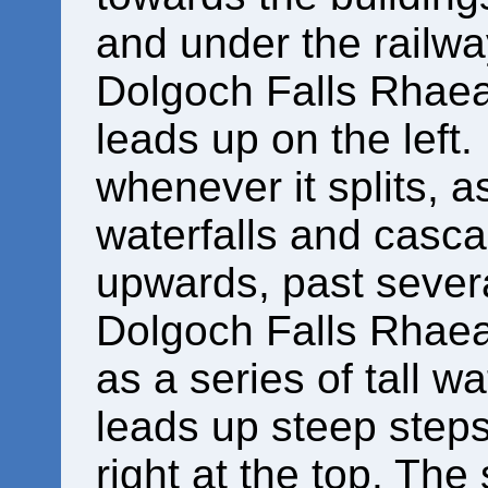
and under the railway
Dolgoch Falls Rhaead
leads up on the left
whenever it splits, 
waterfalls and casc
upwards, past sever
Dolgoch Falls Rhaead
as a series of tall w
leads up steep steps
right at the top. Th