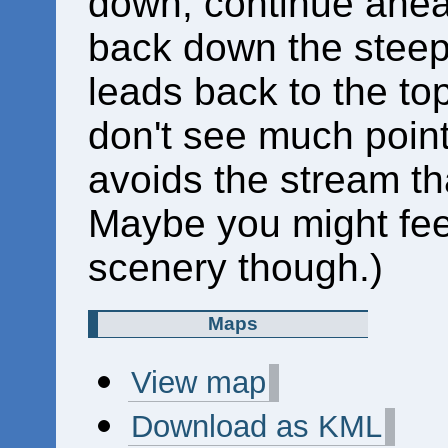
down; continue ahea
back down the steep 
leads back to the top
don't see much point i
avoids the stream th
Maybe you might feel
scenery though.)
Maps
View map
Download as KML