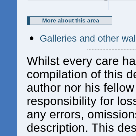
More about this area
Galleries and other wal
Whilst every care ha
compilation of this d
author nor his fello
responsibility for los
any errors, omissions
description. This des