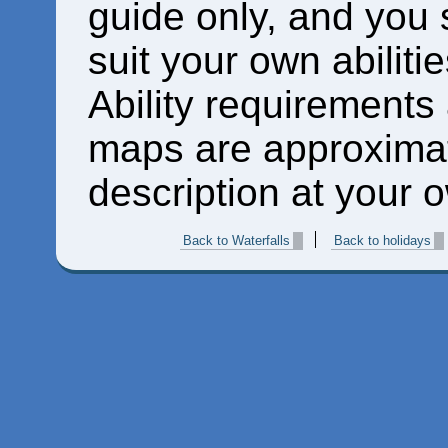
guide only, and you 
suit your own abiliti
Ability requirements
maps are approximat
description at your o
Back to Waterfalls
Back to holidays