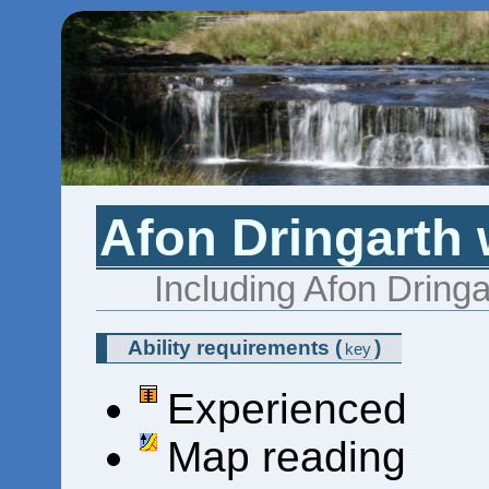
Afon Dringarth 
Including Afon Dringa
Ability requirements
(
)
key
Experienced
Map reading