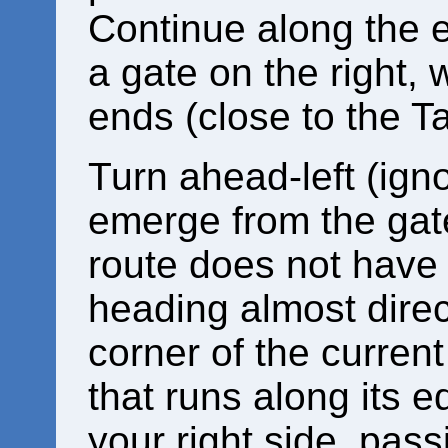
Continue along the e
a gate on the right, w
ends (close to the Ta
Turn ahead-left (igno
emerge from the gate
route does not have 
heading almost direct
corner of the current
that runs along its 
your right side, pass