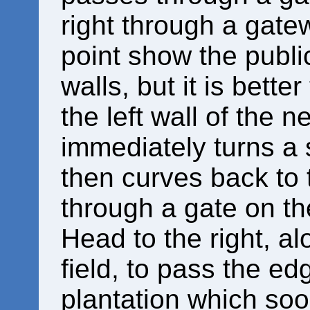
right through a gate
point show the publi
walls, but it is bette
the left wall of the n
immediately turns a s
then curves back to 
through a gate on the
Head to the right, al
field, to pass the ed
plantation which soo