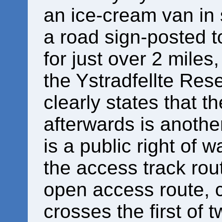
an ice-cream van in 
a road sign-posted to
for just over 2 miles
the Ystradfellte Rese
clearly states that t
afterwards is another
is a public right of 
the access track rou
open access route, c
crosses the first of 