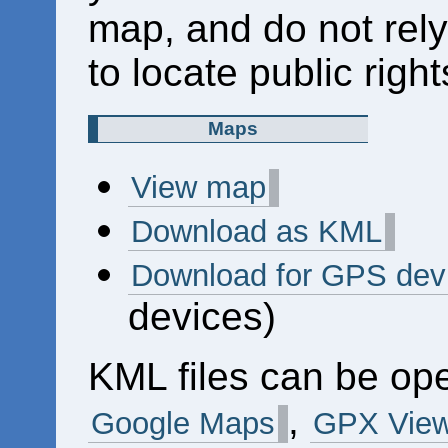
map, and do not rely
to locate public right
Maps
View map
Download as KML
Download for GPS dev
devices)
KML files can be op
,
Google Maps
GPX View