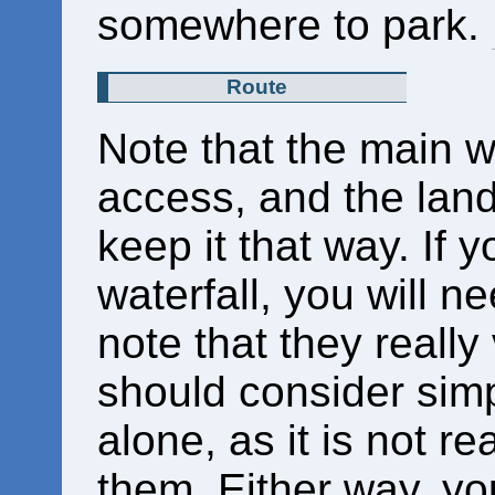
somewhere to park.
Route
Note that the main wa
access, and the land
keep it that way. If y
waterfall, you will n
note that they really
should consider simp
alone, as it is not re
them. Either way, yo