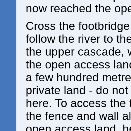
now reached the ope
Cross the footbridge 
follow the river to th
the upper cascade, w
the open access land
a few hundred metr
private land - do not
here. To access the t
the fence and wall a
open access land, h