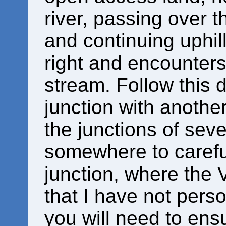
river, passing over t
and continuing uphill
right and encounters
stream. Follow this
junction with another
the junctions of seve
somewhere to carefu
junction, where the 
that I have not perso
you will need to ensu