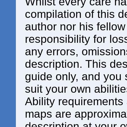
Whilst every care ha
compilation of this d
author nor his fello
responsibility for los
any errors, omissions
description. This des
guide only, and you 
suit your own abiliti
Ability requirements
maps are approximat
description at your o