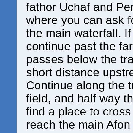
fathor Uchaf and Pen
where you can ask f
the main waterfall. I
continue past the fa
passes below the tra
short distance upstre
Continue along the tr
field, and half way 
find a place to cross 
reach the main Afon 