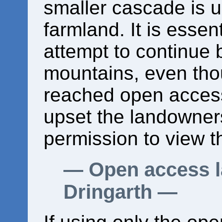
smaller cascade is u
farmland. It is essen
attempt to continue b
mountains, even th
reached open access
upset the landowner
permission to view t
Open access l
Dringarth