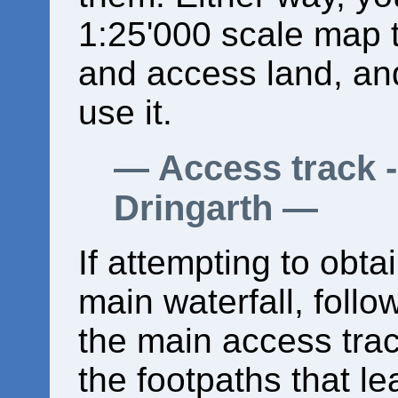
1:25'000 scale map 
and access land, an
use it.
Access track -
Dringarth
If attempting to obta
main waterfall, follow
the main access trac
the footpaths that le