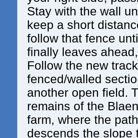
Stay with the wall un
keep a short distanc
follow that fence unt
finally leaves ahead, 
Follow the new track
fenced/walled sectio
another open field. T
remains of the Blaen
farm, where the path
descends the slope t