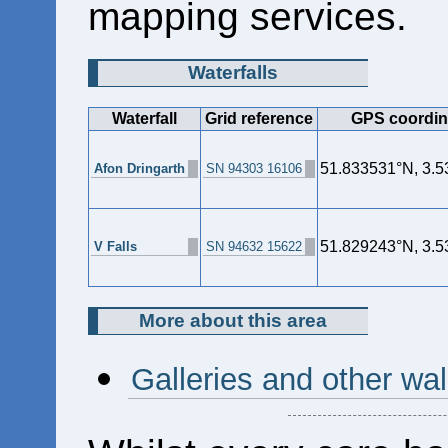
mapping services.
Waterfalls
Waterfall
Grid reference
GPS coordin
51.833531°N, 3.
Afon Dringarth
SN 94303 16106
51.829243°N, 3.
V Falls
SN 94632 15622
More about this area
Galleries and other wal