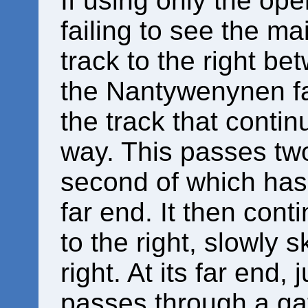
If using only the op
failing to see the mai
track to the right be
the Nantywenynen far
the track that contin
way. This passes two 
second of which has a
far end. It then cont
to the right, slowly s
right. At its far end,
passes through a gat