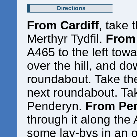
Directions
From Cardiff
, take 
Merthyr Tydfil.
From 
A465 to the left towa
over the hill, and do
roundabout. Take the
next roundabout. Take
Penderyn.
From Pe
through it along the 
some lay-bys in an o