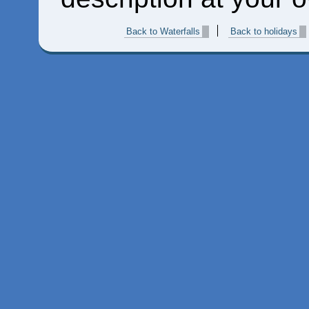
Back to Waterfalls
Back to holidays