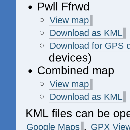
Pwll Ffrwd
View map
Download as KML
Download for GPS 
devices)
Combined map
View map
Download as KML
KML files can be op
,
Google Maps
GPX View