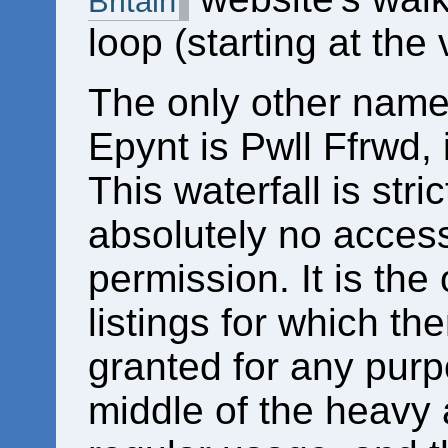
Britain
loop (starting at the 
The only other name
Epynt is Pwll Ffrwd, 
This waterfall is stric
absolutely no access
permission. It is the
listings for which th
granted for any purpo
middle of the heavy a