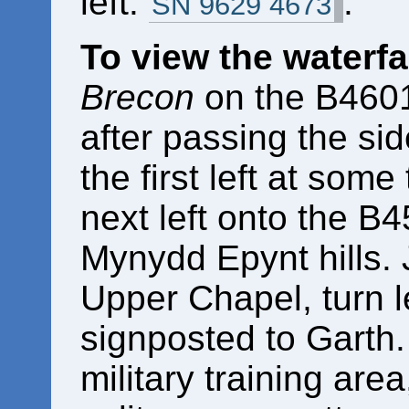
left.
.
SN 9629 4673
To view the waterfa
Brecon
on the B4601.
after passing the si
the first left at some 
next left onto the B4
Mynydd Epynt hills. J
Upper Chapel, turn l
signposted to Garth.
military training area