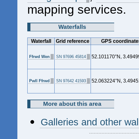
mapping services.
Waterfalls
Waterfall
Grid reference
GPS coordinate
52.101170°N, 3.494
Ffrwd Wen
SN 97696 45814
52.063224°N, 3.494
Pwll Ffrwd
SN 97642 41593
More about this area
Galleries and other wa