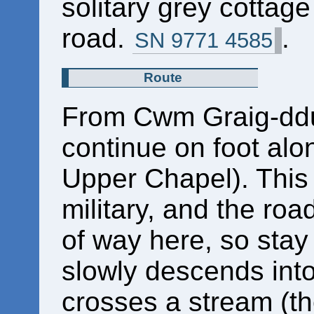
solitary grey cottage 
road.
.
SN 9771 4585
Route
From Cwm Graig-ddu,
continue on foot al
Upper Chapel). This 
military, and the road
of way here, so stay
slowly descends into
crosses a stream (t