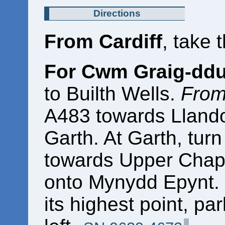
Directions
From Cardiff
, take 
For Cwm Graig-dd
to Builth Wells.
From
A483 towards Llandov
Garth. At Garth, turn
towards Upper Chape
onto Mynydd Epynt. 
its highest point, pa