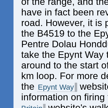
of the range, and t
have in fact been re
road. However, it is 
the B4519 to the Epyn
Pentre Dolau Honddu 
take the Epynt Way to
around to the start o
km loop. For more det
the
website
Epynt Way
information on firing
website's walk