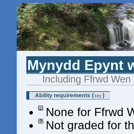
Mynydd Epynt wa
Including Ffrwd Wen (
Ability requirements
(
)
key
None for Ffrwd 
Not graded for t