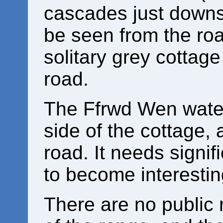
cascades just downs
be seen from the road
solitary grey cottage
road.
The Ffrwd Wen waterf
side of the cottage,
road. It needs signif
to become interesti
There are no public r