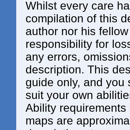
Whilst every care ha
compilation of this d
author nor his fello
responsibility for los
any errors, omissions
description. This des
guide only, and you 
suit your own abiliti
Ability requirements
maps are approximat