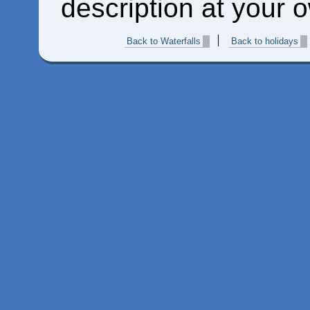
description at your o
Back to Waterfalls
Back to holidays