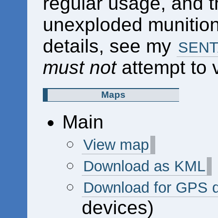
regular usage, and 
unexploded munitions
details, see my
SENTA
must not
attempt to vi
Maps
Main
View map
Download as KML
Download for GPS 
devices)