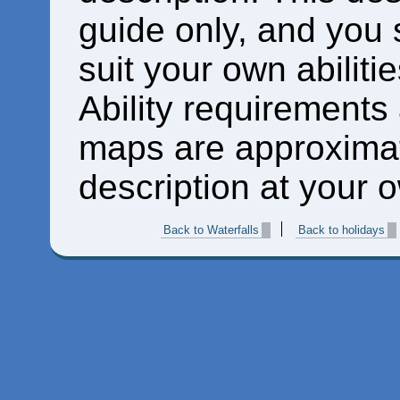
guide only, and you 
suit your own abiliti
Ability requirements
maps are approximat
description at your o
Back to Waterfalls
Back to holidays