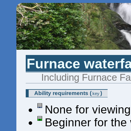
Furnace waterfa
Including Furnace Fal
Ability requirements
(
)
key
None for viewing
Beginner for the