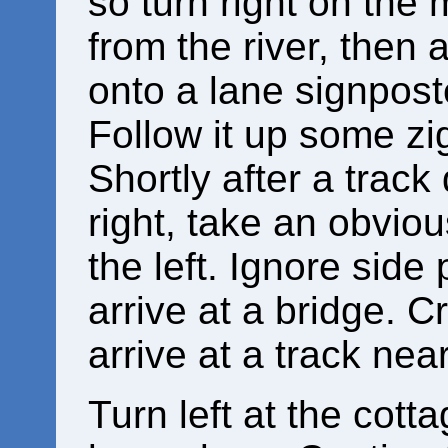
so turn right on the
from the river, then 
onto a lane signposte
Follow it up some zi
Shortly after a trac
right, take an obvio
the left. Ignore side 
arrive at a bridge. Cr
arrive at a track nea
Turn left at the cott