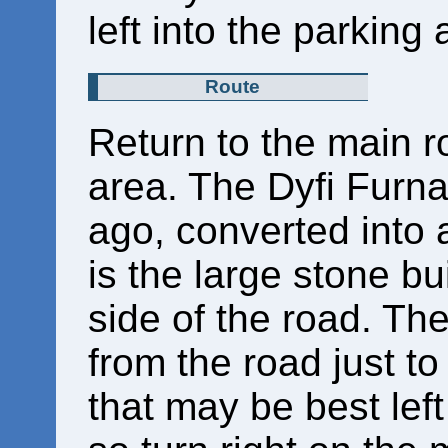
left into the parking
Route
Return to the main r
area. The Dyfi Furn
ago, converted into 
is the large stone bu
side of the road. Th
from the road just to 
that may be best left