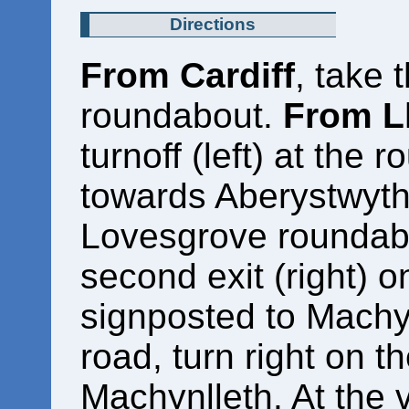
Directions
From Cardiff
, take 
roundabout.
From L
turnoff (left) at the
towards Aberystwyth.
Lovesgrove roundabou
second exit (right) 
signposted to Machyn
road, turn right on 
Machynlleth. At the v