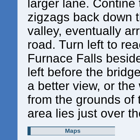
larger lane. Contine t
zigzags back down th
valley, eventually ar
road. Turn left to re
Furnace Falls beside 
left before the bridg
a better view, or the
from the grounds of 
area lies just over th
Maps