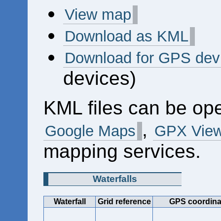
View map
Download as KML
Download for GPS dev
devices)
KML files can be op
,
Google Maps
GPX View
mapping services.
Waterfalls
Waterfall
Grid reference
GPS coordina