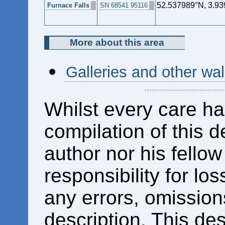
52.537989°N, 3.9
Furnace Falls
SN 68541 95116
More about this area
Galleries and other w
Whilst every care ha
compilation of this d
author nor his fello
responsibility for los
any errors, omissions
description. This des