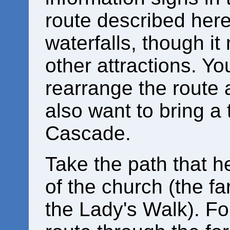
route described here
waterfalls, though it
other attractions. Y
rearrange the route 
also want to bring a
Cascade.
Take the path that h
of the church (the f
the Lady's Walk). Fo