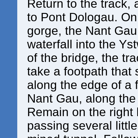
Return to the track,
to Pont Dologau. On 
gorge, the Nant Gau 
waterfall into the Ys
of the bridge, the tra
take a footpath that 
along the edge of a f
Nant Gau, along the
Remain on the right 
passing several little