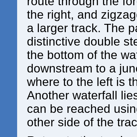
route through the for
the right, and zigza
a larger track. The 
distinctive double s
the bottom of the wat
downstream to a junc
where to the left is
Another waterfall li
can be reached usin
other side of the trac