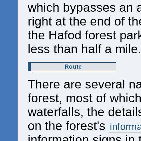
which bypasses an a
right at the end of th
the Hafod forest park
less than half a mile
Route
There are several n
forest, most of whic
waterfalls, the detai
on the forest's
informa
information signs in