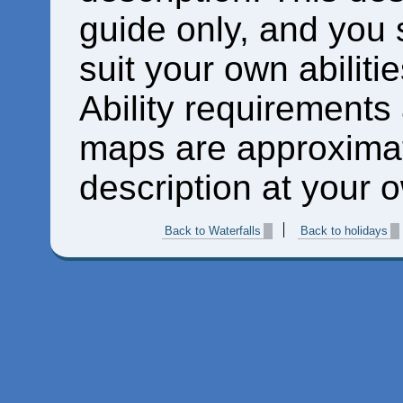
guide only, and you 
suit your own abiliti
Ability requirements
maps are approximat
description at your o
Back to Waterfalls
Back to holidays