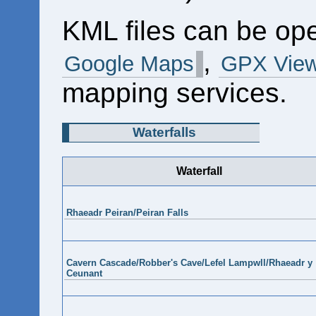
KML files can be op
,
Google Maps
GPX View
mapping services.
Waterfalls
Waterfall
Rhaeadr Peiran/Peiran Falls
Cavern Cascade/Robber's Cave/Lefel Lampwll/Rhaeadr y
Ceunant