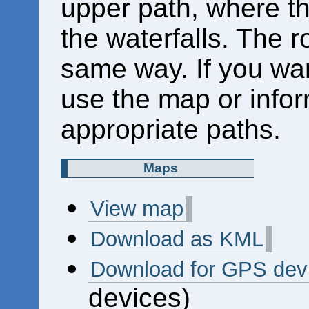
upper path, where th
the waterfalls. The r
same way. If you wan
use the map or inform
appropriate paths.
Maps
View map
Download as KML
Download for GPS dev
devices)