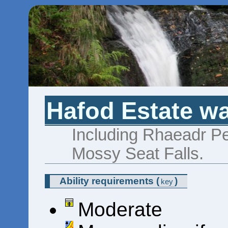
Hafod Estate wa
Including Rhaeadr P
Mossy Seat Falls.
Ability requirements
(
)
key
Moderate