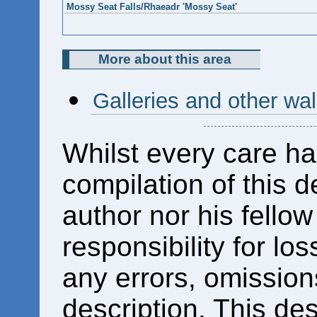
Mossy Seat Falls/Rhaeadr 'Mossy Seat'
More about this area
Galleries and other wa
Whilst every care ha
compilation of this d
author nor his fello
responsibility for los
any errors, omissions
description. This des