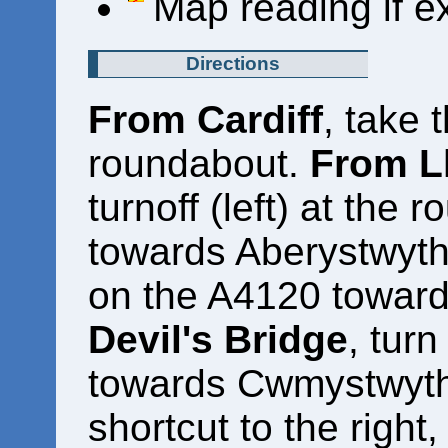
Map reading if e
Directions
From Cardiff
, take 
roundabout.
From L
turnoff (left) at the
towards Aberystwyth.
on the A4120 toward
Devil's Bridge
, turn
towards Cwmystwyth. 
shortcut to the right