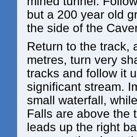
mined tunnel. Follow i
but a 200 year old gr
the side of the Cav
Return to the track, a
metres, turn very shar
tracks and follow it un
significant stream. 
small waterfall, whi
Falls are above the t
leads up the right b