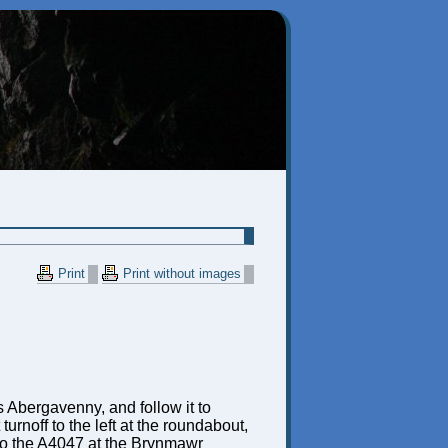
Print
Print without images
 Abergavenny, and follow it to
urnoff to the left at the roundabout,
nto the A4047 at the Brynmawr