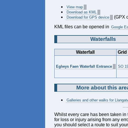
View map
Download as KML
(GPX c
Download for GPS device
KML files can be opened in
Google Ea
Waterfalls
Waterfall
Grid
Eglwys Faen Waterfall Entrance
SO 19
More about this are
Galleries and other walks for Llang
Whilst every care has been taken in t
for loss or injury arising from any er
you should select a route to suit you