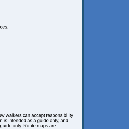
ces.
low walkers can accept responsibility
ion is intended as a guide only, and
 a guide only. Route maps are