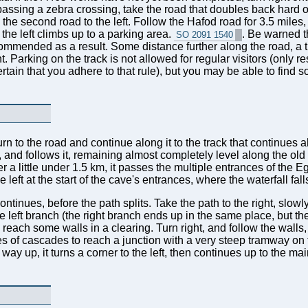
 passing a zebra crossing, take the road that doubles back hard on t
the second road to the left. Follow the Hafod road for 3.5 miles
n the left climbs up to a parking area.
. Be warned t
SO 2091 1540
commended as a result. Some distance further along the road, a
t. Parking on the track is not allowed for regular visitors (only 
rtain that you adhere to that rule), but you may be able to find
turn to the road and continue along it to the track that continue
ack, and follows it, remaining almost completely level along the o
 a little under 1.5 km, it passes the multiple entrances of the
 left at the start of the cave's entrances, where the waterfall fal
inues, before the path splits. Take the path to the right, slowl
e left branch (the right branch ends up in the same place, but t
reach some walls in a clearing. Turn right, and follow the walls,
 of cascades to reach a junction with a very steep tramway on the
ay up, it turns a corner to the left, then continues up to the main 