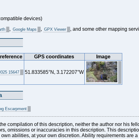
ompatible devices)
,
,
, and some other mapping servi
rth
Google Maps
GPX Viewer
 reference
GPS coordinates
Image
51.833585°N, 3.172207°W
325 15647
a
atwg Escarpment
he compilation of this description, neither the author nor his fel
rors, omissions or inaccuracies in this description. This descript
r own abilities, at your own discretion. Ability requirements are