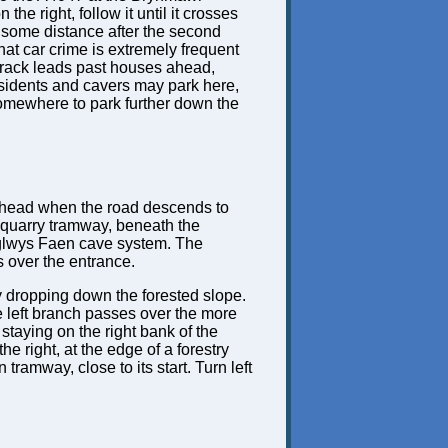
he right, follow it until it crosses
, some distance after the second
hat car crime is extremely frequent
 track leads past houses ahead,
residents and cavers may park here,
 somewhere to park further down the
s ahead when the road descends to
ld quarry tramway, beneath the
 Eglwys Faen cave system. The
ls over the entrance.
y dropping down the forested slope.
he left branch passes over the more
 staying on the right bank of the
 right, at the edge of a forestry
tramway, close to its start. Turn left