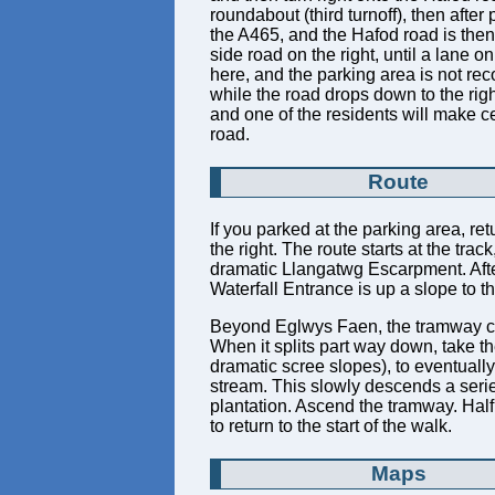
roundabout (third turnoff), then after
the A465, and the Hafod road is then 
side road on the right, until a lane o
here, and the parking area is not re
while the road drops down to the righ
and one of the residents will make ce
road.
Route
If you parked at the parking area, re
the right. The route starts at the tr
dramatic Llangatwg Escarpment. After
Waterfall Entrance is up a slope to the
Beyond Eglwys Faen, the tramway cont
When it splits part way down, take th
dramatic scree slopes), to eventually 
stream. This slowly descends a series
plantation. Ascend the tramway. Half w
to return to the start of the walk.
Maps