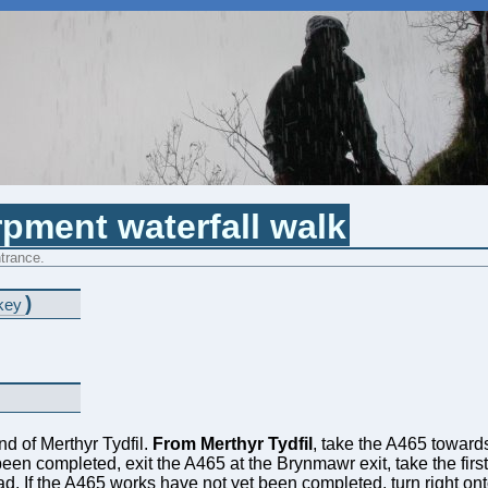
pment waterfall walk
trance.
)
key
nd of Merthyr Tydfil.
From Merthyr Tydfil
, take the A465 towards
n completed, exit the A465 at the Brynmawr exit, take the first t
oad. If the A465 works have not yet been completed, turn right o