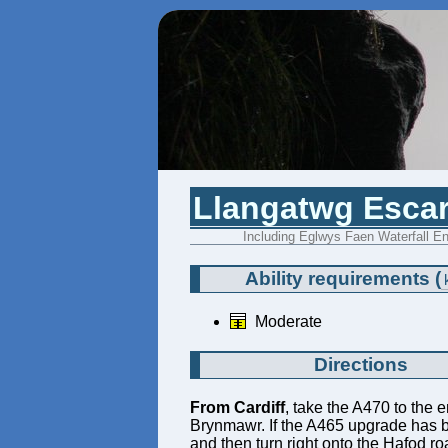
Llangatwg Escar
Including Eglwys Faen Waterfall En
Ability requirements
(
Moderate
Directions
From Cardiff
, take the A470 to the e
Brynmawr. If the A465 upgrade has bee
and then turn right onto the Hafod r