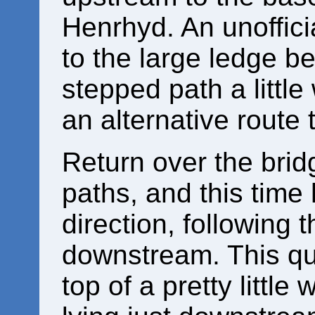
Henrhyd. An unofficia
to the large ledge be
stepped path a little
an alternative route 
Return over the bridg
paths, and this time 
direction, following 
downstream. This qu
top of a pretty little