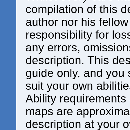
compilation of this d
author nor his fello
responsibility for los
any errors, omissions
description. This des
guide only, and you 
suit your own abiliti
Ability requirements
maps are approximat
description at your o