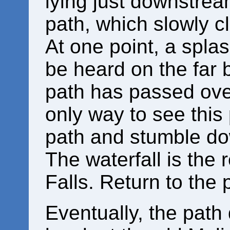
lying just downstream
path, which slowly c
At one point, a splas
be heard on the far b
path has passed ove
only way to see this 
path and stumble dow
The waterfall is the r
Falls. Return to the 
Eventually, the path