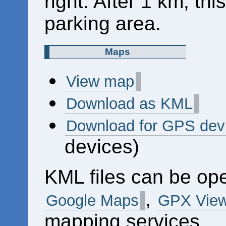
right. After 1 km, thi
parking area.
Maps
View map
Download as KML
Download for GPS dev
devices)
KML files can be op
,
Google Maps
GPX View
mapping services.