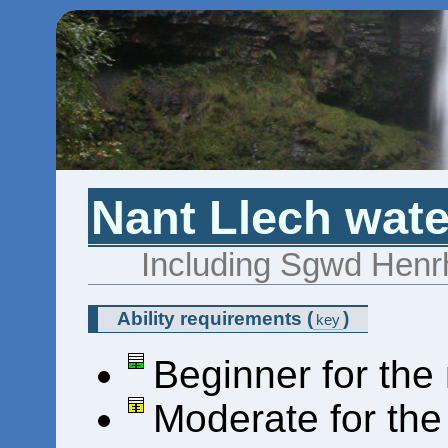
Nant Llech wate
Including Sgwd Henr
Ability requirements
(
)
key
Beginner for the
Moderate for th