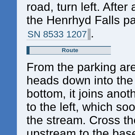
road, turn left. After
the Henrhyd Falls par
.
SN 8533 1207
Route
From the parking ar
heads down into the 
bottom, it joins anot
to the left, which s
the stream. Cross th
upstream to the bas