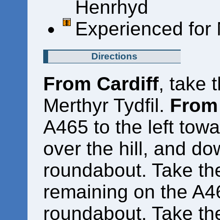
Henrhyd
Experienced for 
Directions
From Cardiff
, take 
Merthyr Tydfil.
From 
A465 to the left towa
over the hill, and do
roundabout. Take the
remaining on the A46
roundabout. Take the