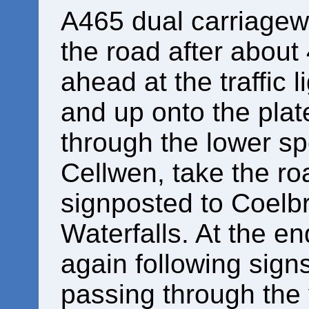
A465 dual carriageway
the road after about
ahead at the traffic 
and up onto the plat
through the lower sp
Cellwen, take the roa
signposted to Coelb
Waterfalls. At the end
again following signs
passing through the v