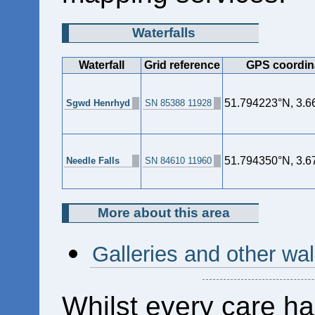
Waterfalls
Waterfall
Grid reference
GPS coordin
51.794223°N, 3.
Sgwd Henrhyd
SN 85388 11928
51.794350°N, 3.
Needle Falls
SN 84610 11960
More about this area
Galleries and other wal
Whilst every care ha