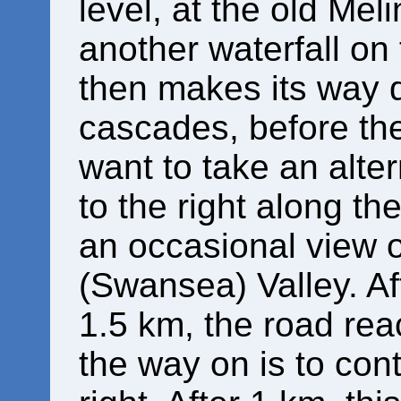
level, at the old Meli
another waterfall on 
then makes its way
cascades, before the
want to take an alte
to the right along th
an occasional view o
(Swansea) Valley. Aft
1.5 km, the road rea
the way on is to con