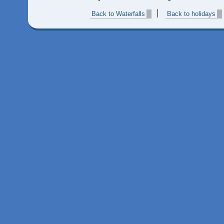
Back to Waterfalls
Back to holidays