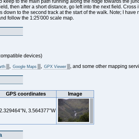
ry to keep to the main path running along the ridge towards the j
ield, then after a short distance, go left into the next field. Cross i
s down to the second track at the start of the walk. Note; I have 
and follow the 1:25'000 scale map.
ompatible devices)
,
,
, and some other mapping servi
rth
Google Maps
GPX Viewer
GPS coordinates
Image
2.329464°N, 3.564377°W
a