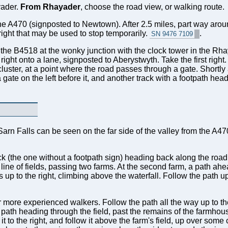
yader.
From Rhayader
, choose the road view, or walking route.
he A470 (signposted to Newtown). After 2.5 miles, part way aroun
 right that may be used to stop temporarily.
.
SN 9476 7109
to the B4518 at the wonky junction with the clock tower in the R
right onto a lane, signposted to Aberystwyth. Take the first right.
uster, at a point where the road passes through a gate. Shortly 
ate on the left before it, and another track with a footpath headi
Sarn Falls can be seen on the far side of the valley from the A4
rack (the one without a footpath sign) heading back along the roa
line of fields, passing two farms. At the second farm, a path ah
s up to the right, climbing above the waterfall. Follow the path u
r more experienced walkers. Follow the path all the way up to th
 path heading through the field, past the remains of the farmhou
t to the right, and follow it above the farm's field, up over some