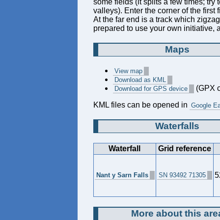
some fields (it splits a few times; t
valleys). Enter the corner of the first f
At the far end is a track which zigzag
prepared to use your own initiative, 
Maps
View map
Download as KML
(GPX c
Download for GPS device
KML files can be opened in
Google Ea
Waterfalls
Waterfall
Grid reference
5
Nant y Sarn Falls
SN 93492 71305
More about this are