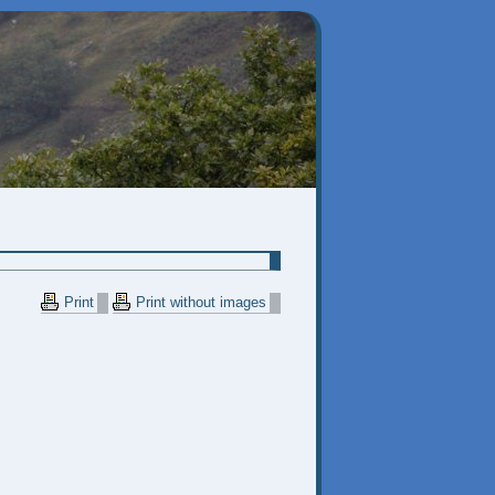
Print
Print without images