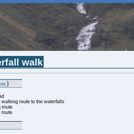
rfall walk
)
key
ad
walking route to the waterfalls
 route
 route