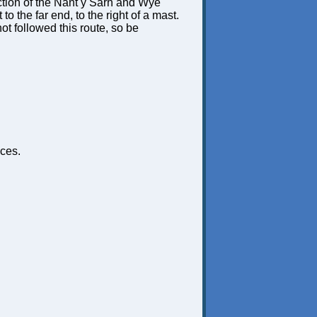
unction of the Nant y Sarn and Wye
t to the far end, to the right of a mast.
not followed this route, so be
ces.