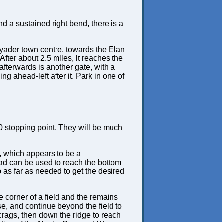
d a sustained right bend, there is a
hayader town centre, towards the Elan
 After about 2.5 miles, it reaches the
afterwards is another gate, with a
ng ahead-left after it. Park in one of
70 stopping point. They will be much
d, which appears to be a
ead can be used to reach the bottom
p as far as needed to get the desired
e corner of a field and the remains
se, and continue beyond the field to
 crags, then down the ridge to reach