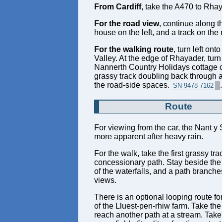
From Cardiff
, take the A470 to Rha
For the road view
, continue along t
house on the left, and a track on the
For the walking route
, turn left on
Valley. At the edge of Rhayader, turn 
Nannerth Country Holidays cottage cl
grassy track doubling back through a g
the road-side spaces.
.
SN 9478 7162
Route
For viewing from the car, the Nant y 
more apparent after heavy rain.
For the walk, take the first grassy t
concessionary path. Stay beside the 
of the waterfalls, and a path branche
views.
There is an optional looping route fo
of the Lluest-pen-rhiw farm. Take the
reach another path at a stream. Take i