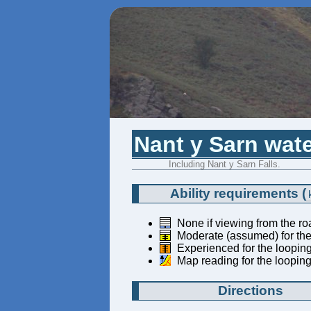
Nant y Sarn wate
Including Nant y Sarn Falls.
Ability requirements
(
None if viewing from the ro
Moderate (assumed) for the 
Experienced for the looping
Map reading for the looping
Directions