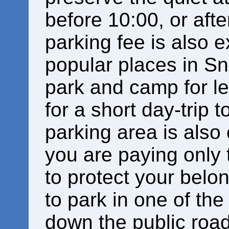
before 10:00, or afte
parking fee is also e
popular places in S
park and camp for le
for a short day-trip t
parking area is also
you are paying only 
to protect your bel
to park in one of th
down the public road