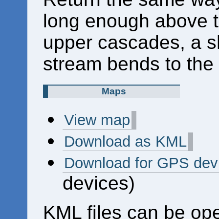
long enough above t
upper cascades, a sh
stream bends to the l
Maps
View map
Download as KML
Download for GPS dev
devices)
KML files can be op