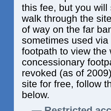
this fee, but you will
walk through the site
of way on the far ba
sometimes used via
footpath to view the 
concessionary footp
revoked (as of 2009).
site for free, follow 
below.
Restricted ac