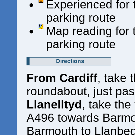
Experienced for 
parking route
Map reading for 
parking route
Directions
From Cardiff
, take 
roundabout, just pas
Llanelltyd
, take the 
A496 towards Barmou
Barmouth to Llanbe