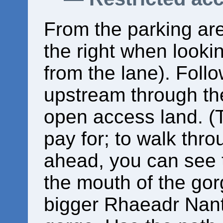
From the parking area
the right when looki
from the lane). Follo
upstream through the
open access land. (
pay for; to walk thr
ahead, you can see 
the mouth of the gor
bigger Rhaeadr Nantc