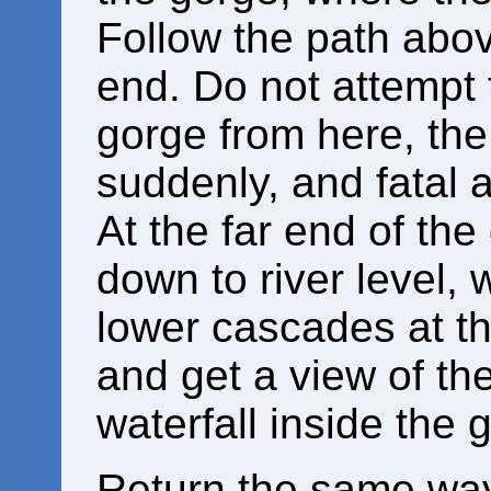
Follow the path above
end. Do not attempt 
gorge from here, the
suddenly, and fatal 
At the far end of the
down to river level,
lower cascades at th
and get a view of t
waterfall inside the 
Return the same way