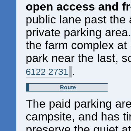
open access and fr
public lane past the
private parking area
the farm complex at
park near the last, so
.
6122 2731
Route
The paid parking are
campsite, and has ti
preserve the quiet 