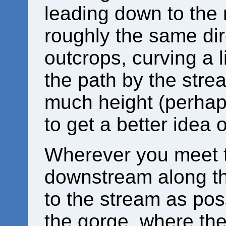
leading down to the r
roughly the same dir
outcrops, curving a li
the path by the stre
much height (perhaps
to get a better idea 
Wherever you meet 
downstream along th
to the stream as poss
the gorge, where th