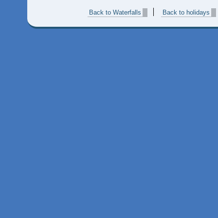
Back to Waterfalls
Back to holidays