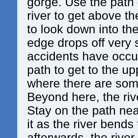
gorge. Use the path o
river to get above t
to look down into th
edge drops off very 
accidents have occur
path to get to the u
where there are som
Beyond here, the ri
Stay on the path near
it as the river bends 
afterwards, the rive