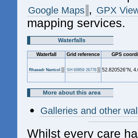
,
Google Maps
GPX View
mapping services.
Waterfalls
Waterfall
Grid reference
GPS coordi
52.820526°N, 4
Rhaeadr Nantcol
SH 60859 26778
More about this area
Galleries and other wa
Whilst every care ha