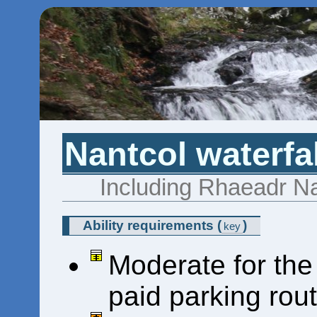
Nantcol waterfa
Including Rhaeadr Na
Ability requirements
(
)
key
Moderate for the
paid parking rou