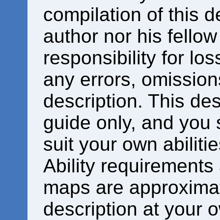
compilation of this d
author nor his fello
responsibility for los
any errors, omissions
description. This des
guide only, and you 
suit your own abiliti
Ability requirements
maps are approximat
description at your o