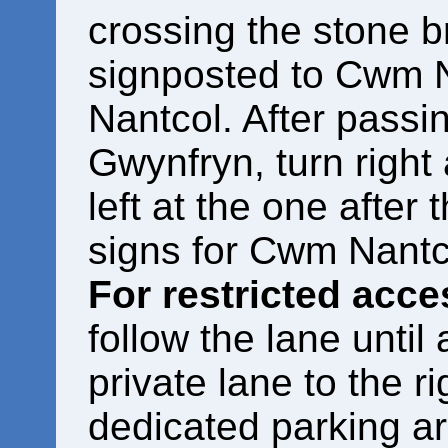
crossing the stone br
signposted to Cwm 
Nantcol. After passi
Gwynfryn, turn right 
left at the one after 
signs for Cwm Nantc
For restricted acc
follow the lane until
private lane to the ri
dedicated parking a