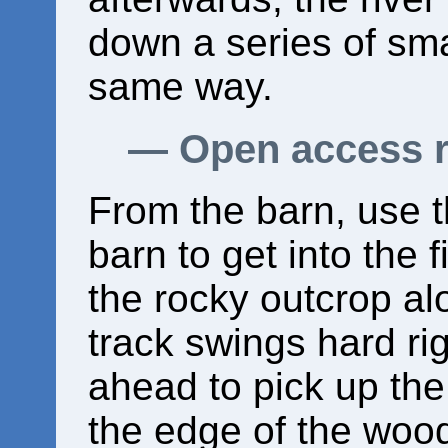
down a series of sm
same way.
Open access 
From the barn, use 
barn to get into the f
the rocky outcrop al
track swings hard rig
ahead to pick up the
the edge of the woo