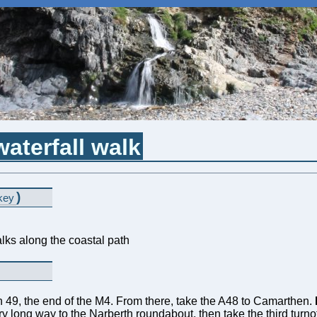
aterfall walk
)
key
lks along the coastal path
on 49, the end of the M4. From there, take the A48 to Camarthen.
ry long way to the Narberth roundabout, then take the third turnof