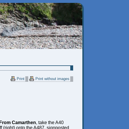
Print
Print without images
From Camarthen
, take the A40
f (right) onto the A487, signposted