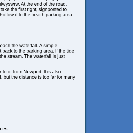
lwyswrw. At the end of the road,
 take the first right, signposted to
Follow it to the beach parking area.
 reach the waterfall. A simple
 back to the parking area. If the tide
he stream. The waterfall is just
 to or from Newport. It is also
 but the distance is too far for many
ces.