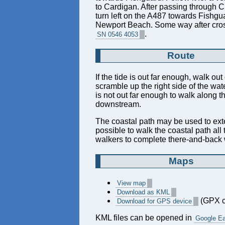
to Cardigan. After passing through C
turn left on the A487 towards Fishgua
Newport Beach. Some way after crossin
.
SN 0546 4053
Route
If the tide is out far enough, walk out
scramble up the right side of the wate
is not out far enough to walk along t
downstream.
The coastal path may be used to extend
possible to walk the coastal path all
walkers to complete there-and-back w
Maps
View map
Download as KML
(GPX c
Download for GPS device
KML files can be opened in
Google Ea