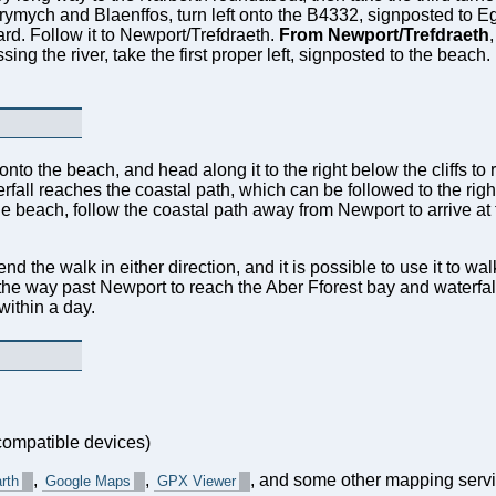
rymych and Blaenffos, turn left onto the B4332, signposted to Eg
rd. Follow it to Newport/Trefdraeth.
From Newport/Trefdraeth
,
g the river, take the first proper left, signposted to the beach. 
 onto the beach, and head along it to the right below the cliffs to
rfall reaches the coastal path, which can be followed to the right
he beach, follow the coastal path away from Newport to arrive at t
 the walk in either direction, and it is possible to use it to walk
 the way past Newport to reach the Aber Fforest bay and waterfall,
ithin a day.
ompatible devices)
,
,
, and some other mapping servi
rth
Google Maps
GPX Viewer