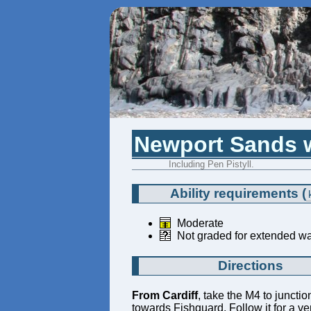
Newport Sands w
Including Pen Pistyll.
Ability requirements
(
Moderate
Not graded for extended wa
Directions
From Cardiff
, take the M4 to juncti
towards Fishguard. Follow it for a ve